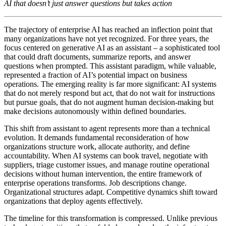
AI that doesn’t just answer questions but takes action
The trajectory of enterprise AI has reached an inflection point that
many organizations have not yet recognized. For three years, the
focus centered on generative AI as an assistant – a sophisticated tool
that could draft documents, summarize reports, and answer
questions when prompted. This assistant paradigm, while valuable,
represented a fraction of AI’s potential impact on business
operations. The emerging reality is far more significant: AI systems
that do not merely respond but act, that do not wait for instructions
but pursue goals, that do not augment human decision-making but
make decisions autonomously within defined boundaries.
This shift from assistant to agent represents more than a technical
evolution. It demands fundamental reconsideration of how
organizations structure work, allocate authority, and define
accountability. When AI systems can book travel, negotiate with
suppliers, triage customer issues, and manage routine operational
decisions without human intervention, the entire framework of
enterprise operations transforms. Job descriptions change.
Organizational structures adapt. Competitive dynamics shift toward
organizations that deploy agents effectively.
The timeline for this transformation is compressed. Unlike previous