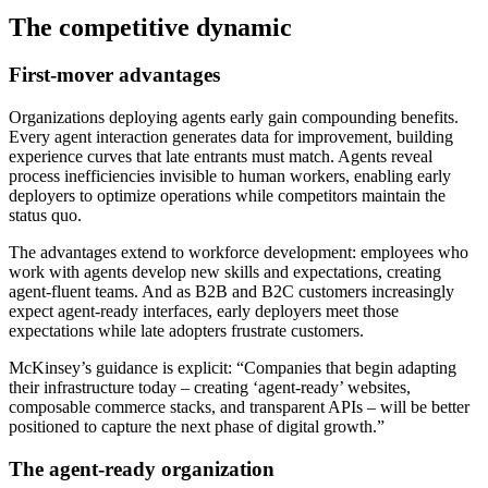
The competitive dynamic
First-mover advantages
Organizations deploying agents early gain compounding benefits.
Every agent interaction generates data for improvement, building
experience curves that late entrants must match. Agents reveal
process inefficiencies invisible to human workers, enabling early
deployers to optimize operations while competitors maintain the
status quo.
The advantages extend to workforce development: employees who
work with agents develop new skills and expectations, creating
agent-fluent teams. And as B2B and B2C customers increasingly
expect agent-ready interfaces, early deployers meet those
expectations while late adopters frustrate customers.
McKinsey’s guidance is explicit: “Companies that begin adapting
their infrastructure today – creating ‘agent-ready’ websites,
composable commerce stacks, and transparent APIs – will be better
positioned to capture the next phase of digital growth.”
The agent-ready organization