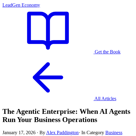
LeadGen Economy
Get the Book
All Articles
The Agentic Enterprise: When AI Agents
Run Your Business Operations
January 17, 2026
·
By
Alex Paddington
·
In Category
Business