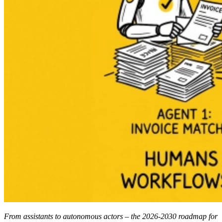
From assistants to autonomous actors – the 2026-2030 roadmap for