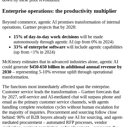
Enterprise operations: the productivity multiplier
Beyond commerce, agentic AI promises transformation of internal
operations. Gartner projects that by 2028:
15% of day-to-day work decisions
will be made
autonomously through agentic AI (up from 0% in 2024)
33% of enterprise software
will include agentic capabilities
(up from <1% in 2024)
McKinsey estimates that in advanced industries alone, agentic AI
could generate
$450-650 billion in additional annual revenue by
2030
– representing 5-10% revenue uplift through operational
transformation.
The functions most immediately affected span the enterprise.
Customer service leads the transformation – Gartner forecasts that
by 2027, self-service and AI-mediated chat will surpass phone and
email as the primary customer service channels, with agents
handling complete resolution cycles without human escalation for
the majority of inquiries. Procurement and sourcing follow close
behind: 90% of B2B buyers already use AI for sourcing, and agent-
mediated procurement – automated RFP processes, vendor