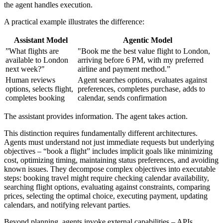
the agent handles execution.
A practical example illustrates the difference:
Assistant Model
Agentic Model
”What flights are
"Book me the best value flight to London,
available to London
arriving before 6 PM, with my preferred
next week?"
airline and payment method.”
Human reviews
Agent searches options, evaluates against
options, selects flight,
preferences, completes purchase, adds to
completes booking
calendar, sends confirmation
The assistant provides information. The agent takes action.
This distinction requires fundamentally different architectures.
Agents must understand not just immediate requests but underlying
objectives – “book a flight” includes implicit goals like minimizing
cost, optimizing timing, maintaining status preferences, and avoiding
known issues. They decompose complex objectives into executable
steps: booking travel might require checking calendar availability,
searching flight options, evaluating against constraints, comparing
prices, selecting the optimal choice, executing payment, updating
calendars, and notifying relevant parties.
Beyond planning, agents invoke external capabilities – APIs,