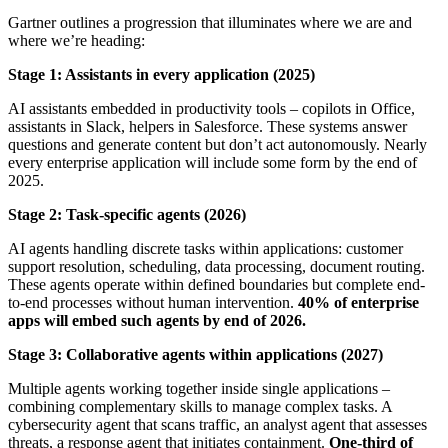
Gartner outlines a progression that illuminates where we are and
where we’re heading:
Stage 1: Assistants in every application (2025)
AI assistants embedded in productivity tools – copilots in Office,
assistants in Slack, helpers in Salesforce. These systems answer
questions and generate content but don’t act autonomously. Nearly
every enterprise application will include some form by the end of
2025.
Stage 2: Task-specific agents (2026)
AI agents handling discrete tasks within applications: customer
support resolution, scheduling, data processing, document routing.
These agents operate within defined boundaries but complete end-
to-end processes without human intervention.
40% of enterprise
apps will embed such agents by end of 2026.
Stage 3: Collaborative agents within applications (2027)
Multiple agents working together inside single applications –
combining complementary skills to manage complex tasks. A
cybersecurity agent that scans traffic, an analyst agent that assesses
threats, a response agent that initiates containment.
One-third of