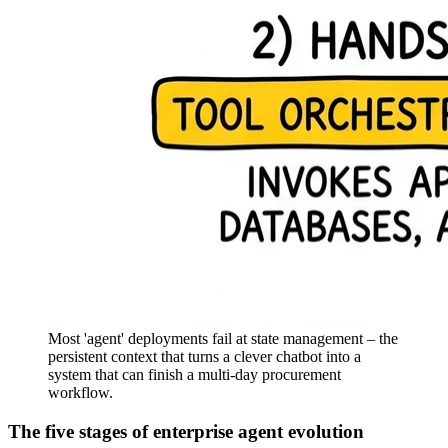
Most 'agent' deployments fail at state management – the
persistent context that turns a clever chatbot into a
system that can finish a multi-day procurement
workflow.
The five stages of enterprise agent evolution