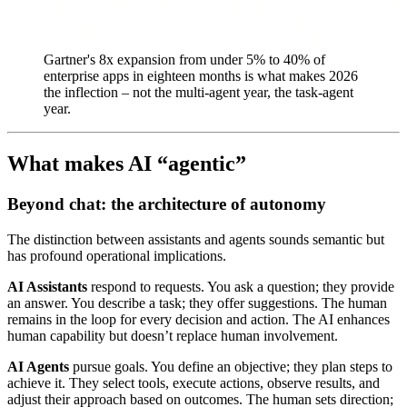
Gartner's 8x expansion from under 5% to 40% of
enterprise apps in eighteen months is what makes 2026
the inflection – not the multi-agent year, the task-agent
year.
What makes AI “agentic”
Beyond chat: the architecture of autonomy
The distinction between assistants and agents sounds semantic but
has profound operational implications.
AI Assistants
respond to requests. You ask a question; they provide
an answer. You describe a task; they offer suggestions. The human
remains in the loop for every decision and action. The AI enhances
human capability but doesn’t replace human involvement.
AI Agents
pursue goals. You define an objective; they plan steps to
achieve it. They select tools, execute actions, observe results, and
adjust their approach based on outcomes. The human sets direction;