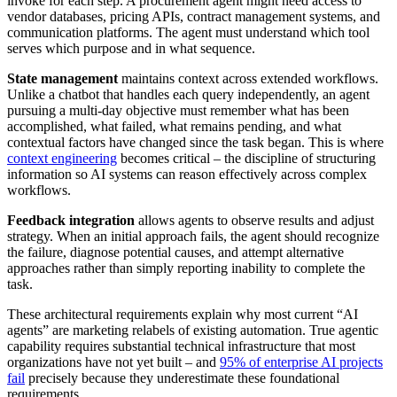
invoke for each step. A procurement agent might need access to
vendor databases, pricing APIs, contract management systems, and
communication platforms. The agent must understand which tool
serves which purpose and in what sequence.
State management
maintains context across extended workflows.
Unlike a chatbot that handles each query independently, an agent
pursuing a multi-day objective must remember what has been
accomplished, what failed, what remains pending, and what
contextual factors have changed since the task began. This is where
context engineering
becomes critical – the discipline of structuring
information so AI systems can reason effectively across complex
workflows.
Feedback integration
allows agents to observe results and adjust
strategy. When an initial approach fails, the agent should recognize
the failure, diagnose potential causes, and attempt alternative
approaches rather than simply reporting inability to complete the
task.
These architectural requirements explain why most current “AI
agents” are marketing relabels of existing automation. True agentic
capability requires substantial technical infrastructure that most
organizations have not yet built – and
95% of enterprise AI projects
fail
precisely because they underestimate these foundational
requirements.