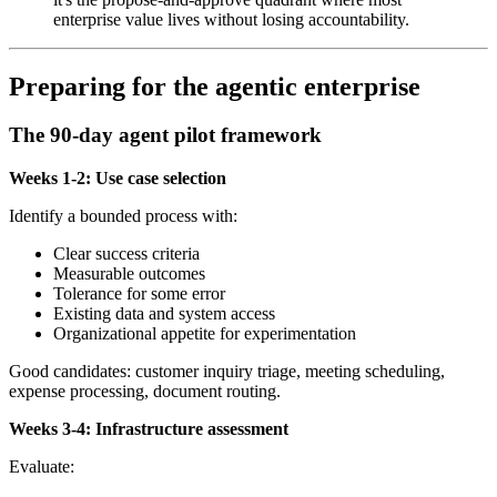
enterprise value lives without losing accountability.
Preparing for the agentic enterprise
The 90-day agent pilot framework
Weeks 1-2: Use case selection
Identify a bounded process with:
Clear success criteria
Measurable outcomes
Tolerance for some error
Existing data and system access
Organizational appetite for experimentation
Good candidates: customer inquiry triage, meeting scheduling,
expense processing, document routing.
Weeks 3-4: Infrastructure assessment
Evaluate: