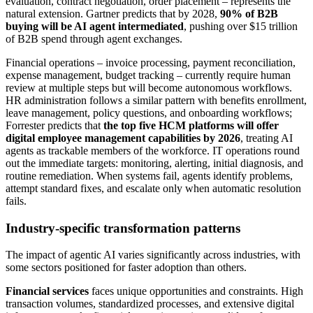
evaluation, contract negotiation, order placement – represents the
natural extension. Gartner predicts that by 2028,
90% of B2B
buying will be AI agent intermediated
, pushing over $15 trillion
of B2B spend through agent exchanges.
Financial operations – invoice processing, payment reconciliation,
expense management, budget tracking – currently require human
review at multiple steps but will become autonomous workflows.
HR administration follows a similar pattern with benefits enrollment,
leave management, policy questions, and onboarding workflows;
Forrester predicts that
the top five HCM platforms will offer
digital employee management capabilities by 2026
, treating AI
agents as trackable members of the workforce. IT operations round
out the immediate targets: monitoring, alerting, initial diagnosis, and
routine remediation. When systems fail, agents identify problems,
attempt standard fixes, and escalate only when automatic resolution
fails.
Industry-specific transformation patterns
The impact of agentic AI varies significantly across industries, with
some sectors positioned for faster adoption than others.
Financial services
faces unique opportunities and constraints. High
transaction volumes, standardized processes, and extensive digital