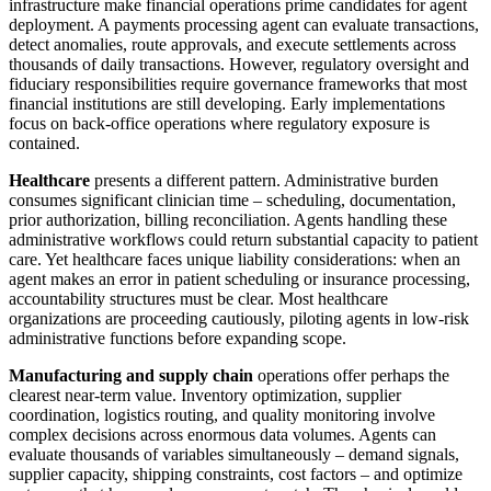
infrastructure make financial operations prime candidates for agent
deployment. A payments processing agent can evaluate transactions,
detect anomalies, route approvals, and execute settlements across
thousands of daily transactions. However, regulatory oversight and
fiduciary responsibilities require governance frameworks that most
financial institutions are still developing. Early implementations
focus on back-office operations where regulatory exposure is
contained.
Healthcare
presents a different pattern. Administrative burden
consumes significant clinician time – scheduling, documentation,
prior authorization, billing reconciliation. Agents handling these
administrative workflows could return substantial capacity to patient
care. Yet healthcare faces unique liability considerations: when an
agent makes an error in patient scheduling or insurance processing,
accountability structures must be clear. Most healthcare
organizations are proceeding cautiously, piloting agents in low-risk
administrative functions before expanding scope.
Manufacturing and supply chain
operations offer perhaps the
clearest near-term value. Inventory optimization, supplier
coordination, logistics routing, and quality monitoring involve
complex decisions across enormous data volumes. Agents can
evaluate thousands of variables simultaneously – demand signals,
supplier capacity, shipping constraints, cost factors – and optimize