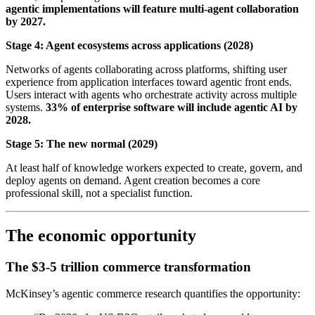
agentic implementations will feature multi-agent collaboration
by 2027.
Stage 4: Agent ecosystems across applications (2028)
Networks of agents collaborating across platforms, shifting user
experience from application interfaces toward agentic front ends.
Users interact with agents who orchestrate activity across multiple
systems.
33% of enterprise software will include agentic AI by
2028.
Stage 5: The new normal (2029)
At least half of knowledge workers expected to create, govern, and
deploy agents on demand. Agent creation becomes a core
professional skill, not a specialist function.
The economic opportunity
The $3-5 trillion commerce transformation
McKinsey’s agentic commerce research quantifies the opportunity: