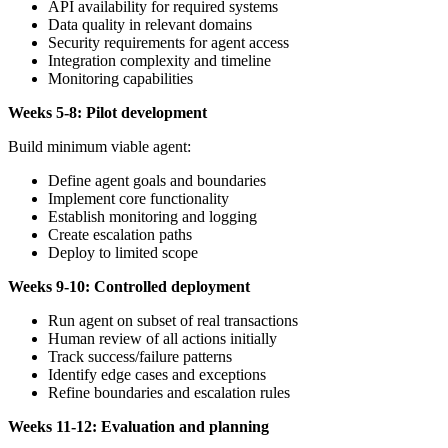
API availability for required systems
Data quality in relevant domains
Security requirements for agent access
Integration complexity and timeline
Monitoring capabilities
Weeks 5-8: Pilot development
Build minimum viable agent:
Define agent goals and boundaries
Implement core functionality
Establish monitoring and logging
Create escalation paths
Deploy to limited scope
Weeks 9-10: Controlled deployment
Run agent on subset of real transactions
Human review of all actions initially
Track success/failure patterns
Identify edge cases and exceptions
Refine boundaries and escalation rules
Weeks 11-12: Evaluation and planning