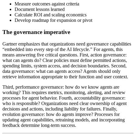
Measure outcomes against criteria
Document lessons learned
Calculate ROI and scaling economics
Develop roadmap for expansion or pivot
The governance imperative
Gartner emphasizes that organizations need governance capabilities
“embedded into every step of the AI lifecycle.” For agents, this
means answering five critical questions. First, action governance:
what can agents do? Clear policies must define permitted actions,
spending limits, system access, and decision boundaries. Second,
data governance: what can agents access? Agents should only
retrieve information appropriate to their function and user context.
Third, performance governance: how do we know agents are
working? This requires metrics, monitoring, alerting, and review
processes for agent behavior. Fourth, accountability governance:
who is responsible? Organizations need clear ownership of agent
decisions and actions, including liability for failures. Finally,
evolution governance: how do agents improve? Processes for
updating agent capabilities, retraining models, and incorporating
feedback determine long-term success.