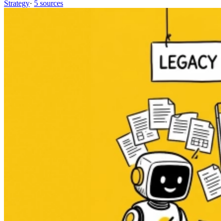
Strategy
·
5 sources