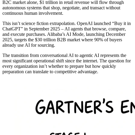
B2C market alone, $1 trillion in retail revenue will flow through
autonomous systems that shop, negotiate, and transact without
continuous human involvement.
This isn’t science fiction extrapolation. OpenAI launched “Buy it in
ChatGPT” in September 2025 – AI agents that browse, compare,
and execute purchases. Alibaba’s AI Mode, launching December
2025, targets the $30 trillion B2B market where 90% of buyers
already use AI for sourcing.
The transition from conversational AI to agentic AI represents the
most significant operational shift since the internet. The question for
every organization isn’t whether to prepare but how quickly
preparation can translate to competitive advantage.