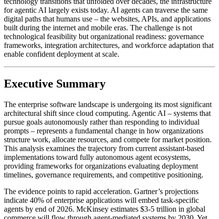
technology transitions that unfolded over decades, the infrastructure
for agentic AI largely exists today. AI agents can traverse the same
digital paths that humans use – the websites, APIs, and applications
built during the internet and mobile eras. The challenge is not
technological feasibility but organizational readiness: governance
frameworks, integration architectures, and workforce adaptation that
enable confident deployment at scale.
Executive Summary
The enterprise software landscape is undergoing its most significant
architectural shift since cloud computing. Agentic AI – systems that
pursue goals autonomously rather than responding to individual
prompts – represents a fundamental change in how organizations
structure work, allocate resources, and compete for market position.
This analysis examines the trajectory from current assistant-based
implementations toward fully autonomous agent ecosystems,
providing frameworks for organizations evaluating deployment
timelines, governance requirements, and competitive positioning.
The evidence points to rapid acceleration. Gartner’s projections
indicate 40% of enterprise applications will embed task-specific
agents by end of 2026. McKinsey estimates $3-5 trillion in global
commerce will flow through agent-mediated systems by 2030. Yet