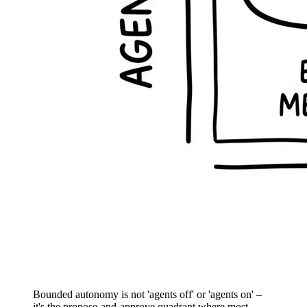
Bounded autonomy is not 'agents off' or 'agents on' –
it's the propose-and-approve quadrant where most