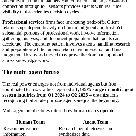
outcomes that human planners cannot match. The physical-world
connection through IoT sensors provides agents with real-time
visibility that accelerates decision cycles.
Professional services
firms face interesting trade-offs. Client
relationships depend heavily on human judgment and trust. Yet
substantial portions of professional work involve information
gathering, analysis, and document preparation that agents can
accelerate. The emerging pattern involves agents handling research
and preparation while humans retain client interaction and final
judgment. This hybrid model may prove the dominant approach
across knowledge work.
The multi-agent future
The real power emerges not from individual agents but from
coordinated teams. Gartner reported a
1,445% surge in multi-agent
system inquiries from Q1 2024 to Q2 2025
– organizations
recognizing that single-purpose agents are just the beginning.
Multi-agent architectures mirror how human teams operate:
Human Team
Agent Team
Researcher gathers
Research agent retrieves and
information
synthesizes data