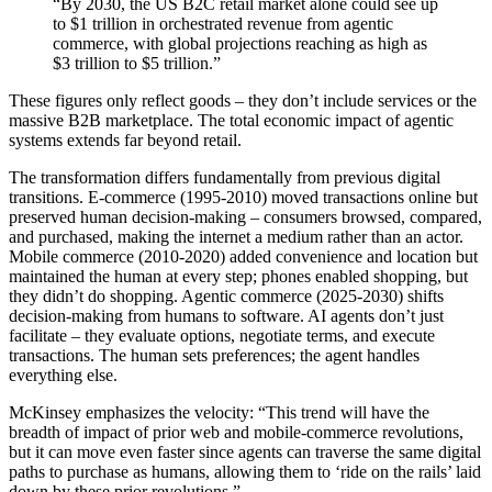
“By 2030, the US B2C retail market alone could see up
to $1 trillion in orchestrated revenue from agentic
commerce, with global projections reaching as high as
$3 trillion to $5 trillion.”
These figures only reflect goods – they don’t include services or the
massive B2B marketplace. The total economic impact of agentic
systems extends far beyond retail.
The transformation differs fundamentally from previous digital
transitions. E-commerce (1995-2010) moved transactions online but
preserved human decision-making – consumers browsed, compared,
and purchased, making the internet a medium rather than an actor.
Mobile commerce (2010-2020) added convenience and location but
maintained the human at every step; phones enabled shopping, but
they didn’t do shopping. Agentic commerce (2025-2030) shifts
decision-making from humans to software. AI agents don’t just
facilitate – they evaluate options, negotiate terms, and execute
transactions. The human sets preferences; the agent handles
everything else.
McKinsey emphasizes the velocity: “This trend will have the
breadth of impact of prior web and mobile-commerce revolutions,
but it can move even faster since agents can traverse the same digital
paths to purchase as humans, allowing them to ‘ride on the rails’ laid
down by these prior revolutions.”