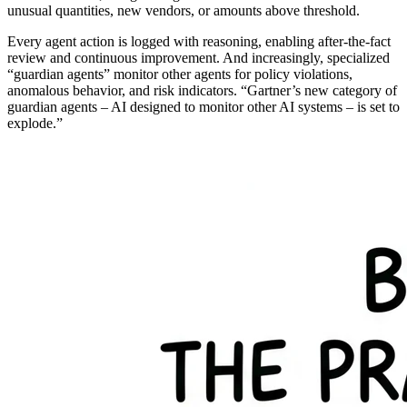
unusual quantities, new vendors, or amounts above threshold.
Every agent action is logged with reasoning, enabling after-the-fact
review and continuous improvement. And increasingly, specialized
“guardian agents” monitor other agents for policy violations,
anomalous behavior, and risk indicators. “Gartner’s new category of
guardian agents – AI designed to monitor other AI systems – is set to
explode.”