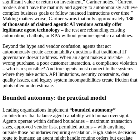
significant value or return on investment,” Gartner notes. “Current
models don’t have the maturity and agency to autonomously achieve
complex business goals or follow nuanced instructions over time.”
Making matters worse, Gartner warns that only approximately
130
of thousands of claimed agentic AI vendors actually offer
legitimate agent technology
– the rest are rebranding existing
automation, chatbots, or RPA without genuine agentic capabilities.
Beyond the hype and vendor confusion, agents that act
autonomously create accountability questions that traditional IT
governance doesn’t address. When an agent makes a mistake – a
wrong purchase, a poor customer interaction, a compliance violation
– who is responsible? And true agents must connect to the systems
where they take action. API limitations, security constraints, data
quality issues, and legacy system incompatibilities create friction that
pilots often underestimate.
Bounded autonomy: the practical model
Leading organizations implement
“bounded autonomy”
architectures that balance agent capability with human oversight.
Agents operate within defined boundaries – maximum transaction
sizes, approved vendor lists, permitted actions – with anything
outside those boundaries requiring escalation. High-stakes decisions
route to humans; an agent might handle routine orders but escalate