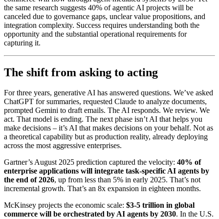
the same research suggests 40% of agentic AI projects will be
canceled due to governance gaps, unclear value propositions, and
integration complexity. Success requires understanding both the
opportunity and the substantial operational requirements for
capturing it.
The shift from asking to acting
For three years, generative AI has answered questions. We’ve asked
ChatGPT for summaries, requested Claude to analyze documents,
prompted Gemini to draft emails. The AI responds. We review. We
act. That model is ending. The next phase isn’t AI that helps you
make decisions – it’s AI that makes decisions on your behalf. Not as
a theoretical capability but as production reality, already deploying
across the most aggressive enterprises.
Gartner’s August 2025 prediction captured the velocity:
40% of
enterprise applications will integrate task-specific AI agents by
the end of 2026
, up from less than 5% in early 2025. That’s not
incremental growth. That’s an 8x expansion in eighteen months.
McKinsey projects the economic scale:
$3-5 trillion in global
commerce will be orchestrated by AI agents by 2030
. In the U.S.