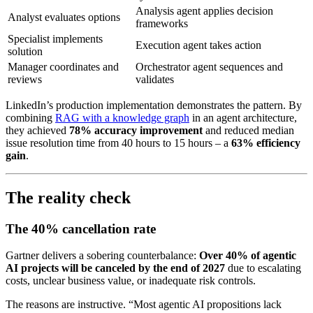
Analysis agent applies decision
Analyst evaluates options
frameworks
Specialist implements
Execution agent takes action
solution
Manager coordinates and
Orchestrator agent sequences and
reviews
validates
LinkedIn’s production implementation demonstrates the pattern. By
combining
RAG with a knowledge graph
in an agent architecture,
they achieved
78% accuracy improvement
and reduced median
issue resolution time from 40 hours to 15 hours – a
63% efficiency
gain
.
The reality check
The 40% cancellation rate
Gartner delivers a sobering counterbalance:
Over 40% of agentic
AI projects will be canceled by the end of 2027
due to escalating
costs, unclear business value, or inadequate risk controls.
The reasons are instructive. “Most agentic AI propositions lack