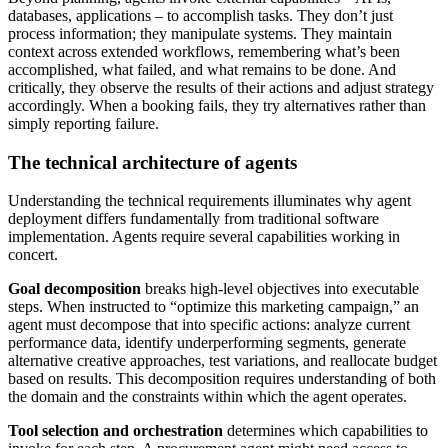
databases, applications – to accomplish tasks. They don’t just
process information; they manipulate systems. They maintain
context across extended workflows, remembering what’s been
accomplished, what failed, and what remains to be done. And
critically, they observe the results of their actions and adjust strategy
accordingly. When a booking fails, they try alternatives rather than
simply reporting failure.
The technical architecture of agents
Understanding the technical requirements illuminates why agent
deployment differs fundamentally from traditional software
implementation. Agents require several capabilities working in
concert.
Goal decomposition
breaks high-level objectives into executable
steps. When instructed to “optimize this marketing campaign,” an
agent must decompose that into specific actions: analyze current
performance data, identify underperforming segments, generate
alternative creative approaches, test variations, and reallocate budget
based on results. This decomposition requires understanding of both
the domain and the constraints within which the agent operates.
Tool selection and orchestration
determines which capabilities to