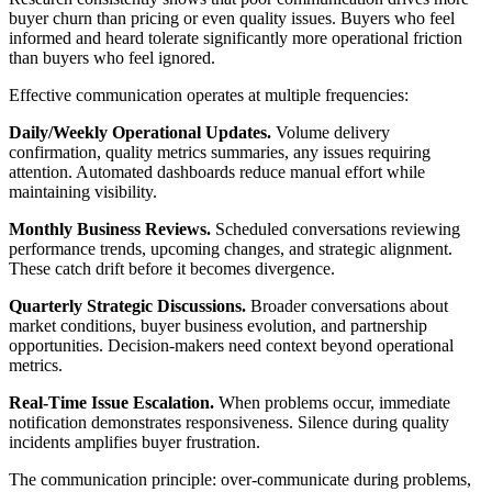
buyer churn than pricing or even quality issues. Buyers who feel
informed and heard tolerate significantly more operational friction
than buyers who feel ignored.
Effective communication operates at multiple frequencies:
Daily/Weekly Operational Updates.
Volume delivery
confirmation, quality metrics summaries, any issues requiring
attention. Automated dashboards reduce manual effort while
maintaining visibility.
Monthly Business Reviews.
Scheduled conversations reviewing
performance trends, upcoming changes, and strategic alignment.
These catch drift before it becomes divergence.
Quarterly Strategic Discussions.
Broader conversations about
market conditions, buyer business evolution, and partnership
opportunities. Decision-makers need context beyond operational
metrics.
Real-Time Issue Escalation.
When problems occur, immediate
notification demonstrates responsiveness. Silence during quality
incidents amplifies buyer frustration.
The communication principle: over-communicate during problems,