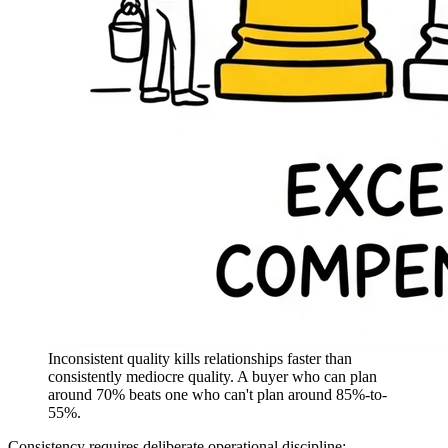
Inconsistent quality kills relationships faster than
consistently mediocre quality. A buyer who can plan
around 70% beats one who can't plan around 85%-to-
55%.
Consistency requires deliberate operational discipline: