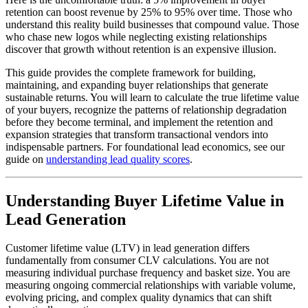
retention can boost revenue by 25% to 95% over time. Those who
understand this reality build businesses that compound value. Those
who chase new logos while neglecting existing relationships
discover that growth without retention is an expensive illusion.
This guide provides the complete framework for building,
maintaining, and expanding buyer relationships that generate
sustainable returns. You will learn to calculate the true lifetime value
of your buyers, recognize the patterns of relationship degradation
before they become terminal, and implement the retention and
expansion strategies that transform transactional vendors into
indispensable partners. For foundational lead economics, see our
guide on
understanding lead quality scores
.
Understanding Buyer Lifetime Value in
Lead Generation
Customer lifetime value (LTV) in lead generation differs
fundamentally from consumer CLV calculations. You are not
measuring individual purchase frequency and basket size. You are
measuring ongoing commercial relationships with variable volume,
evolving pricing, and complex quality dynamics that can shift