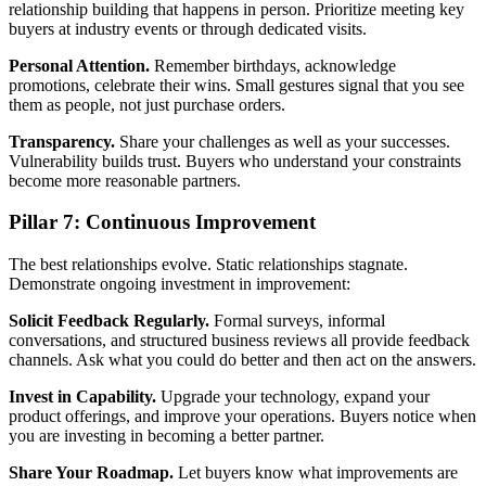
relationship building that happens in person. Prioritize meeting key
buyers at industry events or through dedicated visits.
Personal Attention.
Remember birthdays, acknowledge
promotions, celebrate their wins. Small gestures signal that you see
them as people, not just purchase orders.
Transparency.
Share your challenges as well as your successes.
Vulnerability builds trust. Buyers who understand your constraints
become more reasonable partners.
Pillar 7: Continuous Improvement
The best relationships evolve. Static relationships stagnate.
Demonstrate ongoing investment in improvement:
Solicit Feedback Regularly.
Formal surveys, informal
conversations, and structured business reviews all provide feedback
channels. Ask what you could do better and then act on the answers.
Invest in Capability.
Upgrade your technology, expand your
product offerings, and improve your operations. Buyers notice when
you are investing in becoming a better partner.
Share Your Roadmap.
Let buyers know what improvements are