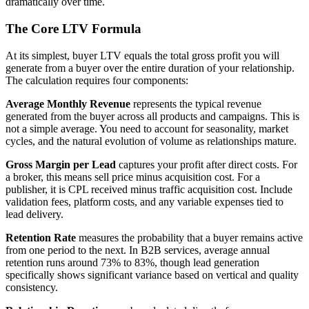
dramatically over time.
The Core LTV Formula
At its simplest, buyer LTV equals the total gross profit you will
generate from a buyer over the entire duration of your relationship.
The calculation requires four components:
Average Monthly Revenue
represents the typical revenue
generated from the buyer across all products and campaigns. This is
not a simple average. You need to account for seasonality, market
cycles, and the natural evolution of volume as relationships mature.
Gross Margin per Lead
captures your profit after direct costs. For
a broker, this means sell price minus acquisition cost. For a
publisher, it is CPL received minus traffic acquisition cost. Include
validation fees, platform costs, and any variable expenses tied to
lead delivery.
Retention Rate
measures the probability that a buyer remains active
from one period to the next. In B2B services, average annual
retention runs around 73% to 83%, though lead generation
specifically shows significant variance based on vertical and quality
consistency.