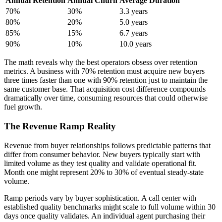
Annual Retention
Annual Churn
Average Duration
70%
30%
3.3 years
80%
20%
5.0 years
85%
15%
6.7 years
90%
10%
10.0 years
The math reveals why the best operators obsess over retention
metrics. A business with 70% retention must acquire new buyers
three times faster than one with 90% retention just to maintain the
same customer base. That acquisition cost difference compounds
dramatically over time, consuming resources that could otherwise
fuel growth.
The Revenue Ramp Reality
Revenue from buyer relationships follows predictable patterns that
differ from consumer behavior. New buyers typically start with
limited volume as they test quality and validate operational fit.
Month one might represent 20% to 30% of eventual steady-state
volume.
Ramp periods vary by buyer sophistication. A call center with
established quality benchmarks might scale to full volume within 30
days once quality validates. An individual agent purchasing their