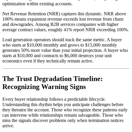
optimization within existing accounts.
Net Revenue Retention (NRR) captures this dynamic. NRR above
100% means expansion revenue exceeds lost revenue from churn
and downgrades. Among B2B services companies with higher
average contract values, roughly 41% report NRR exceeding 100%.
Lead generation operators should track the same metric. A buyer
who starts at $10,000 monthly and grows to $15,000 monthly
generates 50% more value than your initial projection. A buyer who
starts at $10,000 and contracts to $6,000 destroys your unit
economics even if they technically remain active.
The Trust Degradation Timeline:
Recognizing Warning Signs
Every buyer relationship follows a predictable lifecycle.
Understanding this rhythm helps you anticipate challenges before
they threaten the account. Those who recognize these patterns early
can intervene while relationships remain salvageable. Those who
miss the signals discover problems only when termination notices
arrive.