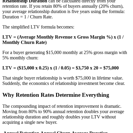
Relationship Duration
can be calculated directly from your
retention rate. If you retain 80% of buyers annually (20% churn),
your average relationship duration is five years using the formula:
Duration = 1 / Churn Rate.
The simplified LTV formula becomes:
LTV = (Average Monthly Revenue x Gross Margin %) x (1 /
Monthly Churn Rate)
For a buyer generating $15,000 monthly at 25% gross margin with
5% monthly churn:
LTV = ($15,000 x 0.25) x (1 / 0.05) = $3,750 x 20 = $75,000
That single buyer relationship is worth $75,000 in lifetime value.
Suddenly, the economics of relationship investment become clear.
Why Retention Rates Determine Everything
The compounding impact of retention improvement is dramatic.
Moving from 80% to 90% annual retention doubles your average
relationship duration and roughly doubles your LTV without
acquiring a single new buyer.