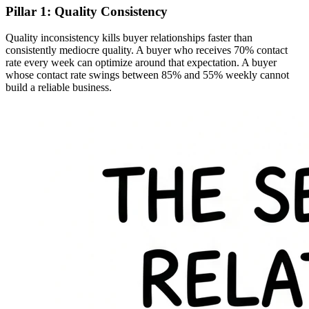
Pillar 1: Quality Consistency
Quality inconsistency kills buyer relationships faster than
consistently mediocre quality. A buyer who receives 70% contact
rate every week can optimize around that expectation. A buyer
whose contact rate swings between 85% and 55% weekly cannot
build a reliable business.