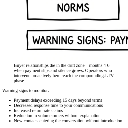
Buyer relationships die in the drift zone – months 4-6 –
when payment slips and silence grows. Operators who
intervene proactively here reach the compounding-LTV
phase.
Warning signs to monitor:
Payment delays exceeding 15 days beyond terms
Decreased response time to your communications
Increased return rate claims
Reduction in volume orders without explanation
New contacts entering the conversation without introduction