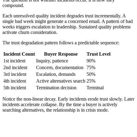
compound.
Each unresolved quality incident degrades trust incrementally. A
single bad week might generate a concerned email. A pattern of bad
weeks triggers escalation to leadership. Sustained quality problems
activate churn consideration.
The trust degradation pattern follows a predictable sequence:
Incident Count
Buyer Response
Trust Level
1st incident
Inquiry, patience
90%
2nd incident
Concern, documentation
75%
3rd incident
Escalation, demands
50%
4th incident
Active alternatives search
25%
5th incident
Termination decision
Terminal
Notice the non-linear decay. Early incidents erode trust slowly. Later
incidents accelerate collapse. By the time a buyer is actively
searching alternatives, the relationship is in crisis mode.