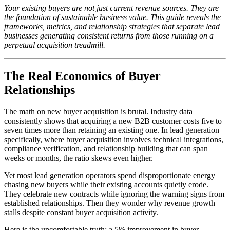
Your existing buyers are not just current revenue sources. They are
the foundation of sustainable business value. This guide reveals the
frameworks, metrics, and relationship strategies that separate lead
businesses generating consistent returns from those running on a
perpetual acquisition treadmill.
The Real Economics of Buyer
Relationships
The math on new buyer acquisition is brutal. Industry data
consistently shows that acquiring a new B2B customer costs five to
seven times more than retaining an existing one. In lead generation
specifically, where buyer acquisition involves technical integrations,
compliance verification, and relationship building that can span
weeks or months, the ratio skews even higher.
Yet most lead generation operators spend disproportionate energy
chasing new buyers while their existing accounts quietly erode.
They celebrate new contracts while ignoring the warning signs from
established relationships. Then they wonder why revenue growth
stalls despite constant buyer acquisition activity.
Here is the uncomfortable truth: a 5% improvement in buyer