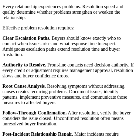
Every relationship experiences problems. Resolution speed and
quality determine whether problems strengthen or weaken the
relationship.
Effective problem resolution requires:
Clear Escalation Paths.
Buyers should know exactly who to
contact when issues arise and what response time to expect.
Ambiguous escalation paths extend resolution time and buyer
frustration.
Authority to Resolve.
Front-line contacts need decision authority. If
every credit or adjustment requires management approval, resolution
slows and buyer confidence drops.
Root Cause Analysis.
Resolving symptoms without addressing
causes creates recurring problems. Document issues, identify
patterns, implement preventive measures, and communicate those
measures to affected buyers.
Follow-Through Confirmation.
After resolution, verify the buyer
considers the issue closed. Unconfirmed resolution often means
unresolved buyer frustration.
Post-Incident Relationship Repair.
Major incidents require