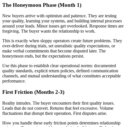
The Honeymoon Phase (Month 1)
New buyers arrive with optimism and patience. They are testing
your quality, learning your systems, and building internal processes
around your leads. Minor issues get overlooked. Response times are
forgiving. The buyer wants the relationship to work.
This is exactly when sloppy operators create future problems. They
over-deliver during trials, set unrealistic quality expectations, or
make verbal commitments that become disputed later. The
honeymoon ends, but the expectations persist.
Use this phase to establish clear operational norms: documented
quality standards, explicit return policies, defined communication
channels, and mutual understanding of what constitutes acceptable
performance.
First Friction (Months 2-3)
Reality intrudes. The buyer encounters their first quality issues.
Leads that do not convert. Returns that feel excessive. Volume
fluctuations that disrupt their operation. First disputes arise.
How you handle these early friction points determines relationship