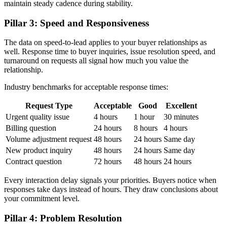
maintain steady cadence during stability.
Pillar 3: Speed and Responsiveness
The data on speed-to-lead applies to your buyer relationships as
well. Response time to buyer inquiries, issue resolution speed, and
turnaround on requests all signal how much you value the
relationship.
Industry benchmarks for acceptable response times:
Request Type
Acceptable
Good
Excellent
Urgent quality issue
4 hours
1 hour
30 minutes
Billing question
24 hours
8 hours
4 hours
Volume adjustment request
48 hours
24 hours
Same day
New product inquiry
48 hours
24 hours
Same day
Contract question
72 hours
48 hours
24 hours
Every interaction delay signals your priorities. Buyers notice when
responses take days instead of hours. They draw conclusions about
your commitment level.
Pillar 4: Problem Resolution