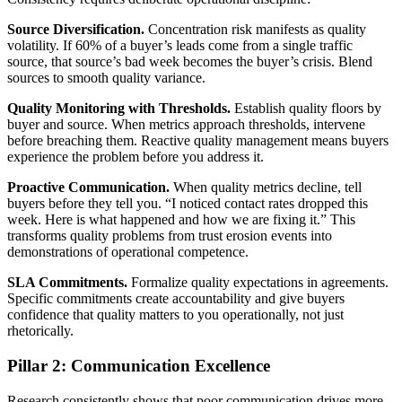
Source Diversification.
Concentration risk manifests as quality
volatility. If 60% of a buyer’s leads come from a single traffic
source, that source’s bad week becomes the buyer’s crisis. Blend
sources to smooth quality variance.
Quality Monitoring with Thresholds.
Establish quality floors by
buyer and source. When metrics approach thresholds, intervene
before breaching them. Reactive quality management means buyers
experience the problem before you address it.
Proactive Communication.
When quality metrics decline, tell
buyers before they tell you. “I noticed contact rates dropped this
week. Here is what happened and how we are fixing it.” This
transforms quality problems from trust erosion events into
demonstrations of operational competence.
SLA Commitments.
Formalize quality expectations in agreements.
Specific commitments create accountability and give buyers
confidence that quality matters to you operationally, not just
rhetorically.
Pillar 2: Communication Excellence
Research consistently shows that poor communication drives more