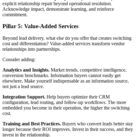
explicit relationship repair beyond operational resolution.
Acknowledge impact, demonstrate learning, and reinforce
commitment.
Pillar 5: Value-Added Services
Beyond lead delivery, what else do you offer that creates switching
cost and differentiation? Value-added services transform vendor
relationships into partnerships.
Consider adding:
Analytics and Insights.
Market trends, competitive intelligence,
conversion benchmarks. Information buyers cannot easily get
elsewhere. Make yourself indispensable as an information source,
not just a lead source.
Integration Support.
Help buyers optimize their CRM
configuration, lead routing, and follow-up workflows. The more
embedded you become in their operation, the higher the switching
cost.
Training and Best Practices.
Buyers who convert leads better stay
longer because their ROI improves. Invest in their success, and they
invest in the relationship.