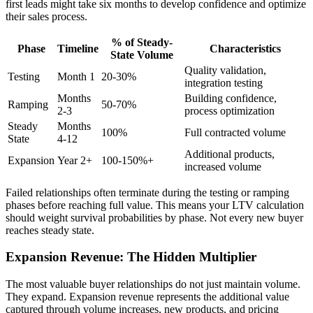
first leads might take six months to develop confidence and optimize
their sales process.
% of Steady-
Phase
Timeline
Characteristics
State Volume
Quality validation,
Testing
Month 1
20-30%
integration testing
Months
Building confidence,
Ramping
50-70%
2-3
process optimization
Steady
Months
100%
Full contracted volume
State
4-12
Additional products,
Expansion
Year 2+
100-150%+
increased volume
Failed relationships often terminate during the testing or ramping
phases before reaching full value. This means your LTV calculation
should weight survival probabilities by phase. Not every new buyer
reaches steady state.
Expansion Revenue: The Hidden Multiplier
The most valuable buyer relationships do not just maintain volume.
They expand. Expansion revenue represents the additional value
captured through volume increases, new products, and pricing