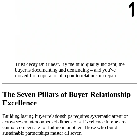
Trust decay isn't linear. By the third quality incident, the
buyer is documenting and demanding – and you've
moved from operational repair to relationship repair.
The Seven Pillars of Buyer Relationship
Excellence
Building lasting buyer relationships requires systematic attention
across seven interconnected dimensions. Excellence in one area
cannot compensate for failure in another. Those who build
sustainable partnerships master all seven.