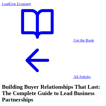
LeadGen Economy
Get the Book
All Articles
Building Buyer Relationships That Last:
The Complete Guide to Lead Business
Partnerships