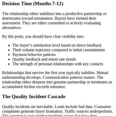
Decision Time (Months 7-12)
The relationship either stabilizes into a productive partnership or
deteriorates toward termination. Buyers have formed their
assessment. They are either committed or actively evaluating
alternatives.
By this point, you should have clear visibility into:
The buyer’s satisfaction level based on direct feedback
Their volume trajectory compared to initial commitments
Payment behavior patterns
Quality feedback and return rate trends
The strength of personal relationships with key contacts
Relationships that survive the first year typically stabilize. Mutual
understanding develops. Communication patterns mature. The
relationship either deepens into genuine partnership or terminates as
accumulated friction exceeds tolerance.
The Quality Incident Cascade
Quality incidents are inevitable. Leads include bad data. Consumer
complaints generate buyer frustration. Traffic sources underperform.
The question is not whether incidents occur. It is how they