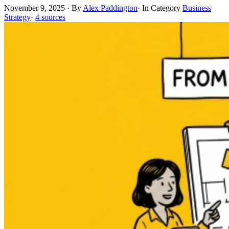
November 9, 2025
·
By
Alex Paddington
·
In Category
Business
Strategy
·
4 sources