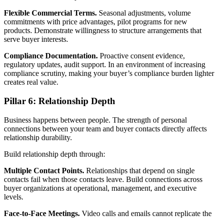
Flexible Commercial Terms.
Seasonal adjustments, volume
commitments with price advantages, pilot programs for new
products. Demonstrate willingness to structure arrangements that
serve buyer interests.
Compliance Documentation.
Proactive consent evidence,
regulatory updates, audit support. In an environment of increasing
compliance scrutiny, making your buyer’s compliance burden lighter
creates real value.
Pillar 6: Relationship Depth
Business happens between people. The strength of personal
connections between your team and buyer contacts directly affects
relationship durability.
Build relationship depth through:
Multiple Contact Points.
Relationships that depend on single
contacts fail when those contacts leave. Build connections across
buyer organizations at operational, management, and executive
levels.
Face-to-Face Meetings.
Video calls and emails cannot replicate the