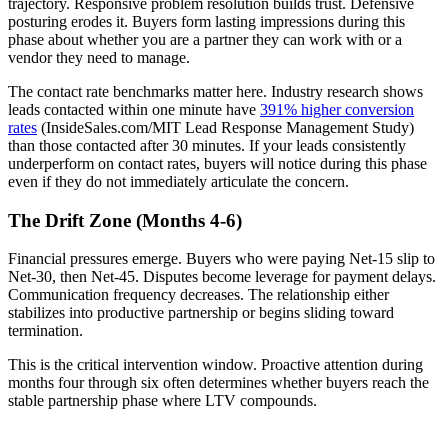
trajectory. Responsive problem resolution builds trust. Defensive
posturing erodes it. Buyers form lasting impressions during this
phase about whether you are a partner they can work with or a
vendor they need to manage.
The contact rate benchmarks matter here. Industry research shows
leads contacted within one minute have
391% higher conversion
rates
(InsideSales.com/MIT Lead Response Management Study)
than those contacted after 30 minutes. If your leads consistently
underperform on contact rates, buyers will notice during this phase
even if they do not immediately articulate the concern.
The Drift Zone (Months 4-6)
Financial pressures emerge. Buyers who were paying Net-15 slip to
Net-30, then Net-45. Disputes become leverage for payment delays.
Communication frequency decreases. The relationship either
stabilizes into productive partnership or begins sliding toward
termination.
This is the critical intervention window. Proactive attention during
months four through six often determines whether buyers reach the
stable partnership phase where LTV compounds.