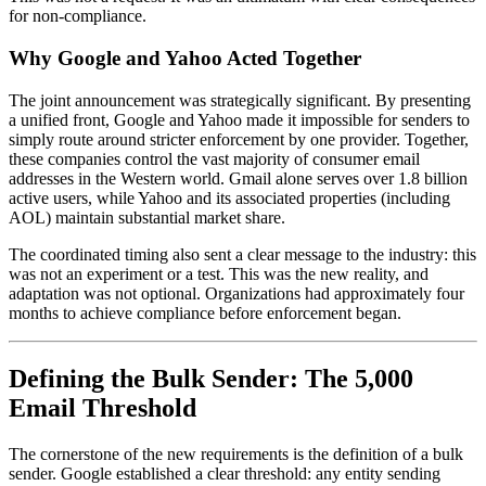
for non-compliance.
Why Google and Yahoo Acted Together
The joint announcement was strategically significant. By presenting
a unified front, Google and Yahoo made it impossible for senders to
simply route around stricter enforcement by one provider. Together,
these companies control the vast majority of consumer email
addresses in the Western world. Gmail alone serves over 1.8 billion
active users, while Yahoo and its associated properties (including
AOL) maintain substantial market share.
The coordinated timing also sent a clear message to the industry: this
was not an experiment or a test. This was the new reality, and
adaptation was not optional. Organizations had approximately four
months to achieve compliance before enforcement began.
Defining the Bulk Sender: The 5,000
Email Threshold
The cornerstone of the new requirements is the definition of a bulk
sender. Google established a clear threshold: any entity sending