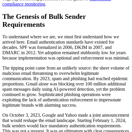
compliance monitoring
.
The Genesis of Bulk Sender
Requirements
To understand where we are, we must first understand how we
arrived here. Email authentication standards have existed for
decades. SPF was formalized in 2006, DKIM in 2007, and
DMARC in 2012. Yet adoption remained stubbornly low for years
because implementation was optional and enforcement was minimal.
The tipping point came from an unlikely source: the sheer volume of
malicious email threatening to overwhelm legitimate
communication. By 2023, spam and phishing had reached epidemic
proportions. Gmail alone was blocking over 100 million additional
spam messages daily using AI-powered detection, yet the problem
continued to grow. Sophisticated phishing operations were
exploiting the lack of authentication enforcement to impersonate
legitimate brands with alarming success.
On October 3, 2023, Google and Yahoo made a joint announcement
that would reshape the email landscape. Starting February 1, 2024,
bulk senders would face mandatory authentication requirements.
This was not a request. It was an ultimatum with clear consequences