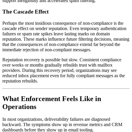
support ineligibility and accelerated spam filtering.
The Cascade Effect
Perhaps the most insidious consequence of non-compliance is the
cascade effect on sender reputation. Even temporary authentication
failures or spam rate spikes leave lasting marks on domain
reputation. These marks influence future filtering decisions, meaning
that the consequences of non-compliance extend far beyond the
immediate rejection of non-compliant messages.
Reputation recovery is possible but slow. Consistent compliance
over weeks or months gradually rebuilds trust with mailbox
providers. During this recovery period, organizations may see
reduced inbox placement even for fully compliant messages as the
reputation rebuilds.
What Enforcement Feels Like in
Operations
In most organizations, deliverability failures are diagnosed
backward. The symptoms show up in revenue metrics and CRM
dashboards before they show up in email tooling.