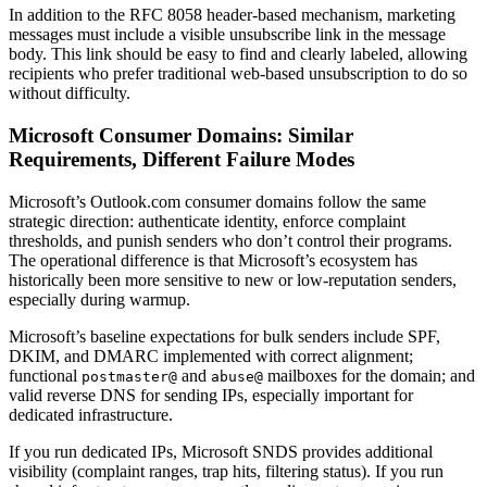
In addition to the RFC 8058 header-based mechanism, marketing
messages must include a visible unsubscribe link in the message
body. This link should be easy to find and clearly labeled, allowing
recipients who prefer traditional web-based unsubscription to do so
without difficulty.
Microsoft Consumer Domains: Similar
Requirements, Different Failure Modes
Microsoft’s Outlook.com consumer domains follow the same
strategic direction: authenticate identity, enforce complaint
thresholds, and punish senders who don’t control their programs.
The operational difference is that Microsoft’s ecosystem has
historically been more sensitive to new or low-reputation senders,
especially during warmup.
Microsoft’s baseline expectations for bulk senders include SPF,
DKIM, and DMARC implemented with correct alignment;
functional
and
mailboxes for the domain; and
postmaster@
abuse@
valid reverse DNS for sending IPs, especially important for
dedicated infrastructure.
If you run dedicated IPs, Microsoft SNDS provides additional
visibility (complaint ranges, trap hits, filtering status). If you run