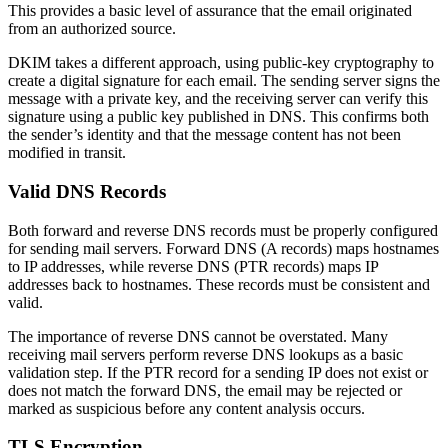
This provides a basic level of assurance that the email originated
from an authorized source.
DKIM takes a different approach, using public-key cryptography to
create a digital signature for each email. The sending server signs the
message with a private key, and the receiving server can verify this
signature using a public key published in DNS. This confirms both
the sender’s identity and that the message content has not been
modified in transit.
Valid DNS Records
Both forward and reverse DNS records must be properly configured
for sending mail servers. Forward DNS (A records) maps hostnames
to IP addresses, while reverse DNS (PTR records) maps IP
addresses back to hostnames. These records must be consistent and
valid.
The importance of reverse DNS cannot be overstated. Many
receiving mail servers perform reverse DNS lookups as a basic
validation step. If the PTR record for a sending IP does not exist or
does not match the forward DNS, the email may be rejected or
marked as suspicious before any content analysis occurs.
TLS Encryption