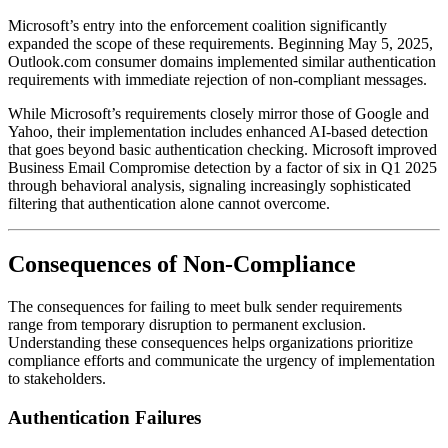
Microsoft’s entry into the enforcement coalition significantly
expanded the scope of these requirements. Beginning May 5, 2025,
Outlook.com consumer domains implemented similar authentication
requirements with immediate rejection of non-compliant messages.
While Microsoft’s requirements closely mirror those of Google and
Yahoo, their implementation includes enhanced AI-based detection
that goes beyond basic authentication checking. Microsoft improved
Business Email Compromise detection by a factor of six in Q1 2025
through behavioral analysis, signaling increasingly sophisticated
filtering that authentication alone cannot overcome.
Consequences of Non-Compliance
The consequences for failing to meet bulk sender requirements
range from temporary disruption to permanent exclusion.
Understanding these consequences helps organizations prioritize
compliance efforts and communicate the urgency of implementation
to stakeholders.
Authentication Failures