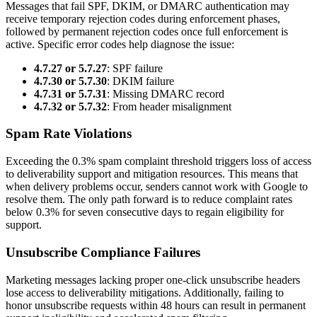
Messages that fail SPF, DKIM, or DMARC authentication may
receive temporary rejection codes during enforcement phases,
followed by permanent rejection codes once full enforcement is
active. Specific error codes help diagnose the issue:
4.7.27 or 5.7.27
: SPF failure
4.7.30 or 5.7.30
: DKIM failure
4.7.31 or 5.7.31
: Missing DMARC record
4.7.32 or 5.7.32
: From header misalignment
Spam Rate Violations
Exceeding the 0.3% spam complaint threshold triggers loss of access
to deliverability support and mitigation resources. This means that
when delivery problems occur, senders cannot work with Google to
resolve them. The only path forward is to reduce complaint rates
below 0.3% for seven consecutive days to regain eligibility for
support.
Unsubscribe Compliance Failures
Marketing messages lacking proper one-click unsubscribe headers
lose access to deliverability mitigations. Additionally, failing to
honor unsubscribe requests within 48 hours can result in permanent