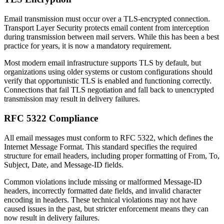
Email transmission must occur over a TLS-encrypted connection.
Transport Layer Security protects email content from interception
during transmission between mail servers. While this has been a best
practice for years, it is now a mandatory requirement.
Most modern email infrastructure supports TLS by default, but
organizations using older systems or custom configurations should
verify that opportunistic TLS is enabled and functioning correctly.
Connections that fail TLS negotiation and fall back to unencrypted
transmission may result in delivery failures.
RFC 5322 Compliance
All email messages must conform to RFC 5322, which defines the
Internet Message Format. This standard specifies the required
structure for email headers, including proper formatting of From, To,
Subject, Date, and Message-ID fields.
Common violations include missing or malformed Message-ID
headers, incorrectly formatted date fields, and invalid character
encoding in headers. These technical violations may not have
caused issues in the past, but stricter enforcement means they can
now result in delivery failures.