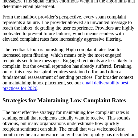
messages. This signal carries enormous weight in the algorithms that
determine email placement.
From the mailbox provider’s perspective, every spam complaint
represents a failure. The provider allowed an unwanted message to
reach the inbox, degrading the user experience. Providers are highly
motivated to prevent future failures, which means senders with
elevated complaint rates face increasingly aggressive filtering.
The feedback loop is punishing. High complaint rates lead to
increased spam filtering, which means only the most engaged
recipients see future messages. Engaged recipients are less likely to
complain, but the overall reputation has already suffered. Breaking
out of this negative spiral requires sustained effort and often a
fundamental reassessment of sending practices. For broader context
on maintaining inbox placement, see our
email deliverability best
practices for 2026
.
Strategies for Maintaining Low Complaint Rates
The most effective strategy for maintaining low complaint rates is
sending email that recipients actually want to receive. This sounds
obvious, but many organizations underestimate how quickly
recipient sentiment can shift. The email that was welcomed last
month may be an annoyance today if content quality has declined or