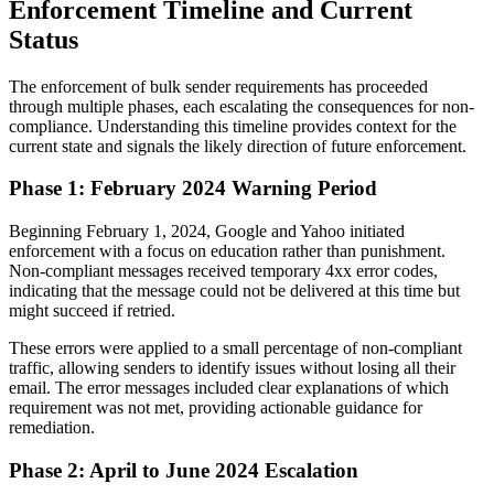
Enforcement Timeline and Current
Status
The enforcement of bulk sender requirements has proceeded
through multiple phases, each escalating the consequences for non-
compliance. Understanding this timeline provides context for the
current state and signals the likely direction of future enforcement.
Phase 1: February 2024 Warning Period
Beginning February 1, 2024, Google and Yahoo initiated
enforcement with a focus on education rather than punishment.
Non-compliant messages received temporary 4xx error codes,
indicating that the message could not be delivered at this time but
might succeed if retried.
These errors were applied to a small percentage of non-compliant
traffic, allowing senders to identify issues without losing all their
email. The error messages included clear explanations of which
requirement was not met, providing actionable guidance for
remediation.
Phase 2: April to June 2024 Escalation