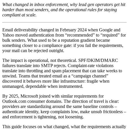
What changed in inbox enforcement, why lead gen operators get hit
harder than most senders, and the operational rules for staying
compliant at scale.
Email deliverability changed in February 2024 when Google and
Yahoo moved authentication from “recommended” to “required” for
bulk senders. What used to be a reputation gradient became
something closer to a compliance gate: if you fail the requirements,
your mail can be rejected outright.
The impact is operational, not theoretical. SPF/DKIM/DMARC
failures translate into SMTP rejects. Complaint-rate violations
translate into throttling and spam placement that can take weeks to
unwind. Teams that treated email as a “campaign channel”
discovered it behaves more like infrastructure: fragile when
unmanaged, dependable when instrumented.
By 2025, Microsoft joined with similar requirements for
Outlook.com consumer domains. The direction of travel is clear:
providers are standardizing around the same baseline controls –
authenticate identity, keep complaints low, make unsub frictionless –
and enforcement is tightening, not loosening.
This guide focuses on what changed, what the requirements actually