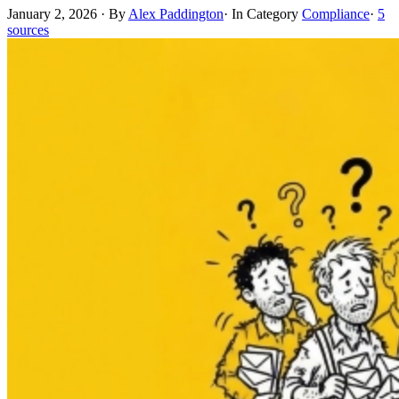
January 2, 2026
·
By
Alex Paddington
·
In Category
Compliance
·
5
sources