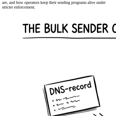
are, and how operators keep their sending programs alive under
stricter enforcement.