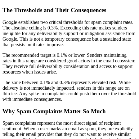
The Thresholds and Their Consequences
Google establishes two critical thresholds for spam complaint rates.
The absolute ceiling is 0.3%. Exceeding this rate makes senders
ineligible for any deliverability support or mitigation assistance from
Google. This is not a temporary consequence but a sustained state
that persists until rates improve.
The recommended target is 0.1% or lower. Senders maintaining
rates in this range are considered good actors in the email ecosystem.
They receive full deliverability consideration and access to support
resources when issues arise.
The zone between 0.1% and 0.3% represents elevated risk. While
delivery is not immediately impacted, senders in this range are on
thin ice. Any spike in complaints could push them over the threshold
with immediate consequences.
Why Spam Complaints Matter So Much
Spam complaints represent the most direct signal of recipient
sentiment. When a user marks an email as spam, they are explicitly
telling their email provider that they do not want to receive similar