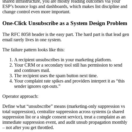
shared infrastructure, you are mostly reading outcomes via your
ESP’s bounce logs and dashboards, which makes list discipline and
change control even more important.
One-Click Unsubscribe as a System Design Problem
The RFC 8058 header is the easy part. The hard part is that lead gen
email rarely lives in one system.
The failure pattern looks like this:
A recipient unsubscribes in your marketing platform.
Your CRM or a secondary tool still has permission to send
and continues mail.
The recipient uses the spam button next time.
Your complaint rate spikes and providers interpret it as “this
sender ignores opt-outs.”
Operator approach:
Define what “unsubscribe” means (marketing-only suppression vs
total suppression), centralize suppression across systems (a shared
suppression list or a single consent service), treat a complaint as an
immediate suppression event, and audit unsub propagation monthly
– not after you get throttled.