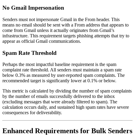
No Gmail Impersonation
Senders must not impersonate Gmail in the From header. This
means no email should be sent with a From address that appears to
come from Gmail unless it actually originates from Gmail’s
infrastructure. This requirement targets phishing attempts that try to
appear as official Gmail communications.
Spam Rate Threshold
Perhaps the most impactful baseline requirement is the spam
complaint rate threshold. All senders must maintain a spam rate
below 0.3% as measured by user-reported spam complaints. The
recommended target is significantly lower at 0.1% or below.
This metric is calculated by dividing the number of spam complaints
by the number of emails successfully delivered to the inbox
(excluding messages that were already filtered to spam). The
calculation occurs daily, and sustained high spam rates have severe
consequences for deliverability.
Enhanced Requirements for Bulk Senders