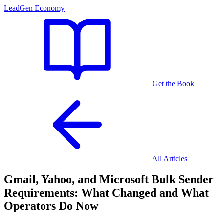
LeadGen Economy
Get the Book
All Articles
Gmail, Yahoo, and Microsoft Bulk Sender
Requirements: What Changed and What
Operators Do Now