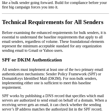
like a bulk sender going forward. Build for compliance before your
first big campaign forces you into it.
Technical Requirements for All Senders
Before examining the enhanced requirements for bulk senders, it is
essential to understand the baseline requirements that apply to all
email senders, regardless of volume. These foundational elements
represent the minimum acceptable standard for any organization
sending email to Gmail or Yahoo users.
SPF or DKIM Authentication
All senders must implement at least one of the two primary email
authentication mechanisms: Sender Policy Framework (SPF) or
DomainKeys Identified Mail (DKIM). For non-bulk senders,
implementing either one is sufficient to meet this baseline
requirement.
SPF works by publishing a DNS record that specifies which mail
servers are authorized to send email on behalf of a domain. When a
receiving server gets an email, it can check whether the sending
server’s IP address matches the authorized list in the SPF record.