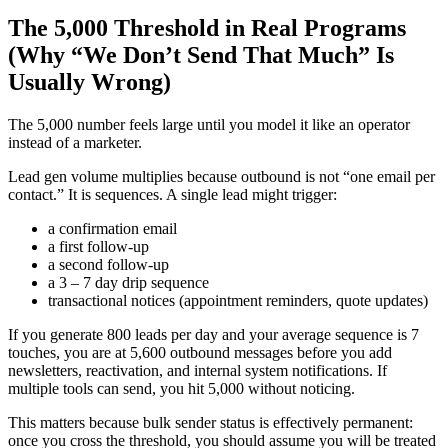
The 5,000 Threshold in Real Programs
(Why “We Don’t Send That Much” Is
Usually Wrong)
The 5,000 number feels large until you model it like an operator
instead of a marketer.
Lead gen volume multiplies because outbound is not “one email per
contact.” It is sequences. A single lead might trigger:
a confirmation email
a first follow-up
a second follow-up
a 3 – 7 day drip sequence
transactional notices (appointment reminders, quote updates)
If you generate 800 leads per day and your average sequence is 7
touches, you are at 5,600 outbound messages before you add
newsletters, reactivation, and internal system notifications. If
multiple tools can send, you hit 5,000 without noticing.
This matters because bulk sender status is effectively permanent:
once you cross the threshold, you should assume you will be treated