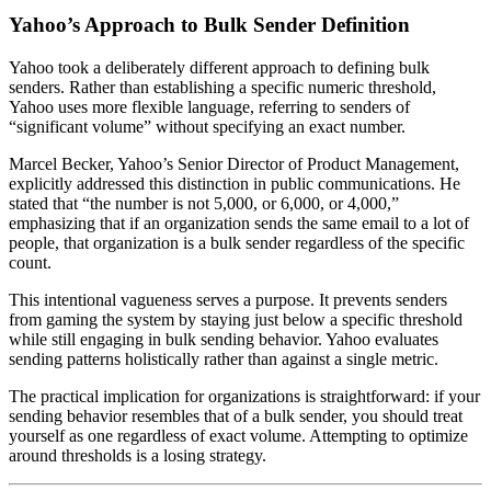
Yahoo’s Approach to Bulk Sender Definition
Yahoo took a deliberately different approach to defining bulk
senders. Rather than establishing a specific numeric threshold,
Yahoo uses more flexible language, referring to senders of
“significant volume” without specifying an exact number.
Marcel Becker, Yahoo’s Senior Director of Product Management,
explicitly addressed this distinction in public communications. He
stated that “the number is not 5,000, or 6,000, or 4,000,”
emphasizing that if an organization sends the same email to a lot of
people, that organization is a bulk sender regardless of the specific
count.
This intentional vagueness serves a purpose. It prevents senders
from gaming the system by staying just below a specific threshold
while still engaging in bulk sending behavior. Yahoo evaluates
sending patterns holistically rather than against a single metric.
The practical implication for organizations is straightforward: if your
sending behavior resembles that of a bulk sender, you should treat
yourself as one regardless of exact volume. Attempting to optimize
around thresholds is a losing strategy.