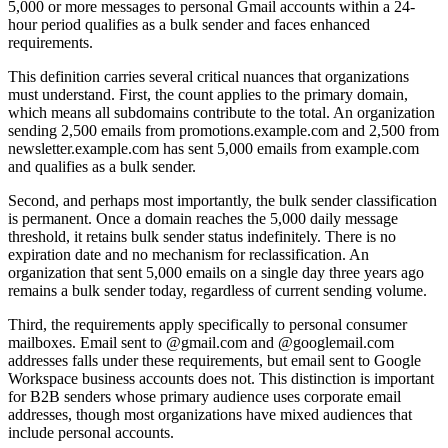
5,000 or more messages to personal Gmail accounts within a 24-
hour period qualifies as a bulk sender and faces enhanced
requirements.
This definition carries several critical nuances that organizations
must understand. First, the count applies to the primary domain,
which means all subdomains contribute to the total. An organization
sending 2,500 emails from promotions.example.com and 2,500 from
newsletter.example.com has sent 5,000 emails from example.com
and qualifies as a bulk sender.
Second, and perhaps most importantly, the bulk sender classification
is permanent. Once a domain reaches the 5,000 daily message
threshold, it retains bulk sender status indefinitely. There is no
expiration date and no mechanism for reclassification. An
organization that sent 5,000 emails on a single day three years ago
remains a bulk sender today, regardless of current sending volume.
Third, the requirements apply specifically to personal consumer
mailboxes. Email sent to @gmail.com and @googlemail.com
addresses falls under these requirements, but email sent to Google
Workspace business accounts does not. This distinction is important
for B2B senders whose primary audience uses corporate email
addresses, though most organizations have mixed audiences that
include personal accounts.