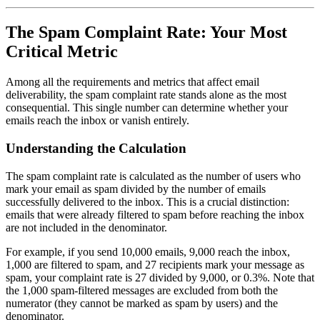
The Spam Complaint Rate: Your Most
Critical Metric
Among all the requirements and metrics that affect email
deliverability, the spam complaint rate stands alone as the most
consequential. This single number can determine whether your
emails reach the inbox or vanish entirely.
Understanding the Calculation
The spam complaint rate is calculated as the number of users who
mark your email as spam divided by the number of emails
successfully delivered to the inbox. This is a crucial distinction:
emails that were already filtered to spam before reaching the inbox
are not included in the denominator.
For example, if you send 10,000 emails, 9,000 reach the inbox,
1,000 are filtered to spam, and 27 recipients mark your message as
spam, your complaint rate is 27 divided by 9,000, or 0.3%. Note that
the 1,000 spam-filtered messages are excluded from both the
numerator (they cannot be marked as spam by users) and the
denominator.