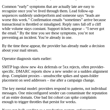
Common “early” symptoms that are actually late are easy to
recognize once you’ve lived through them. Lead follow-up
sequences suddenly underperform and someone says “leads are
worse this week.” Confirmation emails “sometimes” arrive because
transactional is throttled or misaligned. Reply rates fall off a cliff
while volume stays constant. Support tickets appear – “I never got
the email.” By the time you see these symptoms, you’re not
preventing an incident. You’re already in one.
By the time these appear, the provider has already made a decision
about your mail stream.
Operator diagnosis starts earlier:
SMTP logs show new 4xx deferrals or 5xx rejects, often provider-
specific. DMARC reports show a new sender or a sudden alignment
drop. Complaint proxies – unsubscribe spikes and spam-folder
placement on seed addresses – rise after a campaign change.
The key mental model: providers respond to patterns, not individual
messages. One misconfigured sender can contaminate the reputation
of an entire domain. One bad list cohort can spike complaints
enough to trigger throttles that persist for weeks.