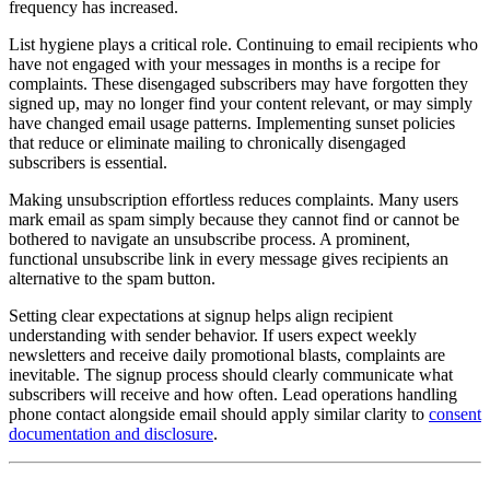
frequency has increased.
List hygiene plays a critical role. Continuing to email recipients who
have not engaged with your messages in months is a recipe for
complaints. These disengaged subscribers may have forgotten they
signed up, may no longer find your content relevant, or may simply
have changed email usage patterns. Implementing sunset policies
that reduce or eliminate mailing to chronically disengaged
subscribers is essential.
Making unsubscription effortless reduces complaints. Many users
mark email as spam simply because they cannot find or cannot be
bothered to navigate an unsubscribe process. A prominent,
functional unsubscribe link in every message gives recipients an
alternative to the spam button.
Setting clear expectations at signup helps align recipient
understanding with sender behavior. If users expect weekly
newsletters and receive daily promotional blasts, complaints are
inevitable. The signup process should clearly communicate what
subscribers will receive and how often. Lead operations handling
phone contact alongside email should apply similar clarity to
consent
documentation and disclosure
.