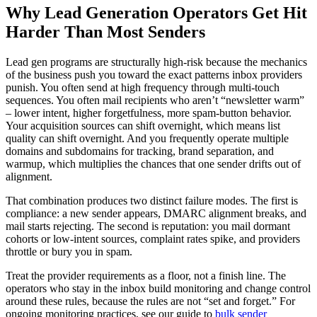
Why Lead Generation Operators Get Hit
Harder Than Most Senders
Lead gen programs are structurally high-risk because the mechanics
of the business push you toward the exact patterns inbox providers
punish. You often send at high frequency through multi-touch
sequences. You often mail recipients who aren’t “newsletter warm”
– lower intent, higher forgetfulness, more spam-button behavior.
Your acquisition sources can shift overnight, which means list
quality can shift overnight. And you frequently operate multiple
domains and subdomains for tracking, brand separation, and
warmup, which multiplies the chances that one sender drifts out of
alignment.
That combination produces two distinct failure modes. The first is
compliance: a new sender appears, DMARC alignment breaks, and
mail starts rejecting. The second is reputation: you mail dormant
cohorts or low-intent sources, complaint rates spike, and providers
throttle or bury you in spam.
Treat the provider requirements as a floor, not a finish line. The
operators who stay in the inbox build monitoring and change control
around these rules, because the rules are not “set and forget.” For
ongoing monitoring practices, see our guide to
bulk sender