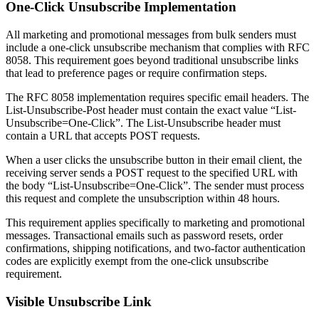
One-Click Unsubscribe Implementation
All marketing and promotional messages from bulk senders must
include a one-click unsubscribe mechanism that complies with RFC
8058. This requirement goes beyond traditional unsubscribe links
that lead to preference pages or require confirmation steps.
The RFC 8058 implementation requires specific email headers. The
List-Unsubscribe-Post header must contain the exact value “List-
Unsubscribe=One-Click”. The List-Unsubscribe header must
contain a URL that accepts POST requests.
When a user clicks the unsubscribe button in their email client, the
receiving server sends a POST request to the specified URL with
the body “List-Unsubscribe=One-Click”. The sender must process
this request and complete the unsubscription within 48 hours.
This requirement applies specifically to marketing and promotional
messages. Transactional emails such as password resets, order
confirmations, shipping notifications, and two-factor authentication
codes are explicitly exempt from the one-click unsubscribe
requirement.
Visible Unsubscribe Link