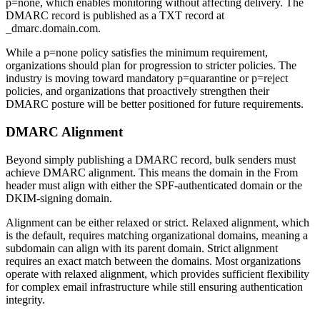
p=none, which enables monitoring without affecting delivery. The
DMARC record is published as a TXT record at
_dmarc.domain.com.
While a p=none policy satisfies the minimum requirement,
organizations should plan for progression to stricter policies. The
industry is moving toward mandatory p=quarantine or p=reject
policies, and organizations that proactively strengthen their
DMARC posture will be better positioned for future requirements.
DMARC Alignment
Beyond simply publishing a DMARC record, bulk senders must
achieve DMARC alignment. This means the domain in the From
header must align with either the SPF-authenticated domain or the
DKIM-signing domain.
Alignment can be either relaxed or strict. Relaxed alignment, which
is the default, requires matching organizational domains, meaning a
subdomain can align with its parent domain. Strict alignment
requires an exact match between the domains. Most organizations
operate with relaxed alignment, which provides sufficient flexibility
for complex email infrastructure while still ensuring authentication
integrity.