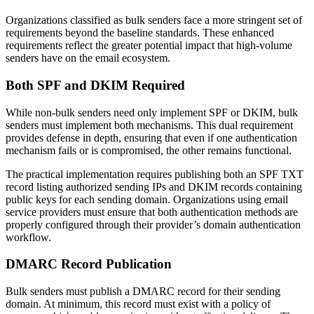
Organizations classified as bulk senders face a more stringent set of
requirements beyond the baseline standards. These enhanced
requirements reflect the greater potential impact that high-volume
senders have on the email ecosystem.
Both SPF and DKIM Required
While non-bulk senders need only implement SPF or DKIM, bulk
senders must implement both mechanisms. This dual requirement
provides defense in depth, ensuring that even if one authentication
mechanism fails or is compromised, the other remains functional.
The practical implementation requires publishing both an SPF TXT
record listing authorized sending IPs and DKIM records containing
public keys for each sending domain. Organizations using email
service providers must ensure that both authentication methods are
properly configured through their provider’s domain authentication
workflow.
DMARC Record Publication
Bulk senders must publish a DMARC record for their sending
domain. At minimum, this record must exist with a policy of