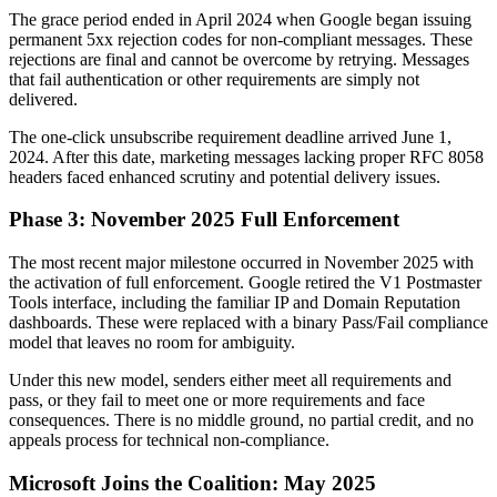
The grace period ended in April 2024 when Google began issuing
permanent 5xx rejection codes for non-compliant messages. These
rejections are final and cannot be overcome by retrying. Messages
that fail authentication or other requirements are simply not
delivered.
The one-click unsubscribe requirement deadline arrived June 1,
2024. After this date, marketing messages lacking proper RFC 8058
headers faced enhanced scrutiny and potential delivery issues.
Phase 3: November 2025 Full Enforcement
The most recent major milestone occurred in November 2025 with
the activation of full enforcement. Google retired the V1 Postmaster
Tools interface, including the familiar IP and Domain Reputation
dashboards. These were replaced with a binary Pass/Fail compliance
model that leaves no room for ambiguity.
Under this new model, senders either meet all requirements and
pass, or they fail to meet one or more requirements and face
consequences. There is no middle ground, no partial credit, and no
appeals process for technical non-compliance.
Microsoft Joins the Coalition: May 2025