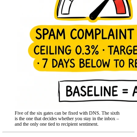
Five of the six gates can be fixed with DNS. The sixth
is the one that decides whether you stay in the inbox –
and the only one tied to recipient sentiment.