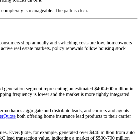
complexity is manageable. The path is clear.
re consumers shop annually and switching costs are low, homeowners
active real estate markets, policy renewals follow housing stock
ad generation segment representing an estimated $400-600 million in
opping frequency is lower and the market is more tightly integrated
ntermediaries aggregate and distribute leads, and carriers and agents
erQuote
both offering home insurance lead products to their carrier
nues. EverQuote, for example, generated over $446 million from auto
C lead transaction value, indicating a market of $500-700 million