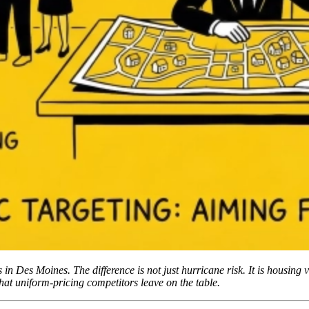
n Des Moines. The difference is not just hurricane risk. It is housing v
hat uniform-pricing competitors leave on the table.