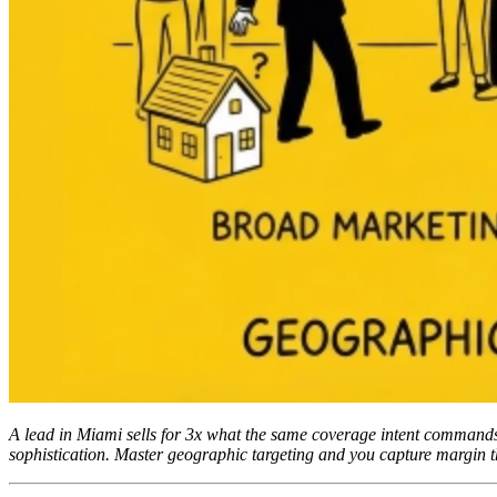
A lead in Miami sells for 3x what the same coverage intent commands i
sophistication. Master geographic targeting and you capture margin t