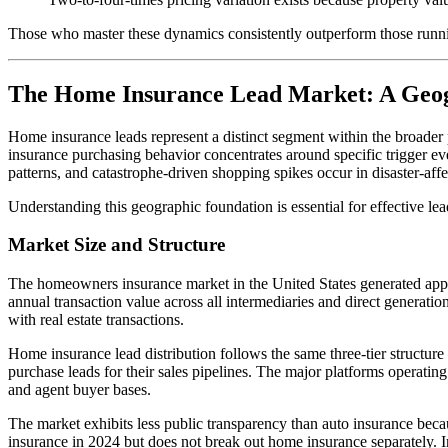
Those who master these dynamics consistently outperform those runnin
The Home Insurance Lead Market: A Geog
Home insurance leads represent a distinct segment within the broader
insurance purchasing behavior concentrates around specific trigger ev
patterns, and catastrophe-driven shopping spikes occur in disaster-affe
Understanding this geographic foundation is essential for effective lea
Market Size and Structure
The homeowners insurance market in the United States generated appro
annual transaction value across all intermediaries and direct generati
with real estate transactions.
Home insurance lead distribution follows the same three-tier structure a
purchase leads for their sales pipelines. The major platforms operatin
and agent buyer bases.
The market exhibits less public transparency than auto insurance bec
insurance in 2024 but does not break out home insurance separately. 