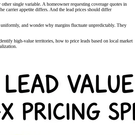
 other single variable. A homeowner requesting coverage quotes in
e carrier appetite differs. And the lead prices should differ
ads uniformly, and wonder why margins fluctuate unpredictably. They
ntify high-value territories, how to price leads based on local market
lization.