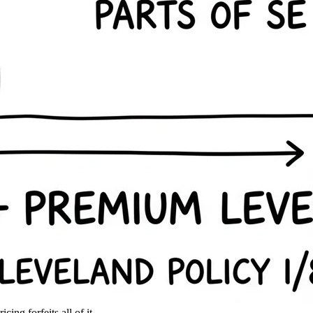
ing forfeits all of it.