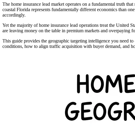
The home insurance lead market operates on a fundamental truth that
coastal Florida represents fundamentally different economics than one in
accordingly.
Yet the majority of home insurance lead operations treat the United S
are leaving money on the table in premium markets and overpaying for 
This guide provides the geographic targeting intelligence you need to
conditions, how to align traffic acquisition with buyer demand, and h