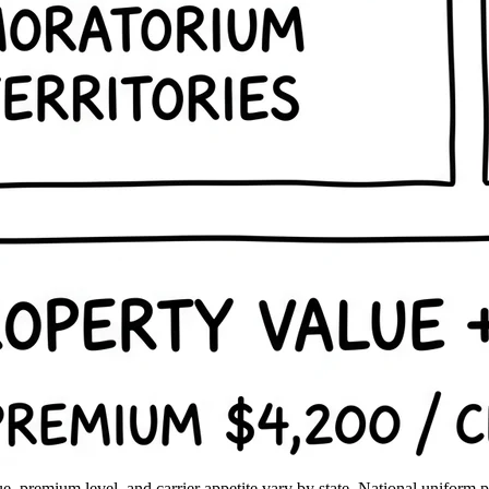
, premium level, and carrier appetite vary by state. National uniform pric