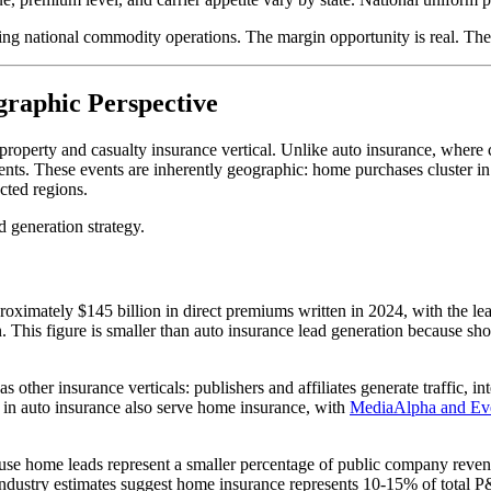
g national commodity operations. The margin opportunity is real. The 
raphic Perspective
 property and casualty insurance vertical. Unlike auto insurance, whe
ents. These events are inherently geographic: home purchases cluster in 
cted regions.
d generation strategy.
ximately $145 billion in direct premiums written in 2024, with the le
on. This figure is smaller than auto insurance lead generation because sh
s other insurance verticals: publishers and affiliates generate traffic, i
g in auto insurance also serve home insurance, with
MediaAlpha and Ev
ause home leads represent a smaller percentage of public company reve
Industry estimates suggest home insurance represents 10-15% of total P&