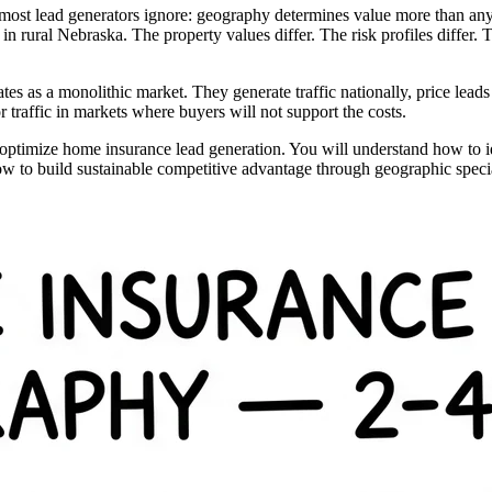
 most lead generators ignore: geography determines value more than any
 rural Nebraska. The property values differ. The risk profiles differ. Th
tates as a monolithic market. They generate traffic nationally, price le
traffic in markets where buyers will not support the costs.
 optimize home insurance lead generation. You will understand how to ide
ow to build sustainable competitive advantage through geographic specia