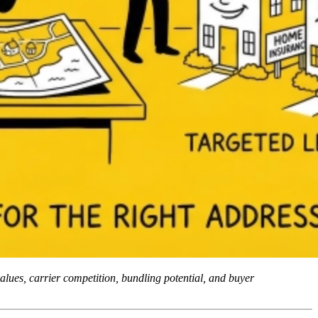
alues, carrier competition, bundling potential, and buyer