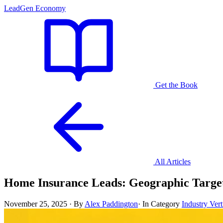
LeadGen Economy
Get the Book
All Articles
Home Insurance Leads: Geographic Targe
November 25, 2025
·
By
Alex Paddington
·
In Category
Industry Vert