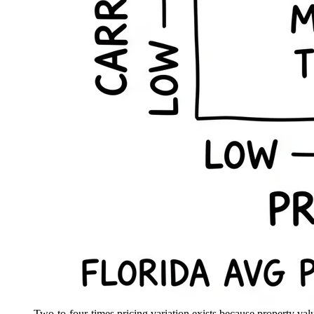
Two-to-four-times pricing variation exists because property value