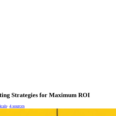
ting Strategies for Maximum ROI
icals
·
4 sources