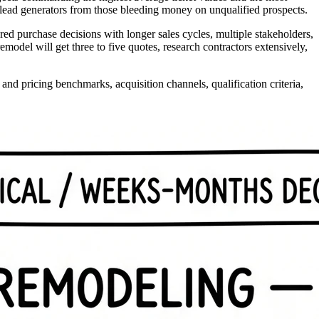
 lead generators from those bleeding money on unqualified prospects.
 purchase decisions with longer sales cycles, multiple stakeholders,
odel will get three to five quotes, research contractors extensively,
d pricing benchmarks, acquisition channels, qualification criteria,