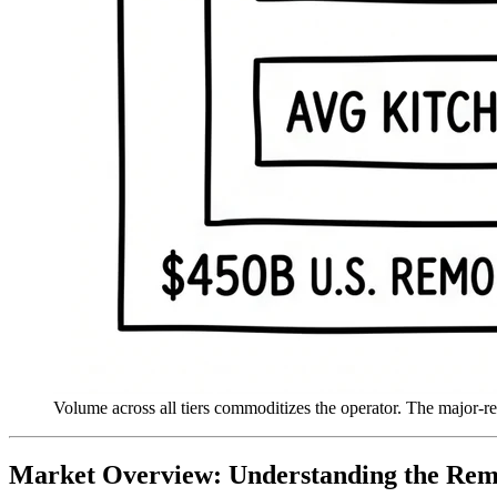
Volume across all tiers commoditizes the operator. The major-r
Market Overview: Understanding the Re