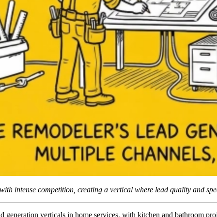
ith intense competition, creating a vertical where lead quality and sp
d generation verticals in home services, with kitchen and bathroom pro