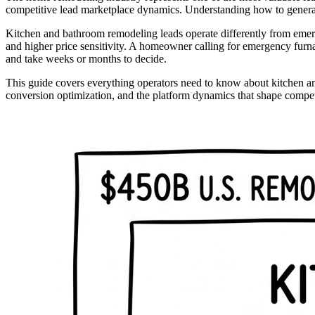
competitive lead marketplace dynamics. Understanding how to generate,
Kitchen and bathroom remodeling leads operate differently from emer
and higher price sensitivity. A homeowner calling for emergency furnac
and take weeks or months to decide.
This guide covers everything operators need to know about kitchen an
conversion optimization, and the platform dynamics that shape competit