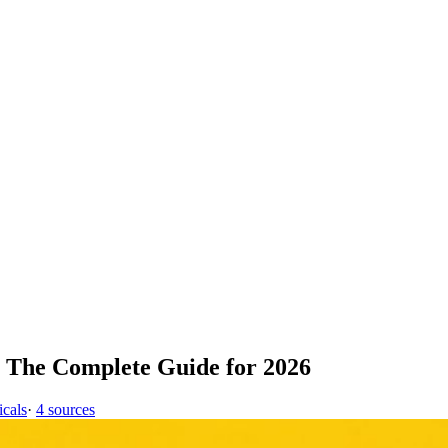
 The Complete Guide for 2026
icals
·
4 sources