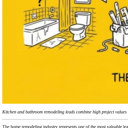
Kitchen and bathroom remodeling leads combine high project values w
The home remodeling industry represents one of the most valuable lea