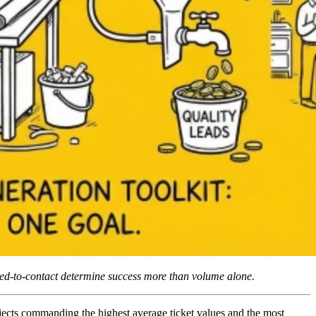
eed-to-contact determine success more than volume alone.
jects commanding the highest average ticket values and the most