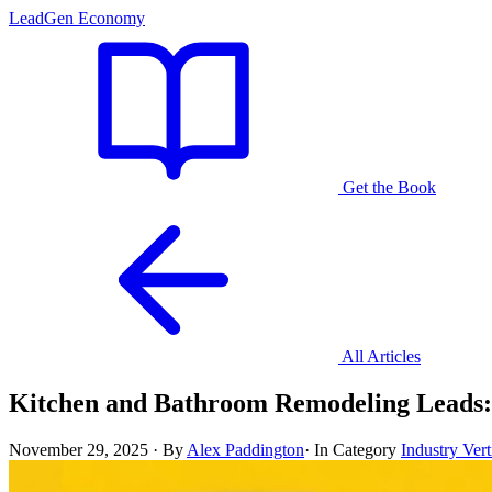
LeadGen Economy
Get the Book
All Articles
Kitchen and Bathroom Remodeling Leads:
November 29, 2025
·
By
Alex Paddington
·
In Category
Industry Vert