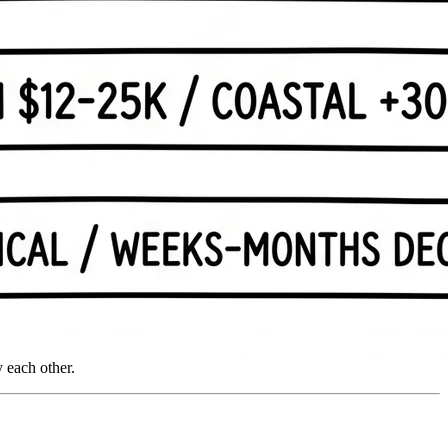
 each other.