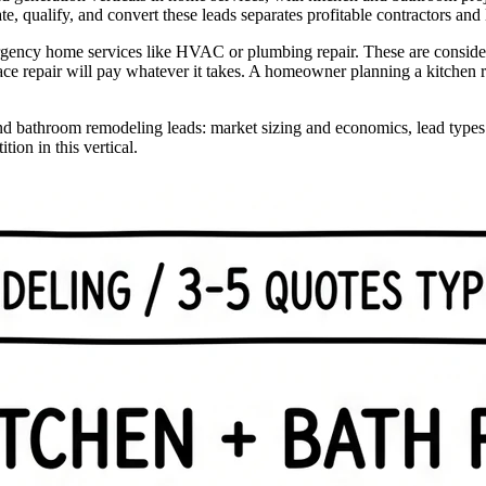
 qualify, and convert these leads separates profitable contractors and
gency home services like HVAC or plumbing repair. These are considered
e repair will pay whatever it takes. A homeowner planning a kitchen rem
d bathroom remodeling leads: market sizing and economics, lead types an
ion in this vertical.