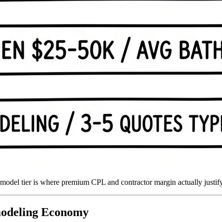
emodel tier is where premium CPL and contractor margin actually justify
modeling Economy