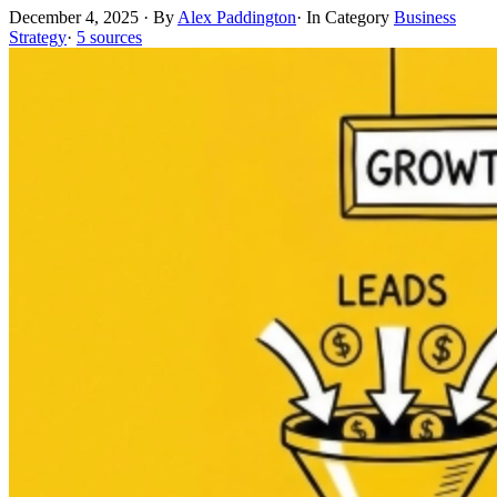
December 4, 2025
·
By
Alex Paddington
·
In Category
Business
Strategy
·
5 sources