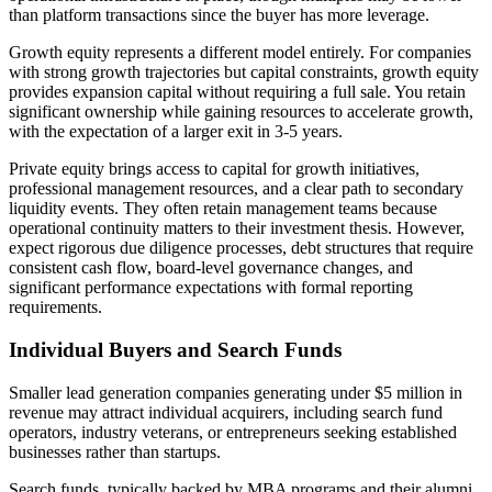
than platform transactions since the buyer has more leverage.
Growth equity represents a different model entirely. For companies
with strong growth trajectories but capital constraints, growth equity
provides expansion capital without requiring a full sale. You retain
significant ownership while gaining resources to accelerate growth,
with the expectation of a larger exit in 3-5 years.
Private equity brings access to capital for growth initiatives,
professional management resources, and a clear path to secondary
liquidity events. They often retain management teams because
operational continuity matters to their investment thesis. However,
expect rigorous due diligence processes, debt structures that require
consistent cash flow, board-level governance changes, and
significant performance expectations with formal reporting
requirements.
Individual Buyers and Search Funds
Smaller lead generation companies generating under $5 million in
revenue may attract individual acquirers, including search fund
operators, industry veterans, or entrepreneurs seeking established
businesses rather than startups.
Search funds, typically backed by MBA programs and their alumni