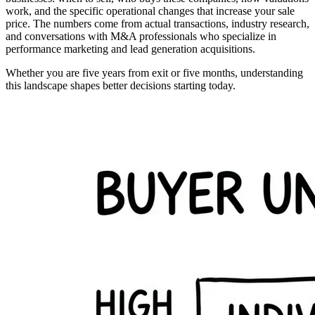
work, and the specific operational changes that increase your sale
price. The numbers come from actual transactions, industry research,
and conversations with M&A professionals who specialize in
performance marketing and lead generation acquisitions.
Whether you are five years from exit or five months, understanding
this landscape shapes better decisions starting today.