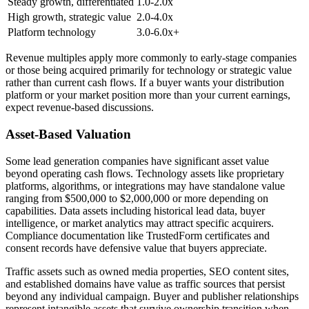
Steady growth, differentiated
1.0-2.0x
High growth, strategic value
2.0-4.0x
Platform technology
3.0-6.0x+
Revenue multiples apply more commonly to early-stage companies
or those being acquired primarily for technology or strategic value
rather than current cash flows. If a buyer wants your distribution
platform or your market position more than your current earnings,
expect revenue-based discussions.
Asset-Based Valuation
Some lead generation companies have significant asset value
beyond operating cash flows. Technology assets like proprietary
platforms, algorithms, or integrations may have standalone value
ranging from $500,000 to $2,000,000 or more depending on
capabilities. Data assets including historical lead data, buyer
intelligence, or market analytics may attract specific acquirers.
Compliance documentation like TrustedForm certificates and
consent records have defensive value that buyers appreciate.
Traffic assets such as owned media properties, SEO content sites,
and established domains have value as traffic sources that persist
beyond any individual campaign. Buyer and publisher relationships
represent intangible assets that survive ownership transition when