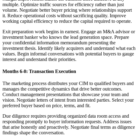
multiple. Optimize traffic sources for efficiency rather than just
volume. Negotiate better buyer pricing where relationships support
it. Reduce operational costs without sacrificing quality. Improve
working capital efficiency to reduce the capital required to operate.
Exit preparation work begins in earnest. Engage an M&A advisor or
investment banker who knows the lead generation space. Prepare
your confidential information memorandum presenting the
investment thesis. Identify likely acquirers and understand what each
values. Begin informal conversations with potential buyers to gauge
interest and understand their priorities.
Months 6-0: Transaction Execution
The marketing process distributes your CIM to qualified buyers and
manages the competitive dynamics that drive better outcomes.
Conduct management presentations that showcase your team and
vision. Negotiate letters of intent from interested parties. Select your
preferred buyer based on price, terms, and fit.
Due diligence requires providing organized data room access and
responding promptly to buyer information requests. Address issues
that arise honestly and proactively. Negotiate final terms as diligence
findings shape the conversation.