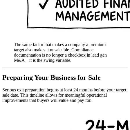
The same factor that makes a company a premium
target also makes it unsaleable. Compliance
documentation is no longer a checkbox in lead gen
M&A – it is the swing variable.
Preparing Your Business for Sale
Serious exit preparation begins at least 24 months before your target
sale date. This timeline allows for meaningful operational
improvements that buyers will value and pay for.