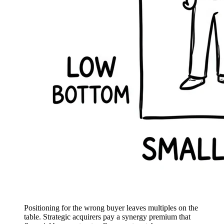
Positioning for the wrong buyer leaves multiples on the
table. Strategic acquirers pay a synergy premium that