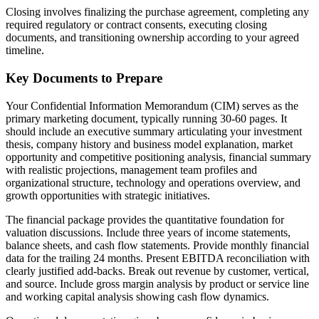
Closing involves finalizing the purchase agreement, completing any
required regulatory or contract consents, executing closing
documents, and transitioning ownership according to your agreed
timeline.
Key Documents to Prepare
Your Confidential Information Memorandum (CIM) serves as the
primary marketing document, typically running 30-60 pages. It
should include an executive summary articulating your investment
thesis, company history and business model explanation, market
opportunity and competitive positioning analysis, financial summary
with realistic projections, management team profiles and
organizational structure, technology and operations overview, and
growth opportunities with strategic initiatives.
The financial package provides the quantitative foundation for
valuation discussions. Include three years of income statements,
balance sheets, and cash flow statements. Provide monthly financial
data for the trailing 24 months. Present EBITDA reconciliation with
clearly justified add-backs. Break out revenue by customer, vertical,
and source. Include gross margin analysis by product or service line
and working capital analysis showing cash flow dynamics.