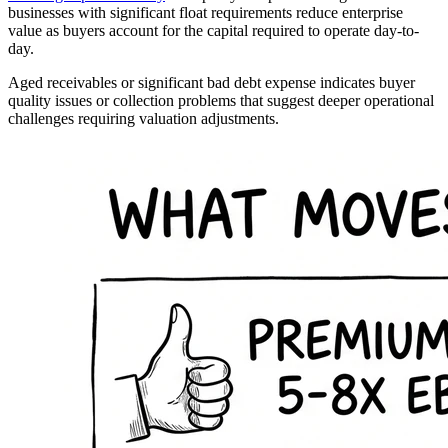
businesses with significant float requirements reduce enterprise
value as buyers account for the capital required to operate day-to-
day.
Aged receivables or significant bad debt expense indicates buyer
quality issues or collection problems that suggest deeper operational
challenges requiring valuation adjustments.