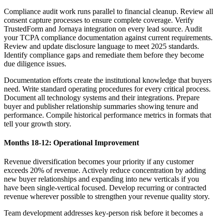
Compliance audit work runs parallel to financial cleanup. Review all
consent capture processes to ensure complete coverage. Verify
TrustedForm and Jornaya integration on every lead source. Audit
your TCPA compliance documentation against current requirements.
Review and update disclosure language to meet 2025 standards.
Identify compliance gaps and remediate them before they become
due diligence issues.
Documentation efforts create the institutional knowledge that buyers
need. Write standard operating procedures for every critical process.
Document all technology systems and their integrations. Prepare
buyer and publisher relationship summaries showing tenure and
performance. Compile historical performance metrics in formats that
tell your growth story.
Months 18-12: Operational Improvement
Revenue diversification becomes your priority if any customer
exceeds 20% of revenue. Actively reduce concentration by adding
new buyer relationships and expanding into new verticals if you
have been single-vertical focused. Develop recurring or contracted
revenue wherever possible to strengthen your revenue quality story.
Team development addresses key-person risk before it becomes a