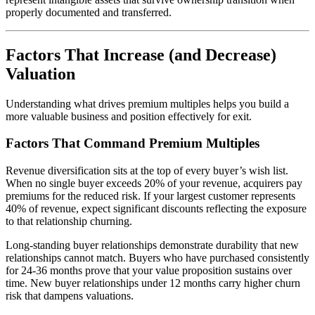
properly documented and transferred.
Factors That Increase (and Decrease)
Valuation
Understanding what drives premium multiples helps you build a
more valuable business and position effectively for exit.
Factors That Command Premium Multiples
Revenue diversification sits at the top of every buyer’s wish list.
When no single buyer exceeds 20% of your revenue, acquirers pay
premiums for the reduced risk. If your largest customer represents
40% of revenue, expect significant discounts reflecting the exposure
to that relationship churning.
Long-standing buyer relationships demonstrate durability that new
relationships cannot match. Buyers who have purchased consistently
for 24-36 months prove that your value proposition sustains over
time. New buyer relationships under 12 months carry higher churn
risk that dampens valuations.