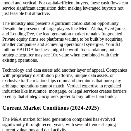
model and vertical. For capital-efficient buyers, these cash flows can
service significant acquisition debt, making leveraged buyouts not
just feasible but attractive.
The industry also presents significant consolidation opportunity.
Despite the presence of large players like MediaAlpha, EverQuote,
and LendingTree, the lead generation market remains fragmented.
Private equity firms see platforms waiting to be built by acquiring
smaller companies and achieving operational synergies. Your $3
million EBITDA business might be worth 5x standalone, but a
strategic acquirer may see 10x value when combined with their
existing operations.
Technology and data assets add another layer of appeal. Companies
with proprietary distribution platforms, unique data assets, or
exclusive traffic relationships command premiums that pure-play
arbitrage operations cannot match. Vertical expertise in regulated
industries like insurance, mortgage, or legal services creates barriers
to entry that strategic acquirers prefer to buy rather than build.
Current Market Conditions (2024-2025)
The M&A market for lead generation companies has evolved
significantly through recent years, with several trends shaping
current valuations and deal activity.