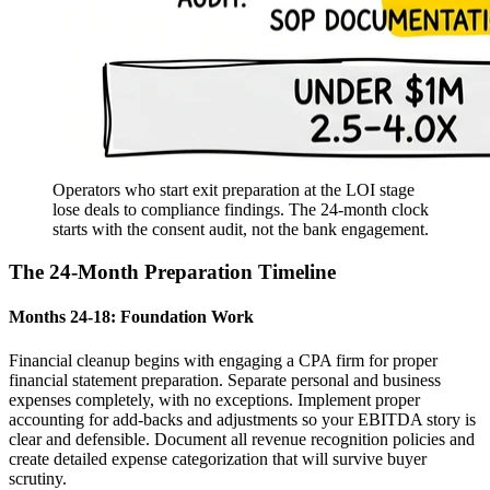
Operators who start exit preparation at the LOI stage
lose deals to compliance findings. The 24-month clock
starts with the consent audit, not the bank engagement.
The 24-Month Preparation Timeline
Months 24-18: Foundation Work
Financial cleanup begins with engaging a CPA firm for proper
financial statement preparation. Separate personal and business
expenses completely, with no exceptions. Implement proper
accounting for add-backs and adjustments so your EBITDA story is
clear and defensible. Document all revenue recognition policies and
create detailed expense categorization that will survive buyer
scrutiny.