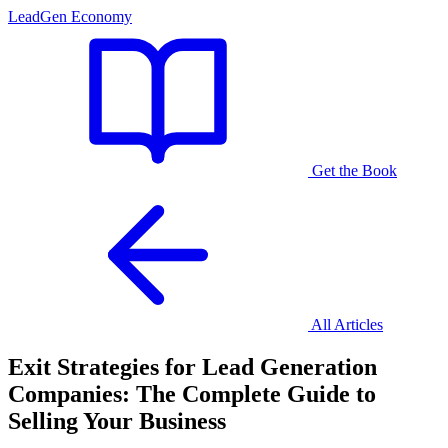
LeadGen Economy
Get the Book
All Articles
Exit Strategies for Lead Generation
Companies: The Complete Guide to
Selling Your Business