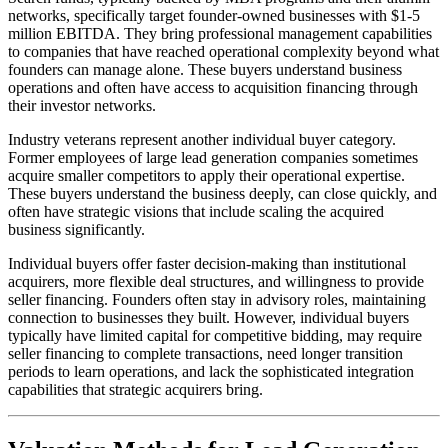
networks, specifically target founder-owned businesses with $1-5
million EBITDA. They bring professional management capabilities
to companies that have reached operational complexity beyond what
founders can manage alone. These buyers understand business
operations and often have access to acquisition financing through
their investor networks.
Industry veterans represent another individual buyer category.
Former employees of large lead generation companies sometimes
acquire smaller competitors to apply their operational expertise.
These buyers understand the business deeply, can close quickly, and
often have strategic visions that include scaling the acquired
business significantly.
Individual buyers offer faster decision-making than institutional
acquirers, more flexible deal structures, and willingness to provide
seller financing. Founders often stay in advisory roles, maintaining
connection to businesses they built. However, individual buyers
typically have limited capital for competitive bidding, may require
seller financing to complete transactions, need longer transition
periods to learn operations, and lack the sophisticated integration
capabilities that strategic acquirers bring.