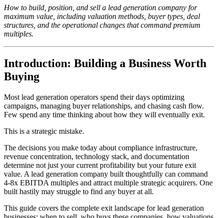
How to build, position, and sell a lead generation company for
maximum value, including valuation methods, buyer types, deal
structures, and the operational changes that command premium
multiples.
Introduction: Building a Business Worth
Buying
Most lead generation operators spend their days optimizing
campaigns, managing buyer relationships, and chasing cash flow.
Few spend any time thinking about how they will eventually exit.
This is a strategic mistake.
The decisions you make today about compliance infrastructure,
revenue concentration, technology stack, and documentation
determine not just your current profitability but your future exit
value. A lead generation company built thoughtfully can command
4-8x EBITDA multiples and attract multiple strategic acquirers. One
built hastily may struggle to find any buyer at all.
This guide covers the complete exit landscape for lead generation
businesses: when to sell, who buys these companies, how valuations