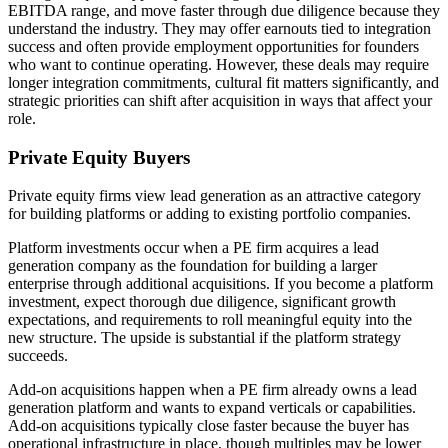
EBITDA range, and move faster through due diligence because they
understand the industry. They may offer earnouts tied to integration
success and often provide employment opportunities for founders
who want to continue operating. However, these deals may require
longer integration commitments, cultural fit matters significantly, and
strategic priorities can shift after acquisition in ways that affect your
role.
Private Equity Buyers
Private equity firms view lead generation as an attractive category
for building platforms or adding to existing portfolio companies.
Platform investments occur when a PE firm acquires a lead
generation company as the foundation for building a larger
enterprise through additional acquisitions. If you become a platform
investment, expect thorough due diligence, significant growth
expectations, and requirements to roll meaningful equity into the
new structure. The upside is substantial if the platform strategy
succeeds.
Add-on acquisitions happen when a PE firm already owns a lead
generation platform and wants to expand verticals or capabilities.
Add-on acquisitions typically close faster because the buyer has
operational infrastructure in place, though multiples may be lower