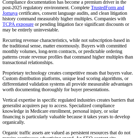
Compliance documentation has become a premium driver in the
post-2025 regulatory environment. Complete
TrustedForm and
Jornaya
certificates, consent language audits, and clean litigation
history command measurably higher multiples. Companies with
TCPA exposure
or pending litigation face significant discounts or
may be entirely uninvestable.
Recurring revenue characteristics, while not subscription-based in
the traditional sense, matter enormously. Buyers with committed
monthly volumes, long-term contracts, or predictable ordering
patterns create revenue profiles that command higher multiples than
transactional relationships.
Proprietary technology creates competitive moats that buyers value.
Custom distribution platforms, unique lead scoring algorithms, or
differentiated validation systems all provide measurable advantages
worth documenting thoroughly for buyer presentations.
Vertical expertise in specific regulated industries creates barriers that
generalist acquirers pay to access. Specialized compliance
knowledge in Medicare enrollment, personal injury, or solar
financing is particularly valuable because it takes years to develop
organically.
Organic traffic assets are valued as persistent resources that do not