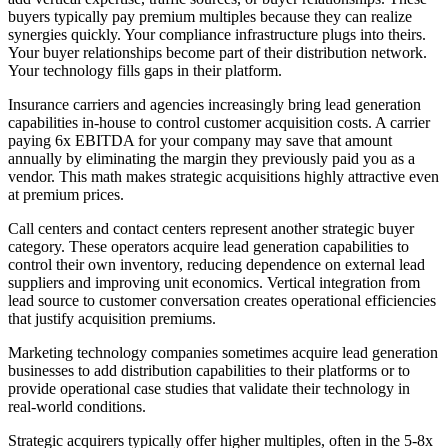
buyers typically pay premium multiples because they can realize
synergies quickly. Your compliance infrastructure plugs into theirs.
Your buyer relationships become part of their distribution network.
Your technology fills gaps in their platform.
Insurance carriers and agencies increasingly bring lead generation
capabilities in-house to control customer acquisition costs. A carrier
paying 6x EBITDA for your company may save that amount
annually by eliminating the margin they previously paid you as a
vendor. This math makes strategic acquisitions highly attractive even
at premium prices.
Call centers and contact centers represent another strategic buyer
category. These operators acquire lead generation capabilities to
control their own inventory, reducing dependence on external lead
suppliers and improving unit economics. Vertical integration from
lead source to customer conversation creates operational efficiencies
that justify acquisition premiums.
Marketing technology companies sometimes acquire lead generation
businesses to add distribution capabilities to their platforms or to
provide operational case studies that validate their technology in
real-world conditions.
Strategic acquirers typically offer higher multiples, often in the 5-8x