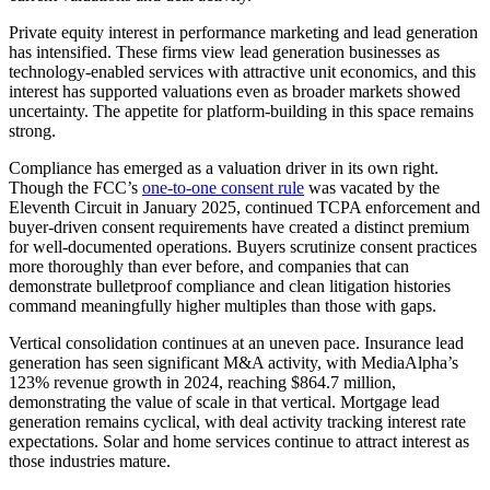
Private equity interest in performance marketing and lead generation
has intensified. These firms view lead generation businesses as
technology-enabled services with attractive unit economics, and this
interest has supported valuations even as broader markets showed
uncertainty. The appetite for platform-building in this space remains
strong.
Compliance has emerged as a valuation driver in its own right.
Though the FCC’s
one-to-one consent rule
was vacated by the
Eleventh Circuit in January 2025, continued TCPA enforcement and
buyer-driven consent requirements have created a distinct premium
for well-documented operations. Buyers scrutinize consent practices
more thoroughly than ever before, and companies that can
demonstrate bulletproof compliance and clean litigation histories
command meaningfully higher multiples than those with gaps.
Vertical consolidation continues at an uneven pace. Insurance lead
generation has seen significant M&A activity, with MediaAlpha’s
123% revenue growth in 2024, reaching $864.7 million,
demonstrating the value of scale in that vertical. Mortgage lead
generation remains cyclical, with deal activity tracking interest rate
expectations. Solar and home services continue to attract interest as
those industries mature.