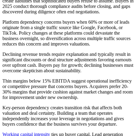
create liabilities that sophisticated buyers refuse to assume. Buyers in
2025 conduct thorough compliance audits before closing, and gaps
discovered during diligence often end negotiations.
Platform dependency concerns buyers when 60% or more of leads
originate from a single traffic source like Google, Facebook, or
TikTok. Policy changes at these platforms could devastate the
business overnight, so diversification across multiple traffic sources
reduces this concern and improves valuations.
Declining revenue trends require explanation and typically result in
significant discounts or deal structure adjustments favoring earnouts
over upfront cash. Buyers pay for growth; declining businesses must
overcome skepticism about sustainability.
Thin margins below 15% EBITDA suggest operational inefficiency
or competitive pressure that concerns buyers. Acquirers prefer 20-
30% margins that provide cushion against market changes and room
for improvement under new ownership.
Key-person dependency creates transition risk that affects both
valuation and deal certainty. Building a team that operates
independently increases your leverage in negotiations and gives
buyers confidence that the business survives your departure.
Working capital intensity
ties up buyer capital. Lead generation