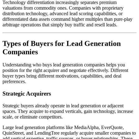
Technology differentiation increasingly separates premium
valuations from commodity ones. Companies with proprietary
distribution technology, advanced lead scoring capabilities, or
differentiated data assets command higher multiples than pure-play
arbitrage operations that simply buy traffic and resell leads.
Types of Buyers for Lead Generation
Companies
Understanding who buys lead generation companies helps you
position for the right acquirer and negotiate effectively. Different
buyer types bring different motivations, capabilities, and deal
preferences.
Strategic Acquirers
Strategic buyers already operate in lead generation or adjacent
spaces. They acquire to expand verticals, gain technology, increase
scale, or eliminate competitors.
Large lead generation platforms like MediaAlpha, EverQuote,
QuinStreet, and LendingTree regularly acquire smaller companies to
add vertical expertise, traffic sources, or buyer relationships. These