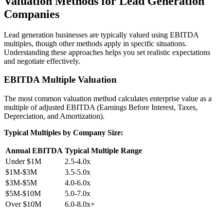
Valuation Methods for Lead Generation
Companies
Lead generation businesses are typically valued using EBITDA
multiples, though other methods apply in specific situations.
Understanding these approaches helps you set realistic expectations
and negotiate effectively.
EBITDA Multiple Valuation
The most common valuation method calculates enterprise value as a
multiple of adjusted EBITDA (Earnings Before Interest, Taxes,
Depreciation, and Amortization).
Typical Multiples by Company Size:
Annual EBITDA
Typical Multiple Range
Under $1M
2.5-4.0x
$1M-$3M
3.5-5.0x
$3M-$5M
4.0-6.0x
$5M-$10M
5.0-7.0x
Over $10M
6.0-8.0x+