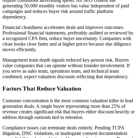
require continuous advertising spend. An SEO content site
generating 50,000 monthly visitors has value independent of paid
campaigns and reduces buyer risk around traffic platform
dependency.
Financial cleanliness accelerates deals and improves outcomes.
Professional financial statements, preferably audited or reviewed by
a recognized CPA firm, reduce buyer uncertainty. Companies with
clean books close faster and at higher prices because due diligence
moves efficiently.
Management team depth signals reduced key-person risk. Buyers
value companies that can operate without founder involvement. If
you serve as sales team, operations team, and technical team
combined, expect valuation discounts reflecting that dependency.
Factors That Reduce Valuation
Customer concentration is the most common valuation killer in lead
generation deals. A single buyer representing more than 25% of
revenue creates significant risk that buyers either discount heavily or
address through earnouts tied to retention.
Compliance issues can terminate deals entirely. Pending TCPA
litigation, DNC violations, or inadequate consent documentation