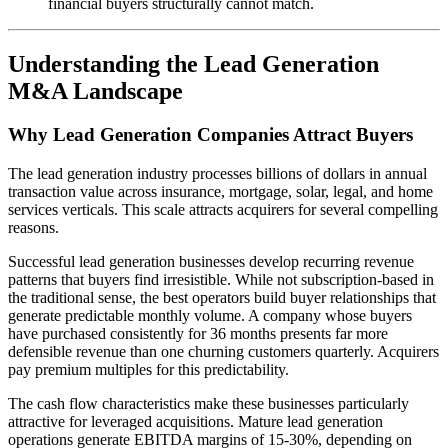
financial buyers structurally cannot match.
Understanding the Lead Generation
M&A Landscape
Why Lead Generation Companies Attract Buyers
The lead generation industry processes billions of dollars in annual
transaction value across insurance, mortgage, solar, legal, and home
services verticals. This scale attracts acquirers for several compelling
reasons.
Successful lead generation businesses develop recurring revenue
patterns that buyers find irresistible. While not subscription-based in
the traditional sense, the best operators build buyer relationships that
generate predictable monthly volume. A company whose buyers
have purchased consistently for 36 months presents far more
defensible revenue than one churning customers quarterly. Acquirers
pay premium multiples for this predictability.
The cash flow characteristics make these businesses particularly
attractive for leveraged acquisitions. Mature lead generation
operations generate EBITDA margins of 15-30%, depending on