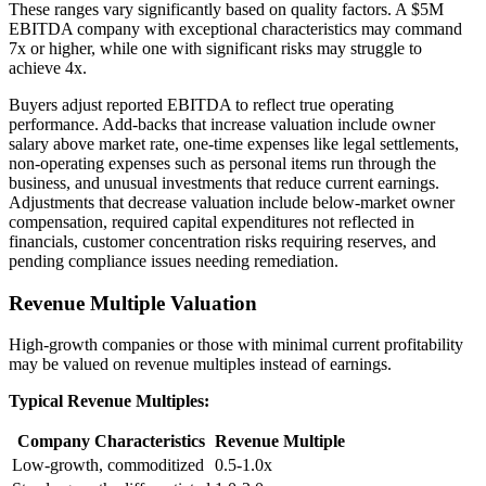
These ranges vary significantly based on quality factors. A $5M
EBITDA company with exceptional characteristics may command
7x or higher, while one with significant risks may struggle to
achieve 4x.
Buyers adjust reported EBITDA to reflect true operating
performance. Add-backs that increase valuation include owner
salary above market rate, one-time expenses like legal settlements,
non-operating expenses such as personal items run through the
business, and unusual investments that reduce current earnings.
Adjustments that decrease valuation include below-market owner
compensation, required capital expenditures not reflected in
financials, customer concentration risks requiring reserves, and
pending compliance issues needing remediation.
Revenue Multiple Valuation
High-growth companies or those with minimal current profitability
may be valued on revenue multiples instead of earnings.
Typical Revenue Multiples:
Company Characteristics
Revenue Multiple
Low-growth, commoditized
0.5-1.0x