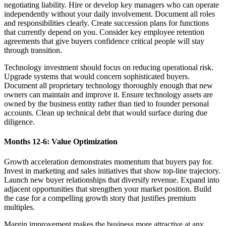
negotiating liability. Hire or develop key managers who can operate
independently without your daily involvement. Document all roles
and responsibilities clearly. Create succession plans for functions
that currently depend on you. Consider key employee retention
agreements that give buyers confidence critical people will stay
through transition.
Technology investment should focus on reducing operational risk.
Upgrade systems that would concern sophisticated buyers.
Document all proprietary technology thoroughly enough that new
owners can maintain and improve it. Ensure technology assets are
owned by the business entity rather than tied to founder personal
accounts. Clean up technical debt that would surface during due
diligence.
Months 12-6: Value Optimization
Growth acceleration demonstrates momentum that buyers pay for.
Invest in marketing and sales initiatives that show top-line trajectory.
Launch new buyer relationships that diversify revenue. Expand into
adjacent opportunities that strengthen your market position. Build
the case for a compelling growth story that justifies premium
multiples.
Margin improvement makes the business more attractive at any