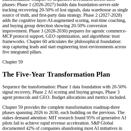
phases: Phase 1 (2026-2027) builds data foundation-server-side
tracking recovering 20-50% of lost signals, data warehouse as single
source of truth, and first-party data strategy. Phase 2 (2027-2028)
adds the cognitive layer-AI-augmented scoring, real-time coaching,
and buying group detection showing 20-50% conversion
improvement. Phase 3 (2028-2030) prepares for agentic commerce-
MCP protocol support, GEO optimization, and algorithmic trust
frameworks. Chapter 60 articulates the philosophical foundation:
stop capturing leads and start engineering trust environments across
five integrated pillars.
Chapter 59
The Five-Year Transformation Plan
Sequence the transformation: Phase 1 data foundation with 20-50%
signal recovery, Phase 2 AI scoring and buying groups, Phase 3
agent protocols and GEO. Budget allocations and metrics included.
Chapter 59 provides the complete transformation roadmap-three
phases spanning 2026 to 2030, each building on the previous. The
stakes demand attention: MIT research found 95% of generative AI
pilots fail to achieve rapid revenue acceleration. S&P Global
documented 42% of companies abandoning most AI initiatives in