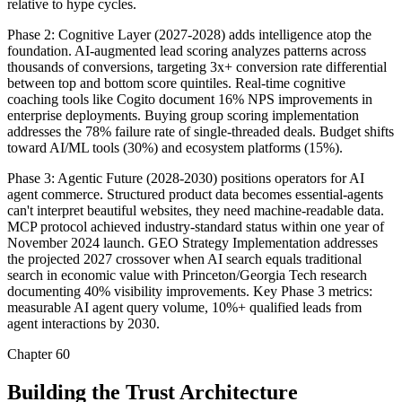
relative to hype cycles.
Phase 2: Cognitive Layer (2027-2028) adds intelligence atop the
foundation. AI-augmented lead scoring analyzes patterns across
thousands of conversions, targeting 3x+ conversion rate differential
between top and bottom score quintiles. Real-time cognitive
coaching tools like Cogito document 16% NPS improvements in
enterprise deployments. Buying group scoring implementation
addresses the 78% failure rate of single-threaded deals. Budget shifts
toward AI/ML tools (30%) and ecosystem platforms (15%).
Phase 3: Agentic Future (2028-2030) positions operators for AI
agent commerce. Structured product data becomes essential-agents
can't interpret beautiful websites, they need machine-readable data.
MCP protocol achieved industry-standard status within one year of
November 2024 launch. GEO Strategy Implementation addresses
the projected 2027 crossover when AI search equals traditional
search in economic value with Princeton/Georgia Tech research
documenting 40% visibility improvements. Key Phase 3 metrics:
measurable AI agent query volume, 10%+ qualified leads from
agent interactions by 2030.
Chapter 60
Building the Trust Architecture