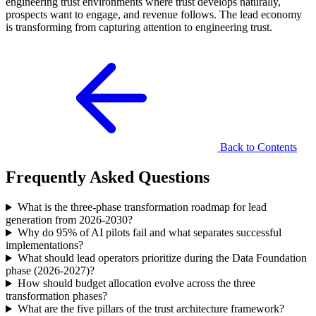
engineering trust environments where trust develops naturally,
prospects want to engage, and revenue follows. The lead economy
is transforming from capturing attention to engineering trust.
Back to Contents
Frequently Asked Questions
What is the three-phase transformation roadmap for lead
generation from 2026-2030?
Why do 95% of AI pilots fail and what separates successful
implementations?
What should lead operators prioritize during the Data Foundation
phase (2026-2027)?
How should budget allocation evolve across the three
transformation phases?
What are the five pillars of the trust architecture framework?