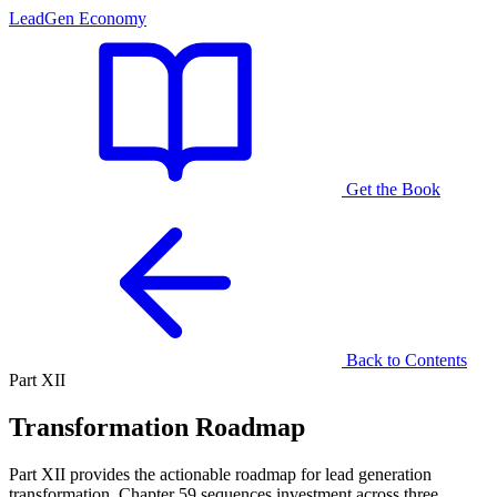
LeadGen Economy
Get the Book
Back to Contents
Part XII
Transformation Roadmap
Part XII provides the actionable roadmap for lead generation
transformation. Chapter 59 sequences investment across three