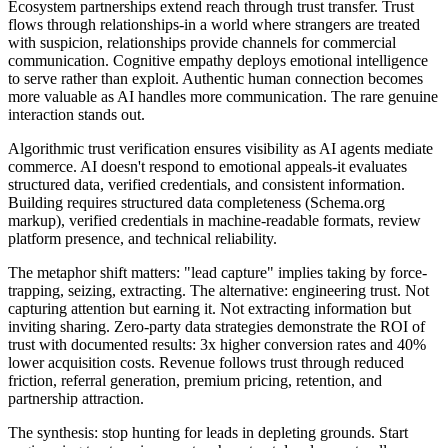
Ecosystem partnerships extend reach through trust transfer. Trust
flows through relationships-in a world where strangers are treated
with suspicion, relationships provide channels for commercial
communication. Cognitive empathy deploys emotional intelligence
to serve rather than exploit. Authentic human connection becomes
more valuable as AI handles more communication. The rare genuine
interaction stands out.
Algorithmic trust verification ensures visibility as AI agents mediate
commerce. AI doesn't respond to emotional appeals-it evaluates
structured data, verified credentials, and consistent information.
Building requires structured data completeness (Schema.org
markup), verified credentials in machine-readable formats, review
platform presence, and technical reliability.
The metaphor shift matters: "lead capture" implies taking by force-
trapping, seizing, extracting. The alternative: engineering trust. Not
capturing attention but earning it. Not extracting information but
inviting sharing. Zero-party data strategies demonstrate the ROI of
trust with documented results: 3x higher conversion rates and 40%
lower acquisition costs. Revenue follows trust through reduced
friction, referral generation, premium pricing, retention, and
partnership attraction.
The synthesis: stop hunting for leads in depleting grounds. Start