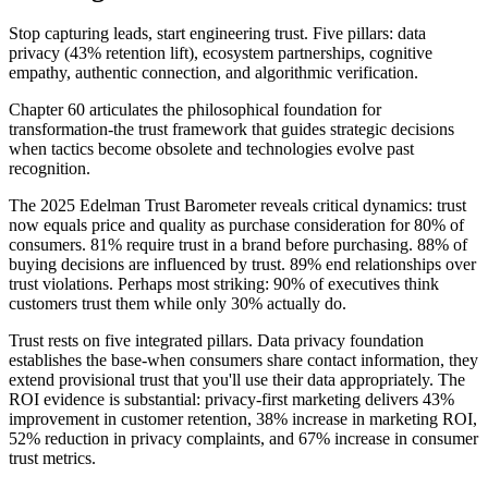
Stop capturing leads, start engineering trust. Five pillars: data
privacy (43% retention lift), ecosystem partnerships, cognitive
empathy, authentic connection, and algorithmic verification.
Chapter 60 articulates the philosophical foundation for
transformation-the trust framework that guides strategic decisions
when tactics become obsolete and technologies evolve past
recognition.
The 2025 Edelman Trust Barometer reveals critical dynamics: trust
now equals price and quality as purchase consideration for 80% of
consumers. 81% require trust in a brand before purchasing. 88% of
buying decisions are influenced by trust. 89% end relationships over
trust violations. Perhaps most striking: 90% of executives think
customers trust them while only 30% actually do.
Trust rests on five integrated pillars. Data privacy foundation
establishes the base-when consumers share contact information, they
extend provisional trust that you'll use their data appropriately. The
ROI evidence is substantial: privacy-first marketing delivers 43%
improvement in customer retention, 38% increase in marketing ROI,
52% reduction in privacy complaints, and 67% increase in consumer
trust metrics.