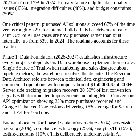
2025-up from 17% in 2024. Primary failure culprits: data quality
issues (43%), integration difficulties (48%), and budget constraints
(50%).
One critical pattern: purchased AI solutions succeed 67% of the time
versus roughly 22% for internal builds. This has driven dramatic
shift-76% of AI use cases are now purchased rather than built
internally, up from 53% in 2024. The roadmap accounts for these
realities.
Phase 1: Data Foundation (2026-2027) establishes infrastructure
everything else depends on. Data warehouse implementation creates
Single Source of Truth-when marketing and sales disagree about
pipeline metrics, the warehouse resolves the dispute. The Revenue
Data Architect role sits between technical data engineering and
commercial operations with compensation of $150,000-$250,000+.
Server-side tracking migration recovers 20-50% of lost conversion
signals with documented improvements including Meta Conversions
API optimization showing 22% more purchases recorded and
Google Enhanced Conversions delivering +5% average for Search
and +17% for YouTube.
Budget allocation for Phase 1: data infrastructure (30%), server-side
tracking (20%), compliance technology (25%), analytics/BI (15%),
testing/emerging (10%). This deliberately under-invests in AI