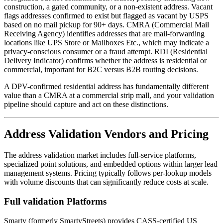
construction, a gated community, or a non-existent address. Vacant
flags addresses confirmed to exist but flagged as vacant by USPS
based on no mail pickup for 90+ days. CMRA (Commercial Mail
Receiving Agency) identifies addresses that are mail-forwarding
locations like UPS Store or Mailboxes Etc., which may indicate a
privacy-conscious consumer or a fraud attempt. RDI (Residential
Delivery Indicator) confirms whether the address is residential or
commercial, important for B2C versus B2B routing decisions.
A DPV-confirmed residential address has fundamentally different
value than a CMRA at a commercial strip mall, and your validation
pipeline should capture and act on these distinctions.
Address Validation Vendors and Pricing
The address validation market includes full-service platforms,
specialized point solutions, and embedded options within larger lead
management systems. Pricing typically follows per-lookup models
with volume discounts that can significantly reduce costs at scale.
Full validation Platforms
Smarty (formerly SmartyStreets) provides CASS-certified US