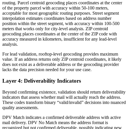
routing. Parcel centroid geocoding places coordinates at the center
of the property parcel with accuracy within 50-100 meters,
acceptable for most geographic routing purposes. Street segment
interpolation estimates coordinates based on address number
position within the street segment, with accuracy within 100-500
meters that works only for city-level analysis. ZIP centroid
geocoding places coordinates at the center of the ZIP code with
accuracy measured in kilometers, insufficient for any lead-level
analysis.
For lead validation, rooftop-level geocoding provides maximum
value. If an address returns only ZIP centroid coordinates, it likely
does not exist as a deliverable address or the geocoding provider
lacks the data precision needed for your use case.
Layer 4: Deliverability Indicators
Beyond confirming existence, validation should return deliverability
indicators that assess whether mail will actually reach the address.
These codes transform binary “valid/invalid” decisions into nuanced
quality assessments.
DPV Match indicates a confirmed deliverable address with active
mail delivery. DPV No Match means the address format is
recognized but not confirmed deliverable, possibly indicating new