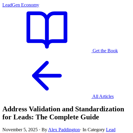
LeadGen Economy
Get the Book
All Articles
Address Validation and Standardization
for Leads: The Complete Guide
November 5, 2025
·
By
Alex Paddington
·
In Category
Lead