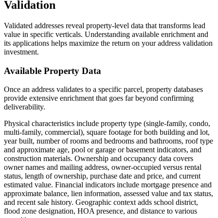
Validation
Validated addresses reveal property-level data that transforms lead
value in specific verticals. Understanding available enrichment and
its applications helps maximize the return on your address validation
investment.
Available Property Data
Once an address validates to a specific parcel, property databases
provide extensive enrichment that goes far beyond confirming
deliverability.
Physical characteristics include property type (single-family, condo,
multi-family, commercial), square footage for both building and lot,
year built, number of rooms and bedrooms and bathrooms, roof type
and approximate age, pool or garage or basement indicators, and
construction materials. Ownership and occupancy data covers
owner names and mailing address, owner-occupied versus rental
status, length of ownership, purchase date and price, and current
estimated value. Financial indicators include mortgage presence and
approximate balance, lien information, assessed value and tax status,
and recent sale history. Geographic context adds school district,
flood zone designation, HOA presence, and distance to various