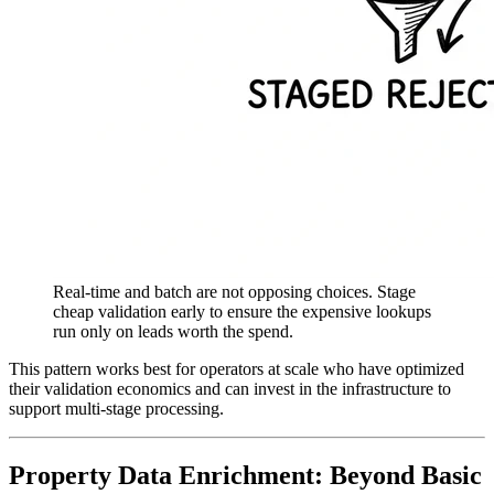
Real-time and batch are not opposing choices. Stage
cheap validation early to ensure the expensive lookups
run only on leads worth the spend.
This pattern works best for operators at scale who have optimized
their validation economics and can invest in the infrastructure to
support multi-stage processing.
Property Data Enrichment: Beyond Basic