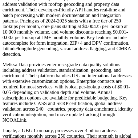
address validation with rooftop geocoding and property data
enrichment. Their developer-friendly API handles real-time and
batch processing with modern documentation and integration
patterns. Pricing as of 2024-2025 starts with a free tier of 250
lookups per month, core plans starting at $0.00425 per lookup at
10,000 monthly volume, and volume discounts reaching $0.001-
0.002 per lookup at 1M+ monthly volume. Key features include
autocomplete for form integration, ZIP+4 and DPV confirmation,
latitude/longitude geocoding, vacant address flagging, and CMRA
detection.
Melissa Data provides enterprise-grade data quality solutions
including address validation, standardization, geocoding, and
enrichment. Their platform handles US and international addresses
with extensive customization options. Enterprise contracts are
required for most services, with typical per-lookup costs of $0.01-
0.05 depending on validation depth and volume. Annual
subscription options are available for predictable budgeting. Key
features include CASS and SERP certification, global address
validation across 240+ countries, property data enrichment, identity
verification integration, and move update tracking through
NCOALink.
Loqate, a GBG Company, processes over 3 billion address
verifications monthly across 250 countries. Their strength is global