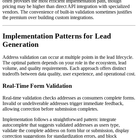
often provides the most efficient implementation path, though
pricing may be higher than direct API integration with specialized
vendors. The convenience of built-in validation sometimes justifies
the premium over building custom integrations.
Implementation Patterns for Lead
Generation
Address validation can occur at multiple points in the lead lifecycle.
The optimal pattern depends on your role in the ecosystem, lead
volume, and quality requirements. Each approach offers distinct
tradeoffs between data quality, user experience, and operational cost.
Real-Time Form Validation
Real-time validation checks addresses as consumers complete forms.
Invalid or undeliverable addresses trigger immediate feedback,
allowing correction before submission completes.
Implementation follows a straightforward pattern: integrate
autocomplete that suggests validated addresses as users type,
validate the complete address on form blur or submission, display
correction suggestions for standardization errors, and block