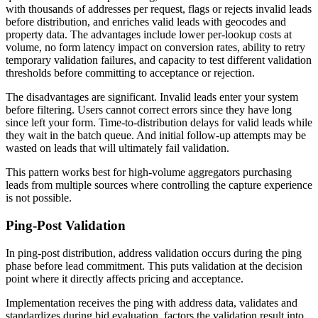
with thousands of addresses per request, flags or rejects invalid leads
before distribution, and enriches valid leads with geocodes and
property data. The advantages include lower per-lookup costs at
volume, no form latency impact on conversion rates, ability to retry
temporary validation failures, and capacity to test different validation
thresholds before committing to acceptance or rejection.
The disadvantages are significant. Invalid leads enter your system
before filtering. Users cannot correct errors since they have long
since left your form. Time-to-distribution delays for valid leads while
they wait in the batch queue. And initial follow-up attempts may be
wasted on leads that will ultimately fail validation.
This pattern works best for high-volume aggregators purchasing
leads from multiple sources where controlling the capture experience
is not possible.
Ping-Post Validation
In ping-post distribution, address validation occurs during the ping
phase before lead commitment. This puts validation at the decision
point where it directly affects pricing and acceptance.
Implementation receives the ping with address data, validates and
standardizes during bid evaluation, factors the validation result into