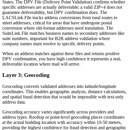
States. The DPV File (Delivery Point Validation) confirms whether
specific addresses are actually deliverable; a valid ZIP+4 does not
guarantee deliverability, but DPV confirmation does. The
LACSLink File tracks address conversions from rural routes to
street addresses, critical for areas that have undergone postal
conversion where old-format addresses need translation. The
SuiteLink File matches business names to secondary addresses like
suite numbers, important for B2B address validation where
company names must resolve to specific delivery points.
When an address matches against these files and returns positive
DPV confirmation, you have high confidence it represents a real,
deliverable location where mail will arrive.
Layer 3: Geocoding
Geocoding converts validated addresses into latitude/longitude
coordinates. This enables geographic analysis, distance calculations,
and spatial fraud detection that would be impossible with text-only
address data.
Geocoding accuracy varies significantly across providers and
address types. Rooftop or point-level geocoding places coordinates
at the actual building location with accuracy within 10-50 meters,
providing the highest confidence for fraud detection and geographic