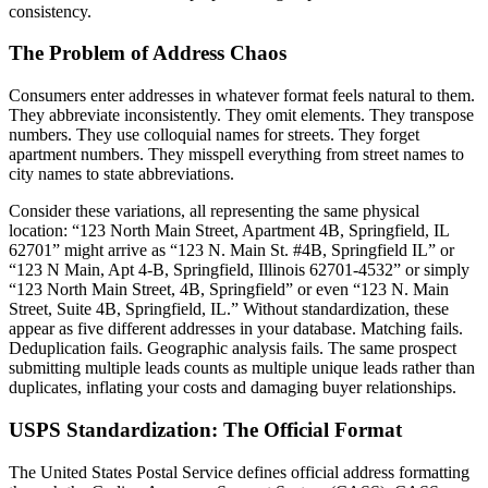
consistency.
The Problem of Address Chaos
Consumers enter addresses in whatever format feels natural to them.
They abbreviate inconsistently. They omit elements. They transpose
numbers. They use colloquial names for streets. They forget
apartment numbers. They misspell everything from street names to
city names to state abbreviations.
Consider these variations, all representing the same physical
location: “123 North Main Street, Apartment 4B, Springfield, IL
62701” might arrive as “123 N. Main St. #4B, Springfield IL” or
“123 N Main, Apt 4-B, Springfield, Illinois 62701-4532” or simply
“123 North Main Street, 4B, Springfield” or even “123 N. Main
Street, Suite 4B, Springfield, IL.” Without standardization, these
appear as five different addresses in your database. Matching fails.
Deduplication fails. Geographic analysis fails. The same prospect
submitting multiple leads counts as multiple unique leads rather than
duplicates, inflating your costs and damaging buyer relationships.
USPS Standardization: The Official Format
The United States Postal Service defines official address formatting