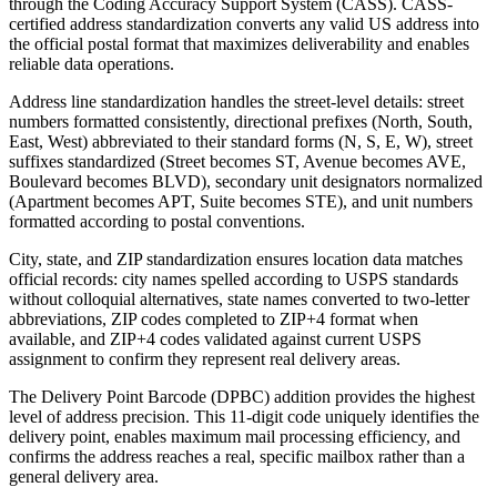
through the Coding Accuracy Support System (CASS). CASS-
certified address standardization converts any valid US address into
the official postal format that maximizes deliverability and enables
reliable data operations.
Address line standardization handles the street-level details: street
numbers formatted consistently, directional prefixes (North, South,
East, West) abbreviated to their standard forms (N, S, E, W), street
suffixes standardized (Street becomes ST, Avenue becomes AVE,
Boulevard becomes BLVD), secondary unit designators normalized
(Apartment becomes APT, Suite becomes STE), and unit numbers
formatted according to postal conventions.
City, state, and ZIP standardization ensures location data matches
official records: city names spelled according to USPS standards
without colloquial alternatives, state names converted to two-letter
abbreviations, ZIP codes completed to ZIP+4 format when
available, and ZIP+4 codes validated against current USPS
assignment to confirm they represent real delivery areas.
The Delivery Point Barcode (DPBC) addition provides the highest
level of address precision. This 11-digit code uniquely identifies the
delivery point, enables maximum mail processing efficiency, and
confirms the address reaches a real, specific mailbox rather than a
general delivery area.