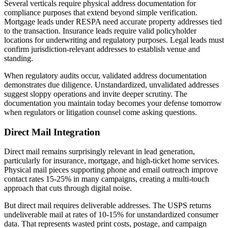
Several verticals require physical address documentation for
compliance purposes that extend beyond simple verification.
Mortgage leads under RESPA need accurate property addresses tied
to the transaction. Insurance leads require valid policyholder
locations for underwriting and regulatory purposes. Legal leads must
confirm jurisdiction-relevant addresses to establish venue and
standing.
When regulatory audits occur, validated address documentation
demonstrates due diligence. Unstandardized, unvalidated addresses
suggest sloppy operations and invite deeper scrutiny. The
documentation you maintain today becomes your defense tomorrow
when regulators or litigation counsel come asking questions.
Direct Mail Integration
Direct mail remains surprisingly relevant in lead generation,
particularly for insurance, mortgage, and high-ticket home services.
Physical mail pieces supporting phone and email outreach improve
contact rates 15-25% in many campaigns, creating a multi-touch
approach that cuts through digital noise.
But direct mail requires deliverable addresses. The USPS returns
undeliverable mail at rates of 10-15% for unstandardized consumer
data. That represents wasted print costs, postage, and campaign