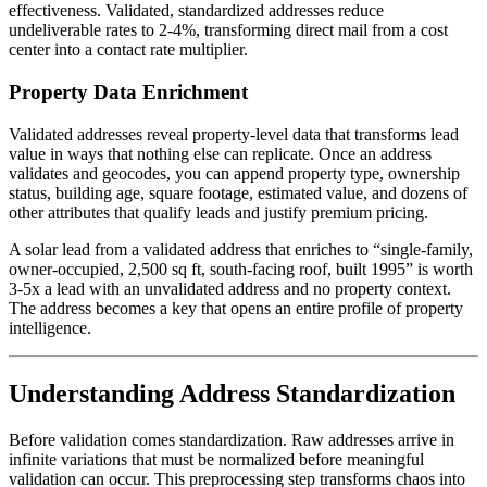
effectiveness. Validated, standardized addresses reduce
undeliverable rates to 2-4%, transforming direct mail from a cost
center into a contact rate multiplier.
Property Data Enrichment
Validated addresses reveal property-level data that transforms lead
value in ways that nothing else can replicate. Once an address
validates and geocodes, you can append property type, ownership
status, building age, square footage, estimated value, and dozens of
other attributes that qualify leads and justify premium pricing.
A solar lead from a validated address that enriches to “single-family,
owner-occupied, 2,500 sq ft, south-facing roof, built 1995” is worth
3-5x a lead with an unvalidated address and no property context.
The address becomes a key that opens an entire profile of property
intelligence.
Understanding Address Standardization
Before validation comes standardization. Raw addresses arrive in
infinite variations that must be normalized before meaningful
validation can occur. This preprocessing step transforms chaos into