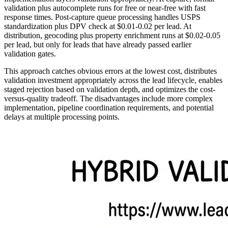
validation plus autocomplete runs for free or near-free with fast
response times. Post-capture queue processing handles USPS
standardization plus DPV check at $0.01-0.02 per lead. At
distribution, geocoding plus property enrichment runs at $0.02-0.05
per lead, but only for leads that have already passed earlier
validation gates.
This approach catches obvious errors at the lowest cost, distributes
validation investment appropriately across the lead lifecycle, enables
staged rejection based on validation depth, and optimizes the cost-
versus-quality tradeoff. The disadvantages include more complex
implementation, pipeline coordination requirements, and potential
delays at multiple processing points.