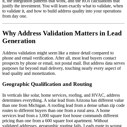
it, the integration patterns that work, and the ROI calculations that
justify the investment. You will learn exactly what to validate, when
to validate it, and how to build address quality into your operations
from day one.
Why Address Validation Matters in Lead
Generation
Address validation might seem like a minor detail compared to
phone and email verification. After all, most lead buyers contact
prospects by phone or email, not postal mail. But address data serves
purposes far beyond mail delivery, touching nearly every aspect of
lead quality and monetization.
Geographic Qualification and Routing
In verticals like solar, home services, roofing, and HVAC, address
determines everything. A solar lead from Arizona has different value
than one from Michigan. A roofing lead from a dense urban zip code
routes to different buyers than one from a rural area. A home
services lead from a 3,000 square foot house commands different
pricing than one from a 600 square foot apartment. Without
validated addresses, geographic routing fails. Leads route to wrong