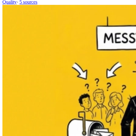
Quality
·
5 sources