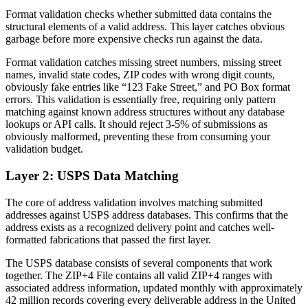
Format validation checks whether submitted data contains the
structural elements of a valid address. This layer catches obvious
garbage before more expensive checks run against the data.
Format validation catches missing street numbers, missing street
names, invalid state codes, ZIP codes with wrong digit counts,
obviously fake entries like “123 Fake Street,” and PO Box format
errors. This validation is essentially free, requiring only pattern
matching against known address structures without any database
lookups or API calls. It should reject 3-5% of submissions as
obviously malformed, preventing these from consuming your
validation budget.
Layer 2: USPS Data Matching
The core of address validation involves matching submitted
addresses against USPS address databases. This confirms that the
address exists as a recognized delivery point and catches well-
formatted fabrications that passed the first layer.
The USPS database consists of several components that work
together. The ZIP+4 File contains all valid ZIP+4 ranges with
associated address information, updated monthly with approximately
42 million records covering every deliverable address in the United