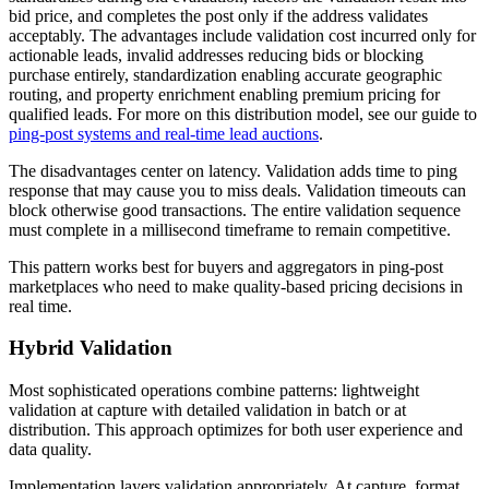
bid price, and completes the post only if the address validates
acceptably. The advantages include validation cost incurred only for
actionable leads, invalid addresses reducing bids or blocking
purchase entirely, standardization enabling accurate geographic
routing, and property enrichment enabling premium pricing for
qualified leads. For more on this distribution model, see our guide to
ping-post systems and real-time lead auctions
.
The disadvantages center on latency. Validation adds time to ping
response that may cause you to miss deals. Validation timeouts can
block otherwise good transactions. The entire validation sequence
must complete in a millisecond timeframe to remain competitive.
This pattern works best for buyers and aggregators in ping-post
marketplaces who need to make quality-based pricing decisions in
real time.
Hybrid Validation
Most sophisticated operations combine patterns: lightweight
validation at capture with detailed validation in batch or at
distribution. This approach optimizes for both user experience and
data quality.
Implementation layers validation appropriately. At capture, format