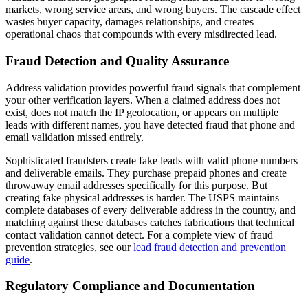
markets, wrong service areas, and wrong buyers. The cascade effect
wastes buyer capacity, damages relationships, and creates
operational chaos that compounds with every misdirected lead.
Fraud Detection and Quality Assurance
Address validation provides powerful fraud signals that complement
your other verification layers. When a claimed address does not
exist, does not match the IP geolocation, or appears on multiple
leads with different names, you have detected fraud that phone and
email validation missed entirely.
Sophisticated fraudsters create fake leads with valid phone numbers
and deliverable emails. They purchase prepaid phones and create
throwaway email addresses specifically for this purpose. But
creating fake physical addresses is harder. The USPS maintains
complete databases of every deliverable address in the country, and
matching against these databases catches fabrications that technical
contact validation cannot detect. For a complete view of fraud
prevention strategies, see our
lead fraud detection and prevention
guide
.
Regulatory Compliance and Documentation