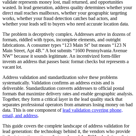
validate represents money lost, mail returned, and opportunities
wasted. In lead generation, address quality determines whether your
direct mail reaches mailboxes, whether your geographic targeting
works, whether your fraud detection catches bad actors, and
whether your leads sell to buyers who need accurate location data.
The problem is deceptively complex. Addresses arrive in dozens of
formats, riddled with typos, incomplete elements, and outright
fabrications. A consumer types “123 Main St” but means “123 N
Main Street, Apt 4B.” A bot submits “1600 Pennsylvania Avenue
NW” because it sounds legitimate. An incentivized form-filler
invents an address that passes basic format checks but represents a
vacant lot.
Address validation and standardization solve these problems
systematically. Validation confirms an address exists and is
deliverable. Standardization converts addresses to official postal
formats that maximize delivery rates and enable geographic analysis.
Together, they form a critical layer in the lead quality stack that
separates professional operators from amateurs losing money on bad
data. This is one component of
lead validation covering phone,
email, and address
.
This guide covers the complete landscape of address validation for
lead generation: the technology behind it, the vendors who provide