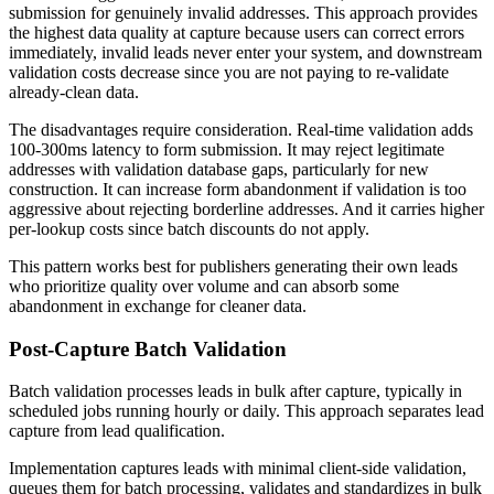
submission for genuinely invalid addresses. This approach provides
the highest data quality at capture because users can correct errors
immediately, invalid leads never enter your system, and downstream
validation costs decrease since you are not paying to re-validate
already-clean data.
The disadvantages require consideration. Real-time validation adds
100-300ms latency to form submission. It may reject legitimate
addresses with validation database gaps, particularly for new
construction. It can increase form abandonment if validation is too
aggressive about rejecting borderline addresses. And it carries higher
per-lookup costs since batch discounts do not apply.
This pattern works best for publishers generating their own leads
who prioritize quality over volume and can absorb some
abandonment in exchange for cleaner data.
Post-Capture Batch Validation
Batch validation processes leads in bulk after capture, typically in
scheduled jobs running hourly or daily. This approach separates lead
capture from lead qualification.
Implementation captures leads with minimal client-side validation,
queues them for batch processing, validates and standardizes in bulk