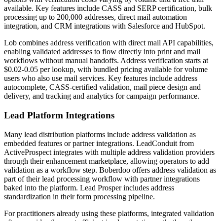
available. Key features include CASS and SERP certification, bulk
processing up to 200,000 addresses, direct mail automation
integration, and CRM integrations with Salesforce and HubSpot.
Lob combines address verification with direct mail API capabilities,
enabling validated addresses to flow directly into print and mail
workflows without manual handoffs. Address verification starts at
$0.02-0.05 per lookup, with bundled pricing available for volume
users who also use mail services. Key features include address
autocomplete, CASS-certified validation, mail piece design and
delivery, and tracking and analytics for campaign performance.
Lead Platform Integrations
Many lead distribution platforms include address validation as
embedded features or partner integrations. LeadConduit from
ActiveProspect integrates with multiple address validation providers
through their enhancement marketplace, allowing operators to add
validation as a workflow step. Boberdoo offers address validation as
part of their lead processing workflow with partner integrations
baked into the platform. Lead Prosper includes address
standardization in their form processing pipeline.
For practitioners already using these platforms, integrated validation