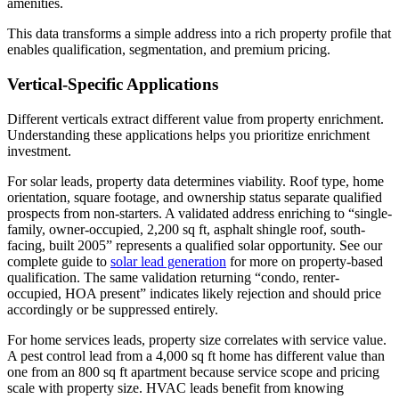
amenities.
This data transforms a simple address into a rich property profile that
enables qualification, segmentation, and premium pricing.
Vertical-Specific Applications
Different verticals extract different value from property enrichment.
Understanding these applications helps you prioritize enrichment
investment.
For solar leads, property data determines viability. Roof type, home
orientation, square footage, and ownership status separate qualified
prospects from non-starters. A validated address enriching to “single-
family, owner-occupied, 2,200 sq ft, asphalt shingle roof, south-
facing, built 2005” represents a qualified solar opportunity. See our
complete guide to
solar lead generation
for more on property-based
qualification. The same validation returning “condo, renter-
occupied, HOA present” indicates likely rejection and should price
accordingly or be suppressed entirely.
For home services leads, property size correlates with service value.
A pest control lead from a 4,000 sq ft home has different value than
one from an 800 sq ft apartment because service scope and pricing
scale with property size. HVAC leads benefit from knowing