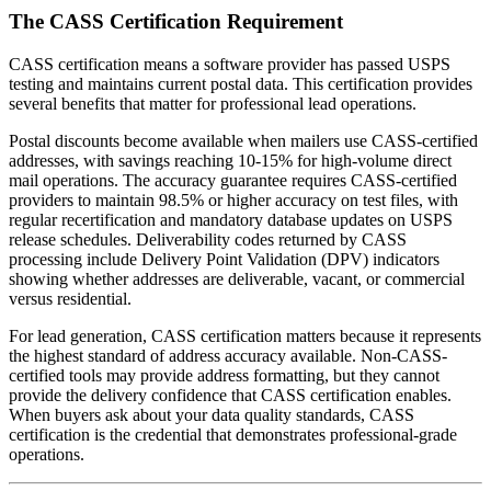
The CASS Certification Requirement
CASS certification means a software provider has passed USPS
testing and maintains current postal data. This certification provides
several benefits that matter for professional lead operations.
Postal discounts become available when mailers use CASS-certified
addresses, with savings reaching 10-15% for high-volume direct
mail operations. The accuracy guarantee requires CASS-certified
providers to maintain 98.5% or higher accuracy on test files, with
regular recertification and mandatory database updates on USPS
release schedules. Deliverability codes returned by CASS
processing include Delivery Point Validation (DPV) indicators
showing whether addresses are deliverable, vacant, or commercial
versus residential.
For lead generation, CASS certification matters because it represents
the highest standard of address accuracy available. Non-CASS-
certified tools may provide address formatting, but they cannot
provide the delivery confidence that CASS certification enables.
When buyers ask about your data quality standards, CASS
certification is the credential that demonstrates professional-grade
operations.