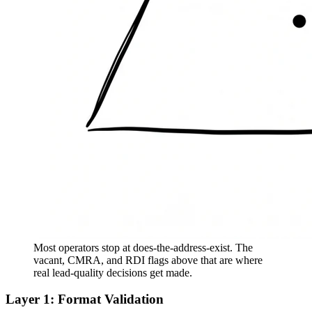
Most operators stop at does-the-address-exist. The
vacant, CMRA, and RDI flags above that are where
real lead-quality decisions get made.
Layer 1: Format Validation