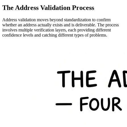
The Address Validation Process
Address validation moves beyond standardization to confirm
whether an address actually exists and is deliverable. The process
involves multiple verification layers, each providing different
confidence levels and catching different types of problems.