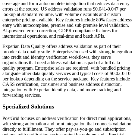
coverage and form autocomplete integration that reduces data entry
errors at the source. US address validation runs $0.041-0.047 per
lookup at standard volume, with volume discounts and custom
enterprise pricing available. Key features include 80% faster address
entry with autocomplete, premise and sub-premise level validation,
AI-powered error correction, GDPR compliance features for
international operations, and real-time and batch APIs.
Experian Data Quality offers address validation as part of their
broader data quality suite. Enterprise-focused with strong integration
into credit and identity verification workflows, they serve
organizations that need address validation as part of a full data
quality program. Enterprise sales are required, with bundled pricing
alongside other data quality services and typical costs of $0.02-0.10
per lookup depending on the service package. Key features include
CASS certification, consumer and business address distinction,
integration with Experian identity data, and move tracking and
forwarding services.
Specialized Solutions
PostGrid focuses on address verification for direct mail applications,
with strong automation and print integration that connects validation
directly to fulfillment. They offer pay-as-you-go and subscription
options with verification costs varying by volume and a free trial