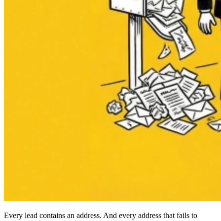
Every lead contains an address. And every address that fails to