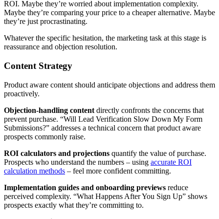
ROI. Maybe they’re worried about implementation complexity.
Maybe they’re comparing your price to a cheaper alternative. Maybe
they’re just procrastinating.
Whatever the specific hesitation, the marketing task at this stage is
reassurance and objection resolution.
Content Strategy
Product aware content should anticipate objections and address them
proactively.
Objection-handling content
directly confronts the concerns that
prevent purchase. “Will Lead Verification Slow Down My Form
Submissions?” addresses a technical concern that product aware
prospects commonly raise.
ROI calculators and projections
quantify the value of purchase.
Prospects who understand the numbers – using
accurate ROI
calculation methods
– feel more confident committing.
Implementation guides and onboarding previews
reduce
perceived complexity. “What Happens After You Sign Up” shows
prospects exactly what they’re committing to.