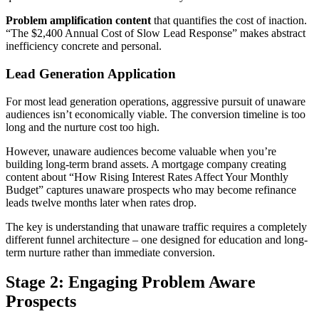
Problem amplification content
that quantifies the cost of inaction.
“The $2,400 Annual Cost of Slow Lead Response” makes abstract
inefficiency concrete and personal.
Lead Generation Application
For most lead generation operations, aggressive pursuit of unaware
audiences isn’t economically viable. The conversion timeline is too
long and the nurture cost too high.
However, unaware audiences become valuable when you’re
building long-term brand assets. A mortgage company creating
content about “How Rising Interest Rates Affect Your Monthly
Budget” captures unaware prospects who may become refinance
leads twelve months later when rates drop.
The key is understanding that unaware traffic requires a completely
different funnel architecture – one designed for education and long-
term nurture rather than immediate conversion.
Stage 2: Engaging Problem Aware
Prospects