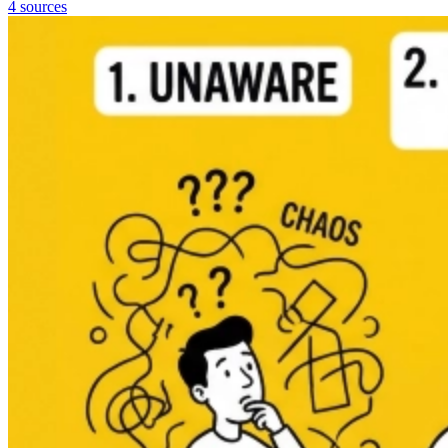
4 sources