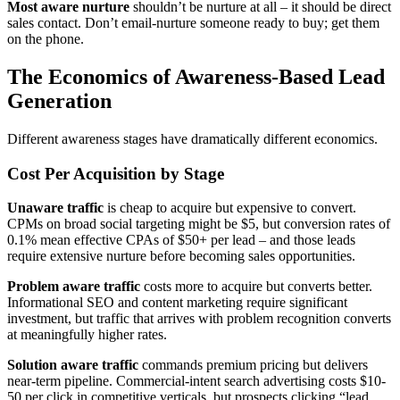
Most aware nurture
shouldn’t be nurture at all – it should be direct
sales contact. Don’t email-nurture someone ready to buy; get them
on the phone.
The Economics of Awareness-Based Lead
Generation
Different awareness stages have dramatically different economics.
Cost Per Acquisition by Stage
Unaware traffic
is cheap to acquire but expensive to convert.
CPMs on broad social targeting might be $5, but conversion rates of
0.1% mean effective CPAs of $50+ per lead – and those leads
require extensive nurture before becoming sales opportunities.
Problem aware traffic
costs more to acquire but converts better.
Informational SEO and content marketing require significant
investment, but traffic that arrives with problem recognition converts
at meaningfully higher rates.
Solution aware traffic
commands premium pricing but delivers
near-term pipeline. Commercial-intent search advertising costs $10-
50 per click in competitive verticals, but prospects clicking “lead