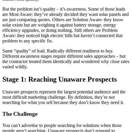
But the problem isn’t quality – it’s awareness. Some of those leads
are Most Aware: they’ve already decided they want solar panels and
are just comparing quotes. Others are Solution Aware: they know
solar exists but are weighing it against battery storage, energy
efficiency upgrades, or doing nothing. Still others are Problem
Aware: they noticed high electric bills but haven’t connected that
problem to any specific fix.
Same “quality” of lead. Radically different readiness to buy.
Different awareness stages require different sales approaches – but
the contractor treated them identically and wondered why close rates
varied wildly.
Stage 1: Reaching Unaware Prospects
Unaware prospects represent the largest potential audience and the
most difficult marketing challenge. By definition, they’re not
searching for what you sell because they don’t know they need it.
The Challenge
You can’t advertise to people searching for solutions when those
people aren’t searching. Unaware prospects don’t respond to