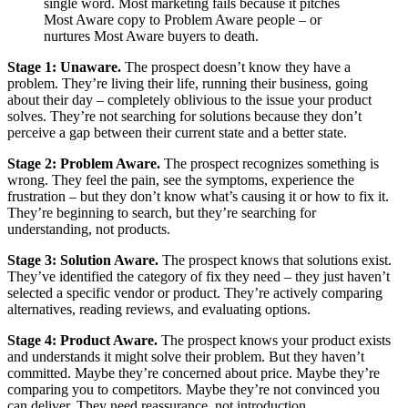
single word. Most marketing fails because it pitches
Most Aware copy to Problem Aware people – or
nurtures Most Aware buyers to death.
Stage 1: Unaware.
The prospect doesn’t know they have a
problem. They’re living their life, running their business, going
about their day – completely oblivious to the issue your product
solves. They’re not searching for solutions because they don’t
perceive a gap between their current state and a better state.
Stage 2: Problem Aware.
The prospect recognizes something is
wrong. They feel the pain, see the symptoms, experience the
frustration – but they don’t know what’s causing it or how to fix it.
They’re beginning to search, but they’re searching for
understanding, not products.
Stage 3: Solution Aware.
The prospect knows that solutions exist.
They’ve identified the category of fix they need – they just haven’t
selected a specific vendor or product. They’re actively comparing
alternatives, reading reviews, and evaluating options.
Stage 4: Product Aware.
The prospect knows your product exists
and understands it might solve their problem. But they haven’t
committed. Maybe they’re concerned about price. Maybe they’re
comparing you to competitors. Maybe they’re not convinced you
can deliver. They need reassurance, not introduction.