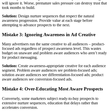
will ignore it. Worse, premature sales pressure can destroy trust that
took months to build.
Solution:
Design nurture sequences that respect the natural
awareness progression. Provide value at each stage before
attempting to advance prospects to the next.
Mistake 3: Ignoring Awareness in Ad Creative
Many advertisers run the same creative to all audiences – product-
focused ads regardless of prospect awareness level. This wastes
budget on unaware and problem aware audiences who aren’t ready
for product messaging.
Solution:
Create awareness-appropriate creative for each audience
segment. Problem aware audiences see problem-focused ads;
solution aware audiences see differentiation-focused ads; product
aware audiences see conversion-focused ads.
Mistake 4: Over-Educating Most Aware Prospects
Conversely, some marketers subject ready-to-buy prospects to
extensive nurture sequences, education that delays rather than
accelerates conversion.