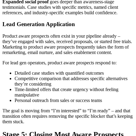
Expanded social proof
goes deeper than awareness-stage
testimonials. Case studies with specific metrics, named client
references, and industry-specific examples build confidence.
Lead Generation Application
Product aware prospects often exist in your pipeline already –
they’ve engaged with sales, received proposals, or started free trials.
Marketing to product aware prospects frequently takes the form of
remarketing, email nurture, and sales enablement content.
For lead gen operators, product aware prospects respond to:
Detailed case studies with quantified outcomes
Competitive comparison that addresses specific alternatives
they’re considering
Time-limited offers that create urgency without feeling
manipulative
Personal outreach from sales or success teams
The goal is moving from “I’m interested” to “I’m ready” – and that
transition often requires removing the specific blocker that’s keeping
them stuck.
Stage 5: Closing Most Aware Prospects