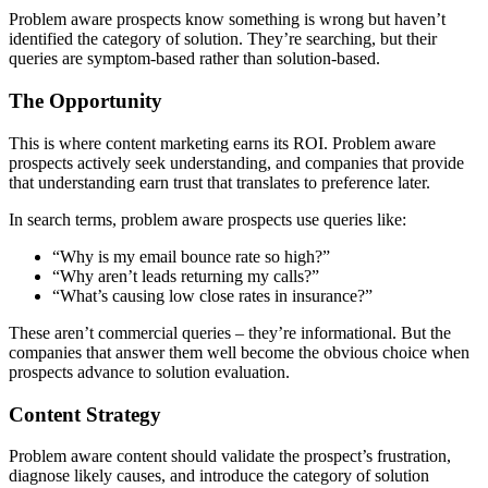
Problem aware prospects know something is wrong but haven’t
identified the category of solution. They’re searching, but their
queries are symptom-based rather than solution-based.
The Opportunity
This is where content marketing earns its ROI. Problem aware
prospects actively seek understanding, and companies that provide
that understanding earn trust that translates to preference later.
In search terms, problem aware prospects use queries like:
“Why is my email bounce rate so high?”
“Why aren’t leads returning my calls?”
“What’s causing low close rates in insurance?”
These aren’t commercial queries – they’re informational. But the
companies that answer them well become the obvious choice when
prospects advance to solution evaluation.
Content Strategy
Problem aware content should validate the prospect’s frustration,
diagnose likely causes, and introduce the category of solution