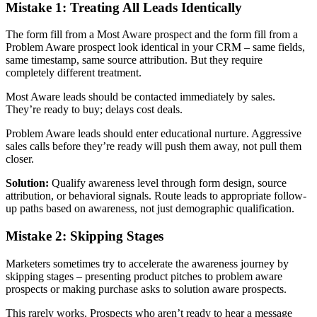
Mistake 1: Treating All Leads Identically
The form fill from a Most Aware prospect and the form fill from a
Problem Aware prospect look identical in your CRM – same fields,
same timestamp, same source attribution. But they require
completely different treatment.
Most Aware leads should be contacted immediately by sales.
They’re ready to buy; delays cost deals.
Problem Aware leads should enter educational nurture. Aggressive
sales calls before they’re ready will push them away, not pull them
closer.
Solution:
Qualify awareness level through form design, source
attribution, or behavioral signals. Route leads to appropriate follow-
up paths based on awareness, not just demographic qualification.
Mistake 2: Skipping Stages
Marketers sometimes try to accelerate the awareness journey by
skipping stages – presenting product pitches to problem aware
prospects or making purchase asks to solution aware prospects.
This rarely works. Prospects who aren’t ready to hear a message