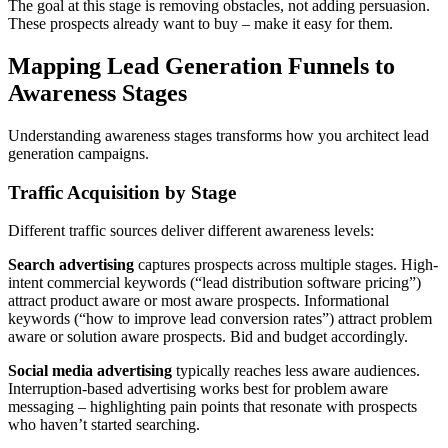
The goal at this stage is removing obstacles, not adding persuasion.
These prospects already want to buy – make it easy for them.
Mapping Lead Generation Funnels to
Awareness Stages
Understanding awareness stages transforms how you architect lead
generation campaigns.
Traffic Acquisition by Stage
Different traffic sources deliver different awareness levels:
Search advertising
captures prospects across multiple stages. High-
intent commercial keywords (“lead distribution software pricing”)
attract product aware or most aware prospects. Informational
keywords (“how to improve lead conversion rates”) attract problem
aware or solution aware prospects. Bid and budget accordingly.
Social media advertising
typically reaches less aware audiences.
Interruption-based advertising works best for problem aware
messaging – highlighting pain points that resonate with prospects
who haven’t started searching.