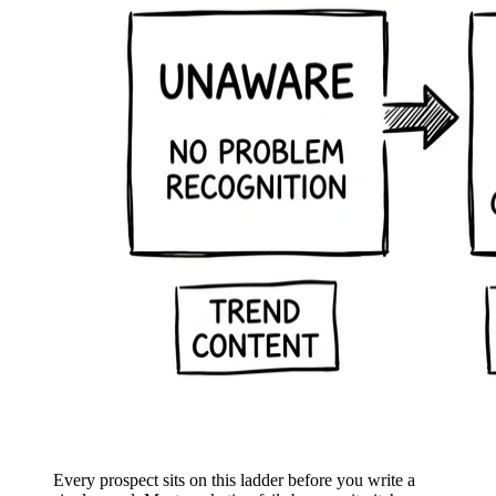
Every prospect sits on this ladder before you write a