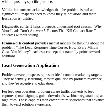
without pushing specific products.
Validation content
acknowledges that the problem is real and
significant. Prospects need to know they’re not alone and their
frustration is justified.
Diagnostic content
helps prospects understand root causes. “Why
Your Leads Don’t Answer: 5 Factors That Kill Contact Rates”
educates without selling.
Framework content
provides mental models for thinking about the
problem. “The Lead Response Time Curve: How Every Minute
Costs You Money” teaches a concept that naturally points toward
solutions.
Lead Generation Application
Problem aware prospects represent ideal content marketing targets.
They’re actively searching, they’re qualified by problem relevance,
and they’re receptive to education.
For lead gen operators, problem aware traffic converts to lead
captures (email signups, guide downloads, webinar registrations) at
high rates. These captures then enter nurture sequences that advance
them toward solution awareness.