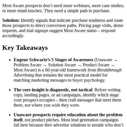
Most Aware prospects don’t need more webinars, more case studies,
or more email touches. They need a simple path to purchase.
Solution:
Identify signals that indicate purchase readiness and route
those prospects to direct conversion paths. Pricing page visits, demo
requests, and trial signups suggest Most Aware status – respond
accordingly.
Key Takeaways
Eugene Schwartz’s 5 Stages of Awareness
(Unaware →
Problem Aware → Solution Aware → Product Aware →
Most Aware) is a 60-year-old framework from
Breakthrough
Advertising
that remains the most practical model for
matching marketing messages to buyer psychology.
The core insight is diagnostic, not tactical
: Before writing
copy, landing pages, or ad campaigns, identify which stage
your prospect occupies – then craft messages that meet them
there, not where you wish they were.
Unaware prospects require education about the problem
itself
, not product pitches. Most lead generation campaigns
fail here because they advertise solutions to people who don’t