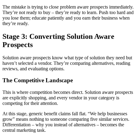
The mistake is trying to close problem aware prospects immediately.
They’re not ready to buy – they’re ready to learn. Push too hard and
you lose them; educate patiently and you earn their business when
they’re ready.
Stage 3: Converting Solution Aware
Prospects
Solution aware prospects know what type of solution they need but
haven’t selected a vendor. They’re comparing alternatives, reading
reviews, and evaluating options.
The Competitive Landscape
This is where competition becomes direct. Solution aware prospects
are explicitly shopping, and every vendor in your category is
competing for their attention.
At this stage, generic benefit claims fall flat. “We help businesses
grow” means nothing to someone comparing five similar services.
Differentiation – why you instead of alternatives – becomes the
central marketing task.