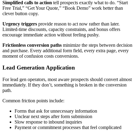
Simplified calls to action
tell prospects exactly what to do. “Start
Free Trial,” “Get Your Quote,” “Book Demo” work better than
clever button copy.
Urgency triggers
provide reason to act now rather than later.
Limited-time discounts, capacity constraints, and bonus offers
encourage immediate action without feeling pushy.
Frictionless conversion paths
minimize the steps between decision
and purchase. Every additional form field, every extra page, every
moment of confusion costs conversions.
Lead Generation Application
For lead gen operators, most aware prospects should convert almost
immediately. If they don’t, something is broken in the conversion
path.
Common friction points include:
Forms that ask for unnecessary information
Unclear next steps after form submission
Slow response to inbound inquiries
Payment or commitment processes that feel complicated