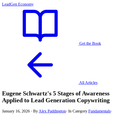
LeadGen Economy
Get the Book
All Articles
Eugene Schwartz's 5 Stages of Awareness
Applied to Lead Generation Copywriting
January 16, 2026
·
By
Alex Paddington
·
In Category
Fundamentals
·