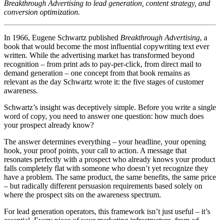
Breakthrough Advertising to lead generation, content strategy, and
conversion optimization.
In 1966, Eugene Schwartz published
Breakthrough Advertising
, a
book that would become the most influential copywriting text ever
written. While the advertising market has transformed beyond
recognition – from print ads to pay-per-click, from direct mail to
demand generation – one concept from that book remains as
relevant as the day Schwartz wrote it: the five stages of customer
awareness.
Schwartz’s insight was deceptively simple. Before you write a single
word of copy, you need to answer one question: how much does
your prospect already know?
The answer determines everything – your headline, your opening
hook, your proof points, your call to action. A message that
resonates perfectly with a prospect who already knows your product
falls completely flat with someone who doesn’t yet recognize they
have a problem. The same product, the same benefits, the same price
– but radically different persuasion requirements based solely on
where the prospect sits on the awareness spectrum.
For lead generation operators, this framework isn’t just useful – it’s