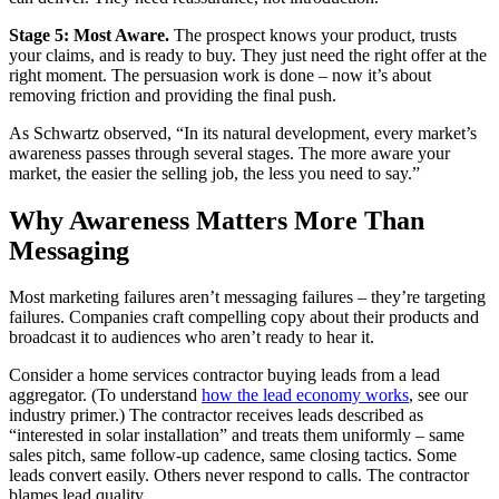
Stage 5: Most Aware.
The prospect knows your product, trusts
your claims, and is ready to buy. They just need the right offer at the
right moment. The persuasion work is done – now it’s about
removing friction and providing the final push.
As Schwartz observed, “In its natural development, every market’s
awareness passes through several stages. The more aware your
market, the easier the selling job, the less you need to say.”
Why Awareness Matters More Than
Messaging
Most marketing failures aren’t messaging failures – they’re targeting
failures. Companies craft compelling copy about their products and
broadcast it to audiences who aren’t ready to hear it.
Consider a home services contractor buying leads from a lead
aggregator. (To understand
how the lead economy works
, see our
industry primer.) The contractor receives leads described as
“interested in solar installation” and treats them uniformly – same
sales pitch, same follow-up cadence, same closing tactics. Some
leads convert easily. Others never respond to calls. The contractor
blames lead quality.