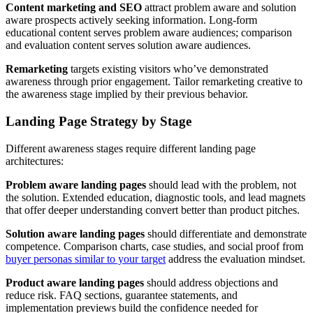
Content marketing and SEO
attract problem aware and solution
aware prospects actively seeking information. Long-form
educational content serves problem aware audiences; comparison
and evaluation content serves solution aware audiences.
Remarketing
targets existing visitors who’ve demonstrated
awareness through prior engagement. Tailor remarketing creative to
the awareness stage implied by their previous behavior.
Landing Page Strategy by Stage
Different awareness stages require different landing page
architectures:
Problem aware landing pages
should lead with the problem, not
the solution. Extended education, diagnostic tools, and lead magnets
that offer deeper understanding convert better than product pitches.
Solution aware landing pages
should differentiate and demonstrate
competence. Comparison charts, case studies, and social proof from
buyer personas similar to your target
address the evaluation mindset.
Product aware landing pages
should address objections and
reduce risk. FAQ sections, guarantee statements, and
implementation previews build the confidence needed for