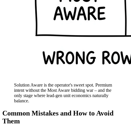
Solution Aware is the operator's sweet spot. Premium
intent without the Most Aware bidding war – and the
only stage where lead-gen unit economics naturally
balance.
Common Mistakes and How to Avoid
Them