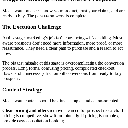
Most aware prospects know your product, trust your claims, and are
ready to buy. The persuasion work is complete.
The Execution Challenge
At this stage, marketing’s job isn’t convincing – it’s enabling. Most
aware prospects don’t need more information, more proof, or more
reassurance. They need a clear path to purchase and a reason to act
now.
The biggest mistake at this stage is overcomplicating the conversion
process. Long forms, confusing pricing, complicated checkout
flows, and unnecessary friction kill conversions from ready-to-buy
prospects.
Content Strategy
Most aware content should be direct, simple, and action-oriented.
Clear pricing and offers
remove the need for prospect research. If
pricing is competitive, show it prominently. If pricing is complex,
provide easy consultation booking.