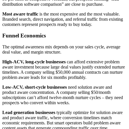
distribution software comparison” are close to purchase.
Most aware traffic
is the most expensive and the most valuable.
Branded search, direct navigation, and referral traffic from existing
customers represent prospects ready to buy today.
Funnel Economics
The optimal awareness mix depends on your sales cycle, average
deal value, and margin structure.
High-ACV, long-cycle businesses
can afford extensive problem
aware investment because large deal values justify extended nurture
timelines. A company selling $50,000 annual contracts can nurture
problem aware leads for six months profitably.
Low-ACV, short-cycle businesses
need solution aware and
product aware concentration. A company selling $50/month
subscriptions can’t afford twelve-month nurture cycles – they need
prospects who convert within weeks.
Lead generation businesses
typically optimize for solution aware
and product aware traffic, where conversion timelines match
economic requirements. But smart operators build problem aware
content assets that generate compounding traffic over time.