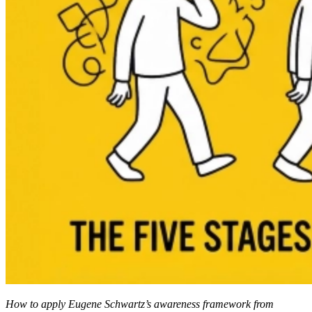
How to apply Eugene Schwartz’s awareness framework from