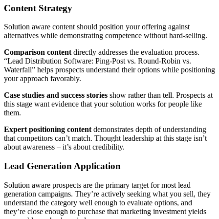
Content Strategy
Solution aware content should position your offering against
alternatives while demonstrating competence without hard-selling.
Comparison content
directly addresses the evaluation process.
“Lead Distribution Software: Ping-Post vs. Round-Robin vs.
Waterfall” helps prospects understand their options while positioning
your approach favorably.
Case studies and success stories
show rather than tell. Prospects at
this stage want evidence that your solution works for people like
them.
Expert positioning content
demonstrates depth of understanding
that competitors can’t match. Thought leadership at this stage isn’t
about awareness – it’s about credibility.
Lead Generation Application
Solution aware prospects are the primary target for most lead
generation campaigns. They’re actively seeking what you sell, they
understand the category well enough to evaluate options, and
they’re close enough to purchase that marketing investment yields