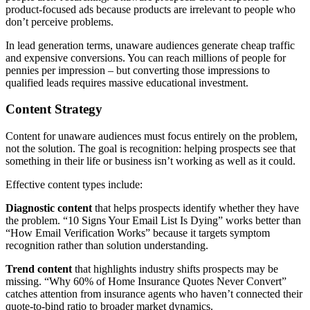
product-focused ads because products are irrelevant to people who
don’t perceive problems.
In lead generation terms, unaware audiences generate cheap traffic
and expensive conversions. You can reach millions of people for
pennies per impression – but converting those impressions to
qualified leads requires massive educational investment.
Content Strategy
Content for unaware audiences must focus entirely on the problem,
not the solution. The goal is recognition: helping prospects see that
something in their life or business isn’t working as well as it could.
Effective content types include:
Diagnostic content
that helps prospects identify whether they have
the problem. “10 Signs Your Email List Is Dying” works better than
“How Email Verification Works” because it targets symptom
recognition rather than solution understanding.
Trend content
that highlights industry shifts prospects may be
missing. “Why 60% of Home Insurance Quotes Never Convert”
catches attention from insurance agents who haven’t connected their
quote-to-bind ratio to broader market dynamics.