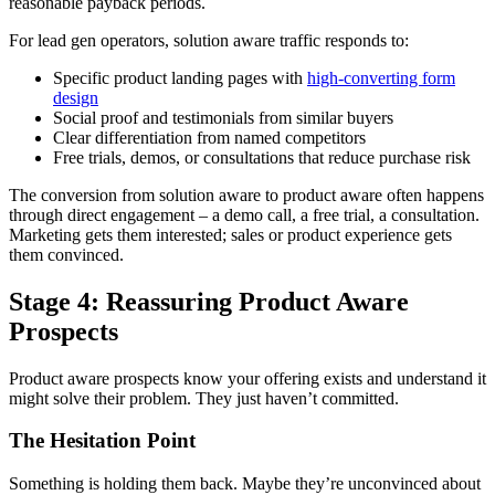
reasonable payback periods.
For lead gen operators, solution aware traffic responds to:
Specific product landing pages with
high-converting form
design
Social proof and testimonials from similar buyers
Clear differentiation from named competitors
Free trials, demos, or consultations that reduce purchase risk
The conversion from solution aware to product aware often happens
through direct engagement – a demo call, a free trial, a consultation.
Marketing gets them interested; sales or product experience gets
them convinced.
Stage 4: Reassuring Product Aware
Prospects
Product aware prospects know your offering exists and understand it
might solve their problem. They just haven’t committed.
The Hesitation Point
Something is holding them back. Maybe they’re unconvinced about