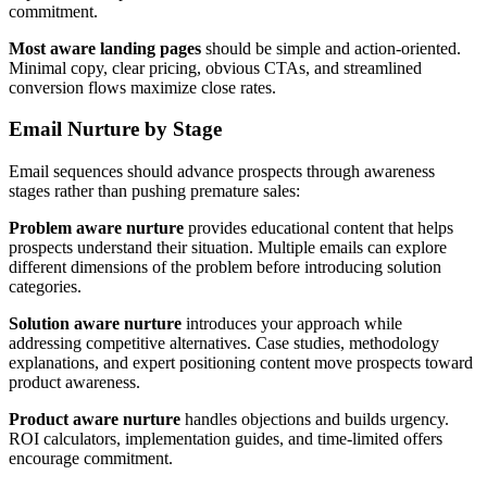
commitment.
Most aware landing pages
should be simple and action-oriented.
Minimal copy, clear pricing, obvious CTAs, and streamlined
conversion flows maximize close rates.
Email Nurture by Stage
Email sequences should advance prospects through awareness
stages rather than pushing premature sales:
Problem aware nurture
provides educational content that helps
prospects understand their situation. Multiple emails can explore
different dimensions of the problem before introducing solution
categories.
Solution aware nurture
introduces your approach while
addressing competitive alternatives. Case studies, methodology
explanations, and expert positioning content move prospects toward
product awareness.
Product aware nurture
handles objections and builds urgency.
ROI calculators, implementation guides, and time-limited offers
encourage commitment.