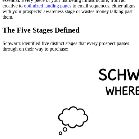
essential. Every piece of your marketing infrastructure, from ad
creative to
optimized landing pages
to email sequences, either aligns
with your prospects’ awareness stage or wastes money talking past
them.
The Five Stages Defined
Schwartz identified five distinct stages that every prospect passes
through on their way to purchase: