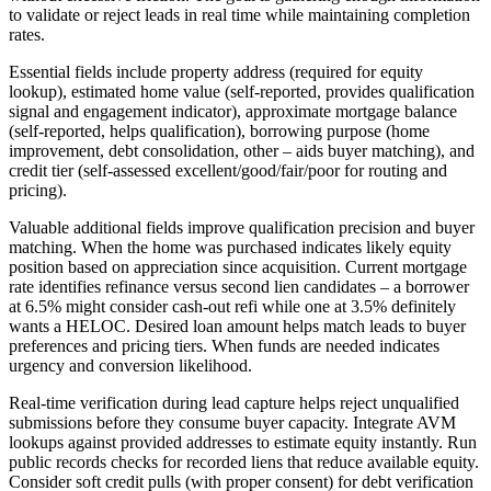
to validate or reject leads in real time while maintaining completion
rates.
Essential fields include property address (required for equity
lookup), estimated home value (self-reported, provides qualification
signal and engagement indicator), approximate mortgage balance
(self-reported, helps qualification), borrowing purpose (home
improvement, debt consolidation, other – aids buyer matching), and
credit tier (self-assessed excellent/good/fair/poor for routing and
pricing).
Valuable additional fields improve qualification precision and buyer
matching. When the home was purchased indicates likely equity
position based on appreciation since acquisition. Current mortgage
rate identifies refinance versus second lien candidates – a borrower
at 6.5% might consider cash-out refi while one at 3.5% definitely
wants a HELOC. Desired loan amount helps match leads to buyer
preferences and pricing tiers. When funds are needed indicates
urgency and conversion likelihood.
Real-time verification during lead capture helps reject unqualified
submissions before they consume buyer capacity. Integrate AVM
lookups against provided addresses to estimate equity instantly. Run
public records checks for recorded liens that reduce available equity.
Consider soft credit pulls (with proper consent) for debt verification