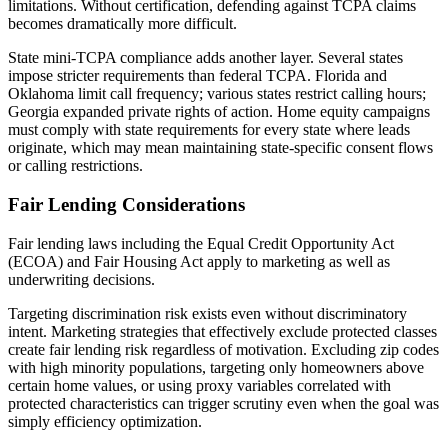
limitations. Without certification, defending against TCPA claims
becomes dramatically more difficult.
State mini-TCPA compliance adds another layer. Several states
impose stricter requirements than federal TCPA. Florida and
Oklahoma limit call frequency; various states restrict calling hours;
Georgia expanded private rights of action. Home equity campaigns
must comply with state requirements for every state where leads
originate, which may mean maintaining state-specific consent flows
or calling restrictions.
Fair Lending Considerations
Fair lending laws including the Equal Credit Opportunity Act
(ECOA) and Fair Housing Act apply to marketing as well as
underwriting decisions.
Targeting discrimination risk exists even without discriminatory
intent. Marketing strategies that effectively exclude protected classes
create fair lending risk regardless of motivation. Excluding zip codes
with high minority populations, targeting only homeowners above
certain home values, or using proxy variables correlated with
protected characteristics can trigger scrutiny even when the goal was
simply efficiency optimization.