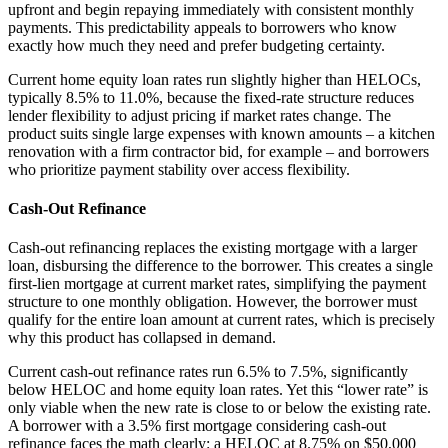
upfront and begin repaying immediately with consistent monthly
payments. This predictability appeals to borrowers who know
exactly how much they need and prefer budgeting certainty.
Current home equity loan rates run slightly higher than HELOCs,
typically 8.5% to 11.0%, because the fixed-rate structure reduces
lender flexibility to adjust pricing if market rates change. The
product suits single large expenses with known amounts – a kitchen
renovation with a firm contractor bid, for example – and borrowers
who prioritize payment stability over access flexibility.
Cash-Out Refinance
Cash-out refinancing replaces the existing mortgage with a larger
loan, disbursing the difference to the borrower. This creates a single
first-lien mortgage at current market rates, simplifying the payment
structure to one monthly obligation. However, the borrower must
qualify for the entire loan amount at current rates, which is precisely
why this product has collapsed in demand.
Current cash-out refinance rates run 6.5% to 7.5%, significantly
below HELOC and home equity loan rates. Yet this “lower rate” is
only viable when the new rate is close to or below the existing rate.
A borrower with a 3.5% first mortgage considering cash-out
refinance faces the math clearly: a HELOC at 8.75% on $50,000