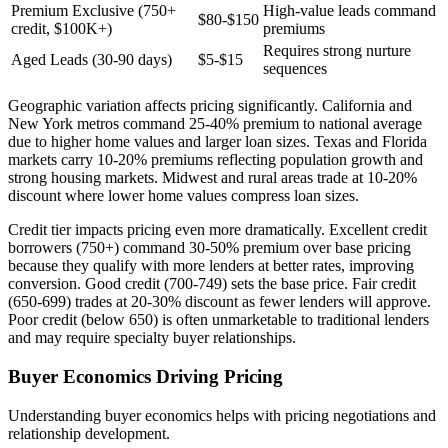
Premium Exclusive (750+
High-value leads command
$80-$150
credit, $100K+)
premiums
Requires strong nurture
Aged Leads (30-90 days)
$5-$15
sequences
Geographic variation affects pricing significantly. California and
New York metros command 25-40% premium to national average
due to higher home values and larger loan sizes. Texas and Florida
markets carry 10-20% premiums reflecting population growth and
strong housing markets. Midwest and rural areas trade at 10-20%
discount where lower home values compress loan sizes.
Credit tier impacts pricing even more dramatically. Excellent credit
borrowers (750+) command 30-50% premium over base pricing
because they qualify with more lenders at better rates, improving
conversion. Good credit (700-749) sets the base price. Fair credit
(650-699) trades at 20-30% discount as fewer lenders will approve.
Poor credit (below 650) is often unmarketable to traditional lenders
and may require specialty buyer relationships.
Buyer Economics Driving Pricing
Understanding buyer economics helps with pricing negotiations and
relationship development.