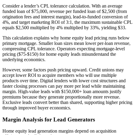
Consider a lender’s CPL tolerance calculation. With an average
funded loan of $75,000, revenue per funded loan of $2,500 (from
origination fees and interest margin), lead-to-funded conversion of
4%, and target marketing ROI of 3:1, the maximum sustainable CPL
equals $2,500 multiplied by 4% multiplied by 33%, yielding $33.
This calculation explains why home equity lead pricing runs below
primary mortgage. Smaller loan sizes mean lower per-loan revenue,
compressing CPL tolerance. Operators expecting mortgage-level
pricing ($75-$150) for home equity leads misunderstand the
underlying economics.
However, some factors push pricing upward. Credit unions may
accept lower ROI to acquire members who will use multiple
products over time. Digital lenders with lower cost structures and
faster closing processes can pay more per lead while maintaining
margin. High-value leads with $150,000+ loan amounts justify
premiums because they generate proportionally more revenue.
Exclusive leads convert better than shared, supporting higher pricing
through improved buyer economics.
Margin Analysis for Lead Generators
Home equity lead generation margins depend on acquisition