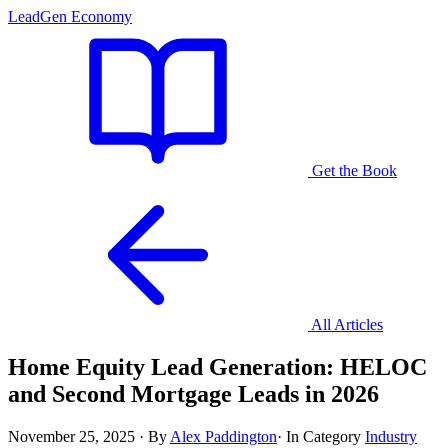
LeadGen Economy
Get the Book
All Articles
Home Equity Lead Generation: HELOC
and Second Mortgage Leads in 2026
November 25, 2025
·
By
Alex Paddington
·
In Category
Industry