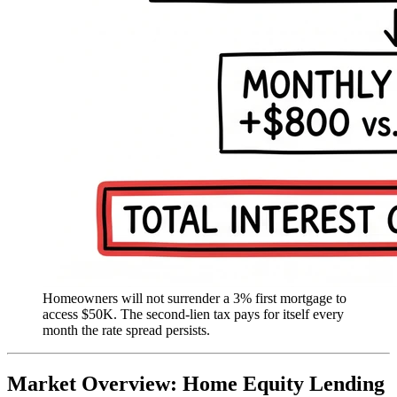
Homeowners will not surrender a 3% first mortgage to
access $50K. The second-lien tax pays for itself every
month the rate spread persists.
Market Overview: Home Equity Lending