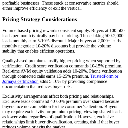
profitable businesses. Those stuck at conservative metrics should
either improve efficiency or exit the vertical.
Pricing Strategy Considerations
Volume-based pricing rewards consistent supply. Buyers at 100-500
leads per month typically pay base pricing. Those taking 500-2,000
leads monthly earn 5-10% discount. Major buyers at 2,000+ leads
monthly negotiate 10-20% discounts but provide the volume
stability that enables efficient operations.
Quality-based premiums justify higher pricing when supported by
verification. Credit score verification commands 10-15% premium.
Real-time AVM equity validation adds 10-20%. Phone verification
through connected calls earns 15-25% premium.
TrustedForm or
Jornaya certification
adds 5-10% by providing compliance
documentation that reduces buyer risk.
Exclusivity arrangements affect both pricing and relationships.
Exclusive leads command 40-60% premium over shared because
buyers face no competition for the consumer’s attention. Buyers
may require exclusivity for premium pricing, viewing shared leads
as lower value regardless of qualification. However, exclusive
relationships limit buyer diversification, creating risk if that buyer
reduces volume or exits the market.