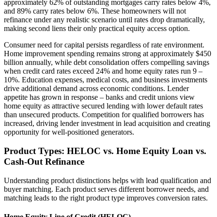
approximately 62% of outstanding mortgages carry rates below 4%,
and 89% carry rates below 6%. These homeowners will not
refinance under any realistic scenario until rates drop dramatically,
making second liens their only practical equity access option.
Consumer need for capital persists regardless of rate environment.
Home improvement spending remains strong at approximately $450
billion annually, while debt consolidation offers compelling savings
when credit card rates exceed 24% and home equity rates run 9 –
10%. Education expenses, medical costs, and business investments
drive additional demand across economic conditions. Lender
appetite has grown in response – banks and credit unions view
home equity as attractive secured lending with lower default rates
than unsecured products. Competition for qualified borrowers has
increased, driving lender investment in lead acquisition and creating
opportunity for well-positioned generators.
Product Types: HELOC vs. Home Equity Loan vs.
Cash-Out Refinance
Understanding product distinctions helps with lead qualification and
buyer matching. Each product serves different borrower needs, and
matching leads to the right product type improves conversion rates.
Home Equity Line of Credit (HELOC)