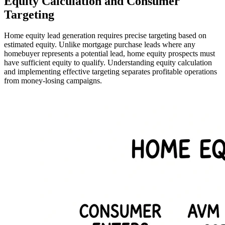
Equity Calculation and Consumer
Targeting
Home equity lead generation requires precise targeting based on
estimated equity. Unlike mortgage purchase leads where any
homebuyer represents a potential lead, home equity prospects must
have sufficient equity to qualify. Understanding equity calculation
and implementing effective targeting separates profitable operations
from money-losing campaigns.