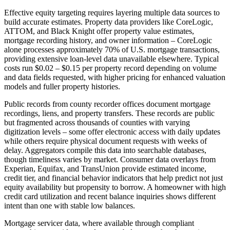
Effective equity targeting requires layering multiple data sources to
build accurate estimates. Property data providers like CoreLogic,
ATTOM, and Black Knight offer property value estimates,
mortgage recording history, and owner information – CoreLogic
alone processes approximately 70% of U.S. mortgage transactions,
providing extensive loan-level data unavailable elsewhere. Typical
costs run $0.02 – $0.15 per property record depending on volume
and data fields requested, with higher pricing for enhanced valuation
models and fuller property histories.
Public records from county recorder offices document mortgage
recordings, liens, and property transfers. These records are public
but fragmented across thousands of counties with varying
digitization levels – some offer electronic access with daily updates
while others require physical document requests with weeks of
delay. Aggregators compile this data into searchable databases,
though timeliness varies by market. Consumer data overlays from
Experian, Equifax, and TransUnion provide estimated income,
credit tier, and financial behavior indicators that help predict not just
equity availability but propensity to borrow. A homeowner with high
credit card utilization and recent balance inquiries shows different
intent than one with stable low balances.
Mortgage servicer data, where available through compliant