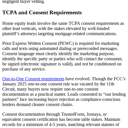
negligent buyer vetting.
TCPA and Consent Requirements
Home equity leads involve the same TCPA consent requirements as
other lead verticals, with the stakes elevated by well-funded
plaintiff’s attorneys targeting mortgage-related communications.
Prior Express Written Consent (PEWC) is required for marketing
calls and texts using automated dialing or prerecorded messages.
Consent language must clearly identify the marketing purpose,
identify the specific party or parties who will contact the consumer,
be signed (electronic signature is valid), and not be conditioned on
purchase of any service.
One-to-One Consent requirements
have evolved. Though the FCC’s
January 2025 one-to-one consent rule was vacated by the 11th
Circuit, many buyers now require one-to-one consent
documentation as a practical matter. Leads consented to “our lending
partners” face increasing buyer rejection as compliance-conscious
lenders demand cleaner consent chains.
Consent documentation through TrustedForm, Jornaya, or
equivalent consent certification has become table stakes. Maintain
records for a minimum of 4-5 years, matching relevant statutes of