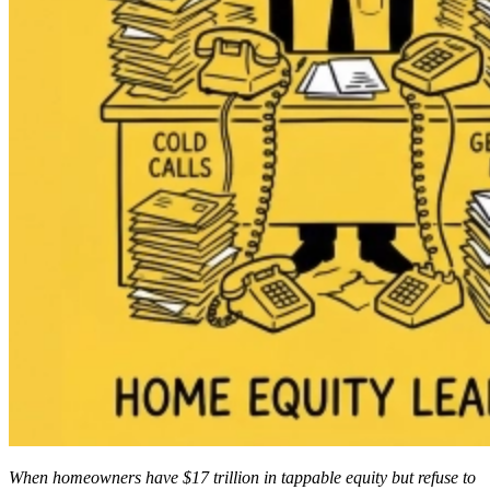
When homeowners have $17 trillion in tappable equity but refuse to