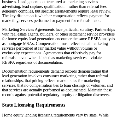
business. Lead generation structured as marketing services –
advertising, lead capture, qualification – rather than referral fees
generally complies, but specific arrangements require legal review.
The key distinction is whether compensation reflects payment for
marketing services performed or payment for referrals made.
Marketing Services Agreements face particular scrutiny. Partnerships
with real estate agents, builders, or other settlement service providers
for home equity lead generation encounter the same RESPA analysis
as mortgage MSAs. Compensation must reflect actual marketing
services performed at fair market value without volume or
exclusivity expectations. Agreements that effectively pay for
referrals – even when labeled as marketing services – violate
RESPA regardless of documentation.
Documentation requirements demand records demonstrating that
lead generation involves consumer marketing rather than referral
relationships, that pricing reflects market rates for marketing
services, that no compensation ties to loan closings or volumes, and
that services are actually performed as documented. Maintain these
records against potential regulatory inquiry or litigation discovery.
State Licensing Requirements
Home equity lending licensing requirements vary by state. While