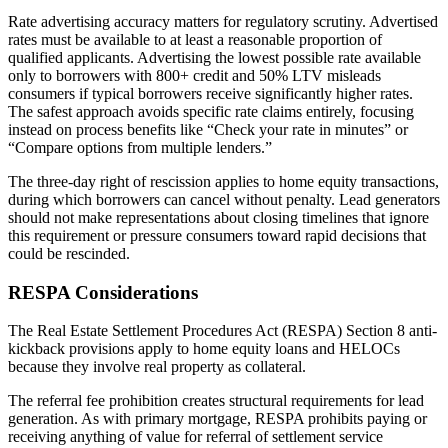
Rate advertising accuracy matters for regulatory scrutiny. Advertised
rates must be available to at least a reasonable proportion of
qualified applicants. Advertising the lowest possible rate available
only to borrowers with 800+ credit and 50% LTV misleads
consumers if typical borrowers receive significantly higher rates.
The safest approach avoids specific rate claims entirely, focusing
instead on process benefits like “Check your rate in minutes” or
“Compare options from multiple lenders.”
The three-day right of rescission applies to home equity transactions,
during which borrowers can cancel without penalty. Lead generators
should not make representations about closing timelines that ignore
this requirement or pressure consumers toward rapid decisions that
could be rescinded.
RESPA Considerations
The Real Estate Settlement Procedures Act (RESPA) Section 8 anti-
kickback provisions apply to home equity loans and HELOCs
because they involve real property as collateral.
The referral fee prohibition creates structural requirements for lead
generation. As with primary mortgage, RESPA prohibits paying or
receiving anything of value for referral of settlement service