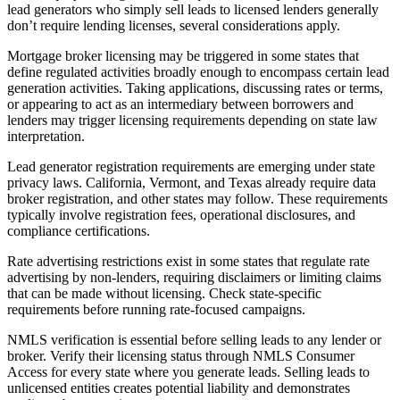
lead generators who simply sell leads to licensed lenders generally
don’t require lending licenses, several considerations apply.
Mortgage broker licensing may be triggered in some states that
define regulated activities broadly enough to encompass certain lead
generation activities. Taking applications, discussing rates or terms,
or appearing to act as an intermediary between borrowers and
lenders may trigger licensing requirements depending on state law
interpretation.
Lead generator registration requirements are emerging under state
privacy laws. California, Vermont, and Texas already require data
broker registration, and other states may follow. These requirements
typically involve registration fees, operational disclosures, and
compliance certifications.
Rate advertising restrictions exist in some states that regulate rate
advertising by non-lenders, requiring disclaimers or limiting claims
that can be made without licensing. Check state-specific
requirements before running rate-focused campaigns.
NMLS verification is essential before selling leads to any lender or
broker. Verify their licensing status through NMLS Consumer
Access for every state where you generate leads. Selling leads to
unlicensed entities creates potential liability and demonstrates