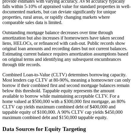
provide estimates with varying accuracy. AVM accuracy typically
falls within 5-10% of appraised value for standard properties in well-
documented markets, but can deviate significantly for unique
properties, rural areas, or rapidly changing markets where
comparable sales data is limited.
Outstanding mortgage balance decreases over time through
amortization but also increases if homeowners have taken second
liens, HELOCs, or refinanced with cash-out. Public records show
original loan amounts and recording dates but not current balances.
Estimating current balance requires amortization assumptions based
on original terms and identifying any subsequent encumbrances
through title records.
Combined Loan-to-Value (CLTV) determines borrowing capacity.
Most lenders cap CLTV at 80-90%, meaning a homeowner can only
borrow if their combined first and second mortgage balances remain
below this threshold. Tappable equity represents the amount
available to borrow while maintaining acceptable CLTV. For a
home valued at $500,000 with a $300,000 first mortgage, an 80%
CLTV cap yields maximum combined debt of $400,000 and
tappable equity of $100,000. A 90% CLTV cap yields $450,000
maximum combined debt and $150,000 tappable equity.
Data Sources for Equity Targeting