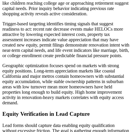
like children reaching college age or approaching retirement suggest
capital needs. Prior inquiry behavior indicating previous rate
shopping activity reveals active consideration.
Trigger-based targeting identifies timing signals that suggest
readiness to act: recent rate decrease events make HELOCs more
attractive by lowering expected interest costs, property tax
assessment increases indicate value appreciation that may have
created new equity, permit filings demonstrate renovation intent with
near-term capital needs, and life event indicators like marriage, birth,
or college enrollment create predictable financial pressure points.
Geographic optimization focuses spend on markets with strong
equity positions. Long-term appreciation markets like coastal
California and major metros contain homeowners with substantial
equity accumulation, while stable ownership patterns in suburban
areas with low turnover mean more homeowners have held
properties long enough to build equity. High home improvement
activity in renovation-heavy markets correlates with equity access
demand.
Equity Verification in Lead Capture
Lead forms should capture data enabling equity qualification
without excessive friction. The goal is gathering enough information