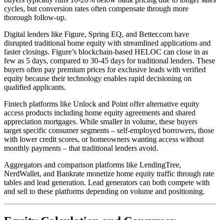
cycles, but conversion rates often compensate through more
thorough follow-up.
Digital lenders like Figure, Spring EQ, and Better.com have
disrupted traditional home equity with streamlined applications and
faster closings. Figure’s blockchain-based HELOC can close in as
few as 5 days, compared to 30-45 days for traditional lenders. These
buyers often pay premium prices for exclusive leads with verified
equity because their technology enables rapid decisioning on
qualified applicants.
Fintech platforms like Unlock and Point offer alternative equity
access products including home equity agreements and shared
appreciation mortgages. While smaller in volume, these buyers
target specific consumer segments – self-employed borrowers, those
with lower credit scores, or homeowners wanting access without
monthly payments – that traditional lenders avoid.
Aggregators and comparison platforms like LendingTree,
NerdWallet, and Bankrate monetize home equity traffic through rate
tables and lead generation. Lead generators can both compete with
and sell to these platforms depending on volume and positioning.