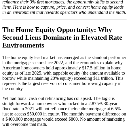
refinance their 3% first mortgages, the opportunity shifts to second
liens. Here is how to capture, price, and convert home equity leads
in an environment that rewards operators who understand the math.
The Home Equity Opportunity: Why
Second Liens Dominate in Elevated Rate
Environments
The home equity lead market has emerged as the standout performer
in the mortgage sector since 2022, and the economics explain why.
American homeowners hold approximately $17.5 trillion in home
equity as of late 2025, with tappable equity (the amount available to
borrow while maintaining 20% equity) exceeding $11 trillion. This
represents the largest reservoir of consumer borrowing capacity in
the country.
Yet traditional cash-out refinancing has collapsed. The logic is
straightforward: a homeowner who locked in a 2.875% 30-year
fixed rate in 2021 will not refinance their entire mortgage at 6.5%
just to access $50,000 in equity. The monthly payment difference on
a $400,000 mortgage would exceed $800. No amount of marketing
will overcome that math.