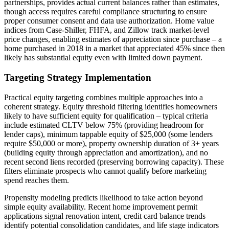
partnerships, provides actual current balances rather than estimates,
though access requires careful compliance structuring to ensure
proper consumer consent and data use authorization. Home value
indices from Case-Shiller, FHFA, and Zillow track market-level
price changes, enabling estimates of appreciation since purchase – a
home purchased in 2018 in a market that appreciated 45% since then
likely has substantial equity even with limited down payment.
Targeting Strategy Implementation
Practical equity targeting combines multiple approaches into a
coherent strategy. Equity threshold filtering identifies homeowners
likely to have sufficient equity for qualification – typical criteria
include estimated CLTV below 75% (providing headroom for
lender caps), minimum tappable equity of $25,000 (some lenders
require $50,000 or more), property ownership duration of 3+ years
(building equity through appreciation and amortization), and no
recent second liens recorded (preserving borrowing capacity). These
filters eliminate prospects who cannot qualify before marketing
spend reaches them.
Propensity modeling predicts likelihood to take action beyond
simple equity availability. Recent home improvement permit
applications signal renovation intent, credit card balance trends
identify potential consolidation candidates, and life stage indicators