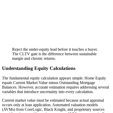
Reject the under-equity lead before it touches a buyer.
The CLTV gate is the difference between sustainable
margin and chronic returns.
Understanding Equity Calculations
The fundamental equity calculation appears simple: Home Equity
equals Current Market Value minus Outstanding Mortgage
Balances. However, accurate estimation requires addressing several
variables that introduce uncertainty into every calculation.
Current market value must be estimated because actual appraisal
occurs only at loan application. Automated valuation models
(AVMs) from CoreLogic, Black Knight, and proprietary sources