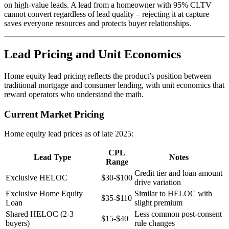
on high-value leads. A lead from a homeowner with 95% CLTV
cannot convert regardless of lead quality – rejecting it at capture
saves everyone resources and protects buyer relationships.
Lead Pricing and Unit Economics
Home equity lead pricing reflects the product’s position between
traditional mortgage and consumer lending, with unit economics that
reward operators who understand the math.
Current Market Pricing
Home equity lead prices as of late 2025:
CPL
Lead Type
Notes
Range
Credit tier and loan amount
Exclusive HELOC
$30-$100
drive variation
Exclusive Home Equity
Similar to HELOC with
$35-$110
Loan
slight premium
Shared HELOC (2-3
Less common post-consent
$15-$40
buyers)
rule changes