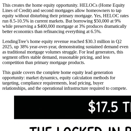
This creates the home equity opportunity. HELOCs (Home Equity
Lines of Credit) and second mortgages allow homeowners to tap
equity without disturbing their primary mortgage. Yes, HELOC rates
run 8.5-10.5% in current markets. But borrowing $50,000 at 9%
while preserving a $400,000 mortgage at 3% produces dramatically
better economics than refinancing everything at 6.5%.
LendingTree’s home equity revenue reached $30.3 million in Q2
2025, up 38% year-over-year, demonstrating sustained demand even
as traditional mortgage volumes struggle. For lead generators, this
segment offers stable demand, reasonable pricing, and less
competition than primary mortgage products.
This guide covers the complete home equity lead generation
opportunity: market dynamics, equity calculation methods for
targeting, compliance requirements, lead pricing, buyer
relationships, and the operational infrastructure required to compete.