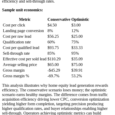
efficiency and sell-through rates.
Sample unit economics:
Metric
Conservative
Optimistic
Cost per click
$4.50
$3.00
Landing page conversion
8%
12%
Cost per raw lead
$56.25
$25.00
Qualification rate
60%
75%
Cost per qualified lead
$93.75
$33.33
Sell-through rate
85%
95%
Effective cost per sold lead
$110.29
$35.09
Average selling price
$65.00
$75.00
Gross margin
-$45.29
$39.91
Gross margin %
-69.7%
53.2%
This analysis illustrates why home equity lead generation rewards
efficiency. The conservative scenario loses money; the optimistic
scenario earns healthy margins. The difference comes from traffic
acquisition efficiency driving lower CPC, conversion optimization
yielding higher form completion, targeting precision producing
higher qualification rates, and buyer relationships enabling higher
sell-through. Operators achieving optimistic metrics can build