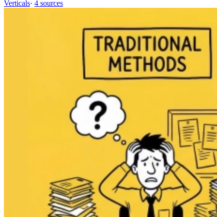
Verticals
·
4 sources