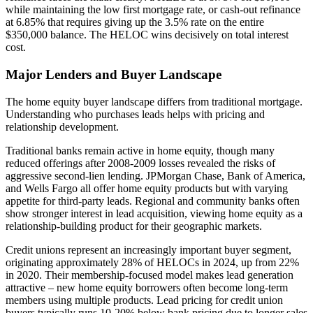
while maintaining the low first mortgage rate, or cash-out refinance
at 6.85% that requires giving up the 3.5% rate on the entire
$350,000 balance. The HELOC wins decisively on total interest
cost.
Major Lenders and Buyer Landscape
The home equity buyer landscape differs from traditional mortgage.
Understanding who purchases leads helps with pricing and
relationship development.
Traditional banks remain active in home equity, though many
reduced offerings after 2008-2009 losses revealed the risks of
aggressive second-lien lending. JPMorgan Chase, Bank of America,
and Wells Fargo all offer home equity products but with varying
appetite for third-party leads. Regional and community banks often
show stronger interest in lead acquisition, viewing home equity as a
relationship-building product for their geographic markets.
Credit unions represent an increasingly important buyer segment,
originating approximately 28% of HELOCs in 2024, up from 22%
in 2020. Their membership-focused model makes lead generation
attractive – new home equity borrowers often become long-term
members using multiple products. Lead pricing for credit union
buyers typically runs 10-20% below bank pricing due to longer sales