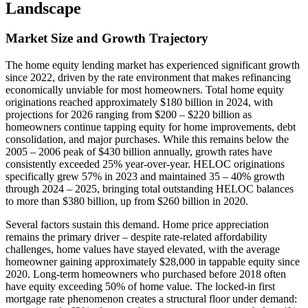
Landscape
Market Size and Growth Trajectory
The home equity lending market has experienced significant growth
since 2022, driven by the rate environment that makes refinancing
economically unviable for most homeowners. Total home equity
originations reached approximately $180 billion in 2024, with
projections for 2026 ranging from $200 – $220 billion as
homeowners continue tapping equity for home improvements, debt
consolidation, and major purchases. While this remains below the
2005 – 2006 peak of $430 billion annually, growth rates have
consistently exceeded 25% year-over-year. HELOC originations
specifically grew 57% in 2023 and maintained 35 – 40% growth
through 2024 – 2025, bringing total outstanding HELOC balances
to more than $380 billion, up from $260 billion in 2020.
Several factors sustain this demand. Home price appreciation
remains the primary driver – despite rate-related affordability
challenges, home values have stayed elevated, with the average
homeowner gaining approximately $28,000 in tappable equity since
2020. Long-term homeowners who purchased before 2018 often
have equity exceeding 50% of home value. The locked-in first
mortgage rate phenomenon creates a structural floor under demand: