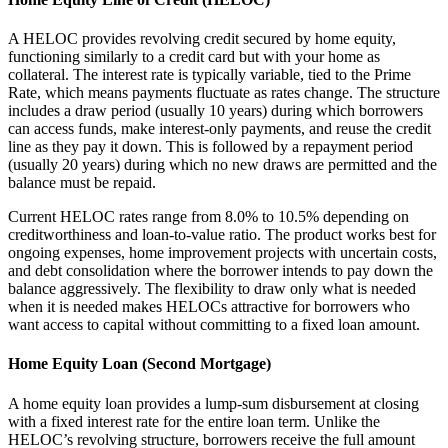
A HELOC provides revolving credit secured by home equity,
functioning similarly to a credit card but with your home as
collateral. The interest rate is typically variable, tied to the Prime
Rate, which means payments fluctuate as rates change. The structure
includes a draw period (usually 10 years) during which borrowers
can access funds, make interest-only payments, and reuse the credit
line as they pay it down. This is followed by a repayment period
(usually 20 years) during which no new draws are permitted and the
balance must be repaid.
Current HELOC rates range from 8.0% to 10.5% depending on
creditworthiness and loan-to-value ratio. The product works best for
ongoing expenses, home improvement projects with uncertain costs,
and debt consolidation where the borrower intends to pay down the
balance aggressively. The flexibility to draw only what is needed
when it is needed makes HELOCs attractive for borrowers who
want access to capital without committing to a fixed loan amount.
Home Equity Loan (Second Mortgage)
A home equity loan provides a lump-sum disbursement at closing
with a fixed interest rate for the entire loan term. Unlike the
HELOC’s revolving structure, borrowers receive the full amount