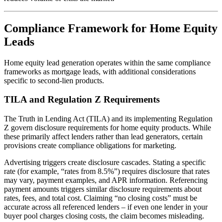
Compliance Framework for Home Equity
Leads
Home equity lead generation operates within the same compliance
frameworks as mortgage leads, with additional considerations
specific to second-lien products.
TILA and Regulation Z Requirements
The Truth in Lending Act (TILA) and its implementing Regulation
Z govern disclosure requirements for home equity products. While
these primarily affect lenders rather than lead generators, certain
provisions create compliance obligations for marketing.
Advertising triggers create disclosure cascades. Stating a specific
rate (for example, “rates from 8.5%”) requires disclosure that rates
may vary, payment examples, and APR information. Referencing
payment amounts triggers similar disclosure requirements about
rates, fees, and total cost. Claiming “no closing costs” must be
accurate across all referenced lenders – if even one lender in your
buyer pool charges closing costs, the claim becomes misleading.