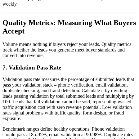
weekly.
Quality Metrics: Measuring What Buyers
Accept
Volume means nothing if buyers reject your leads. Quality metrics
track whether the leads you generate meet buyer standards and
convert into revenue.
7. Validation Pass Rate
Validation pass rate measures the percentage of submitted leads that
pass your validation stack – phone verification, email validation,
duplicate checking, and fraud detection. Calculate it by dividing
leads passing validation by total submitted leads and multiplying by
100. Leads that fail validation cannot be sold, representing wasted
traffic acquisition cost with zero revenue potential. Low validation
rates signal problems with traffic quality, form design, or fraud
exposure.
Benchmark ranges define healthy operations. Phone validation
should pass at 85-95%, email validation at 90-98%. Duplicate rates