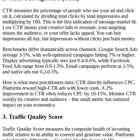
CTR measures the percentage of people who see your ad and click
on it, calculated by dividing total clicks by total impressions and
multiplying by 100. This is the first indication of message-market fit.
Low CTR means your creative fails to resonate, your targeting
misses the audience, or your offer lacks appeal. You can buy
impressions all day, but impressions without clicks just burn money.
Benchmarks differ dramatically across channels. Google Search Ads
average 3-5%, with well-optimized campaigns hitting 7% or higher.
Display advertising typically sees just 0.4-0.6%, while Facebook
Feed Ads range from 0.9-1.5%. Email campaigns perform at 2-5%,
and native ads run 0.2-0.5%.
Here is what most practitioners miss: CTR directly influences CPC.
Platforms reward high-CTR ads with lower costs. A 2%
improvement in CTR often reduces CPC by 10-15%. Monitor CTR
weekly by creative and audience – this small metric has outsized
impact on your economics.
3. Traffic Quality Score
Traffic Quality Score measures the composite health of incoming
traffic relative to its ability to convert and generate value. Platforms