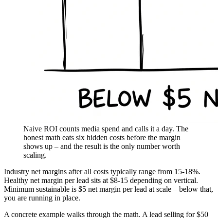
Naive ROI counts media spend and calls it a day. The
honest math eats six hidden costs before the margin
shows up – and the result is the only number worth
scaling.
Industry net margins after all costs typically range from 15-18%.
Healthy net margin per lead sits at $8-15 depending on vertical.
Minimum sustainable is $5 net margin per lead at scale – below that,
you are running in place.
A concrete example walks through the math. A lead selling for $50