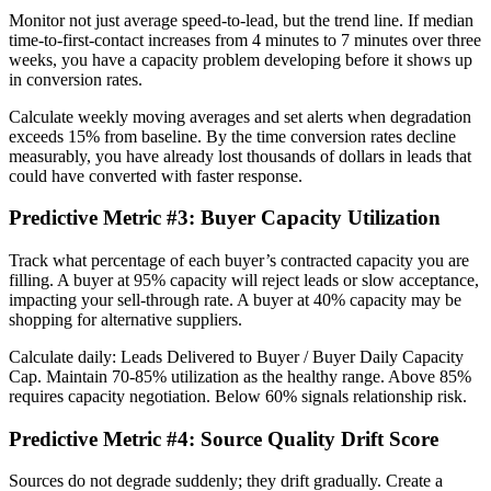
Monitor not just average speed-to-lead, but the trend line. If median
time-to-first-contact increases from 4 minutes to 7 minutes over three
weeks, you have a capacity problem developing before it shows up
in conversion rates.
Calculate weekly moving averages and set alerts when degradation
exceeds 15% from baseline. By the time conversion rates decline
measurably, you have already lost thousands of dollars in leads that
could have converted with faster response.
Predictive Metric #3: Buyer Capacity Utilization
Track what percentage of each buyer’s contracted capacity you are
filling. A buyer at 95% capacity will reject leads or slow acceptance,
impacting your sell-through rate. A buyer at 40% capacity may be
shopping for alternative suppliers.
Calculate daily: Leads Delivered to Buyer / Buyer Daily Capacity
Cap. Maintain 70-85% utilization as the healthy range. Above 85%
requires capacity negotiation. Below 60% signals relationship risk.
Predictive Metric #4: Source Quality Drift Score
Sources do not degrade suddenly; they drift gradually. Create a