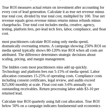
True ROI measures actual return on investment after accounting for
every cost of lead generation. Calculate it as true net revenue minus
true total cost, divided by true total cost, multiplied by 100. True net
revenue equals gross revenue minus returns minus refunds minus
chargebacks. True total cost includes media, creative, agency,
testing, platform fees, per-lead tech fees, labor, compliance, and float
cost.
most practitioners calculate ROI using only media spend,
dramatically overstating returns. A campaign showing 250% ROI on
media spend typically shows 80-120% true ROI when all costs are
attributed. The difference determines strategic decisions about
scaling, pricing, and margin management.
The hidden costs most practitioners miss add up quickly.
Technology and platform fees run 5-15% of media spend. Labor
allocation consumes 15-25% of operating costs. Compliance costs
including consent certificates, legal review, and audits exceed
$25,000 monthly at scale. Float cost eats 3-6% annually on
outstanding receivables. Return processing labor adds $3-10 per
returned lead.
Calculate true ROI quarterly using full cost allocation. True ROI
below 50% on a campaign indicates fundamental unit economics