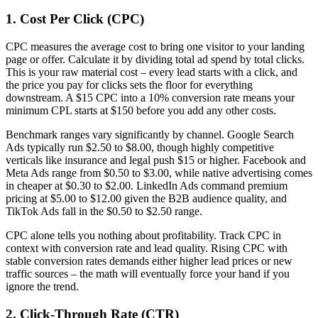
1. Cost Per Click (CPC)
CPC measures the average cost to bring one visitor to your landing
page or offer. Calculate it by dividing total ad spend by total clicks.
This is your raw material cost – every lead starts with a click, and
the price you pay for clicks sets the floor for everything
downstream. A $15 CPC into a 10% conversion rate means your
minimum CPL starts at $150 before you add any other costs.
Benchmark ranges vary significantly by channel. Google Search
Ads typically run $2.50 to $8.00, though highly competitive
verticals like insurance and legal push $15 or higher. Facebook and
Meta Ads range from $0.50 to $3.00, while native advertising comes
in cheaper at $0.30 to $2.00. LinkedIn Ads command premium
pricing at $5.00 to $12.00 given the B2B audience quality, and
TikTok Ads fall in the $0.50 to $2.50 range.
CPC alone tells you nothing about profitability. Track CPC in
context with conversion rate and lead quality. Rising CPC with
stable conversion rates demands either higher lead prices or new
traffic sources – the math will eventually force your hand if you
ignore the trend.
2. Click-Through Rate (CTR)