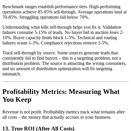
Benchmark ranges establish performance tiers. High-performing
operations achieve 85-95% sell-through. Average operations land at
70-85%. Struggling operations fall below 70%.
Understanding what kills sell-through helps you fix it. Validation
failures consume 5-15% of leads. No buyer bid in auction loses 2-
10%. Buyer capacity limits block 1-5%. Technical and routing
failures waste 1-3%. Compliance rejections remove 1-5%.
Track sell-through by source. Some sources generate leads that
consistently fail to find buyers – this is a targeting problem, not a
distribution problem. The source is attracting the wrong consumers,
and no amount of distribution optimization will fix targeting
mismatch.
Profitability Metrics: Measuring What
You Keep
Revenue is not profit. Profitability metrics track what remains after
all costs – the money that actually accrues to your business.
13. True ROI (After All Costs)