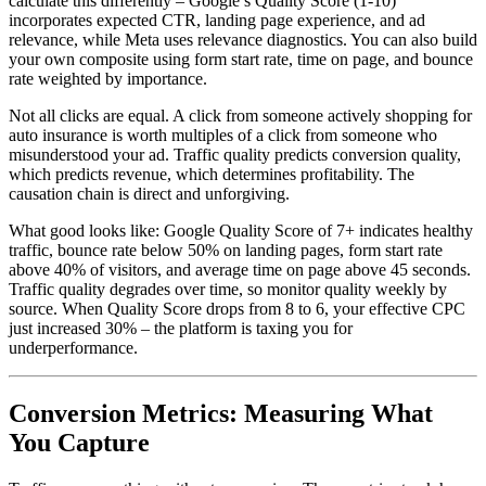
calculate this differently – Google’s Quality Score (1-10)
incorporates expected CTR, landing page experience, and ad
relevance, while Meta uses relevance diagnostics. You can also build
your own composite using form start rate, time on page, and bounce
rate weighted by importance.
Not all clicks are equal. A click from someone actively shopping for
auto insurance is worth multiples of a click from someone who
misunderstood your ad. Traffic quality predicts conversion quality,
which predicts revenue, which determines profitability. The
causation chain is direct and unforgiving.
What good looks like: Google Quality Score of 7+ indicates healthy
traffic, bounce rate below 50% on landing pages, form start rate
above 40% of visitors, and average time on page above 45 seconds.
Traffic quality degrades over time, so monitor quality weekly by
source. When Quality Score drops from 8 to 6, your effective CPC
just increased 30% – the platform is taxing you for
underperformance.
Conversion Metrics: Measuring What
You Capture