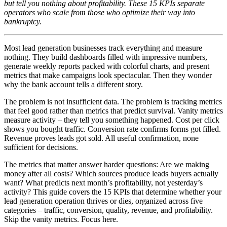
but tell you nothing about profitability. These 15 KPIs separate
operators who scale from those who optimize their way into
bankruptcy.
Most lead generation businesses track everything and measure
nothing. They build dashboards filled with impressive numbers,
generate weekly reports packed with colorful charts, and present
metrics that make campaigns look spectacular. Then they wonder
why the bank account tells a different story.
The problem is not insufficient data. The problem is tracking metrics
that feel good rather than metrics that predict survival. Vanity metrics
measure activity – they tell you something happened. Cost per click
shows you bought traffic. Conversion rate confirms forms got filled.
Revenue proves leads got sold. All useful confirmation, none
sufficient for decisions.
The metrics that matter answer harder questions: Are we making
money after all costs? Which sources produce leads buyers actually
want? What predicts next month’s profitability, not yesterday’s
activity? This guide covers the 15 KPIs that determine whether your
lead generation operation thrives or dies, organized across five
categories – traffic, conversion, quality, revenue, and profitability.
Skip the vanity metrics. Focus here.