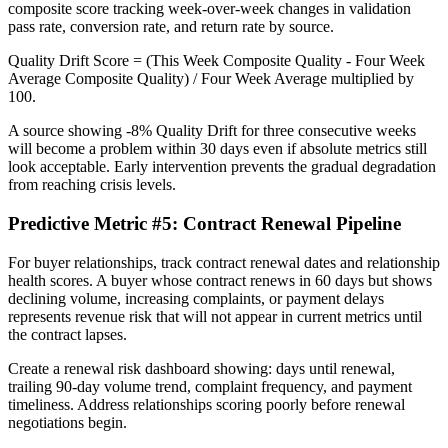
composite score tracking week-over-week changes in validation
pass rate, conversion rate, and return rate by source.
Quality Drift Score = (This Week Composite Quality - Four Week
Average Composite Quality) / Four Week Average multiplied by
100.
A source showing -8% Quality Drift for three consecutive weeks
will become a problem within 30 days even if absolute metrics still
look acceptable. Early intervention prevents the gradual degradation
from reaching crisis levels.
Predictive Metric #5: Contract Renewal Pipeline
For buyer relationships, track contract renewal dates and relationship
health scores. A buyer whose contract renews in 60 days but shows
declining volume, increasing complaints, or payment delays
represents revenue risk that will not appear in current metrics until
the contract lapses.
Create a renewal risk dashboard showing: days until renewal,
trailing 90-day volume trend, complaint frequency, and payment
timeliness. Address relationships scoring poorly before renewal
negotiations begin.