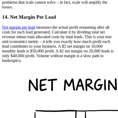
problems that scale cannot solve – in fact, scale will amplify the
losses.
14. Net Margin Per Lead
Net margin per lead
measures the actual profit remaining after all
costs for each lead generated. Calculate it by dividing total net
revenue minus total allocated costs by total leads. This is your true
unit economics metric – it tells you exactly how much profit each
lead contributes to your business. A $5 net margin on 10,000
monthly leads is $50,000 profit. A $2 net margin on 20,000 leads is
only $40,000 profit. Volume without margin is a slow path to
bankruptcy.