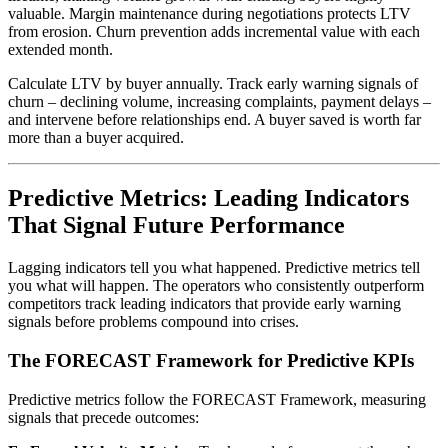
valuable. Margin maintenance during negotiations protects LTV
from erosion. Churn prevention adds incremental value with each
extended month.
Calculate LTV by buyer annually. Track early warning signals of
churn – declining volume, increasing complaints, payment delays –
and intervene before relationships end. A buyer saved is worth far
more than a buyer acquired.
Predictive Metrics: Leading Indicators
That Signal Future Performance
Lagging indicators tell you what happened. Predictive metrics tell
you what will happen. The operators who consistently outperform
competitors track leading indicators that provide early warning
signals before problems compound into crises.
The FORECAST Framework for Predictive KPIs
Predictive metrics follow the FORECAST Framework, measuring
signals that precede outcomes: