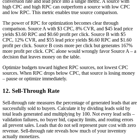
conversion rate and lead price into a single metric. A source with
high CPC and high RPC can outperform a source with low CPC
and low RPC. This metric enables true source comparison.
The power of RPC for optimization becomes clear through
comparison. Source A with $3 CPC, 8% CVR, and $45 lead price
yields $3.60 RPC and $0.60 profit per click. Source B with $5
CPC, 12% CVR, and $55 lead price yields $6.60 RPC and $1.60
profit per click. Source B costs more per click but generates 167%
more profit per click. CPC alone would wrongly favor Source A – a
decision that leaves money on the table.
Optimize budgets toward highest RPC sources, not lowest CPC
sources. When RPC drops below CPC, that source is losing money
– pause or optimize immediately.
12. Sell-Through Rate
Sell-through rate measures the percentage of generated leads that are
successfully sold to buyers. Calculate it by dividing leads sold by
total leads generated and multiplying by 100. Not every lead sells –
validation failures, no buyer bid, capacity limits, and routing errors
all prevent sales. Leads that do not sell represent pure cost with zero
revenue. Sell-through rate reveals how much of your inventory
actually monetizes.