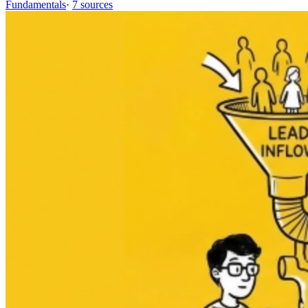
Fundamentals
·
7 sources