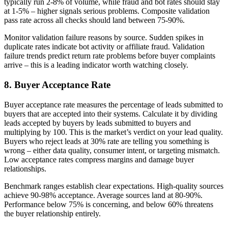
typically run 2-8% of volume, while fraud and bot rates should stay
at 1-5% – higher signals serious problems. Composite validation
pass rate across all checks should land between 75-90%.
Monitor validation failure reasons by source. Sudden spikes in
duplicate rates indicate bot activity or affiliate fraud. Validation
failure trends predict return rate problems before buyer complaints
arrive – this is a leading indicator worth watching closely.
8. Buyer Acceptance Rate
Buyer acceptance rate measures the percentage of leads submitted to
buyers that are accepted into their systems. Calculate it by dividing
leads accepted by buyers by leads submitted to buyers and
multiplying by 100. This is the market’s verdict on your lead quality.
Buyers who reject leads at 30% rate are telling you something is
wrong – either data quality, consumer intent, or targeting mismatch.
Low acceptance rates compress margins and damage buyer
relationships.
Benchmark ranges establish clear expectations. High-quality sources
achieve 90-98% acceptance. Average sources land at 80-90%.
Performance below 75% is concerning, and below 60% threatens
the buyer relationship entirely.