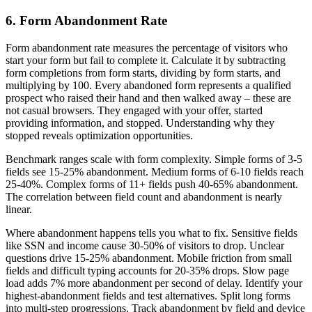
6. Form Abandonment Rate
Form abandonment rate measures the percentage of visitors who
start your form but fail to complete it. Calculate it by subtracting
form completions from form starts, dividing by form starts, and
multiplying by 100. Every abandoned form represents a qualified
prospect who raised their hand and then walked away – these are
not casual browsers. They engaged with your offer, started
providing information, and stopped. Understanding why they
stopped reveals optimization opportunities.
Benchmark ranges scale with form complexity. Simple forms of 3-5
fields see 15-25% abandonment. Medium forms of 6-10 fields reach
25-40%. Complex forms of 11+ fields push 40-65% abandonment.
The correlation between field count and abandonment is nearly
linear.
Where abandonment happens tells you what to fix. Sensitive fields
like SSN and income cause 30-50% of visitors to drop. Unclear
questions drive 15-25% abandonment. Mobile friction from small
fields and difficult typing accounts for 20-35% drops. Slow page
load adds 7% more abandonment per second of delay. Identify your
highest-abandonment fields and test alternatives. Split long forms
into multi-step progressions. Track abandonment by field and device