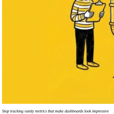
Stop tracking vanity metrics that make dashboards look impressive