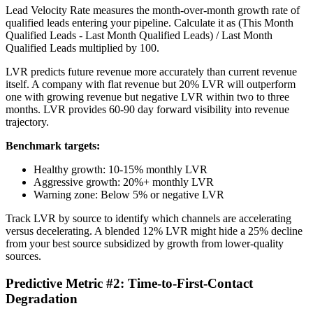
Lead Velocity Rate measures the month-over-month growth rate of
qualified leads entering your pipeline. Calculate it as (This Month
Qualified Leads - Last Month Qualified Leads) / Last Month
Qualified Leads multiplied by 100.
LVR predicts future revenue more accurately than current revenue
itself. A company with flat revenue but 20% LVR will outperform
one with growing revenue but negative LVR within two to three
months. LVR provides 60-90 day forward visibility into revenue
trajectory.
Benchmark targets:
Healthy growth: 10-15% monthly LVR
Aggressive growth: 20%+ monthly LVR
Warning zone: Below 5% or negative LVR
Track LVR by source to identify which channels are accelerating
versus decelerating. A blended 12% LVR might hide a 25% decline
from your best source subsidized by growth from lower-quality
sources.
Predictive Metric #2: Time-to-First-Contact
Degradation