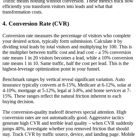
Traffic means nothing without conversion. These metrics track how
efficiently you transform visitors into leads and what that
transformation costs.
4. Conversion Rate (CVR)
Conversion rate measures the percentage of visitors who complete
your desired action, typically form submission. Calculate it by
dividing total leads by total visitors and multiplying by 100. This is
the multiplier between traffic cost and lead cost – a 5% conversion
rate means 1 in 20 visitors becomes a lead, while a 10% conversion
rate means 1 in 10. Same traffic, half the cost per lead. This is the
highest-leverage optimization point in your funnel.
Benchmark ranges by vertical reveal significant variation. Auto
insurance typically converts at 8-15%, Medicare at 6-12%, solar at
4-10%, mortgage at 5-12%, legal at 3-8%, and home services at 7-
15%. These ranges reflect the natural friction inherent to each
buying decision.
The conversion-quality tradeoff deserves special attention. High
conversion rates are not automatically good. Aggressive tactics
generate high CVR and terrible lead quality – when CVR suddenly
jumps 40%, investigate whether you removed friction that should
stay. Track CVR by traffic source, device, and landing page. Mobile