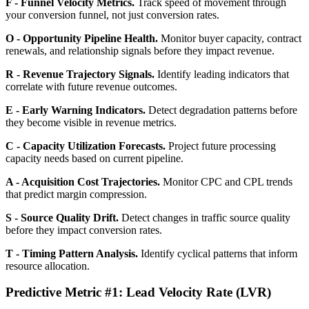
F - Funnel Velocity Metrics.
Track speed of movement through
your conversion funnel, not just conversion rates.
O - Opportunity Pipeline Health.
Monitor buyer capacity, contract
renewals, and relationship signals before they impact revenue.
R - Revenue Trajectory Signals.
Identify leading indicators that
correlate with future revenue outcomes.
E - Early Warning Indicators.
Detect degradation patterns before
they become visible in revenue metrics.
C - Capacity Utilization Forecasts.
Project future processing
capacity needs based on current pipeline.
A - Acquisition Cost Trajectories.
Monitor CPC and CPL trends
that predict margin compression.
S - Source Quality Drift.
Detect changes in traffic source quality
before they impact conversion rates.
T - Timing Pattern Analysis.
Identify cyclical patterns that inform
resource allocation.
Predictive Metric #1: Lead Velocity Rate (LVR)