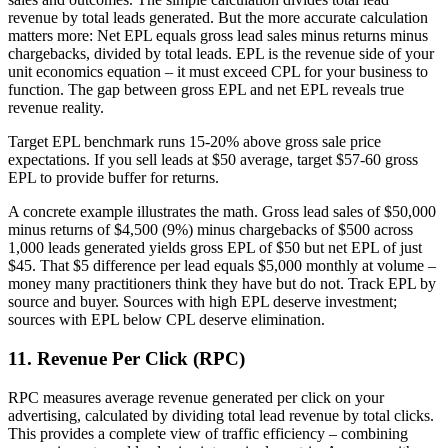
revenue by total leads generated. But the more accurate calculation
matters more: Net EPL equals gross lead sales minus returns minus
chargebacks, divided by total leads. EPL is the revenue side of your
unit economics equation – it must exceed CPL for your business to
function. The gap between gross EPL and net EPL reveals true
revenue reality.
Target EPL benchmark runs 15-20% above gross sale price
expectations. If you sell leads at $50 average, target $57-60 gross
EPL to provide buffer for returns.
A concrete example illustrates the math. Gross lead sales of $50,000
minus returns of $4,500 (9%) minus chargebacks of $500 across
1,000 leads generated yields gross EPL of $50 but net EPL of just
$45. That $5 difference per lead equals $5,000 monthly at volume –
money many practitioners think they have but do not. Track EPL by
source and buyer. Sources with high EPL deserve investment;
sources with EPL below CPL deserve elimination.
11. Revenue Per Click (RPC)
RPC measures average revenue generated per click on your
advertising, calculated by dividing total lead revenue by total clicks.
This provides a complete view of traffic efficiency – combining