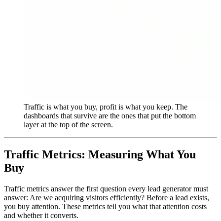
Traffic is what you buy, profit is what you keep. The
dashboards that survive are the ones that put the bottom
layer at the top of the screen.
Traffic Metrics: Measuring What You
Buy
Traffic metrics answer the first question every lead generator must
answer: Are we acquiring visitors efficiently? Before a lead exists,
you buy attention. These metrics tell you what that attention costs
and whether it converts.