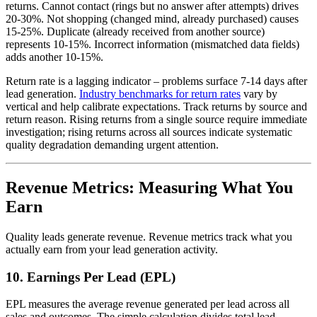
returns. Cannot contact (rings but no answer after attempts) drives
20-30%. Not shopping (changed mind, already purchased) causes
15-25%. Duplicate (already received from another source)
represents 10-15%. Incorrect information (mismatched data fields)
adds another 10-15%.
Return rate is a lagging indicator – problems surface 7-14 days after
lead generation.
Industry benchmarks for return rates
vary by
vertical and help calibrate expectations. Track returns by source and
return reason. Rising returns from a single source require immediate
investigation; rising returns across all sources indicate systematic
quality degradation demanding urgent attention.
Revenue Metrics: Measuring What You
Earn
Quality leads generate revenue. Revenue metrics track what you
actually earn from your lead generation activity.
10. Earnings Per Lead (EPL)
EPL measures the average revenue generated per lead across all
sales and outcomes. The simple calculation divides total lead