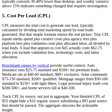
typically converts 30-40% lower than desktop, and weekly variance
above 15% indicates something changed that requires investigation.
5. Cost Per Lead (CPL)
CPL measures the total cost to generate one lead, typically
calculated by dividing total marketing spend by total leads
generated. But that simple formula misses the real picture. True CPL
equals media spend plus creative costs plus agency fees plus
platform fees plus validation costs plus allocated labor, all divided by
total leads. A lead that appears to cost $45 actually costs $62-75
when you include validation fees, technology costs, and labor
allocation.
Benchmark ranges by vertical
provide useful context. Auto
insurance runs $25-75 standard and $100+ for premium leads.
Medicare sits at $40-60 standard, $80+ exclusive. Solar commands
$75-150 standard, $200+ qualified. Mortgage ranges from $50-100
standard to $150+ with tight filters. Legal personal injury leads cost
$200-500+, and home services fall at $40-100.
Track CPL by source, not just in aggregate. Your blended CPL of
$55 might hide a $32 organic source subsidizing a $95 paid source
that should be paused. The aggregate obscures the actionable
insight.