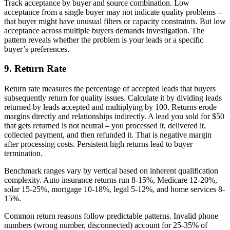
Track acceptance by buyer and source combination. Low
acceptance from a single buyer may not indicate quality problems –
that buyer might have unusual filters or capacity constraints. But low
acceptance across multiple buyers demands investigation. The
pattern reveals whether the problem is your leads or a specific
buyer’s preferences.
9. Return Rate
Return rate measures the percentage of accepted leads that buyers
subsequently return for quality issues. Calculate it by dividing leads
returned by leads accepted and multiplying by 100. Returns erode
margins directly and relationships indirectly. A lead you sold for $50
that gets returned is not neutral – you processed it, delivered it,
collected payment, and then refunded it. That is negative margin
after processing costs. Persistent high returns lead to buyer
termination.
Benchmark ranges vary by vertical based on inherent qualification
complexity. Auto insurance returns run 8-15%, Medicare 12-20%,
solar 15-25%, mortgage 10-18%, legal 5-12%, and home services 8-
15%.
Common return reasons follow predictable patterns. Invalid phone
numbers (wrong number, disconnected) account for 25-35% of