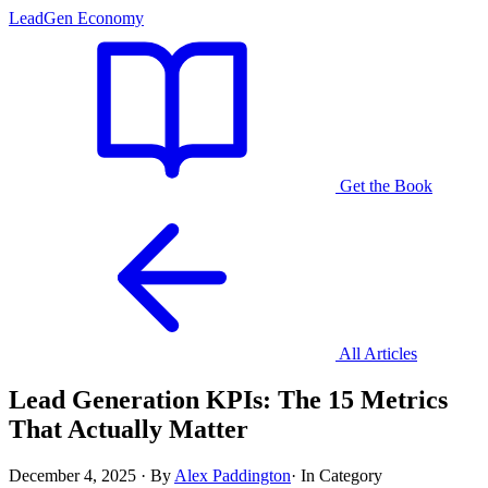
LeadGen Economy
Get the Book
All Articles
Lead Generation KPIs: The 15 Metrics
That Actually Matter
December 4, 2025
·
By
Alex Paddington
·
In Category