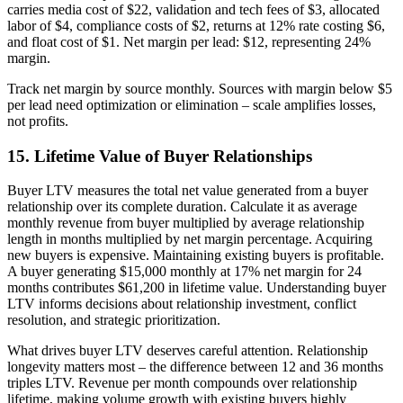
carries media cost of $22, validation and tech fees of $3, allocated
labor of $4, compliance costs of $2, returns at 12% rate costing $6,
and float cost of $1. Net margin per lead: $12, representing 24%
margin.
Track net margin by source monthly. Sources with margin below $5
per lead need optimization or elimination – scale amplifies losses,
not profits.
15. Lifetime Value of Buyer Relationships
Buyer LTV measures the total net value generated from a buyer
relationship over its complete duration. Calculate it as average
monthly revenue from buyer multiplied by average relationship
length in months multiplied by net margin percentage. Acquiring
new buyers is expensive. Maintaining existing buyers is profitable.
A buyer generating $15,000 monthly at 17% net margin for 24
months contributes $61,200 in lifetime value. Understanding buyer
LTV informs decisions about relationship investment, conflict
resolution, and strategic prioritization.
What drives buyer LTV deserves careful attention. Relationship
longevity matters most – the difference between 12 and 36 months
triples LTV. Revenue per month compounds over relationship
lifetime, making volume growth with existing buyers highly