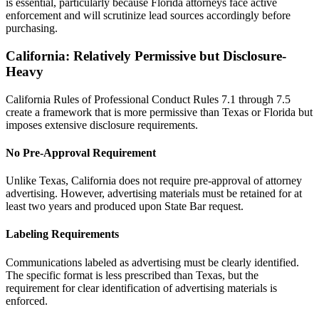
is essential, particularly because Florida attorneys face active
enforcement and will scrutinize lead sources accordingly before
purchasing.
California: Relatively Permissive but Disclosure-
Heavy
California Rules of Professional Conduct Rules 7.1 through 7.5
create a framework that is more permissive than Texas or Florida but
imposes extensive disclosure requirements.
No Pre-Approval Requirement
Unlike Texas, California does not require pre-approval of attorney
advertising. However, advertising materials must be retained for at
least two years and produced upon State Bar request.
Labeling Requirements
Communications labeled as advertising must be clearly identified.
The specific format is less prescribed than Texas, but the
requirement for clear identification of advertising materials is
enforced.