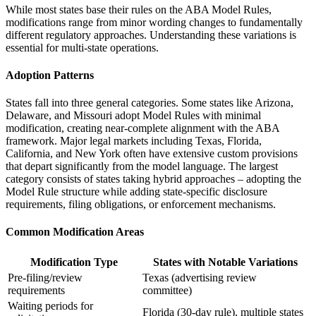
While most states base their rules on the ABA Model Rules,
modifications range from minor wording changes to fundamentally
different regulatory approaches. Understanding these variations is
essential for multi-state operations.
Adoption Patterns
States fall into three general categories. Some states like Arizona,
Delaware, and Missouri adopt Model Rules with minimal
modification, creating near-complete alignment with the ABA
framework. Major legal markets including Texas, Florida,
California, and New York often have extensive custom provisions
that depart significantly from the model language. The largest
category consists of states taking hybrid approaches – adopting the
Model Rule structure while adding state-specific disclosure
requirements, filing obligations, or enforcement mechanisms.
Common Modification Areas
Modification Type
States with Notable Variations
Pre-filing/review
Texas (advertising review
requirements
committee)
Waiting periods for
Florida (30-day rule), multiple states