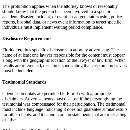
The prohibition applies when the attorney knows or reasonably
should know that the person has been involved in a specific
accident, disaster, incident, or event. Lead generators using police
reports, hospital data, or news event information to target specific
individuals must implement waiting period compliance.
Disclosure Requirements
Florida requires specific disclosures in attorney advertising. The
name of at least one lawyer responsible for the content must appear,
along with the geographic location of the lawyer or law firm. When
results are referenced, disclaimers indicating that case outcomes vary
must be included.
Testimonial Standards
Client testimonials are permitted in Florida with appropriate
disclaimers. Advertisements must disclose if the person giving the
testimonial was compensated for their participation. The testimonial
must include language indicating it does not guarantee similar results
for other clients, and it cannot contain statements that are misleading
or false.