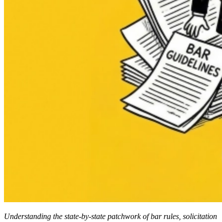
Understanding the state-by-state patchwork of bar rules, solicitation