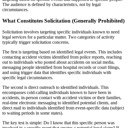
The audience is defined by characteristics, not by legal
circumstances.
What Constitutes Solicitation (Generally Prohibited)
Solicitation involves targeting specific individuals known to need
legal services for a particular matter. Two categories of activity
typically trigger solicitation concerns.
The first is targeting based on identified legal events. This includes
contacting accident victims identified from police reports, reaching
out to individuals who posted about accidents on social media,
messaging people identified from hospital records or court filings,
and using trigger data that identifies specific individuals with
specific legal circumstances.
The second is direct outreach to identified individuals. This
encompasses cold-calling individuals known to have been in
accidents, in-person contact with accident victims or their families,
real-time electronic messaging to identified potential clients, and
direct mail to individuals identified from event-specific data (subject
to waiting periods in some states).
The key test is simple: Do I know that this specific person was
involved in a specific event that creates a potential legal claim? If