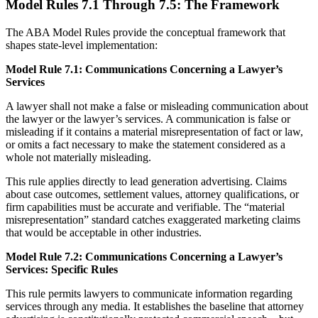
Model Rules 7.1 Through 7.5: The Framework
The ABA Model Rules provide the conceptual framework that
shapes state-level implementation:
Model Rule 7.1: Communications Concerning a Lawyer’s
Services
A lawyer shall not make a false or misleading communication about
the lawyer or the lawyer’s services. A communication is false or
misleading if it contains a material misrepresentation of fact or law,
or omits a fact necessary to make the statement considered as a
whole not materially misleading.
This rule applies directly to lead generation advertising. Claims
about case outcomes, settlement values, attorney qualifications, or
firm capabilities must be accurate and verifiable. The “material
misrepresentation” standard catches exaggerated marketing claims
that would be acceptable in other industries.
Model Rule 7.2: Communications Concerning a Lawyer’s
Services: Specific Rules
This rule permits lawyers to communicate information regarding
services through any media. It establishes the baseline that attorney