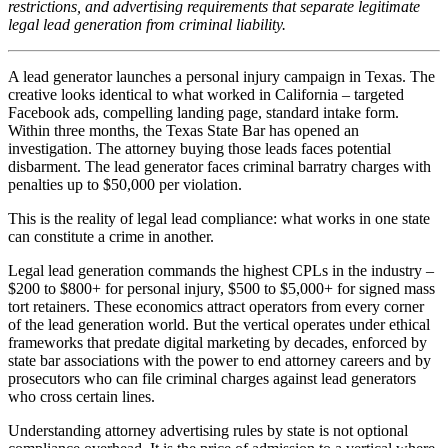
restrictions, and advertising requirements that separate legitimate
legal lead generation from criminal liability.
A lead generator launches a personal injury campaign in Texas. The
creative looks identical to what worked in California – targeted
Facebook ads, compelling landing page, standard intake form.
Within three months, the Texas State Bar has opened an
investigation. The attorney buying those leads faces potential
disbarment. The lead generator faces criminal barratry charges with
penalties up to $50,000 per violation.
This is the reality of legal lead compliance: what works in one state
can constitute a crime in another.
Legal lead generation commands the highest CPLs in the industry –
$200 to $800+ for personal injury, $500 to $5,000+ for signed mass
tort retainers. These economics attract operators from every corner
of the lead generation world. But the vertical operates under ethical
frameworks that predate digital marketing by decades, enforced by
state bar associations with the power to end attorney careers and by
prosecutors who can file criminal charges against lead generators
who cross certain lines.
Understanding attorney advertising rules by state is not optional