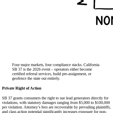
Four major markets, four compliance stacks. California
SB 37 is the 2026 event – operators either become
certified referral services, build pre-assignment, or
geofence the state out entirely.
Private Right of Action
SB 37 grants consumers the right to sue lead generators directly for
violations, with statutory damages ranging from $5,000 to $100,000
per violation. Attorney’s fees are recoverable by prevailing plaintiffs,
and class action potential significantly increases exposure for non-