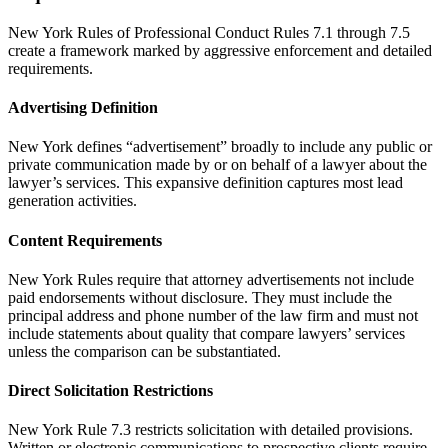
New York Rules of Professional Conduct Rules 7.1 through 7.5
create a framework marked by aggressive enforcement and detailed
requirements.
Advertising Definition
New York defines “advertisement” broadly to include any public or
private communication made by or on behalf of a lawyer about the
lawyer’s services. This expansive definition captures most lead
generation activities.
Content Requirements
New York Rules require that attorney advertisements not include
paid endorsements without disclosure. They must include the
principal address and phone number of the law firm and must not
include statements about quality that compare lawyers’ services
unless the comparison can be substantiated.
Direct Solicitation Restrictions
New York Rule 7.3 restricts solicitation with detailed provisions.
Written or electronic communications to prospective clients require