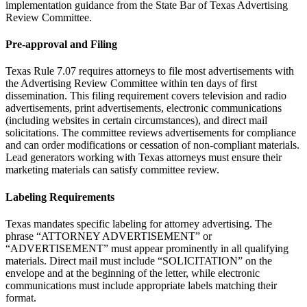
implementation guidance from the State Bar of Texas Advertising
Review Committee.
Pre-approval and Filing
Texas Rule 7.07 requires attorneys to file most advertisements with
the Advertising Review Committee within ten days of first
dissemination. This filing requirement covers television and radio
advertisements, print advertisements, electronic communications
(including websites in certain circumstances), and direct mail
solicitations. The committee reviews advertisements for compliance
and can order modifications or cessation of non-compliant materials.
Lead generators working with Texas attorneys must ensure their
marketing materials can satisfy committee review.
Labeling Requirements
Texas mandates specific labeling for attorney advertising. The
phrase “ATTORNEY ADVERTISEMENT” or
“ADVERTISEMENT” must appear prominently in all qualifying
materials. Direct mail must include “SOLICITATION” on the
envelope and at the beginning of the letter, while electronic
communications must include appropriate labels matching their
format.