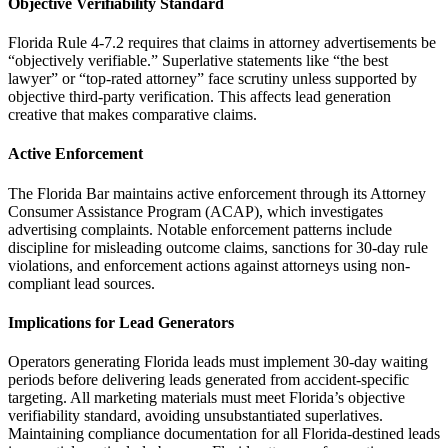
Objective Verifiability Standard
Florida Rule 4-7.2 requires that claims in attorney advertisements be
“objectively verifiable.” Superlative statements like “the best
lawyer” or “top-rated attorney” face scrutiny unless supported by
objective third-party verification. This affects lead generation
creative that makes comparative claims.
Active Enforcement
The Florida Bar maintains active enforcement through its Attorney
Consumer Assistance Program (ACAP), which investigates
advertising complaints. Notable enforcement patterns include
discipline for misleading outcome claims, sanctions for 30-day rule
violations, and enforcement actions against attorneys using non-
compliant lead sources.
Implications for Lead Generators
Operators generating Florida leads must implement 30-day waiting
periods before delivering leads generated from accident-specific
targeting. All marketing materials must meet Florida’s objective
verifiability standard, avoiding unsubstantiated superlatives.
Maintaining compliance documentation for all Florida-destined leads