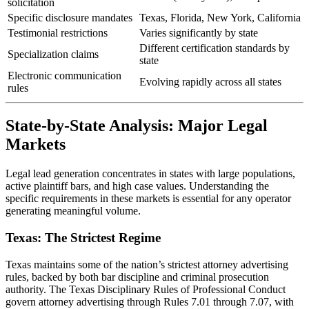
solicitation
Specific disclosure mandates
Texas, Florida, New York, California
Testimonial restrictions
Varies significantly by state
Different certification standards by
Specialization claims
state
Electronic communication
Evolving rapidly across all states
rules
State-by-State Analysis: Major Legal
Markets
Legal lead generation concentrates in states with large populations,
active plaintiff bars, and high case values. Understanding the
specific requirements in these markets is essential for any operator
generating meaningful volume.
Texas: The Strictest Regime
Texas maintains some of the nation’s strictest attorney advertising
rules, backed by both bar discipline and criminal prosecution
authority. The Texas Disciplinary Rules of Professional Conduct
govern attorney advertising through Rules 7.01 through 7.07, with