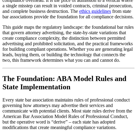
compliance overhead. It is the price of admission to a vertical where
a single misstep can result in voided contracts, criminal prosecution,
and complete business destruction. The
ethics guidelines
from state
bar associations provide the foundation for all compliance decisions.
This guide maps the regulatory landscape: the foundational bar rules
that govern attorney advertising, the state-by-state variations that
create compliance complexity, the distinction between permitted
advertising and prohibited solicitation, and the practical frameworks
for building compliant operations. Whether you are generating legal
leads, buying them, or building the technology that connects the
two, this framework determines what you can and cannot do.
The Foundation: ABA Model Rules and
State Implementation
Every state bar association maintains rules of professional conduct
governing how attorneys may advertise their services and
communicate with potential clients. Most state rules derive from the
American Bar Association Model Rules of Professional Conduct,
but the operative word is “derive” – each state has adopted
modifications that create meaningful compliance variations.