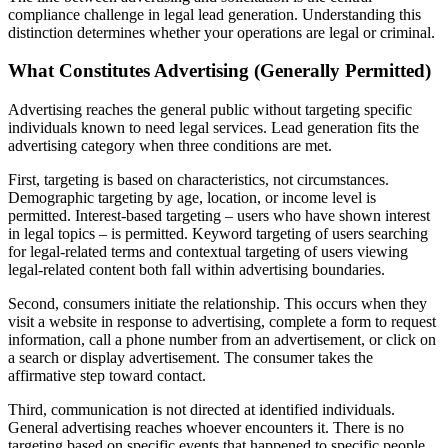
compliance challenge in legal lead generation. Understanding this
distinction determines whether your operations are legal or criminal.
What Constitutes Advertising (Generally Permitted)
Advertising reaches the general public without targeting specific
individuals known to need legal services. Lead generation fits the
advertising category when three conditions are met.
First, targeting is based on characteristics, not circumstances.
Demographic targeting by age, location, or income level is
permitted. Interest-based targeting – users who have shown interest
in legal topics – is permitted. Keyword targeting of users searching
for legal-related terms and contextual targeting of users viewing
legal-related content both fall within advertising boundaries.
Second, consumers initiate the relationship. This occurs when they
visit a website in response to advertising, complete a form to request
information, call a phone number from an advertisement, or click on
a search or display advertisement. The consumer takes the
affirmative step toward contact.
Third, communication is not directed at identified individuals.
General advertising reaches whoever encounters it. There is no
targeting based on specific events that happened to specific people.