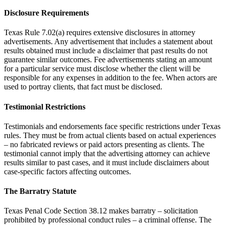
Disclosure Requirements
Texas Rule 7.02(a) requires extensive disclosures in attorney
advertisements. Any advertisement that includes a statement about
results obtained must include a disclaimer that past results do not
guarantee similar outcomes. Fee advertisements stating an amount
for a particular service must disclose whether the client will be
responsible for any expenses in addition to the fee. When actors are
used to portray clients, that fact must be disclosed.
Testimonial Restrictions
Testimonials and endorsements face specific restrictions under Texas
rules. They must be from actual clients based on actual experiences
– no fabricated reviews or paid actors presenting as clients. The
testimonial cannot imply that the advertising attorney can achieve
results similar to past cases, and it must include disclaimers about
case-specific factors affecting outcomes.
The Barratry Statute
Texas Penal Code Section 38.12 makes barratry – solicitation
prohibited by professional conduct rules – a criminal offense. The