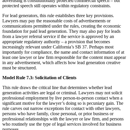
advertising is constitutionally protected commercial speech – but
protected speech still operates within regulatory constraints.
For lead generators, this rule establishes three key provisions.
Lawyers may pay the reasonable costs of advertisements or
communications permitted under the rules, creating the economic
foundation for paid lead generation. They may also pay for leads
from a lawyer referral service if the service is approved by an
appropriate regulatory authority – a provision that becomes
increasingly relevant under California’s SB 37. Perhaps most
importantly for compliance, the name and contact information of at
least one lawyer or law firm responsible for the content must appear
in any advertisement, which affects how lead generation creative
must be structured.
Model Rule 7.3: Solicitation of Clients
This rule draws the critical line that determines whether lead
generation activities are legal or criminal. Lawyers may not solicit
professional employment by live person-to-person contact when a
significant motive for the lawyer’s doing so is pecuniary gain. The
rule carves out narrow exceptions for contact with other lawyers,
persons who have family, close personal, or prior business or
professional relationships with the lawyer or law firm, and persons
who routinely use the type of legal services involved for business
purposes.