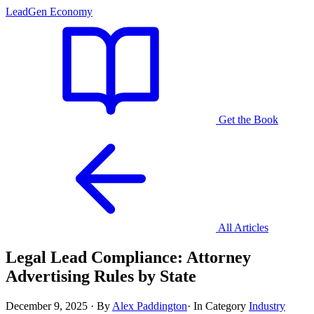
LeadGen Economy
Get the Book
All Articles
Legal Lead Compliance: Attorney
Advertising Rules by State
December 9, 2025
·
By
Alex Paddington
·
In Category
Industry