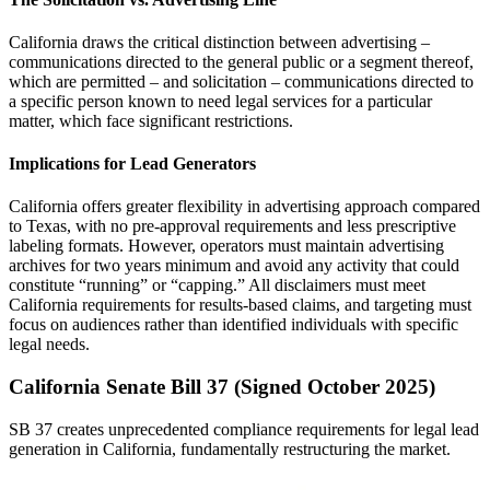
California draws the critical distinction between advertising –
communications directed to the general public or a segment thereof,
which are permitted – and solicitation – communications directed to
a specific person known to need legal services for a particular
matter, which face significant restrictions.
Implications for Lead Generators
California offers greater flexibility in advertising approach compared
to Texas, with no pre-approval requirements and less prescriptive
labeling formats. However, operators must maintain advertising
archives for two years minimum and avoid any activity that could
constitute “running” or “capping.” All disclaimers must meet
California requirements for results-based claims, and targeting must
focus on audiences rather than identified individuals with specific
legal needs.
California Senate Bill 37 (Signed October 2025)
SB 37 creates unprecedented compliance requirements for legal lead
generation in California, fundamentally restructuring the market.