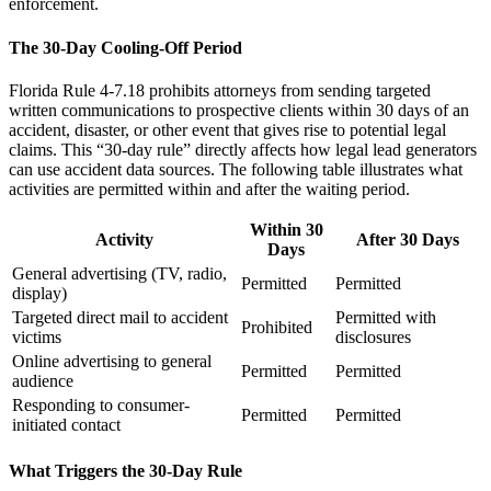
enforcement.
The 30-Day Cooling-Off Period
Florida Rule 4-7.18 prohibits attorneys from sending targeted
written communications to prospective clients within 30 days of an
accident, disaster, or other event that gives rise to potential legal
claims. This “30-day rule” directly affects how legal lead generators
can use accident data sources. The following table illustrates what
activities are permitted within and after the waiting period.
Within 30
Activity
After 30 Days
Days
General advertising (TV, radio,
Permitted
Permitted
display)
Targeted direct mail to accident
Permitted with
Prohibited
victims
disclosures
Online advertising to general
Permitted
Permitted
audience
Responding to consumer-
Permitted
Permitted
initiated contact
What Triggers the 30-Day Rule