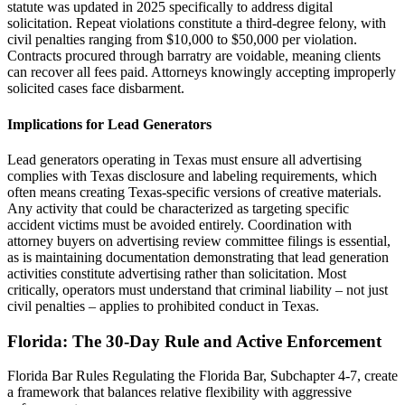
statute was updated in 2025 specifically to address digital
solicitation. Repeat violations constitute a third-degree felony, with
civil penalties ranging from $10,000 to $50,000 per violation.
Contracts procured through barratry are voidable, meaning clients
can recover all fees paid. Attorneys knowingly accepting improperly
solicited cases face disbarment.
Implications for Lead Generators
Lead generators operating in Texas must ensure all advertising
complies with Texas disclosure and labeling requirements, which
often means creating Texas-specific versions of creative materials.
Any activity that could be characterized as targeting specific
accident victims must be avoided entirely. Coordination with
attorney buyers on advertising review committee filings is essential,
as is maintaining documentation demonstrating that lead generation
activities constitute advertising rather than solicitation. Most
critically, operators must understand that criminal liability – not just
civil penalties – applies to prohibited conduct in Texas.
Florida: The 30-Day Rule and Active Enforcement
Florida Bar Rules Regulating the Florida Bar, Subchapter 4-7, create
a framework that balances relative flexibility with aggressive