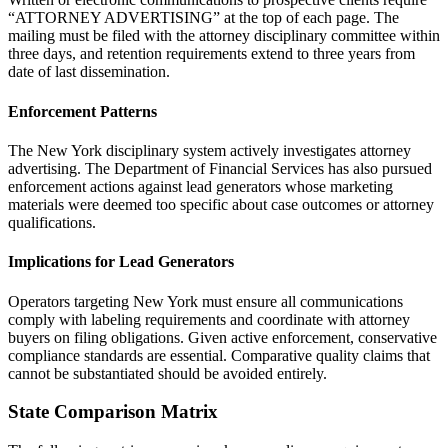
“ATTORNEY ADVERTISING” at the top of each page. The
mailing must be filed with the attorney disciplinary committee within
three days, and retention requirements extend to three years from
date of last dissemination.
Enforcement Patterns
The New York disciplinary system actively investigates attorney
advertising. The Department of Financial Services has also pursued
enforcement actions against lead generators whose marketing
materials were deemed too specific about case outcomes or attorney
qualifications.
Implications for Lead Generators
Operators targeting New York must ensure all communications
comply with labeling requirements and coordinate with attorney
buyers on filing obligations. Given active enforcement, conservative
compliance standards are essential. Comparative quality claims that
cannot be substantiated should be avoided entirely.
State Comparison Matrix