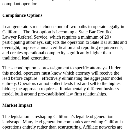
compliant operators.
Compliance Options
Lead generators must choose one of two paths to operate legally in
California. The first option is becoming a State Bar Certified
Lawyer Referral Service, which requires a minimum of 20+
participating attorneys, subjects the operation to State Bar audits and
oversight, imposes annual certification and reporting requirements,
and creates operational complexity significantly higher than
traditional lead generation.
The second option is pre-assignment to specific attorneys. Under
this model, operators must know which attorney will receive the
lead before capture – effectively eliminating the aggregator model
entirely. Operators cannot collect leads first and sell to the highest
bidder; the approach requires a fundamentally different business
model built around pre-established law firm relationships.
Market Impact
The legislation is reshaping California’s legal lead generation
landscape. Many lead generation companies are exiting California
operations entirely rather than restructuring. Affiliate networks are