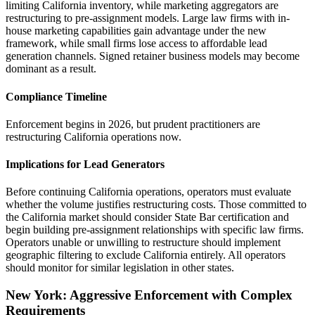
limiting California inventory, while marketing aggregators are
restructuring to pre-assignment models. Large law firms with in-
house marketing capabilities gain advantage under the new
framework, while small firms lose access to affordable lead
generation channels. Signed retainer business models may become
dominant as a result.
Compliance Timeline
Enforcement begins in 2026, but prudent practitioners are
restructuring California operations now.
Implications for Lead Generators
Before continuing California operations, operators must evaluate
whether the volume justifies restructuring costs. Those committed to
the California market should consider State Bar certification and
begin building pre-assignment relationships with specific law firms.
Operators unable or unwilling to restructure should implement
geographic filtering to exclude California entirely. All operators
should monitor for similar legislation in other states.
New York: Aggressive Enforcement with Complex
Requirements