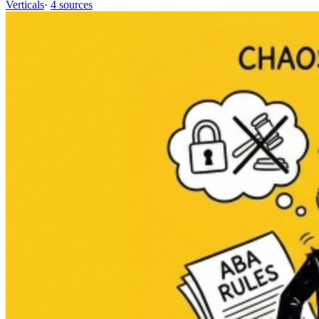
Verticals
·
4 sources