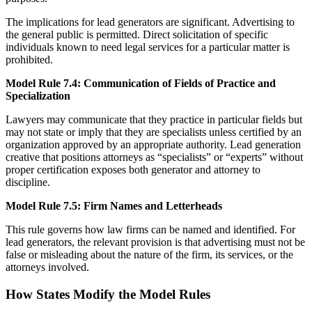
The implications for lead generators are significant. Advertising to
the general public is permitted. Direct solicitation of specific
individuals known to need legal services for a particular matter is
prohibited.
Model Rule 7.4: Communication of Fields of Practice and
Specialization
Lawyers may communicate that they practice in particular fields but
may not state or imply that they are specialists unless certified by an
organization approved by an appropriate authority. Lead generation
creative that positions attorneys as “specialists” or “experts” without
proper certification exposes both generator and attorney to
discipline.
Model Rule 7.5: Firm Names and Letterheads
This rule governs how law firms can be named and identified. For
lead generators, the relevant provision is that advertising must not be
false or misleading about the nature of the firm, its services, or the
attorneys involved.
How States Modify the Model Rules