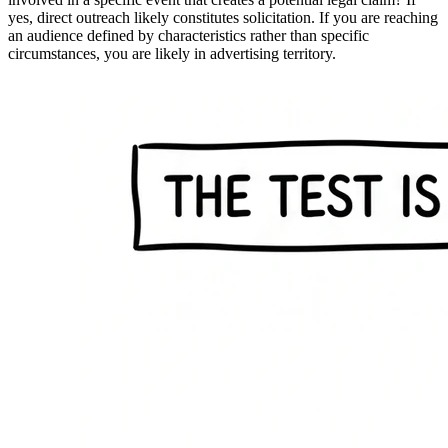
yes, direct outreach likely constitutes solicitation. If you are reaching
an audience defined by characteristics rather than specific
circumstances, you are likely in advertising territory.