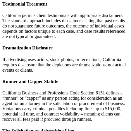
Testimonial Treatment
California permits client testimonials with appropriate disclaimers.
The standard approach includes disclaimers stating that past results
do not guarantee future outcomes, the outcome of individual cases
depends on factors unique to each case, and case results referenced
are not typical or guaranteed.
Dramatization Disclosure
If advertising uses actors, stock photos, or recreations, California
requires disclosure that the depictions are dramatizations, not actual
events or clients.
Runner and Capper Statute
California Business and Professions Code Section 6151 defines a
“runner” or “capper” as any person acting for consideration as an
agent for an attorney in the solicitation or procurement of business.
Violations carry criminal penalties including fines up to $15,000,
potential jail time, and contract voidability – meaning clients can
recover all fees paid if procured through runners.
The Solicitation vs. Advertising Line