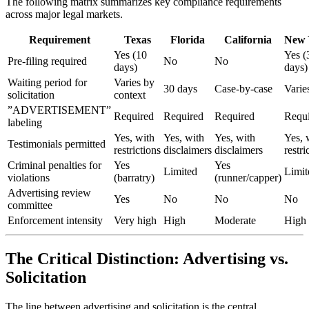
The following matrix summarizes key compliance requirements
across major legal markets.
Requirement
Texas
Florida
California
New 
Yes (10
Yes (
Pre-filing required
No
No
days)
days)
Waiting period for
Varies by
30 days
Case-by-case
Varie
solicitation
context
”ADVERTISEMENT”
Required
Required
Required
Requ
labeling
Yes, with
Yes, with
Yes, with
Yes, 
Testimonials permitted
restrictions
disclaimers
disclaimers
restri
Criminal penalties for
Yes
Yes
Limited
Limit
violations
(barratry)
(runner/capper)
Advertising review
Yes
No
No
No
committee
Enforcement intensity
Very high
High
Moderate
High
The Critical Distinction: Advertising vs.
Solicitation
The line between advertising and solicitation is the central