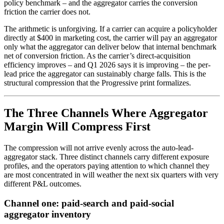
policy benchmark – and the aggregator carries the conversion
friction the carrier does not.
The arithmetic is unforgiving. If a carrier can acquire a policyholder
directly at $400 in marketing cost, the carrier will pay an aggregator
only what the aggregator can deliver below that internal benchmark
net of conversion friction. As the carrier’s direct-acquisition
efficiency improves – and Q1 2026 says it is improving – the per-
lead price the aggregator can sustainably charge falls. This is the
structural compression that the Progressive print formalizes.
The Three Channels Where Aggregator
Margin Will Compress First
The compression will not arrive evenly across the auto-lead-
aggregator stack. Three distinct channels carry different exposure
profiles, and the operators paying attention to which channel they
are most concentrated in will weather the next six quarters with very
different P&L outcomes.
Channel one: paid-search and paid-social
aggregator inventory