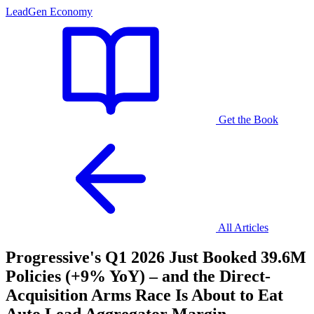
LeadGen Economy
Get the Book
All Articles
Progressive's Q1 2026 Just Booked 39.6M
Policies (+9% YoY) – and the Direct-
Acquisition Arms Race Is About to Eat
Auto Lead Aggregator Margin