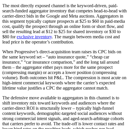
The most directly exposed channel is the keyword-driven, paid-
search-funded aggregator inventory that competes head-to-head with
carrier-direct bids in the Google and Meta auctions. Aggregators in
this segment typically capture prospects at $25 to $60 in paid-media
cost, qualify the prospect through an online form or short flow, and
sell the resulting lead at $12 to $25 for shared inventory or $30 to
$80 for
exclusive inventory
. The margin between media cost and
lead price is the operator’s contribution.
When Progressive’s direct-acquisition team raises its CPC bids on
the same keyword set – “auto insurance quote,” “cheap car
insurance,” “car insurance comparison,” and the long tail around
them – the aggregator either pays more for the same prospect
(compressing margin) or accepts a lower position (compressing
volume). Both outcomes hit P&L. The compression is most acute on
high-intent commercial keywords where the carrier’s expected
lifetime value justifies a CPC the aggregator cannot match.
The defensive move available to aggregators in this channel is to
shift inventory mix toward keywords and audiences where the
carrier-direct ROI is structurally lower – typically high-funnel
content keywords, demographic-targeted social audiences without
strong commercial intent signals, and aged-search-arbitrage cohorts
that carriers prefer to avoid. The trade-off is lower contact rates and
lower bind rates on the resulting leads, which pushes per-lead