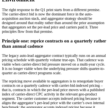
The right response to the Q1 print starts from a different premise.
The carrier-direct bid is now the dominant force in the auto-
acquisition auction stack, and aggregator strategy should be
designed around that reality rather than around the prior assumption
that aggregators set the per-lead price and carriers paid it. Three
principles flow from that premise.
Principle one: reprice contracts on a quarterly rather
than annual cadence
The legacy auto-lead aggregator contract typically runs on an annual
pricing schedule with quarterly volume true-ups. That cadence was
viable when carrier-direct bid pressure moved on a multi-year cycle.
It is no longer viable when the underlying pressure shifts quarter-to-
quarter as carrier-direct programs scale.
The repricing move available to aggregators is to renegotiate buyer
contracts on a quarterly cadence with carrier-bid-indexed pricing –
that is, contracts in which the per-lead price moves with a published
index of carrier-direct CPC activity in the relevant geo-product
segment. The carrier customer accepts indexed pricing because it
aligns the aggregator’s per-lead price with the carrier’s own internal
benchmark; the aggregator accepts indexed pricing because it