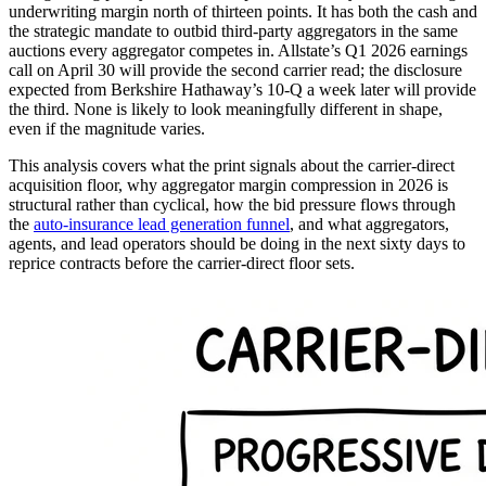
underwriting margin north of thirteen points. It has both the cash and
the strategic mandate to outbid third-party aggregators in the same
auctions every aggregator competes in. Allstate’s Q1 2026 earnings
call on April 30 will provide the second carrier read; the disclosure
expected from Berkshire Hathaway’s 10-Q a week later will provide
the third. None is likely to look meaningfully different in shape,
even if the magnitude varies.
This analysis covers what the print signals about the carrier-direct
acquisition floor, why aggregator margin compression in 2026 is
structural rather than cyclical, how the bid pressure flows through
the
auto-insurance lead generation funnel
, and what aggregators,
agents, and lead operators should be doing in the next sixty days to
reprice contracts before the carrier-direct floor sets.