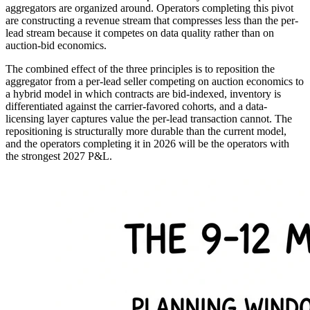
aggregators are organized around. Operators completing this pivot
are constructing a revenue stream that compresses less than the per-
lead stream because it competes on data quality rather than on
auction-bid economics.
The combined effect of the three principles is to reposition the
aggregator from a per-lead seller competing on auction economics to
a hybrid model in which contracts are bid-indexed, inventory is
differentiated against the carrier-favored cohorts, and a data-
licensing layer captures value the per-lead transaction cannot. The
repositioning is structurally more durable than the current model,
and the operators completing it in 2026 will be the operators with
the strongest 2027 P&L.