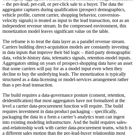
– the per-lead, per-call, or per-click sale to a buyer. The data the
aggregator captures during qualification (prospect demographics,
vehicle profile, current carrier, shopping behavior, conversion-
velocity signals) is treated as input to the lead transaction, not as an
independent revenue stream. In the compressed environment, this
monetization model leaves significant value on the table.
The reframe is to treat the data layer as a parallel revenue stream.
Carriers building direct-acquisition models are constantly investing
in data inputs that improve their bid logic – third-party demographic
data, vehicle-history data, telematics signals, retention-model inputs.
Aggregators sitting on years of prospect-shopping data have an asset
that some carriers will pay for as a model input even when they
decline to buy the underlying leads. The monetization is typically
structured as a data-licensing or model-services arrangement rather
than a per-lead transaction.
The build requires a data-governance posture (consent, retention,
deidentification) that most aggregators have not formalized at the
level a carrier data-procurement function will require. The build
requires investment in data-product packaging – specifically,
packaging the data in a form a carrier’s analytics team can ingest
into existing modeling infrastructure. And the build requires sales-
and-relationship work with carrier data-procurement teams, which is
a different sales motion than the per-lead-buyer relationship most