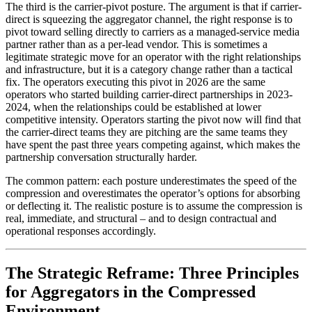
The third is the carrier-pivot posture. The argument is that if carrier-
direct is squeezing the aggregator channel, the right response is to
pivot toward selling directly to carriers as a managed-service media
partner rather than as a per-lead vendor. This is sometimes a
legitimate strategic move for an operator with the right relationships
and infrastructure, but it is a category change rather than a tactical
fix. The operators executing this pivot in 2026 are the same
operators who started building carrier-direct partnerships in 2023-
2024, when the relationships could be established at lower
competitive intensity. Operators starting the pivot now will find that
the carrier-direct teams they are pitching are the same teams they
have spent the past three years competing against, which makes the
partnership conversation structurally harder.
The common pattern: each posture underestimates the speed of the
compression and overestimates the operator’s options for absorbing
or deflecting it. The realistic posture is to assume the compression is
real, immediate, and structural – and to design contractual and
operational responses accordingly.
The Strategic Reframe: Three Principles
for Aggregators in the Compressed
Environment