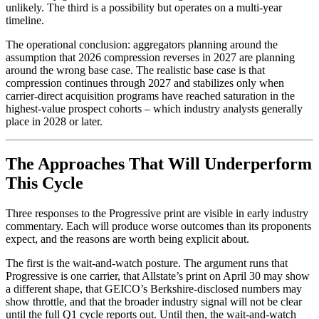
unlikely. The third is a possibility but operates on a multi-year
timeline.
The operational conclusion: aggregators planning around the
assumption that 2026 compression reverses in 2027 are planning
around the wrong base case. The realistic base case is that
compression continues through 2027 and stabilizes only when
carrier-direct acquisition programs have reached saturation in the
highest-value prospect cohorts – which industry analysts generally
place in 2028 or later.
The Approaches That Will Underperform
This Cycle
Three responses to the Progressive print are visible in early industry
commentary. Each will produce worse outcomes than its proponents
expect, and the reasons are worth being explicit about.
The first is the wait-and-watch posture. The argument runs that
Progressive is one carrier, that Allstate’s print on April 30 may show
a different shape, that GEICO’s Berkshire-disclosed numbers may
show throttle, and that the broader industry signal will not be clear
until the full Q1 cycle reports out. Until then, the wait-and-watch