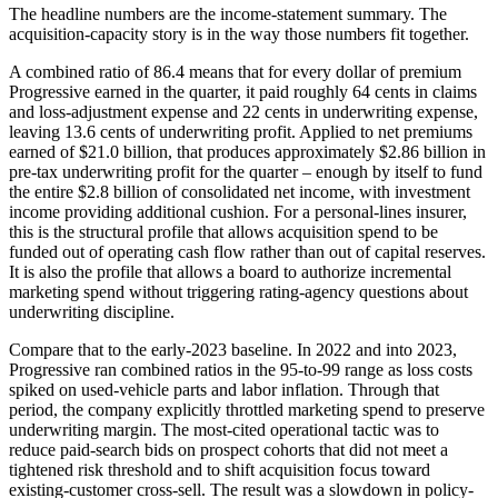
The headline numbers are the income-statement summary. The
acquisition-capacity story is in the way those numbers fit together.
A combined ratio of 86.4 means that for every dollar of premium
Progressive earned in the quarter, it paid roughly 64 cents in claims
and loss-adjustment expense and 22 cents in underwriting expense,
leaving 13.6 cents of underwriting profit. Applied to net premiums
earned of $21.0 billion, that produces approximately $2.86 billion in
pre-tax underwriting profit for the quarter – enough by itself to fund
the entire $2.8 billion of consolidated net income, with investment
income providing additional cushion. For a personal-lines insurer,
this is the structural profile that allows acquisition spend to be
funded out of operating cash flow rather than out of capital reserves.
It is also the profile that allows a board to authorize incremental
marketing spend without triggering rating-agency questions about
underwriting discipline.
Compare that to the early-2023 baseline. In 2022 and into 2023,
Progressive ran combined ratios in the 95-to-99 range as loss costs
spiked on used-vehicle parts and labor inflation. Through that
period, the company explicitly throttled marketing spend to preserve
underwriting margin. The most-cited operational tactic was to
reduce paid-search bids on prospect cohorts that did not meet a
tightened risk threshold and to shift acquisition focus toward
existing-customer cross-sell. The result was a slowdown in policy-