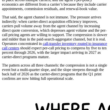
economics are different from a carrier’s because they include carrier
appointments, commission residuals, and renewal-book value.
That said, the agent channel is not immune. The pressure arrives
indirectly: when carrier-direct acquisition efficiency improves,
carriers pull volume away from the agent channel by increasing
direct quote conversion, which depresses agent volume and the per-
call pricing agents are willing to support. The compression is slower
and milder than in the paid-search-aggregator channel, but it is real.
Operators concentrated in
call-transfer inventory routed to insurance
call centers
should expect per-call pricing to compress by five to ten
percent through 2026, with the larger impact arriving in 2027 as
carrier-direct programs mature.
The pattern across all three channels: the compression is not a single
event but a multi-quarter slope, and the slope steepens through the
back half of 2026 as the carrier-direct programs that the Q1 print
confirms are now hitting full operational scale.