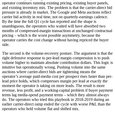
operator continues running existing pricing, existing buyer panels,
and existing inventory mix. The problem is that the carrier-direct bid
pressure is already in market. The Google and Meta auctions reflect
carrier bid activity in real time, not on quarterly-earnings cadence.
By the time the full Q1 cycle has reported and the shape is
unambiguous, the operators who waited will have absorbed two
months of compressed-margin transactions at unchanged contractual
pricing – which is the worst possible asymmetry, because the
operator carries the cost change without having repriced the buyer
side.
The second is the volume-recovery posture. The argument is that the
right defensive response to per-lead margin compression is to push
volume higher to maintain absolute contribution dollars. This logic is
intuitive but operationally wrong. Pushing volume into the same
auctions where carrier-direct bids are tightening means the
operator’s average paid-media cost per prospect rises faster than per-
lead price holds, which compresses margin per lead at exactly the
moment the operator is taking on more leads. The result is more
revenue, less profit, and a working-capital problem if buyer payment
terms lag media-spend payment terms – which they almost always
do. The operators who tried this playbook in 2018-2019 during an
earlier carrier-direct ramp ended the cycle with worse P&L than the
operators who held volume flat and shifted mix.