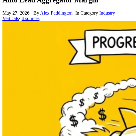
May 27, 2026
·
By
Alex Paddington
·
In Category
Industry
Verticals
·
4 sources