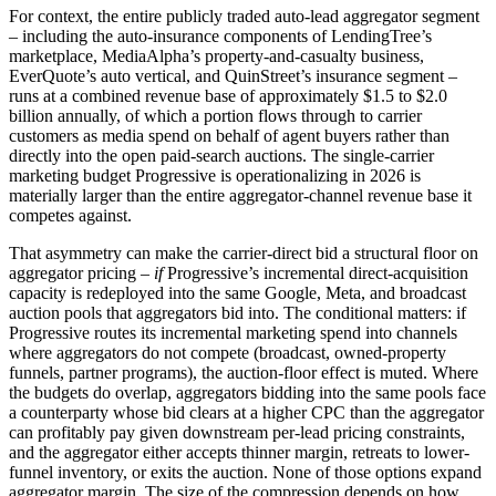
For context, the entire publicly traded auto-lead aggregator segment
– including the auto-insurance components of LendingTree’s
marketplace, MediaAlpha’s property-and-casualty business,
EverQuote’s auto vertical, and QuinStreet’s insurance segment –
runs at a combined revenue base of approximately $1.5 to $2.0
billion annually, of which a portion flows through to carrier
customers as media spend on behalf of agent buyers rather than
directly into the open paid-search auctions. The single-carrier
marketing budget Progressive is operationalizing in 2026 is
materially larger than the entire aggregator-channel revenue base it
competes against.
That asymmetry can make the carrier-direct bid a structural floor on
aggregator pricing –
if
Progressive’s incremental direct-acquisition
capacity is redeployed into the same Google, Meta, and broadcast
auction pools that aggregators bid into. The conditional matters: if
Progressive routes its incremental marketing spend into channels
where aggregators do not compete (broadcast, owned-property
funnels, partner programs), the auction-floor effect is muted. Where
the budgets do overlap, aggregators bidding into the same pools face
a counterparty whose bid clears at a higher CPC than the aggregator
can profitably pay given downstream per-lead pricing constraints,
and the aggregator either accepts thinner margin, retreats to lower-
funnel inventory, or exits the auction. None of those options expand
aggregator margin. The size of the compression depends on how