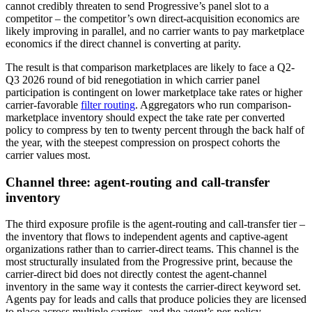
cannot credibly threaten to send Progressive’s panel slot to a
competitor – the competitor’s own direct-acquisition economics are
likely improving in parallel, and no carrier wants to pay marketplace
economics if the direct channel is converting at parity.
The result is that comparison marketplaces are likely to face a Q2-
Q3 2026 round of bid renegotiation in which carrier panel
participation is contingent on lower marketplace take rates or higher
carrier-favorable
filter routing
. Aggregators who run comparison-
marketplace inventory should expect the take rate per converted
policy to compress by ten to twenty percent through the back half of
the year, with the steepest compression on prospect cohorts the
carrier values most.
Channel three: agent-routing and call-transfer
inventory
The third exposure profile is the agent-routing and call-transfer tier –
the inventory that flows to independent agents and captive-agent
organizations rather than to carrier-direct teams. This channel is the
most structurally insulated from the Progressive print, because the
carrier-direct bid does not directly contest the agent-channel
inventory in the same way it contests the carrier-direct keyword set.
Agents pay for leads and calls that produce policies they are licensed
to place across multiple carriers, and the agent’s per-policy