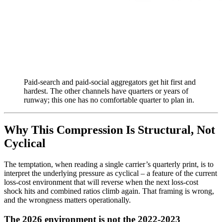
Paid-search and paid-social aggregators get hit first and
hardest. The other channels have quarters or years of
runway; this one has no comfortable quarter to plan in.
Why This Compression Is Structural, Not
Cyclical
The temptation, when reading a single carrier’s quarterly print, is to
interpret the underlying pressure as cyclical – a feature of the current
loss-cost environment that will reverse when the next loss-cost
shock hits and combined ratios climb again. That framing is wrong,
and the wrongness matters operationally.
The 2026 environment is not the 2022-2023