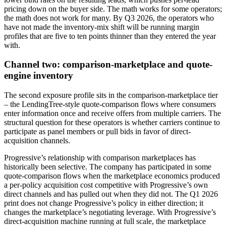
pricing down on the buyer side. The math works for some operators;
the math does not work for many. By Q3 2026, the operators who
have not made the inventory-mix shift will be running margin
profiles that are five to ten points thinner than they entered the year
with.
Channel two: comparison-marketplace and quote-
engine inventory
The second exposure profile sits in the comparison-marketplace tier
– the LendingTree-style quote-comparison flows where consumers
enter information once and receive offers from multiple carriers. The
structural question for these operators is whether carriers continue to
participate as panel members or pull bids in favor of direct-
acquisition channels.
Progressive’s relationship with comparison marketplaces has
historically been selective. The company has participated in some
quote-comparison flows when the marketplace economics produced
a per-policy acquisition cost competitive with Progressive’s own
direct channels and has pulled out when they did not. The Q1 2026
print does not change Progressive’s policy in either direction; it
changes the marketplace’s negotiating leverage. With Progressive’s
direct-acquisition machine running at full scale, the marketplace