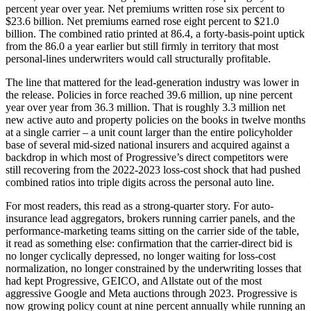
percent year over year. Net premiums written rose six percent to
$23.6 billion. Net premiums earned rose eight percent to $21.0
billion. The combined ratio printed at 86.4, a forty-basis-point uptick
from the 86.0 a year earlier but still firmly in territory that most
personal-lines underwriters would call structurally profitable.
The line that mattered for the lead-generation industry was lower in
the release. Policies in force reached 39.6 million, up nine percent
year over year from 36.3 million. That is roughly 3.3 million net
new active auto and property policies on the books in twelve months
at a single carrier – a unit count larger than the entire policyholder
base of several mid-sized national insurers and acquired against a
backdrop in which most of Progressive’s direct competitors were
still recovering from the 2022-2023 loss-cost shock that had pushed
combined ratios into triple digits across the personal auto line.
For most readers, this read as a strong-quarter story. For auto-
insurance lead aggregators, brokers running carrier panels, and the
performance-marketing teams sitting on the carrier side of the table,
it read as something else: confirmation that the carrier-direct bid is
no longer cyclically depressed, no longer waiting for loss-cost
normalization, no longer constrained by the underwriting losses that
had kept Progressive, GEICO, and Allstate out of the most
aggressive Google and Meta auctions through 2023. Progressive is
now growing policy count at nine percent annually while running an