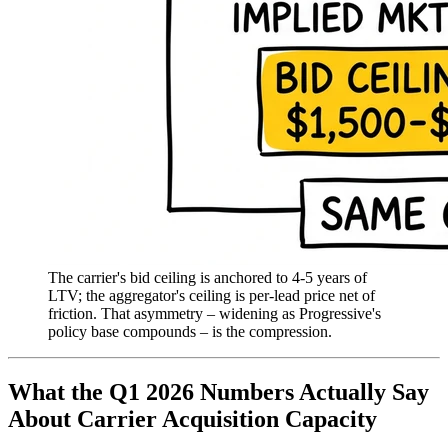
The carrier's bid ceiling is anchored to 4-5 years of
LTV; the aggregator's ceiling is per-lead price net of
friction. That asymmetry – widening as Progressive's
policy base compounds – is the compression.
What the Q1 2026 Numbers Actually Say
About Carrier Acquisition Capacity