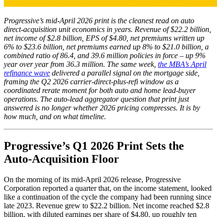
Progressive’s mid-April 2026 print is the cleanest read on auto
direct-acquisition unit economics in years. Revenue of $22.2 billion,
net income of $2.8 billion, EPS of $4.80, net premiums written up
6% to $23.6 billion, net premiums earned up 8% to $21.0 billion, a
combined ratio of 86.4, and 39.6 million policies in force – up 9%
year over year from 36.3 million. The same week,
the MBA’s April
refinance wave
delivered a parallel signal on the mortgage side,
framing the Q2 2026 carrier-direct-plus-refi window as a
coordinated rerate moment for both auto and home lead-buyer
operations. The auto-lead aggregator question that print just
answered is no longer whether 2026 pricing compresses. It is by
how much, and on what timeline.
Progressive’s Q1 2026 Print Sets the
Auto-Acquisition Floor
On the morning of its mid-April 2026 release, Progressive
Corporation reported a quarter that, on the income statement, looked
like a continuation of the cycle the company had been running since
late 2023. Revenue grew to $22.2 billion. Net income reached $2.8
billion, with diluted earnings per share of $4.80, up roughly ten