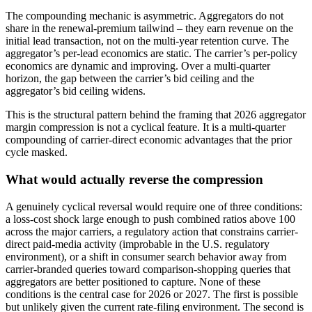
The compounding mechanic is asymmetric. Aggregators do not
share in the renewal-premium tailwind – they earn revenue on the
initial lead transaction, not on the multi-year retention curve. The
aggregator’s per-lead economics are static. The carrier’s per-policy
economics are dynamic and improving. Over a multi-quarter
horizon, the gap between the carrier’s bid ceiling and the
aggregator’s bid ceiling widens.
This is the structural pattern behind the framing that 2026 aggregator
margin compression is not a cyclical feature. It is a multi-quarter
compounding of carrier-direct economic advantages that the prior
cycle masked.
What would actually reverse the compression
A genuinely cyclical reversal would require one of three conditions:
a loss-cost shock large enough to push combined ratios above 100
across the major carriers, a regulatory action that constrains carrier-
direct paid-media activity (improbable in the U.S. regulatory
environment), or a shift in consumer search behavior away from
carrier-branded queries toward comparison-shopping queries that
aggregators are better positioned to capture. None of these
conditions is the central case for 2026 or 2027. The first is possible
but unlikely given the current rate-filing environment. The second is