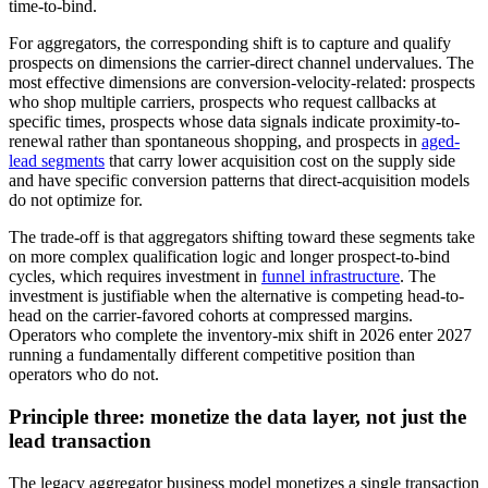
time-to-bind.
For aggregators, the corresponding shift is to capture and qualify
prospects on dimensions the carrier-direct channel undervalues. The
most effective dimensions are conversion-velocity-related: prospects
who shop multiple carriers, prospects who request callbacks at
specific times, prospects whose data signals indicate proximity-to-
renewal rather than spontaneous shopping, and prospects in
aged-
lead segments
that carry lower acquisition cost on the supply side
and have specific conversion patterns that direct-acquisition models
do not optimize for.
The trade-off is that aggregators shifting toward these segments take
on more complex qualification logic and longer prospect-to-bind
cycles, which requires investment in
funnel infrastructure
. The
investment is justifiable when the alternative is competing head-to-
head on the carrier-favored cohorts at compressed margins.
Operators who complete the inventory-mix shift in 2026 enter 2027
running a fundamentally different competitive position than
operators who do not.
Principle three: monetize the data layer, not just the
lead transaction
The legacy aggregator business model monetizes a single transaction