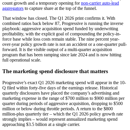
count growth and a temporary opening for
non-carrier auto-lead
aggregators
to capture share at the top of the funnel.
That window has closed. The Q1 2026 print confirms it. With
combined ratios back below 87, Progressive is running the inverse
playbook: aggressive acquisition spend funded by underwriting
profitability, with the explicit goal of compounding the policy-in-
force base while loss costs remain stable. The nine percent year-
over-year policy growth rate is not an accident or a one-quarter pull-
forward. It is the visible output of a multi-quarter acquisition
program that has been ramping since late 2024 and is now hitting
full operational scale.
The marketing spend disclosure that matters
Progressive’s exact Q1 2026 marketing spend will appear in the 10-
Q filed within forty-five days of the earnings release. Historical
quarterly disclosures have placed the company’s advertising and
marketing expense in the range of $700 million to $900 million per
quarter during periods of aggressive acquisition, dropping to $500
million or below during throttle periods. A return to the $800
million-plus quarterly tier – which the Q1 2026 policy growth rate
strongly implies – would represent annualized marketing spend
approaching $3.5 billion at a single carrier.