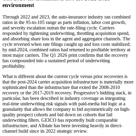
environment
Through 2022 and 2023, the auto-insurance industry ran combined
ratios in the 95-to-105 range as parts inflation, labor cost growth,
and severity escalation outran the rate-filing cycle. Carriers
responded by tightening underwriting, throttling acquisition spend,
and absorbing share loss in the agent and aggregator channels. The
cycle reversed when rate filings caught up and loss costs stabilized;
by mid-2024, combined ratios had returned to profitable territory at
most major carriers. The Q1 2026 print confirms that the recovery
has compounded into a sustained period of underwriting
profitability.
What is different about the current cycle versus prior recoveries is
that the post-2024 carrier acquisition infrastructure is materially more
sophisticated than the infrastructure that exited the 2008-2010
recovery or the 2017-2019 recovery. Progressive’s bidding stack, in
particular, has been described in industry coverage as integrating
real-time underwriting risk signals with paid-media bid logic at a
granularity that allows the company to bid asymmetrically on high-
quality prospect cohorts and bid down on cohorts that fail
underwriting filters. GEICO has reportedly built comparable
infrastructure, and Allstate has been investing heavily in direct-
channel build since its 2022 strategic review.