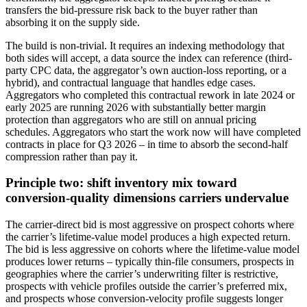
transfers the bid-pressure risk back to the buyer rather than
absorbing it on the supply side.
The build is non-trivial. It requires an indexing methodology that
both sides will accept, a data source the index can reference (third-
party CPC data, the aggregator’s own auction-loss reporting, or a
hybrid), and contractual language that handles edge cases.
Aggregators who completed this contractual rework in late 2024 or
early 2025 are running 2026 with substantially better margin
protection than aggregators who are still on annual pricing
schedules. Aggregators who start the work now will have completed
contracts in place for Q3 2026 – in time to absorb the second-half
compression rather than pay it.
Principle two: shift inventory mix toward
conversion-quality dimensions carriers undervalue
The carrier-direct bid is most aggressive on prospect cohorts where
the carrier’s lifetime-value model produces a high expected return.
The bid is less aggressive on cohorts where the lifetime-value model
produces lower returns – typically thin-file consumers, prospects in
geographies where the carrier’s underwriting filter is restrictive,
prospects with vehicle profiles outside the carrier’s preferred mix,
and prospects whose conversion-velocity profile suggests longer