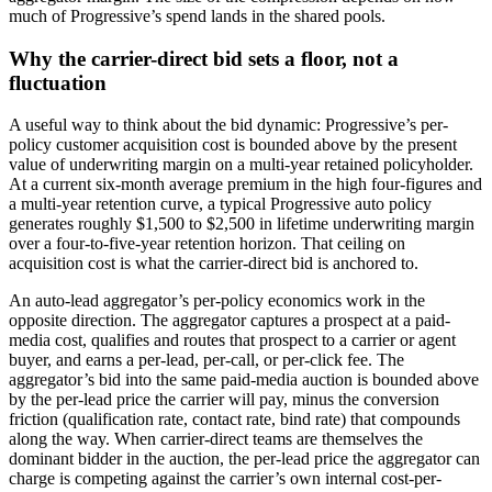
much of Progressive’s spend lands in the shared pools.
Why the carrier-direct bid sets a floor, not a
fluctuation
A useful way to think about the bid dynamic: Progressive’s per-
policy customer acquisition cost is bounded above by the present
value of underwriting margin on a multi-year retained policyholder.
At a current six-month average premium in the high four-figures and
a multi-year retention curve, a typical Progressive auto policy
generates roughly $1,500 to $2,500 in lifetime underwriting margin
over a four-to-five-year retention horizon. That ceiling on
acquisition cost is what the carrier-direct bid is anchored to.
An auto-lead aggregator’s per-policy economics work in the
opposite direction. The aggregator captures a prospect at a paid-
media cost, qualifies and routes that prospect to a carrier or agent
buyer, and earns a per-lead, per-call, or per-click fee. The
aggregator’s bid into the same paid-media auction is bounded above
by the per-lead price the carrier will pay, minus the conversion
friction (qualification rate, contact rate, bind rate) that compounds
along the way. When carrier-direct teams are themselves the
dominant bidder in the auction, the per-lead price the aggregator can
charge is competing against the carrier’s own internal cost-per-