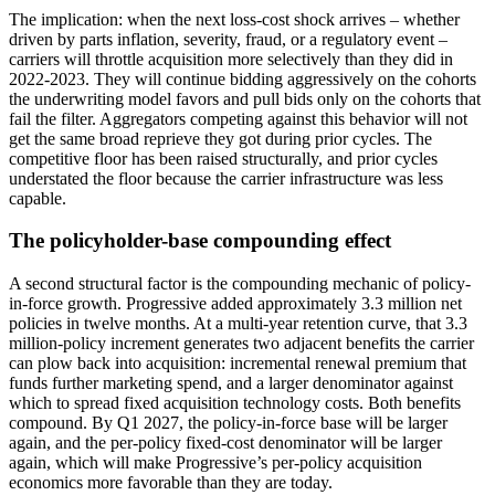
The implication: when the next loss-cost shock arrives – whether
driven by parts inflation, severity, fraud, or a regulatory event –
carriers will throttle acquisition more selectively than they did in
2022-2023. They will continue bidding aggressively on the cohorts
the underwriting model favors and pull bids only on the cohorts that
fail the filter. Aggregators competing against this behavior will not
get the same broad reprieve they got during prior cycles. The
competitive floor has been raised structurally, and prior cycles
understated the floor because the carrier infrastructure was less
capable.
The policyholder-base compounding effect
A second structural factor is the compounding mechanic of policy-
in-force growth. Progressive added approximately 3.3 million net
policies in twelve months. At a multi-year retention curve, that 3.3
million-policy increment generates two adjacent benefits the carrier
can plow back into acquisition: incremental renewal premium that
funds further marketing spend, and a larger denominator against
which to spread fixed acquisition technology costs. Both benefits
compound. By Q1 2027, the policy-in-force base will be larger
again, and the per-policy fixed-cost denominator will be larger
again, which will make Progressive’s per-policy acquisition
economics more favorable than they are today.