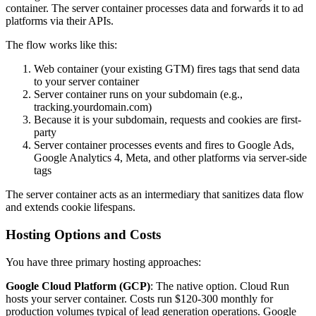
container. The server container processes data and forwards it to ad
platforms via their APIs.
The flow works like this:
Web container (your existing GTM) fires tags that send data
to your server container
Server container runs on your subdomain (e.g.,
tracking.yourdomain.com)
Because it is your subdomain, requests and cookies are first-
party
Server container processes events and fires to Google Ads,
Google Analytics 4, Meta, and other platforms via server-side
tags
The server container acts as an intermediary that sanitizes data flow
and extends cookie lifespans.
Hosting Options and Costs
You have three primary hosting approaches:
Google Cloud Platform (GCP)
: The native option. Cloud Run
hosts your server container. Costs run $120-300 monthly for
production volumes typical of lead generation operations. Google