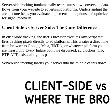
Server-side tracking fundamentally restructures how conversion data
flows from your website to advertising platforms. Understanding the
architecture helps you evaluate implementation options and optimize
for signal recovery.
Client-Side vs Server-Side: The Core Difference
In client-side tracking, the user’s browser executes JavaScript that
fires tracking pixels directly to ad platforms. This creates a direct line
from browser to Google, Meta, TikTok, or whatever platform you
are measuring. Every failure point we discussed, ad blockers, ITP,
ETP, ATT, exists along this path.
Server-side tracking inserts your server into the middle of this flow: