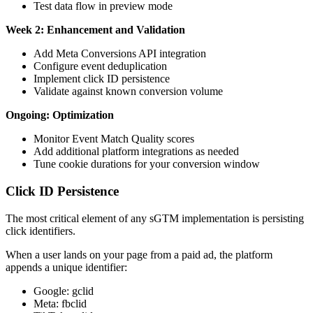
Test data flow in preview mode
Week 2: Enhancement and Validation
Add Meta Conversions API integration
Configure event deduplication
Implement click ID persistence
Validate against known conversion volume
Ongoing: Optimization
Monitor Event Match Quality scores
Add additional platform integrations as needed
Tune cookie durations for your conversion window
Click ID Persistence
The most critical element of any sGTM implementation is persisting
click identifiers.
When a user lands on your page from a paid ad, the platform
appends a unique identifier:
Google: gclid
Meta: fbclid