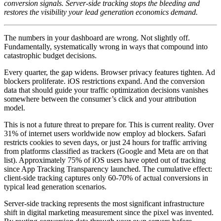
conversion signals. Server-side tracking stops the bleeding and
restores the visibility your lead generation economics demand.
The numbers in your dashboard are wrong. Not slightly off.
Fundamentally, systematically wrong in ways that compound into
catastrophic budget decisions.
Every quarter, the gap widens. Browser privacy features tighten. Ad
blockers proliferate. iOS restrictions expand. And the conversion
data that should guide your traffic optimization decisions vanishes
somewhere between the consumer’s click and your attribution
model.
This is not a future threat to prepare for. This is current reality. Over
31% of internet users worldwide now employ ad blockers. Safari
restricts cookies to seven days, or just 24 hours for traffic arriving
from platforms classified as trackers (Google and Meta are on that
list). Approximately 75% of iOS users have opted out of tracking
since App Tracking Transparency launched. The cumulative effect:
client-side tracking captures only 60-70% of actual conversions in
typical lead generation scenarios.
Server-side tracking represents the most significant infrastructure
shift in digital marketing measurement since the pixel was invented.