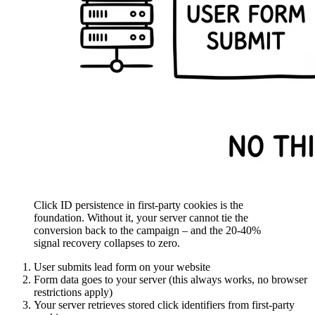
Click ID persistence in first-party cookies is the
foundation. Without it, your server cannot tie the
conversion back to the campaign – and the 20-40%
signal recovery collapses to zero.
User submits lead form on your website
Form data goes to your server (this always works, no browser
restrictions apply)
Your server retrieves stored click identifiers from first-party