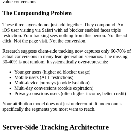
value conversions.
The Compounding Problem
These three layers do not just add together. They compound. An
iOS user visiting via Safari with ad blocker enabled faces triple
restriction. Your tracking sees nothing from this person. Not the ad
click. Not the page visit. Not the conversion.
Research suggests client-side tracking now captures only 60-70% of
actual conversions in many lead generation scenarios. The missing
30-40% is not random. It systematically over-represents:
Younger users (higher ad blocker usage)
Mobile users (ATT restrictions)
Multi-device journeys (cookie isolation)
Multi-day conversions (cookie expiration)
Privacy-conscious users (often higher income, better credit)
Your attribution model does not just undercount. It undercounts
specifically the segments you most want to reach.
Server-Side Tracking Architecture