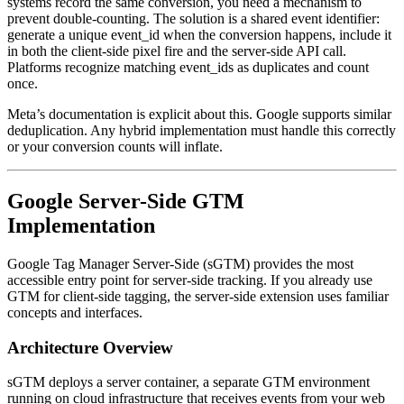
systems record the same conversion, you need a mechanism to
prevent double-counting. The solution is a shared event identifier:
generate a unique event_id when the conversion happens, include it
in both the client-side pixel fire and the server-side API call.
Platforms recognize matching event_ids as duplicates and count
once.
Meta’s documentation is explicit about this. Google supports similar
deduplication. Any hybrid implementation must handle this correctly
or your conversion counts will inflate.
Google Server-Side GTM
Implementation
Google Tag Manager Server-Side (sGTM) provides the most
accessible entry point for server-side tracking. If you already use
GTM for client-side tagging, the server-side extension uses familiar
concepts and interfaces.
Architecture Overview
sGTM deploys a server container, a separate GTM environment
running on cloud infrastructure that receives events from your web