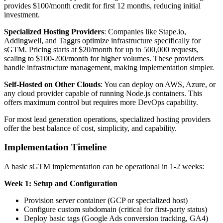
provides $100/month credit for first 12 months, reducing initial
investment.
Specialized Hosting Providers
: Companies like Stape.io,
Addingwell, and Taggrs optimize infrastructure specifically for
sGTM. Pricing starts at $20/month for up to 500,000 requests,
scaling to $100-200/month for higher volumes. These providers
handle infrastructure management, making implementation simpler.
Self-Hosted on Other Clouds
: You can deploy on AWS, Azure, or
any cloud provider capable of running Node.js containers. This
offers maximum control but requires more DevOps capability.
For most lead generation operations, specialized hosting providers
offer the best balance of cost, simplicity, and capability.
Implementation Timeline
A basic sGTM implementation can be operational in 1-2 weeks:
Week 1: Setup and Configuration
Provision server container (GCP or specialized host)
Configure custom subdomain (critical for first-party status)
Deploy basic tags (Google Ads conversion tracking, GA4)