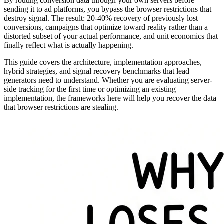
By routing conversion data through your own servers before
sending it to ad platforms, you bypass the browser restrictions that
destroy signal. The result: 20-40% recovery of previously lost
conversions, campaigns that optimize toward reality rather than a
distorted subset of your actual performance, and unit economics that
finally reflect what is actually happening.
This guide covers the architecture, implementation approaches,
hybrid strategies, and signal recovery benchmarks that lead
generators need to understand. Whether you are evaluating server-
side tracking for the first time or optimizing an existing
implementation, the frameworks here will help you recover the data
that browser restrictions are stealing.