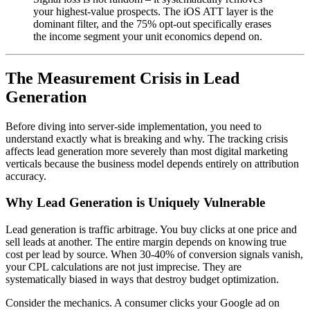
your highest-value prospects. The iOS ATT layer is the
dominant filter, and the 75% opt-out specifically erases
the income segment your unit economics depend on.
The Measurement Crisis in Lead
Generation
Before diving into server-side implementation, you need to
understand exactly what is breaking and why. The tracking crisis
affects lead generation more severely than most digital marketing
verticals because the business model depends entirely on attribution
accuracy.
Why Lead Generation is Uniquely Vulnerable
Lead generation is traffic arbitrage. You buy clicks at one price and
sell leads at another. The entire margin depends on knowing true
cost per lead by source. When 30-40% of conversion signals vanish,
your CPL calculations are not just imprecise. They are
systematically biased in ways that destroy budget optimization.
Consider the mechanics. A consumer clicks your Google ad on