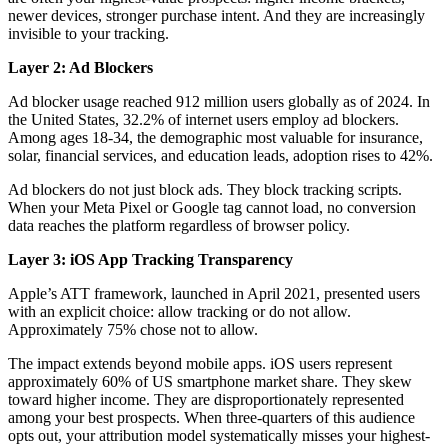
newer devices, stronger purchase intent. And they are increasingly
invisible to your tracking.
Layer 2: Ad Blockers
Ad blocker usage reached 912 million users globally as of 2024. In
the United States, 32.2% of internet users employ ad blockers.
Among ages 18-34, the demographic most valuable for insurance,
solar, financial services, and education leads, adoption rises to 42%.
Ad blockers do not just block ads. They block tracking scripts.
When your Meta Pixel or Google tag cannot load, no conversion
data reaches the platform regardless of browser policy.
Layer 3: iOS App Tracking Transparency
Apple’s ATT framework, launched in April 2021, presented users
with an explicit choice: allow tracking or do not allow.
Approximately 75% chose not to allow.
The impact extends beyond mobile apps. iOS users represent
approximately 60% of US smartphone market share. They skew
toward higher income. They are disproportionately represented
among your best prospects. When three-quarters of this audience
opts out, your attribution model systematically misses your highest-