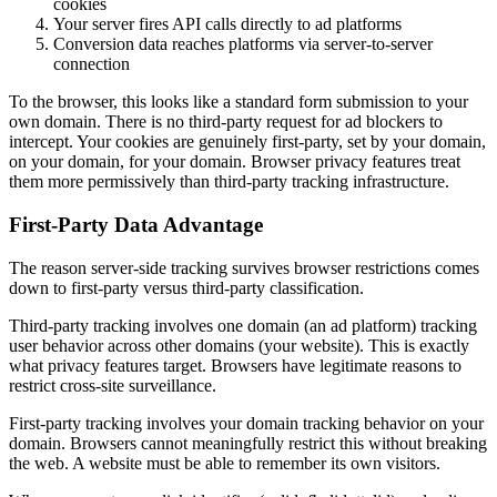
cookies
Your server fires API calls directly to ad platforms
Conversion data reaches platforms via server-to-server
connection
To the browser, this looks like a standard form submission to your
own domain. There is no third-party request for ad blockers to
intercept. Your cookies are genuinely first-party, set by your domain,
on your domain, for your domain. Browser privacy features treat
them more permissively than third-party tracking infrastructure.
First-Party Data Advantage
The reason server-side tracking survives browser restrictions comes
down to first-party versus third-party classification.
Third-party tracking involves one domain (an ad platform) tracking
user behavior across other domains (your website). This is exactly
what privacy features target. Browsers have legitimate reasons to
restrict cross-site surveillance.
First-party tracking involves your domain tracking behavior on your
domain. Browsers cannot meaningfully restrict this without breaking
the web. A website must be able to remember its own visitors.