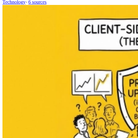
Technology
·
6 sources