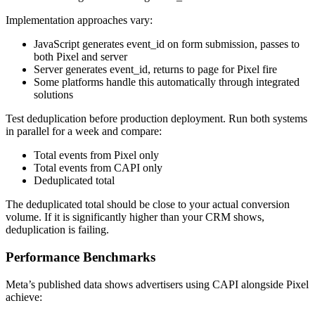
Implementation approaches vary:
JavaScript generates event_id on form submission, passes to
both Pixel and server
Server generates event_id, returns to page for Pixel fire
Some platforms handle this automatically through integrated
solutions
Test deduplication before production deployment. Run both systems
in parallel for a week and compare:
Total events from Pixel only
Total events from CAPI only
Deduplicated total
The deduplicated total should be close to your actual conversion
volume. If it is significantly higher than your CRM shows,
deduplication is failing.
Performance Benchmarks
Meta’s published data shows advertisers using CAPI alongside Pixel
achieve: