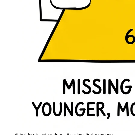
Signal loss is not random – it systematically removes