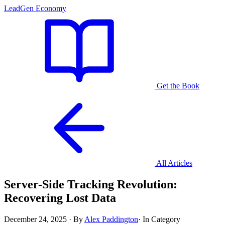
LeadGen Economy
Get the Book
All Articles
Server-Side Tracking Revolution:
Recovering Lost Data
December 24, 2025
·
By
Alex Paddington
·
In Category