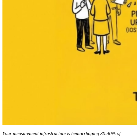
Your measurement infrastructure is hemorrhaging 30-40% of