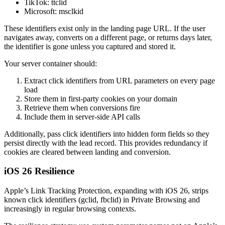
TikTok: ttclid
Microsoft: msclkid
These identifiers exist only in the landing page URL. If the user
navigates away, converts on a different page, or returns days later,
the identifier is gone unless you captured and stored it.
Your server container should:
Extract click identifiers from URL parameters on every page
load
Store them in first-party cookies on your domain
Retrieve them when conversions fire
Include them in server-side API calls
Additionally, pass click identifiers into hidden form fields so they
persist directly with the lead record. This provides redundancy if
cookies are cleared between landing and conversion.
iOS 26 Resilience
Apple’s Link Tracking Protection, expanding with iOS 26, strips
known click identifiers (gclid, fbclid) in Private Browsing and
increasingly in regular browsing contexts.