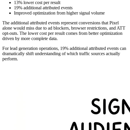
13% lower cost per result
19% additional attributed events
Improved optimization from higher signal volume
The additional attributed events represent conversions that Pixel
alone would miss due to ad blockers, browser restrictions, and ATT
opt-outs. The lower cost per result comes from better optimization
driven by more complete data.
For lead generation operations, 19% additional attributed events can
dramatically shift understanding of which traffic sources actually
perform.