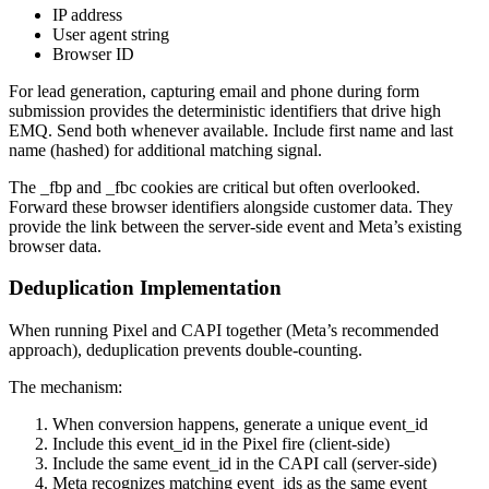
IP address
User agent string
Browser ID
For lead generation, capturing email and phone during form
submission provides the deterministic identifiers that drive high
EMQ. Send both whenever available. Include first name and last
name (hashed) for additional matching signal.
The _fbp and _fbc cookies are critical but often overlooked.
Forward these browser identifiers alongside customer data. They
provide the link between the server-side event and Meta’s existing
browser data.
Deduplication Implementation
When running Pixel and CAPI together (Meta’s recommended
approach), deduplication prevents double-counting.
The mechanism:
When conversion happens, generate a unique event_id
Include this event_id in the Pixel fire (client-side)
Include the same event_id in the CAPI call (server-side)
Meta recognizes matching event_ids as the same event