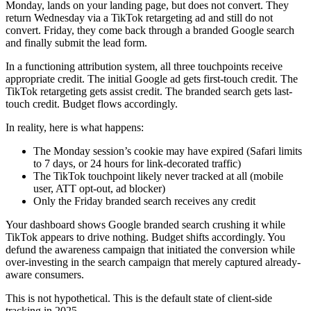
Monday, lands on your landing page, but does not convert. They
return Wednesday via a TikTok retargeting ad and still do not
convert. Friday, they come back through a branded Google search
and finally submit the lead form.
In a functioning attribution system, all three touchpoints receive
appropriate credit. The initial Google ad gets first-touch credit. The
TikTok retargeting gets assist credit. The branded search gets last-
touch credit. Budget flows accordingly.
In reality, here is what happens:
The Monday session’s cookie may have expired (Safari limits
to 7 days, or 24 hours for link-decorated traffic)
The TikTok touchpoint likely never tracked at all (mobile
user, ATT opt-out, ad blocker)
Only the Friday branded search receives any credit
Your dashboard shows Google branded search crushing it while
TikTok appears to drive nothing. Budget shifts accordingly. You
defund the awareness campaign that initiated the conversion while
over-investing in the search campaign that merely captured already-
aware consumers.
This is not hypothetical. This is the default state of client-side
tracking in 2025.