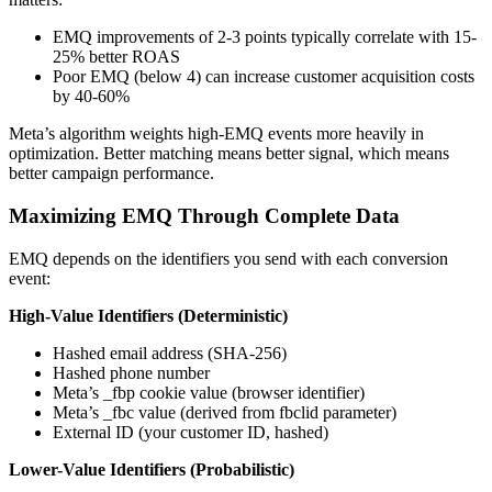
EMQ improvements of 2-3 points typically correlate with 15-
25% better ROAS
Poor EMQ (below 4) can increase customer acquisition costs
by 40-60%
Meta’s algorithm weights high-EMQ events more heavily in
optimization. Better matching means better signal, which means
better campaign performance.
Maximizing EMQ Through Complete Data
EMQ depends on the identifiers you send with each conversion
event:
High-Value Identifiers (Deterministic)
Hashed email address (SHA-256)
Hashed phone number
Meta’s _fbp cookie value (browser identifier)
Meta’s _fbc value (derived from fbclid parameter)
External ID (your customer ID, hashed)
Lower-Value Identifiers (Probabilistic)