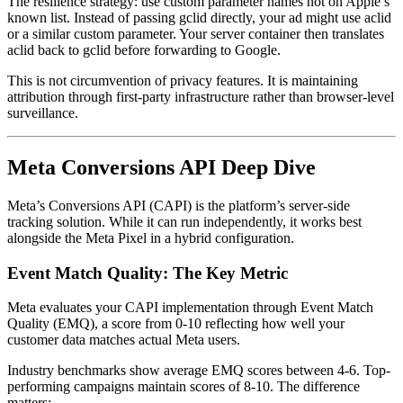
The resilience strategy: use custom parameter names not on Apple’s
known list. Instead of passing gclid directly, your ad might use aclid
or a similar custom parameter. Your server container then translates
aclid back to gclid before forwarding to Google.
This is not circumvention of privacy features. It is maintaining
attribution through first-party infrastructure rather than browser-level
surveillance.
Meta Conversions API Deep Dive
Meta’s Conversions API (CAPI) is the platform’s server-side
tracking solution. While it can run independently, it works best
alongside the Meta Pixel in a hybrid configuration.
Event Match Quality: The Key Metric
Meta evaluates your CAPI implementation through Event Match
Quality (EMQ), a score from 0-10 reflecting how well your
customer data matches actual Meta users.
Industry benchmarks show average EMQ scores between 4-6. Top-
performing campaigns maintain scores of 8-10. The difference
matters: