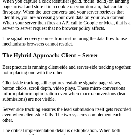
When you capture a click identifier (gclid, fbclid, ttclid) on landing
page arrival and store it in a cookie on your domain, that cookie is
first-party. When the user converts and your server retrieves that
identifier, you are accessing your own data on your own domain.
When your server then fires an API call to Google or Meta, that is a
server-to-server request that no browser policy affects.
The signal recovery comes from restructuring the data flow to use
mechanisms browsers cannot restrict.
The Hybrid Approach: Client + Server
Best practice is running client-side and server-side tracking together,
not replacing one with the other.
Client-side tracking still captures real-time signals: page views,
button clicks, scroll depth, video plays. These micro-conversions
inform platform optimization even when macro-conversions (lead
submissions) are not visible.
Server-side tracking ensures the lead submission itself gets recorded
even when client-side fails. The two systems complement each
other.
The critical implementation detail is deduplication. When both