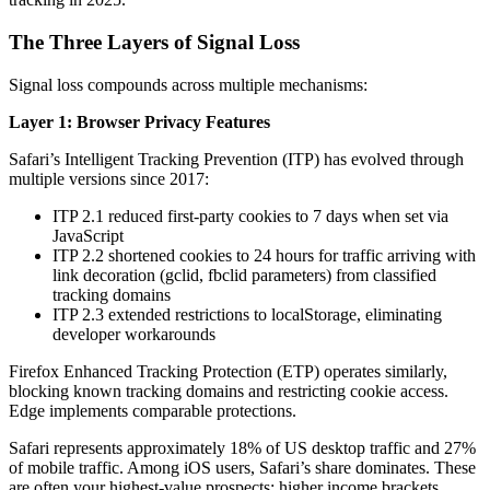
The Three Layers of Signal Loss
Signal loss compounds across multiple mechanisms:
Layer 1: Browser Privacy Features
Safari’s Intelligent Tracking Prevention (ITP) has evolved through
multiple versions since 2017:
ITP 2.1 reduced first-party cookies to 7 days when set via
JavaScript
ITP 2.2 shortened cookies to 24 hours for traffic arriving with
link decoration (gclid, fbclid parameters) from classified
tracking domains
ITP 2.3 extended restrictions to localStorage, eliminating
developer workarounds
Firefox Enhanced Tracking Protection (ETP) operates similarly,
blocking known tracking domains and restricting cookie access.
Edge implements comparable protections.
Safari represents approximately 18% of US desktop traffic and 27%
of mobile traffic. Among iOS users, Safari’s share dominates. These
are often your highest-value prospects: higher income brackets,