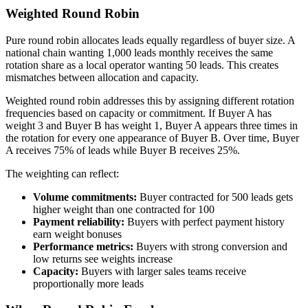
Weighted Round Robin
Pure round robin allocates leads equally regardless of buyer size. A
national chain wanting 1,000 leads monthly receives the same
rotation share as a local operator wanting 50 leads. This creates
mismatches between allocation and capacity.
Weighted round robin addresses this by assigning different rotation
frequencies based on capacity or commitment. If Buyer A has
weight 3 and Buyer B has weight 1, Buyer A appears three times in
the rotation for every one appearance of Buyer B. Over time, Buyer
A receives 75% of leads while Buyer B receives 25%.
The weighting can reflect:
Volume commitments:
Buyer contracted for 500 leads gets
higher weight than one contracted for 100
Payment reliability:
Buyers with perfect payment history
earn weight bonuses
Performance metrics:
Buyers with strong conversion and
low returns see weights increase
Capacity:
Buyers with larger sales teams receive
proportionally more leads