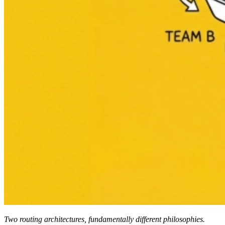
Two routing architectures, fundamentally different philosophies.