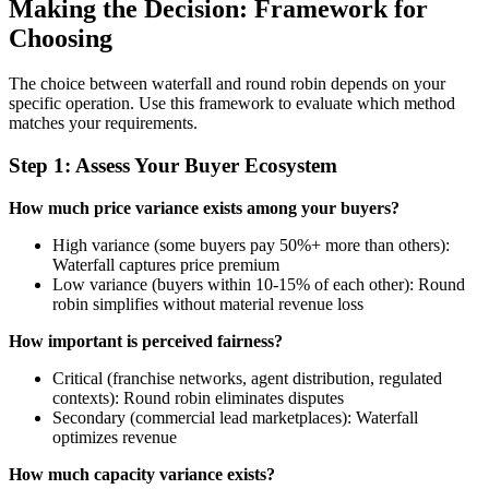
Making the Decision: Framework for
Choosing
The choice between waterfall and round robin depends on your
specific operation. Use this framework to evaluate which method
matches your requirements.
Step 1: Assess Your Buyer Ecosystem
How much price variance exists among your buyers?
High variance (some buyers pay 50%+ more than others):
Waterfall captures price premium
Low variance (buyers within 10-15% of each other): Round
robin simplifies without material revenue loss
How important is perceived fairness?
Critical (franchise networks, agent distribution, regulated
contexts): Round robin eliminates disputes
Secondary (commercial lead marketplaces): Waterfall
optimizes revenue
How much capacity variance exists?