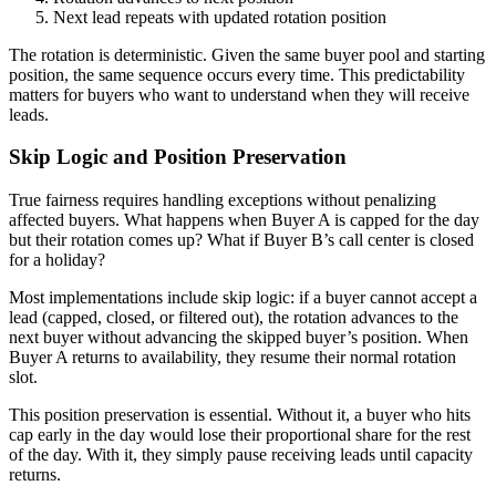
Next lead repeats with updated rotation position
The rotation is deterministic. Given the same buyer pool and starting
position, the same sequence occurs every time. This predictability
matters for buyers who want to understand when they will receive
leads.
Skip Logic and Position Preservation
True fairness requires handling exceptions without penalizing
affected buyers. What happens when Buyer A is capped for the day
but their rotation comes up? What if Buyer B’s call center is closed
for a holiday?
Most implementations include skip logic: if a buyer cannot accept a
lead (capped, closed, or filtered out), the rotation advances to the
next buyer without advancing the skipped buyer’s position. When
Buyer A returns to availability, they resume their normal rotation
slot.
This position preservation is essential. Without it, a buyer who hits
cap early in the day would lose their proportional share for the rest
of the day. With it, they simply pause receiving leads until capacity
returns.