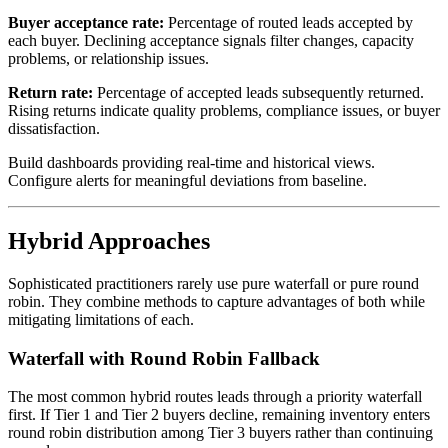
Buyer acceptance rate:
Percentage of routed leads accepted by
each buyer. Declining acceptance signals filter changes, capacity
problems, or relationship issues.
Return rate:
Percentage of accepted leads subsequently returned.
Rising returns indicate quality problems, compliance issues, or buyer
dissatisfaction.
Build dashboards providing real-time and historical views.
Configure alerts for meaningful deviations from baseline.
Hybrid Approaches
Sophisticated practitioners rarely use pure waterfall or pure round
robin. They combine methods to capture advantages of both while
mitigating limitations of each.
Waterfall with Round Robin Fallback
The most common hybrid routes leads through a priority waterfall
first. If Tier 1 and Tier 2 buyers decline, remaining inventory enters
round robin distribution among Tier 3 buyers rather than continuing