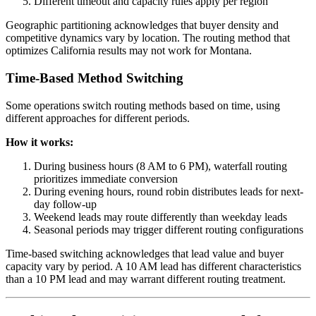
Different timeout and capacity rules apply per region
Geographic partitioning acknowledges that buyer density and
competitive dynamics vary by location. The routing method that
optimizes California results may not work for Montana.
Time-Based Method Switching
Some operations switch routing methods based on time, using
different approaches for different periods.
How it works:
During business hours (8 AM to 6 PM), waterfall routing
prioritizes immediate conversion
During evening hours, round robin distributes leads for next-
day follow-up
Weekend leads may route differently than weekday leads
Seasonal periods may trigger different routing configurations
Time-based switching acknowledges that lead value and buyer
capacity vary by period. A 10 AM lead has different characteristics
than a 10 PM lead and may warrant different routing treatment.