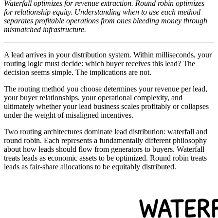
Waterfall optimizes for revenue extraction. Round robin optimizes
for relationship equity. Understanding when to use each method
separates profitable operations from ones bleeding money through
mismatched infrastructure.
A lead arrives in your distribution system. Within milliseconds, your
routing logic must decide: which buyer receives this lead? The
decision seems simple. The implications are not.
The routing method you choose determines your revenue per lead,
your buyer relationships, your operational complexity, and
ultimately whether your lead business scales profitably or collapses
under the weight of misaligned incentives.
Two routing architectures dominate lead distribution: waterfall and
round robin. Each represents a fundamentally different philosophy
about how leads should flow from generators to buyers. Waterfall
treats leads as economic assets to be optimized. Round robin treats
leads as fair-share allocations to be equitably distributed.