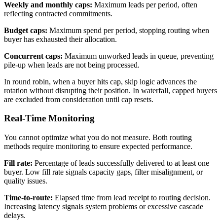
Weekly and monthly caps:
Maximum leads per period, often
reflecting contracted commitments.
Budget caps:
Maximum spend per period, stopping routing when
buyer has exhausted their allocation.
Concurrent caps:
Maximum unworked leads in queue, preventing
pile-up when leads are not being processed.
In round robin, when a buyer hits cap, skip logic advances the
rotation without disrupting their position. In waterfall, capped buyers
are excluded from consideration until cap resets.
Real-Time Monitoring
You cannot optimize what you do not measure. Both routing
methods require monitoring to ensure expected performance.
Fill rate:
Percentage of leads successfully delivered to at least one
buyer. Low fill rate signals capacity gaps, filter misalignment, or
quality issues.
Time-to-route:
Elapsed time from lead receipt to routing decision.
Increasing latency signals system problems or excessive cascade
delays.