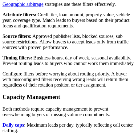
Geographic arbitrage
strategies use these filters effectively.
Attribute filters:
Credit tier, loan amount, property value, vehicle
year, coverage type. Match leads to buyers based on their product
focus and qualification requirements.
Source filters:
Approved publisher lists, blocked sources, sub-
source restrictions. Allow buyers to accept leads only from traffic
sources with proven performance.
Timing filters:
Business hours, day of week, seasonal availability.
Prevent routing leads to buyers who cannot work them immediately.
Configure filters before worrying about routing priority. A buyer
with misconfigured filters receiving wrong leads will return them
regardless of their rotation position or tier assignment.
Capacity Management
Both methods require capacity management to prevent
overwhelming buyers or missing volume commitments.
Daily caps
:
Maximum leads per day, typically reflecting call center
staffing.