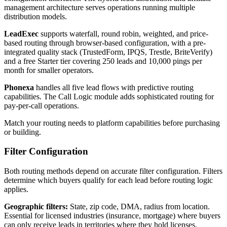
management architecture serves operations running multiple
distribution models.
LeadExec
supports waterfall, round robin, weighted, and price-
based routing through browser-based configuration, with a pre-
integrated quality stack (TrustedForm, IPQS, Trestle, BriteVerify)
and a free Starter tier covering 250 leads and 10,000 pings per
month for smaller operators.
Phonexa
handles all five lead flows with predictive routing
capabilities. The Call Logic module adds sophisticated routing for
pay-per-call operations.
Match your routing needs to platform capabilities before purchasing
or building.
Filter Configuration
Both routing methods depend on accurate filter configuration. Filters
determine which buyers qualify for each lead before routing logic
applies.
Geographic filters:
State, zip code, DMA, radius from location.
Essential for licensed industries (insurance, mortgage) where buyers
can only receive leads in territories where they hold licenses.