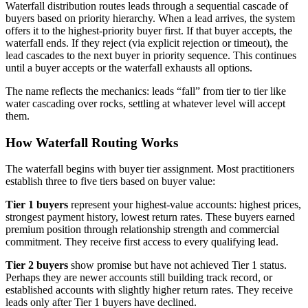
Waterfall distribution routes leads through a sequential cascade of
buyers based on priority hierarchy. When a lead arrives, the system
offers it to the highest-priority buyer first. If that buyer accepts, the
waterfall ends. If they reject (via explicit rejection or timeout), the
lead cascades to the next buyer in priority sequence. This continues
until a buyer accepts or the waterfall exhausts all options.
The name reflects the mechanics: leads “fall” from tier to tier like
water cascading over rocks, settling at whatever level will accept
them.
How Waterfall Routing Works
The waterfall begins with buyer tier assignment. Most practitioners
establish three to five tiers based on buyer value:
Tier 1 buyers
represent your highest-value accounts: highest prices,
strongest payment history, lowest return rates. These buyers earned
premium position through relationship strength and commercial
commitment. They receive first access to every qualifying lead.
Tier 2 buyers
show promise but have not achieved Tier 1 status.
Perhaps they are newer accounts still building track record, or
established accounts with slightly higher return rates. They receive
leads only after Tier 1 buyers have declined.