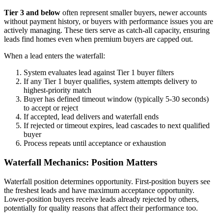
Tier 3 and below
often represent smaller buyers, newer accounts
without payment history, or buyers with performance issues you are
actively managing. These tiers serve as catch-all capacity, ensuring
leads find homes even when premium buyers are capped out.
When a lead enters the waterfall:
System evaluates lead against Tier 1 buyer filters
If any Tier 1 buyer qualifies, system attempts delivery to
highest-priority match
Buyer has defined timeout window (typically 5-30 seconds)
to accept or reject
If accepted, lead delivers and waterfall ends
If rejected or timeout expires, lead cascades to next qualified
buyer
Process repeats until acceptance or exhaustion
Waterfall Mechanics: Position Matters
Waterfall position determines opportunity. First-position buyers see
the freshest leads and have maximum acceptance opportunity.
Lower-position buyers receive leads already rejected by others,
potentially for quality reasons that affect their performance too.