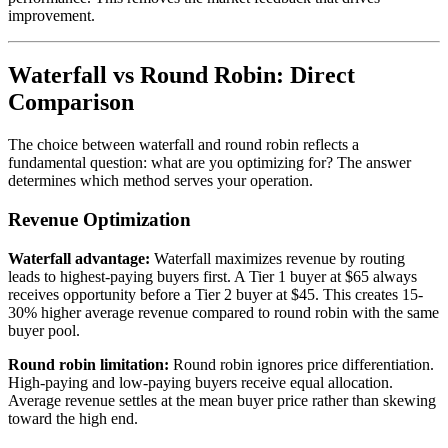
improvement.
Waterfall vs Round Robin: Direct
Comparison
The choice between waterfall and round robin reflects a
fundamental question: what are you optimizing for? The answer
determines which method serves your operation.
Revenue Optimization
Waterfall advantage:
Waterfall maximizes revenue by routing
leads to highest-paying buyers first. A Tier 1 buyer at $65 always
receives opportunity before a Tier 2 buyer at $45. This creates 15-
30% higher average revenue compared to round robin with the same
buyer pool.
Round robin limitation:
Round robin ignores price differentiation.
High-paying and low-paying buyers receive equal allocation.
Average revenue settles at the mean buyer price rather than skewing
toward the high end.