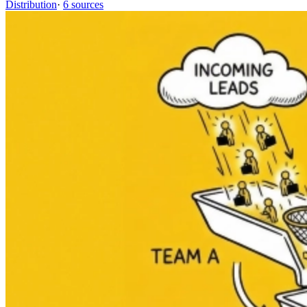
Distribution
·
6 sources