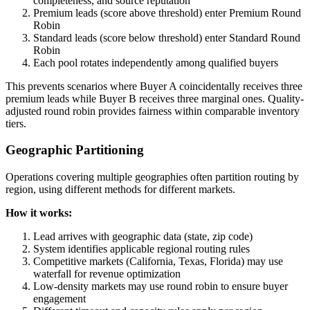
completeness, and source reputation
Premium leads (score above threshold) enter Premium Round
Robin
Standard leads (score below threshold) enter Standard Round
Robin
Each pool rotates independently among qualified buyers
This prevents scenarios where Buyer A coincidentally receives three
premium leads while Buyer B receives three marginal ones. Quality-
adjusted round robin provides fairness within comparable inventory
tiers.
Geographic Partitioning
Operations covering multiple geographies often partition routing by
region, using different methods for different markets.
How it works:
Lead arrives with geographic data (state, zip code)
System identifies applicable regional routing rules
Competitive markets (California, Texas, Florida) may use
waterfall for revenue optimization
Low-density markets may use round robin to ensure buyer
engagement