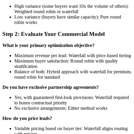
High variance (some buyers want 10x the volume of others):
Weighted round robin or waterfall
Low variance (buyers have similar capacity): Pure round
robin works
Step 2: Evaluate Your Commercial Model
What is your primary optimization objective?
Maximum revenue per lead: Waterfall with price-based tiering
Maximum buyer satisfaction: Round robin with quality
stratification
Balance of both: Hybrid approach with waterfall for premium,
round robin for standard
Do you have exclusive partnership agreements?
Yes, with guaranteed first-look provisions: Waterfall required
to honor contractual priority
No exclusive arrangements: Either method works
How do you price leads?
Variable pricing based on buyer tier: Waterfall aligns routing
with pricing