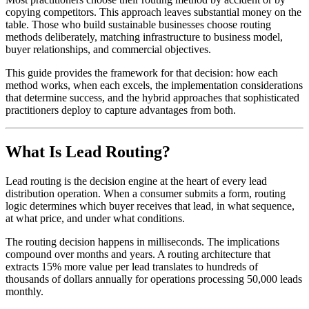
copying competitors. This approach leaves substantial money on the
table. Those who build sustainable businesses choose routing
methods deliberately, matching infrastructure to business model,
buyer relationships, and commercial objectives.
This guide provides the framework for that decision: how each
method works, when each excels, the implementation considerations
that determine success, and the hybrid approaches that sophisticated
practitioners deploy to capture advantages from both.
What Is Lead Routing?
Lead routing is the decision engine at the heart of every lead
distribution operation. When a consumer submits a form, routing
logic determines which buyer receives that lead, in what sequence,
at what price, and under what conditions.
The routing decision happens in milliseconds. The implications
compound over months and years. A routing architecture that
extracts 15% more value per lead translates to hundreds of
thousands of dollars annually for operations processing 50,000 leads
monthly.