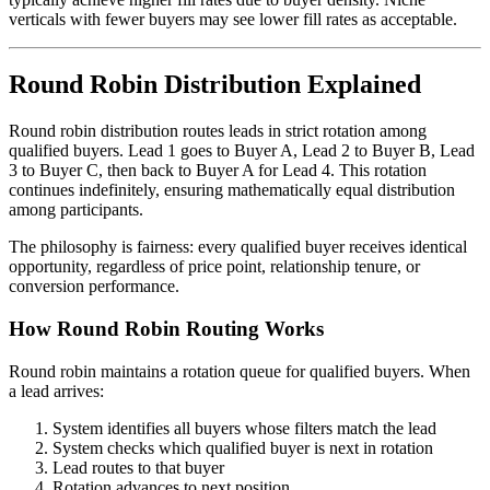
verticals with fewer buyers may see lower fill rates as acceptable.
Round Robin Distribution Explained
Round robin distribution routes leads in strict rotation among
qualified buyers. Lead 1 goes to Buyer A, Lead 2 to Buyer B, Lead
3 to Buyer C, then back to Buyer A for Lead 4. This rotation
continues indefinitely, ensuring mathematically equal distribution
among participants.
The philosophy is fairness: every qualified buyer receives identical
opportunity, regardless of price point, relationship tenure, or
conversion performance.
How Round Robin Routing Works
Round robin maintains a rotation queue for qualified buyers. When
a lead arrives:
System identifies all buyers whose filters match the lead
System checks which qualified buyer is next in rotation
Lead routes to that buyer
Rotation advances to next position