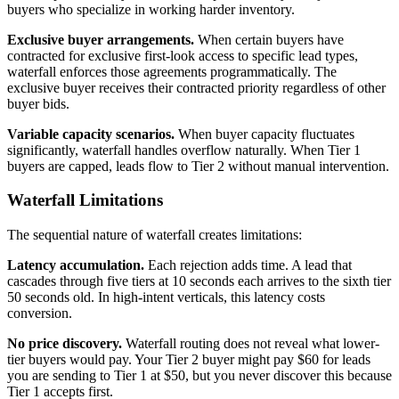
buyers who specialize in working harder inventory.
Exclusive buyer arrangements.
When certain buyers have
contracted for exclusive first-look access to specific lead types,
waterfall enforces those agreements programmatically. The
exclusive buyer receives their contracted priority regardless of other
buyer bids.
Variable capacity scenarios.
When buyer capacity fluctuates
significantly, waterfall handles overflow naturally. When Tier 1
buyers are capped, leads flow to Tier 2 without manual intervention.
Waterfall Limitations
The sequential nature of waterfall creates limitations:
Latency accumulation.
Each rejection adds time. A lead that
cascades through five tiers at 10 seconds each arrives to the sixth tier
50 seconds old. In high-intent verticals, this latency costs
conversion.
No price discovery.
Waterfall routing does not reveal what lower-
tier buyers would pay. Your Tier 2 buyer might pay $60 for leads
you are sending to Tier 1 at $50, but you never discover this because
Tier 1 accepts first.