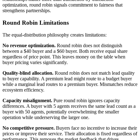
optimization, round robin signals commitment to fairness that
strengthens partnerships.
Round Robin Limitations
The equal-distribution philosophy creates limitations:
No revenue optimization.
Round robin does not distinguish
between a $40 buyer and a $60 buyer. Both receive equal share
regardless of price point. This leaves money on the table when
buyer pricing varies significantly.
Quality-blind allocation.
Round robin does not match lead quality
to buyer capability. A premium lead might route to a budget buyer
while a marginal lead routes to a premium buyer. Mismatches reduce
ecosystem efficiency.
Capacity misalignment.
Pure round robin ignores capacity
differences. A buyer with 5 agents receives the same lead count as a
buyer with 50 agents, potentially overwhelming the smaller
operation while underserving the larger one.
No competitive pressure.
Buyers face no incentive to increase their
prices or improve their service. Their allocation is fixed regardless of
performance. This removes the market feedback that drives