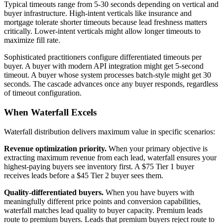
Typical timeouts range from 5-30 seconds depending on vertical and
buyer infrastructure. High-intent verticals like insurance and
mortgage tolerate shorter timeouts because lead freshness matters
critically. Lower-intent verticals might allow longer timeouts to
maximize fill rate.
Sophisticated practitioners configure differentiated timeouts per
buyer. A buyer with modern API integration might get 5-second
timeout. A buyer whose system processes batch-style might get 30
seconds. The cascade advances once any buyer responds, regardless
of timeout configuration.
When Waterfall Excels
Waterfall distribution delivers maximum value in specific scenarios:
Revenue optimization priority.
When your primary objective is
extracting maximum revenue from each lead, waterfall ensures your
highest-paying buyers see inventory first. A $75 Tier 1 buyer
receives leads before a $45 Tier 2 buyer sees them.
Quality-differentiated buyers.
When you have buyers with
meaningfully different price points and conversion capabilities,
waterfall matches lead quality to buyer capacity. Premium leads
route to premium buyers. Leads that premium buyers reject route to