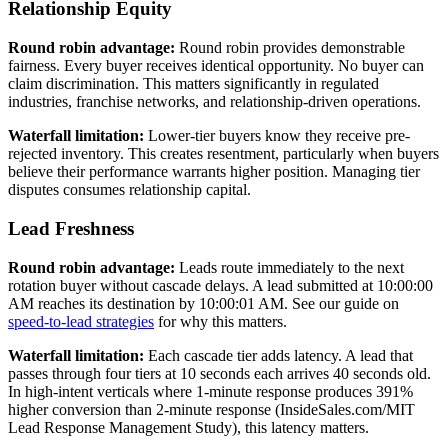
Relationship Equity
Round robin advantage:
Round robin provides demonstrable
fairness. Every buyer receives identical opportunity. No buyer can
claim discrimination. This matters significantly in regulated
industries, franchise networks, and relationship-driven operations.
Waterfall limitation:
Lower-tier buyers know they receive pre-
rejected inventory. This creates resentment, particularly when buyers
believe their performance warrants higher position. Managing tier
disputes consumes relationship capital.
Lead Freshness
Round robin advantage:
Leads route immediately to the next
rotation buyer without cascade delays. A lead submitted at 10:00:00
AM reaches its destination by 10:00:01 AM. See our guide on
speed-to-lead strategies
for why this matters.
Waterfall limitation:
Each cascade tier adds latency. A lead that
passes through four tiers at 10 seconds each arrives 40 seconds old.
In high-intent verticals where 1-minute response produces 391%
higher conversion than 2-minute response (InsideSales.com/MIT
Lead Response Management Study), this latency matters.