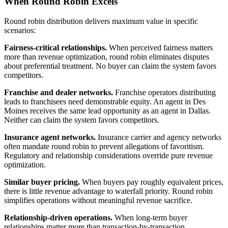
When Round Robin Excels
Round robin distribution delivers maximum value in specific
scenarios:
Fairness-critical relationships.
When perceived fairness matters
more than revenue optimization, round robin eliminates disputes
about preferential treatment. No buyer can claim the system favors
competitors.
Franchise and dealer networks.
Franchise operators distributing
leads to franchisees need demonstrable equity. An agent in Des
Moines receives the same lead opportunity as an agent in Dallas.
Neither can claim the system favors competitors.
Insurance agent networks.
Insurance carrier and agency networks
often mandate round robin to prevent allegations of favoritism.
Regulatory and relationship considerations override pure revenue
optimization.
Similar buyer pricing.
When buyers pay roughly equivalent prices,
there is little revenue advantage to waterfall priority. Round robin
simplifies operations without meaningful revenue sacrifice.
Relationship-driven operations.
When long-term buyer
relationships matter more than transaction-by-transaction