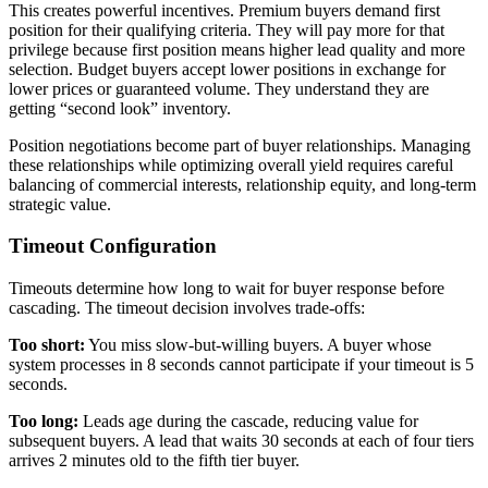
This creates powerful incentives. Premium buyers demand first
position for their qualifying criteria. They will pay more for that
privilege because first position means higher lead quality and more
selection. Budget buyers accept lower positions in exchange for
lower prices or guaranteed volume. They understand they are
getting “second look” inventory.
Position negotiations become part of buyer relationships. Managing
these relationships while optimizing overall yield requires careful
balancing of commercial interests, relationship equity, and long-term
strategic value.
Timeout Configuration
Timeouts determine how long to wait for buyer response before
cascading. The timeout decision involves trade-offs:
Too short:
You miss slow-but-willing buyers. A buyer whose
system processes in 8 seconds cannot participate if your timeout is 5
seconds.
Too long:
Leads age during the cascade, reducing value for
subsequent buyers. A lead that waits 30 seconds at each of four tiers
arrives 2 minutes old to the fifth tier buyer.