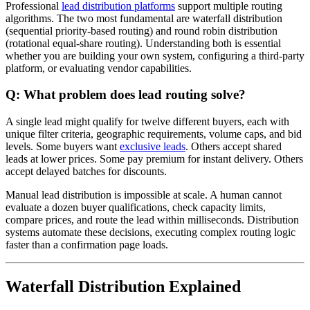
Professional
lead distribution platforms
support multiple routing
algorithms. The two most fundamental are waterfall distribution
(sequential priority-based routing) and round robin distribution
(rotational equal-share routing). Understanding both is essential
whether you are building your own system, configuring a third-party
platform, or evaluating vendor capabilities.
Q: What problem does lead routing solve?
A single lead might qualify for twelve different buyers, each with
unique filter criteria, geographic requirements, volume caps, and bid
levels. Some buyers want
exclusive leads
. Others accept shared
leads at lower prices. Some pay premium for instant delivery. Others
accept delayed batches for discounts.
Manual lead distribution is impossible at scale. A human cannot
evaluate a dozen buyer qualifications, check capacity limits,
compare prices, and route the lead within milliseconds. Distribution
systems automate these decisions, executing complex routing logic
faster than a confirmation page loads.
Waterfall Distribution Explained