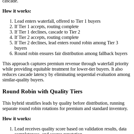
cascade.
How it works:
Lead enters waterfall, offered to Tier 1 buyers
If Tier 1 accepts, routing complete
If Tier 1 declines, cascade to Tier 2
If Tier 2 accepts, routing complete
If Tier 2 declines, lead enters round robin among Tier 3
buyers
Round robin ensures fair distribution among fallback buyers
This approach captures premium revenue through waterfall priority
while providing equitable treatment for lower-tier buyers. It also
reduces cascade latency by eliminating sequential evaluation among
similar-quality buyers.
Round Robin with Quality Tiers
This hybrid stratifies leads by quality before distribution, running
separate round robin rotations for premium and standard inventory.
How it works:
Lead receives quality score based on validation results, data