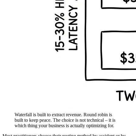
Waterfall is built to extract revenue. Round robin is
built to keep peace. The choice is not technical – it is
which thing your business is actually optimizing for.
Most practitioners choose their routing method by accident or by