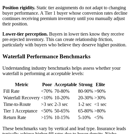
Position rigidity.
Static tier assignments do not adapt to changing
buyer performance. A Tier 1 buyer whose conversion rates decline
continues receiving premium inventory until you manually adjust
their position.
Lower-tier perception.
Buyers in lower tiers know they receive
pre-rejected inventory. This can create relationship friction,
particularly with buyers who believe they deserve higher position.
Waterfall Performance Benchmarks
Understanding industry benchmarks helps assess whether your
waterfall is performing at acceptable levels:
Metric
Poor
Acceptable
Strong
Elite
Fill Rate
<70%
70-80%
80-90%
>90%
Waterfall Recovery
<10%
10-20%
20-30%
>30%
Time-to-Route
>3 sec
2-3 sec
1-2 sec
<1 sec
Tier 1 Acceptance
<50%
50-65%
65-80%
>80%
Return Rate
>15%
10-15%
5-10%
<5%
These benchmarks vary by vertical and lead type. Insurance leads
typically achieve higher fill rates due to buyer density. Niche