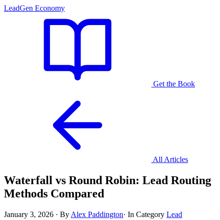
LeadGen Economy
Get the Book
All Articles
Waterfall vs Round Robin: Lead Routing
Methods Compared
January 3, 2026
·
By
Alex Paddington
·
In Category
Lead