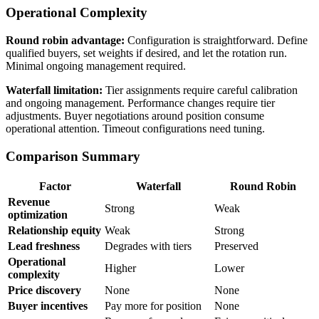
Operational Complexity
Round robin advantage:
Configuration is straightforward. Define
qualified buyers, set weights if desired, and let the rotation run.
Minimal ongoing management required.
Waterfall limitation:
Tier assignments require careful calibration
and ongoing management. Performance changes require tier
adjustments. Buyer negotiations around position consume
operational attention. Timeout configurations need tuning.
Comparison Summary
Factor
Waterfall
Round Robin
Revenue
Strong
Weak
optimization
Relationship equity
Weak
Strong
Lead freshness
Degrades with tiers
Preserved
Operational
Higher
Lower
complexity
Price discovery
None
None
Buyer incentives
Pay more for position
None