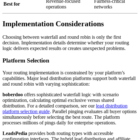
Revenue-focused
Fairness-critical
Best for
operations
networks
Implementation Considerations
Choosing between waterfall and round robin is only the first
decision. Implementation details determine whether your routing
logic delivers expected results or creates unexpected problems.
Platform Selection
Your routing implementation is constrained by your platform’s
capabilities. Major lead distribution platforms support both waterfall
and round robin with varying sophistication:
boberdoo
offers sophisticated waterfall logic with scenario
optimization, calculating optimal exclusive versus shared
distribution. For a detailed comparison, see our
lead distribution
platform selection guide
. Parallel pinging evaluates all buyer options
simultaneously before selecting the best route. The platform
processes millions of pings daily for enterprise operations.
LeadsPedia
provides both routing types with accessible
configuration interfaces. The hybrid lead distribution and affiliate