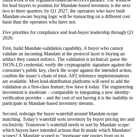
for lead buyers to position for Mandate-based inventory is the next
two to three quarters; by Q1 2027, the operators who have built
Mandate-aware buying logic will be transacting on a different cost
basis than the operators who have not.
Five priorities for compliance and lead-buyer leadership through Q3
2026:
First, build Mandate-validation capability. A buyer who cannot
validate an incoming Mandate at the protocol layer is buying an
artifact they cannot enforce. The validation is technical: parse the
JSON-LD credential, verify the cryptographic signature against the
consumer’s public key, check the scope against the intended action,
confirm the issuer’s chain of trust. AP2 reference implementations
are available. Most lead-distribution platforms will need to add the
validation as a first-class feature; few have it today. The engineering
investment is moderate – comparable to integrating a new identity-
verification provider – and the cost of not having it is the inability to
participate in Mandate-based inventory streams.
Second, redesign the buyer waterfall around Mandate-scope
matching. Today’s waterfall sorts inventory by buyer pricing tier and
exclusivity. Tomorrow’s waterfall needs to sort by Mandate scope:
which buyers have intended actions that fit inside which Mandates’
scopes? A Mandate scoped to “mortgage rate quotes from up to