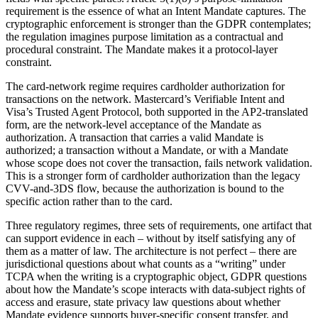
requirement is the essence of what an Intent Mandate captures. The
cryptographic enforcement is stronger than the GDPR contemplates;
the regulation imagines purpose limitation as a contractual and
procedural constraint. The Mandate makes it a protocol-layer
constraint.
The card-network regime requires cardholder authorization for
transactions on the network. Mastercard’s Verifiable Intent and
Visa’s Trusted Agent Protocol, both supported in the AP2-translated
form, are the network-level acceptance of the Mandate as
authorization. A transaction that carries a valid Mandate is
authorized; a transaction without a Mandate, or with a Mandate
whose scope does not cover the transaction, fails network validation.
This is a stronger form of cardholder authorization than the legacy
CVV-and-3DS flow, because the authorization is bound to the
specific action rather than to the card.
Three regulatory regimes, three sets of requirements, one artifact that
can support evidence in each – without by itself satisfying any of
them as a matter of law. The architecture is not perfect – there are
jurisdictional questions about what counts as a “writing” under
TCPA when the writing is a cryptographic object, GDPR questions
about how the Mandate’s scope interacts with data-subject rights of
access and erasure, state privacy law questions about whether
Mandate evidence supports buyer-specific consent transfer, and