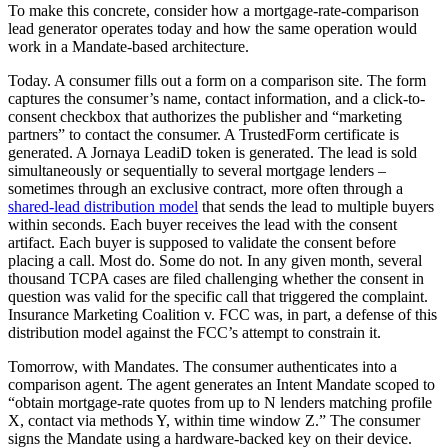
To make this concrete, consider how a mortgage-rate-comparison
lead generator operates today and how the same operation would
work in a Mandate-based architecture.
Today. A consumer fills out a form on a comparison site. The form
captures the consumer’s name, contact information, and a click-to-
consent checkbox that authorizes the publisher and “marketing
partners” to contact the consumer. A TrustedForm certificate is
generated. A Jornaya LeadiD token is generated. The lead is sold
simultaneously or sequentially to several mortgage lenders –
sometimes through an exclusive contract, more often through a
shared-lead distribution model
that sends the lead to multiple buyers
within seconds. Each buyer receives the lead with the consent
artifact. Each buyer is supposed to validate the consent before
placing a call. Most do. Some do not. In any given month, several
thousand TCPA cases are filed challenging whether the consent in
question was valid for the specific call that triggered the complaint.
Insurance Marketing Coalition v. FCC was, in part, a defense of this
distribution model against the FCC’s attempt to constrain it.
Tomorrow, with Mandates. The consumer authenticates into a
comparison agent. The agent generates an Intent Mandate scoped to
“obtain mortgage-rate quotes from up to N lenders matching profile
X, contact via methods Y, within time window Z.” The consumer
signs the Mandate using a hardware-backed key on their device.