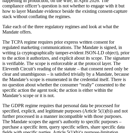
happening in production, on the wire, in April 2026. The
compliance officer’s question is not whether to engage with it but
how to layer Mandate evidence beside the existing consent-capture
stack without conflating the regimes.
Take each of the three regulatory regimes and look at what the
Mandate offers.
The TCPA regime requires prior express written consent for
regulated marketing communications. The Mandate is signed, in
writing (a cryptographically tamper-evident JSON-LD object), prior
to the action it authorizes, and explicit about its scope. The signature
is verifiable. The scope is enforceable at the protocol layer. The
Eleventh Circuit’s reading of the statute – that consent need only be
clear and unambiguous – is satisfied trivially by a Mandate, because
the Mandate’s scope is enumerated in the credential itself. There is
no question about whether the consumer “really” consented to the
specific action the agent took; the action is either within the
Mandate’s scope or it is not.
The GDPR regime requires that personal data be processed for
specified, explicit, and legitimate purposes (Article 5(1)(b)) and not
further processed in a manner incompatible with those purposes.
The Mandate scopes the agent’s authority to specific purposes –
purchase a specific item, query specific sellers, share specific data
fields with specific parties. Article 5(1)(b)‘s purpose-limitation