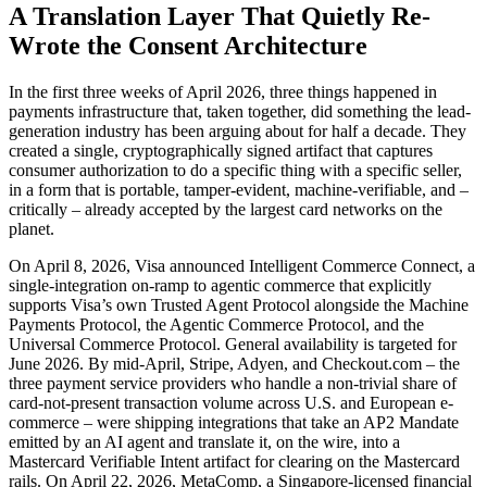
A Translation Layer That Quietly Re-
Wrote the Consent Architecture
In the first three weeks of April 2026, three things happened in
payments infrastructure that, taken together, did something the lead-
generation industry has been arguing about for half a decade. They
created a single, cryptographically signed artifact that captures
consumer authorization to do a specific thing with a specific seller,
in a form that is portable, tamper-evident, machine-verifiable, and –
critically – already accepted by the largest card networks on the
planet.
On April 8, 2026, Visa announced Intelligent Commerce Connect, a
single-integration on-ramp to agentic commerce that explicitly
supports Visa’s own Trusted Agent Protocol alongside the Machine
Payments Protocol, the Agentic Commerce Protocol, and the
Universal Commerce Protocol. General availability is targeted for
June 2026. By mid-April, Stripe, Adyen, and Checkout.com – the
three payment service providers who handle a non-trivial share of
card-not-present transaction volume across U.S. and European e-
commerce – were shipping integrations that take an AP2 Mandate
emitted by an AI agent and translate it, on the wire, into a
Mastercard Verifiable Intent artifact for clearing on the Mastercard
rails. On April 22, 2026, MetaComp, a Singapore-licensed financial