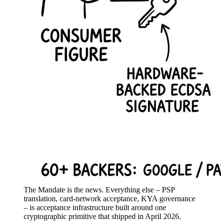
The Mandate is the news. Everything else – PSP
translation, card-network acceptance, KYA governance
– is acceptance infrastructure built around one
cryptographic primitive that shipped in April 2026.