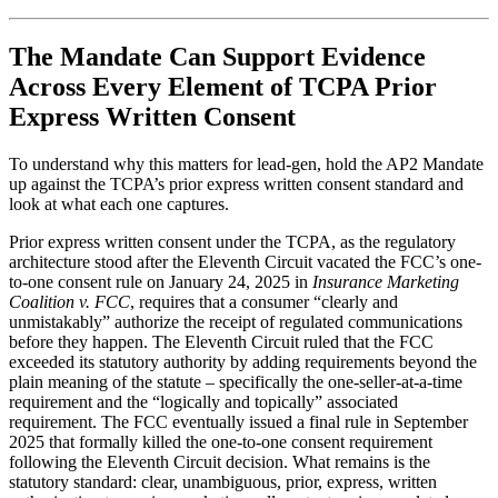
The Mandate Can Support Evidence
Across Every Element of TCPA Prior
Express Written Consent
To understand why this matters for lead-gen, hold the AP2 Mandate
up against the TCPA’s prior express written consent standard and
look at what each one captures.
Prior express written consent under the TCPA, as the regulatory
architecture stood after the Eleventh Circuit vacated the FCC’s one-
to-one consent rule on January 24, 2025 in
Insurance Marketing
Coalition v. FCC
, requires that a consumer “clearly and
unmistakably” authorize the receipt of regulated communications
before they happen. The Eleventh Circuit ruled that the FCC
exceeded its statutory authority by adding requirements beyond the
plain meaning of the statute – specifically the one-seller-at-a-time
requirement and the “logically and topically” associated
requirement. The FCC eventually issued a final rule in September
2025 that formally killed the one-to-one consent requirement
following the Eleventh Circuit decision. What remains is the
statutory standard: clear, unambiguous, prior, express, written