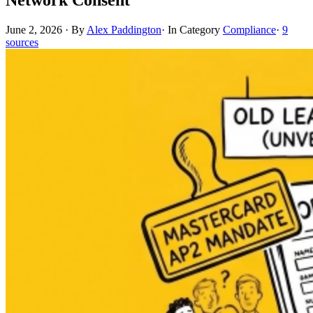
June 2, 2026
·
By
Alex Paddington
·
In Category
Compliance
·
9
sources