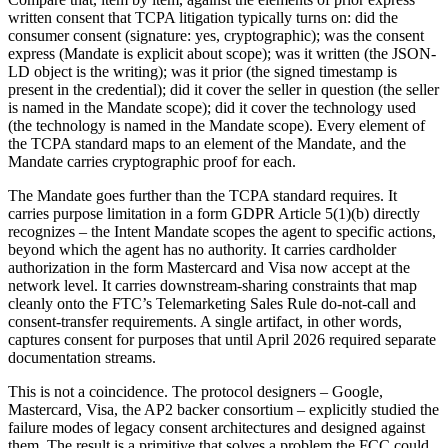
written consent that TCPA litigation typically turns on: did the
consumer consent (signature: yes, cryptographic); was the consent
express (Mandate is explicit about scope); was it written (the JSON-
LD object is the writing); was it prior (the signed timestamp is
present in the credential); did it cover the seller in question (the seller
is named in the Mandate scope); did it cover the technology used
(the technology is named in the Mandate scope). Every element of
the TCPA standard maps to an element of the Mandate, and the
Mandate carries cryptographic proof for each.
The Mandate goes further than the TCPA standard requires. It
carries purpose limitation in a form GDPR Article 5(1)(b) directly
recognizes – the Intent Mandate scopes the agent to specific actions,
beyond which the agent has no authority. It carries cardholder
authorization in the form Mastercard and Visa now accept at the
network level. It carries downstream-sharing constraints that map
cleanly onto the FTC’s Telemarketing Sales Rule do-not-call and
consent-transfer requirements. A single artifact, in other words,
captures consent for purposes that until April 2026 required separate
documentation streams.
This is not a coincidence. The protocol designers – Google,
Mastercard, Visa, the AP2 backer consortium – explicitly studied the
failure modes of legacy consent architectures and designed against
them. The result is a primitive that solves a problem the FCC could