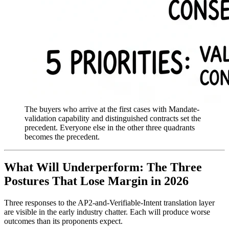
The buyers who arrive at the first cases with Mandate-
validation capability and distinguished contracts set the
precedent. Everyone else in the other three quadrants
becomes the precedent.
What Will Underperform: The Three
Postures That Lose Margin in 2026
Three responses to the AP2-and-Verifiable-Intent translation layer
are visible in the early industry chatter. Each will produce worse
outcomes than its proponents expect.