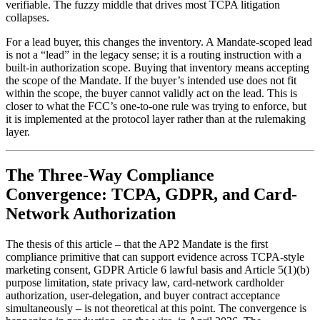
verifiable. The fuzzy middle that drives most TCPA litigation
collapses.
For a lead buyer, this changes the inventory. A Mandate-scoped lead
is not a “lead” in the legacy sense; it is a routing instruction with a
built-in authorization scope. Buying that inventory means accepting
the scope of the Mandate. If the buyer’s intended use does not fit
within the scope, the buyer cannot validly act on the lead. This is
closer to what the FCC’s one-to-one rule was trying to enforce, but
it is implemented at the protocol layer rather than at the rulemaking
layer.
The Three-Way Compliance
Convergence: TCPA, GDPR, and Card-
Network Authorization
The thesis of this article – that the AP2 Mandate is the first
compliance primitive that can support evidence across TCPA-style
marketing consent, GDPR Article 6 lawful basis and Article 5(1)(b)
purpose limitation, state privacy law, card-network cardholder
authorization, user-delegation, and buyer contract acceptance
simultaneously – is not theoretical at this point. The convergence is