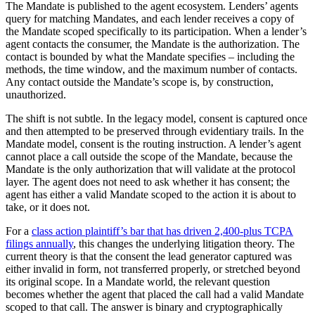
The Mandate is published to the agent ecosystem. Lenders’ agents
query for matching Mandates, and each lender receives a copy of
the Mandate scoped specifically to its participation. When a lender’s
agent contacts the consumer, the Mandate is the authorization. The
contact is bounded by what the Mandate specifies – including the
methods, the time window, and the maximum number of contacts.
Any contact outside the Mandate’s scope is, by construction,
unauthorized.
The shift is not subtle. In the legacy model, consent is captured once
and then attempted to be preserved through evidentiary trails. In the
Mandate model, consent is the routing instruction. A lender’s agent
cannot place a call outside the scope of the Mandate, because the
Mandate is the only authorization that will validate at the protocol
layer. The agent does not need to ask whether it has consent; the
agent has either a valid Mandate scoped to the action it is about to
take, or it does not.
For a
class action plaintiff’s bar that has driven 2,400-plus TCPA
filings annually
, this changes the underlying litigation theory. The
current theory is that the consent the lead generator captured was
either invalid in form, not transferred properly, or stretched beyond
its original scope. In a Mandate world, the relevant question
becomes whether the agent that placed the call had a valid Mandate
scoped to that call. The answer is binary and cryptographically