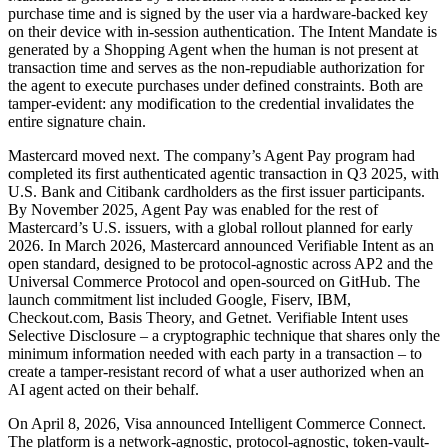
purchase time and is signed by the user via a hardware-backed key
on their device with in-session authentication. The Intent Mandate is
generated by a Shopping Agent when the human is not present at
transaction time and serves as the non-repudiable authorization for
the agent to execute purchases under defined constraints. Both are
tamper-evident: any modification to the credential invalidates the
entire signature chain.
Mastercard moved next. The company’s Agent Pay program had
completed its first authenticated agentic transaction in Q3 2025, with
U.S. Bank and Citibank cardholders as the first issuer participants.
By November 2025, Agent Pay was enabled for the rest of
Mastercard’s U.S. issuers, with a global rollout planned for early
2026. In March 2026, Mastercard announced Verifiable Intent as an
open standard, designed to be protocol-agnostic across AP2 and the
Universal Commerce Protocol and open-sourced on GitHub. The
launch commitment list included Google, Fiserv, IBM,
Checkout.com, Basis Theory, and Getnet. Verifiable Intent uses
Selective Disclosure – a cryptographic technique that shares only the
minimum information needed with each party in a transaction – to
create a tamper-resistant record of what a user authorized when an
AI agent acted on their behalf.
On April 8, 2026, Visa announced Intelligent Commerce Connect.
The platform is a network-agnostic, protocol-agnostic, token-vault-