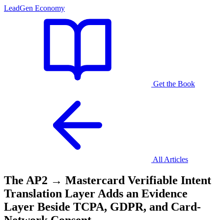
LeadGen Economy
Get the Book
All Articles
The AP2 → Mastercard Verifiable Intent
Translation Layer Adds an Evidence
Layer Beside TCPA, GDPR, and Card-
Network Consent