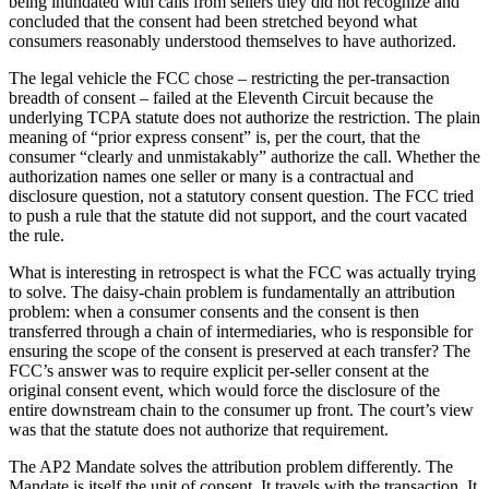
being inundated with calls from sellers they did not recognize and
concluded that the consent had been stretched beyond what
consumers reasonably understood themselves to have authorized.
The legal vehicle the FCC chose – restricting the per-transaction
breadth of consent – failed at the Eleventh Circuit because the
underlying TCPA statute does not authorize the restriction. The plain
meaning of “prior express consent” is, per the court, that the
consumer “clearly and unmistakably” authorize the call. Whether the
authorization names one seller or many is a contractual and
disclosure question, not a statutory consent question. The FCC tried
to push a rule that the statute did not support, and the court vacated
the rule.
What is interesting in retrospect is what the FCC was actually trying
to solve. The daisy-chain problem is fundamentally an attribution
problem: when a consumer consents and the consent is then
transferred through a chain of intermediaries, who is responsible for
ensuring the scope of the consent is preserved at each transfer? The
FCC’s answer was to require explicit per-seller consent at the
original consent event, which would force the disclosure of the
entire downstream chain to the consumer up front. The court’s view
was that the statute does not authorize that requirement.
The AP2 Mandate solves the attribution problem differently. The
Mandate is itself the unit of consent. It travels with the transaction. It