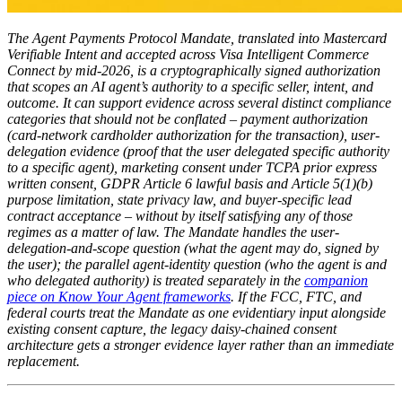
The Agent Payments Protocol Mandate, translated into Mastercard
Verifiable Intent and accepted across Visa Intelligent Commerce
Connect by mid-2026, is a cryptographically signed authorization
that scopes an AI agent’s authority to a specific seller, intent, and
outcome. It can support evidence across several distinct compliance
categories that should not be conflated – payment authorization
(card-network cardholder authorization for the transaction), user-
delegation evidence (proof that the user delegated specific authority
to a specific agent), marketing consent under TCPA prior express
written consent, GDPR Article 6 lawful basis and Article 5(1)(b)
purpose limitation, state privacy law, and buyer-specific lead
contract acceptance – without by itself satisfying any of those
regimes as a matter of law. The Mandate handles the user-
delegation-and-scope question (what the agent may do, signed by
the user); the parallel agent-identity question (who the agent is and
who delegated authority) is treated separately in the
companion
piece on Know Your Agent frameworks
. If the FCC, FTC, and
federal courts treat the Mandate as one evidentiary input alongside
existing consent capture, the legacy daisy-chained consent
architecture gets a stronger evidence layer rather than an immediate
replacement.