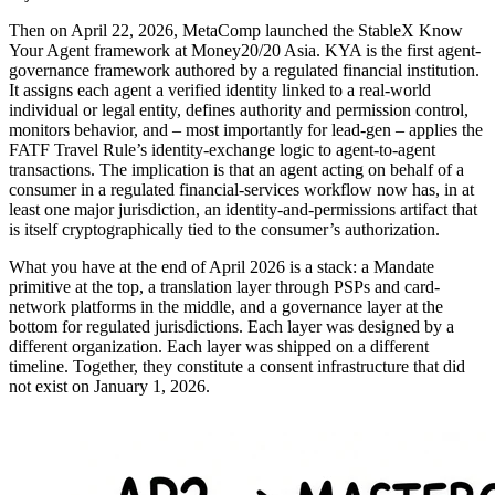
Then on April 22, 2026, MetaComp launched the StableX Know
Your Agent framework at Money20/20 Asia. KYA is the first agent-
governance framework authored by a regulated financial institution.
It assigns each agent a verified identity linked to a real-world
individual or legal entity, defines authority and permission control,
monitors behavior, and – most importantly for lead-gen – applies the
FATF Travel Rule’s identity-exchange logic to agent-to-agent
transactions. The implication is that an agent acting on behalf of a
consumer in a regulated financial-services workflow now has, in at
least one major jurisdiction, an identity-and-permissions artifact that
is itself cryptographically tied to the consumer’s authorization.
What you have at the end of April 2026 is a stack: a Mandate
primitive at the top, a translation layer through PSPs and card-
network platforms in the middle, and a governance layer at the
bottom for regulated jurisdictions. Each layer was designed by a
different organization. Each layer was shipped on a different
timeline. Together, they constitute a consent infrastructure that did
not exist on January 1, 2026.