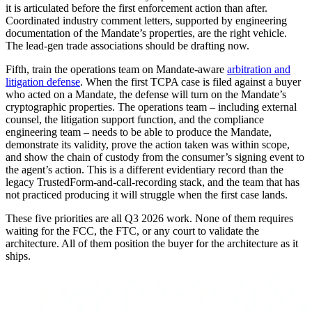
it is articulated before the first enforcement action than after.
Coordinated industry comment letters, supported by engineering
documentation of the Mandate’s properties, are the right vehicle.
The lead-gen trade associations should be drafting now.
Fifth, train the operations team on Mandate-aware
arbitration and
litigation defense
. When the first TCPA case is filed against a buyer
who acted on a Mandate, the defense will turn on the Mandate’s
cryptographic properties. The operations team – including external
counsel, the litigation support function, and the compliance
engineering team – needs to be able to produce the Mandate,
demonstrate its validity, prove the action taken was within scope,
and show the chain of custody from the consumer’s signing event to
the agent’s action. This is a different evidentiary record than the
legacy TrustedForm-and-call-recording stack, and the team that has
not practiced producing it will struggle when the first case lands.
These five priorities are all Q3 2026 work. None of them requires
waiting for the FCC, the FTC, or any court to validate the
architecture. All of them position the buyer for the architecture as it
ships.