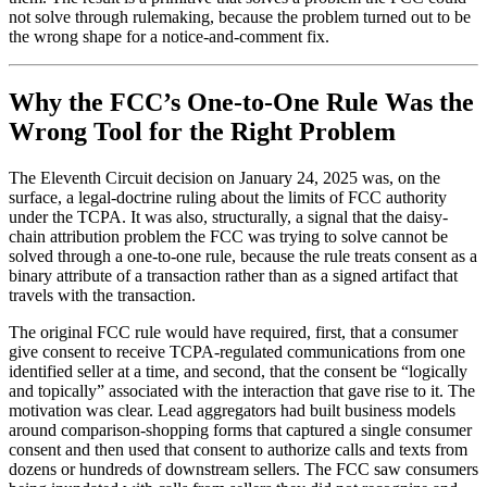
not solve through rulemaking, because the problem turned out to be
the wrong shape for a notice-and-comment fix.
Why the FCC’s One-to-One Rule Was the
Wrong Tool for the Right Problem
The Eleventh Circuit decision on January 24, 2025 was, on the
surface, a legal-doctrine ruling about the limits of FCC authority
under the TCPA. It was also, structurally, a signal that the daisy-
chain attribution problem the FCC was trying to solve cannot be
solved through a one-to-one rule, because the rule treats consent as a
binary attribute of a transaction rather than as a signed artifact that
travels with the transaction.
The original FCC rule would have required, first, that a consumer
give consent to receive TCPA-regulated communications from one
identified seller at a time, and second, that the consent be “logically
and topically” associated with the interaction that gave rise to it. The
motivation was clear. Lead aggregators had built business models
around comparison-shopping forms that captured a single consumer
consent and then used that consent to authorize calls and texts from
dozens or hundreds of downstream sellers. The FCC saw consumers