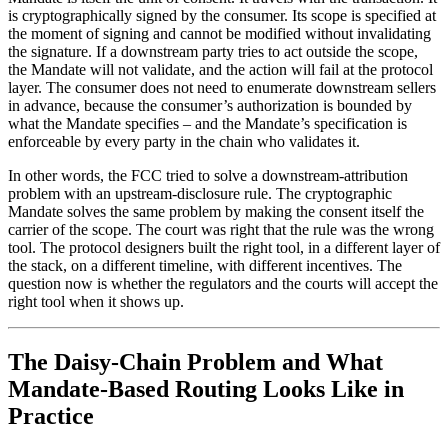
is cryptographically signed by the consumer. Its scope is specified at
the moment of signing and cannot be modified without invalidating
the signature. If a downstream party tries to act outside the scope,
the Mandate will not validate, and the action will fail at the protocol
layer. The consumer does not need to enumerate downstream sellers
in advance, because the consumer’s authorization is bounded by
what the Mandate specifies – and the Mandate’s specification is
enforceable by every party in the chain who validates it.
In other words, the FCC tried to solve a downstream-attribution
problem with an upstream-disclosure rule. The cryptographic
Mandate solves the same problem by making the consent itself the
carrier of the scope. The court was right that the rule was the wrong
tool. The protocol designers built the right tool, in a different layer of
the stack, on a different timeline, with different incentives. The
question now is whether the regulators and the courts will accept the
right tool when it shows up.
The Daisy-Chain Problem and What
Mandate-Based Routing Looks Like in
Practice