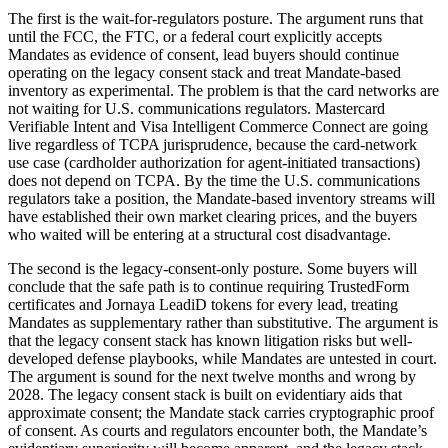
The first is the wait-for-regulators posture. The argument runs that
until the FCC, the FTC, or a federal court explicitly accepts
Mandates as evidence of consent, lead buyers should continue
operating on the legacy consent stack and treat Mandate-based
inventory as experimental. The problem is that the card networks are
not waiting for U.S. communications regulators. Mastercard
Verifiable Intent and Visa Intelligent Commerce Connect are going
live regardless of TCPA jurisprudence, because the card-network
use case (cardholder authorization for agent-initiated transactions)
does not depend on TCPA. By the time the U.S. communications
regulators take a position, the Mandate-based inventory streams will
have established their own market clearing prices, and the buyers
who waited will be entering at a structural cost disadvantage.
The second is the legacy-consent-only posture. Some buyers will
conclude that the safe path is to continue requiring TrustedForm
certificates and Jornaya LeadiD tokens for every lead, treating
Mandates as supplementary rather than substitutive. The argument is
that the legacy consent stack has known litigation risks but well-
developed defense playbooks, while Mandates are untested in court.
The argument is sound for the next twelve months and wrong by
2028. The legacy consent stack is built on evidentiary aids that
approximate consent; the Mandate stack carries cryptographic proof
of consent. As courts and regulators encounter both, the Mandate’s