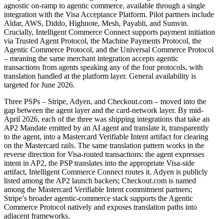
agnostic on-ramp to agentic commerce, available through a single
integration with the Visa Acceptance Platform. Pilot partners include
Aldar, AWS, Diddo, Highnote, Mesh, Payabli, and Sumvin.
Crucially, Intelligent Commerce Connect supports payment initiation
via Trusted Agent Protocol, the Machine Payments Protocol, the
Agentic Commerce Protocol, and the Universal Commerce Protocol
– meaning the same merchant integration accepts agentic
transactions from agents speaking any of the four protocols, with
translation handled at the platform layer. General availability is
targeted for June 2026.
Three PSPs – Stripe, Adyen, and Checkout.com – moved into the
gap between the agent layer and the card-network layer. By mid-
April 2026, each of the three was shipping integrations that take an
AP2 Mandate emitted by an AI agent and translate it, transparently
to the agent, into a Mastercard Verifiable Intent artifact for clearing
on the Mastercard rails. The same translation pattern works in the
reverse direction for Visa-routed transactions: the agent expresses
intent in AP2, the PSP translates into the appropriate Visa-side
artifact, Intelligent Commerce Connect routes it. Adyen is publicly
listed among the AP2 launch backers; Checkout.com is named
among the Mastercard Verifiable Intent commitment partners;
Stripe’s broader agentic-commerce stack supports the Agentic
Commerce Protocol natively and exposes translation paths into
adjacent frameworks.