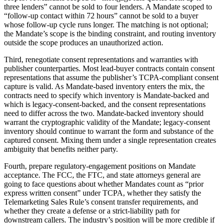
three lenders” cannot be sold to four lenders. A Mandate scoped to
“follow-up contact within 72 hours” cannot be sold to a buyer
whose follow-up cycle runs longer. The matching is not optional;
the Mandate’s scope is the binding constraint, and routing inventory
outside the scope produces an unauthorized action.
Third, renegotiate consent representations and warranties with
publisher counterparties. Most lead-buyer contracts contain consent
representations that assume the publisher’s TCPA-compliant consent
capture is valid. As Mandate-based inventory enters the mix, the
contracts need to specify which inventory is Mandate-backed and
which is legacy-consent-backed, and the consent representations
need to differ across the two. Mandate-backed inventory should
warrant the cryptographic validity of the Mandate; legacy-consent
inventory should continue to warrant the form and substance of the
captured consent. Mixing them under a single representation creates
ambiguity that benefits neither party.
Fourth, prepare regulatory-engagement positions on Mandate
acceptance. The FCC, the FTC, and state attorneys general are
going to face questions about whether Mandates count as “prior
express written consent” under TCPA, whether they satisfy the
Telemarketing Sales Rule’s consent transfer requirements, and
whether they create a defense or a strict-liability path for
downstream callers. The industry’s position will be more credible if