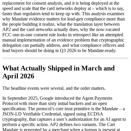
replacement for consent analysis, and it is being deployed at the
speed and scale that the card networks deploy at – which is to say,
faster than regulators tend to keep up with. This analysis examines
why Mandate evidence matters for lead-gen compliance more than
the people building it realize, what the translation layer between
AP2 and the card networks actually does, why the now-vacated
FCC one-to-one consent rule looks in retrospect like an attempted
manual implementation of an evidence problem that cryptographic
delegation can partially address, and what compliance officers and
lead buyers should be doing in Q3 2026 to be Mandate-ready.
What Actually Shipped in March and
April 2026
The headline events were several, and the order matters.
In September 2025, Google introduced the Agent Payments
Protocol with more than sixty initial backers and an open
specification. The protocol’s core trust primitive is the Mandate – a
JSON-LD Verifiable Credential, signed using ECDSA
cryptography, that captures a user’s authorization for an AI agent to
perform a specific action. AP2 defines two variants. The Cart
Mandate is generated by a merchant when a human is present at