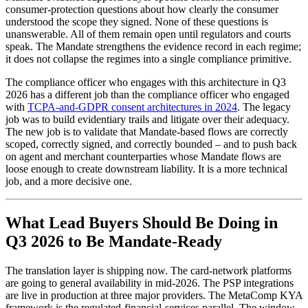
consumer-protection questions about how clearly the consumer
understood the scope they signed. None of these questions is
unanswerable. All of them remain open until regulators and courts
speak. The Mandate strengthens the evidence record in each regime;
it does not collapse the regimes into a single compliance primitive.
The compliance officer who engages with this architecture in Q3
2026 has a different job than the compliance officer who engaged
with
TCPA-and-GDPR consent architectures in 2024
. The legacy
job was to build evidentiary trails and litigate over their adequacy.
The new job is to validate that Mandate-based flows are correctly
scoped, correctly signed, and correctly bounded – and to push back
on agent and merchant counterparties whose Mandate flows are
loose enough to create downstream liability. It is a more technical
job, and a more decisive one.
What Lead Buyers Should Be Doing in
Q3 2026 to Be Mandate-Ready
The translation layer is shipping now. The card-network platforms
are going to general availability in mid-2026. The PSP integrations
are live in production at three major providers. The MetaComp KYA
framework is the regulated-financial-services parallel. The window