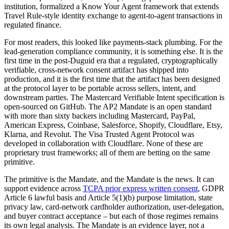
institution, formalized a Know Your Agent framework that extends
Travel Rule-style identity exchange to agent-to-agent transactions in
regulated finance.
For most readers, this looked like payments-stack plumbing. For the
lead-generation compliance community, it is something else. It is the
first time in the post-Duguid era that a regulated, cryptographically
verifiable, cross-network consent artifact has shipped into
production, and it is the first time that the artifact has been designed
at the protocol layer to be portable across sellers, intent, and
downstream parties. The Mastercard Verifiable Intent specification is
open-sourced on GitHub. The AP2 Mandate is an open standard
with more than sixty backers including Mastercard, PayPal,
American Express, Coinbase, Salesforce, Shopify, Cloudflare, Etsy,
Klarna, and Revolut. The Visa Trusted Agent Protocol was
developed in collaboration with Cloudflare. None of these are
proprietary trust frameworks; all of them are betting on the same
primitive.
The primitive is the Mandate, and the Mandate is the news. It can
support evidence across
TCPA prior express written consent
, GDPR
Article 6 lawful basis and Article 5(1)(b) purpose limitation, state
privacy law, card-network cardholder authorization, user-delegation,
and buyer contract acceptance – but each of those regimes remains
its own legal analysis. The Mandate is an evidence layer, not a