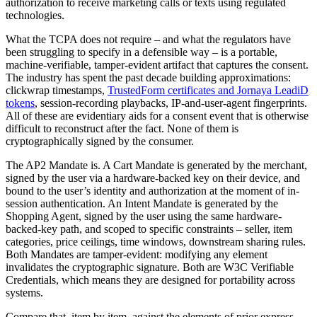
authorization to receive marketing calls or texts using regulated
technologies.
What the TCPA does not require – and what the regulators have
been struggling to specify in a defensible way – is a portable,
machine-verifiable, tamper-evident artifact that captures the consent.
The industry has spent the past decade building approximations:
clickwrap timestamps,
TrustedForm certificates and Jornaya LeadiD
tokens
, session-recording playbacks, IP-and-user-agent fingerprints.
All of these are evidentiary aids for a consent event that is otherwise
difficult to reconstruct after the fact. None of them is
cryptographically signed by the consumer.
The AP2 Mandate is. A Cart Mandate is generated by the merchant,
signed by the user via a hardware-backed key on their device, and
bound to the user’s identity and authorization at the moment of in-
session authentication. An Intent Mandate is generated by the
Shopping Agent, signed by the user using the same hardware-
backed-key path, and scoped to specific constraints – seller, item
categories, price ceilings, time windows, downstream sharing rules.
Both Mandates are tamper-evident: modifying any element
invalidates the cryptographic signature. Both are W3C Verifiable
Credentials, which means they are designed for portability across
systems.
Compare that, item by item, against the elements of prior express