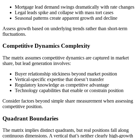
Mortgage lead demand swings dramatically with rate changes
Legal leads spike and collapse with mass tort cases
Seasonal patterns create apparent growth and decline
Assess growth based on underlying trends rather than short-term
fluctuations.
Competitive Dynamics Complexity
The matrix assumes competitive dynamics are captured in market
share, but lead generation involves:
Buyer relationship stickiness beyond market position
Vertical-specific expertise that doesn’t transfer
Regulatory knowledge as competitive advantage
Technology capabilities that enable or constrain position
Consider factors beyond simple share measurement when assessing
competitive position.
Quadrant Boundaries
The matrix implies distinct quadrants, but real positions fall along
continuous dimensions. A vertical that’s neither clearly high-growth