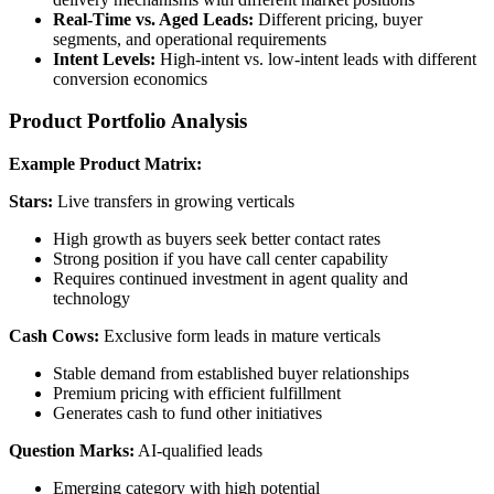
Real-Time vs. Aged Leads:
Different pricing, buyer
segments, and operational requirements
Intent Levels:
High-intent vs. low-intent leads with different
conversion economics
Product Portfolio Analysis
Example Product Matrix:
Stars:
Live transfers in growing verticals
High growth as buyers seek better contact rates
Strong position if you have call center capability
Requires continued investment in agent quality and
technology
Cash Cows:
Exclusive form leads in mature verticals
Stable demand from established buyer relationships
Premium pricing with efficient fulfillment
Generates cash to fund other initiatives
Question Marks:
AI-qualified leads
Emerging category with high potential