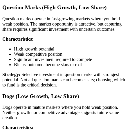
Question Marks (High Growth, Low Share)
Question marks operate in fast-growing markets where you hold
weak position. The market opportunity is attractive, but capturing
share requires significant investment with uncertain outcomes.
Characteristics:
High growth potential
Weak competitive position
Significant investment required to compete
Binary outcome: become stars or exit
Strategy:
Selective investment in question marks with strongest
potential. Not all question marks can become stars; choosing which
to fund is the critical decision.
Dogs (Low Growth, Low Share)
Dogs operate in mature markets where you hold weak position.
Neither growth nor competitive advantage suggests future value
creation.
Characteristics: