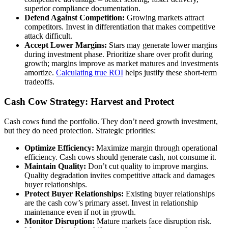
superior compliance documentation.
Defend Against Competition:
Growing markets attract
competitors. Invest in differentiation that makes competitive
attack difficult.
Accept Lower Margins:
Stars may generate lower margins
during investment phase. Prioritize share over profit during
growth; margins improve as market matures and investments
amortize.
Calculating true ROI
helps justify these short-term
tradeoffs.
Cash Cow Strategy: Harvest and Protect
Cash cows fund the portfolio. They don’t need growth investment,
but they do need protection. Strategic priorities:
Optimize Efficiency:
Maximize margin through operational
efficiency. Cash cows should generate cash, not consume it.
Maintain Quality:
Don’t cut quality to improve margins.
Quality degradation invites competitive attack and damages
buyer relationships.
Protect Buyer Relationships:
Existing buyer relationships
are the cash cow’s primary asset. Invest in relationship
maintenance even if not in growth.
Monitor Disruption:
Mature markets face disruption risk.