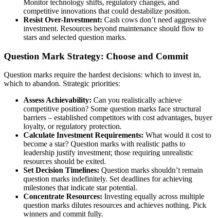
Monitor technology shifts, regulatory changes, and
competitive innovations that could destabilize position.
Resist Over-Investment:
Cash cows don’t need aggressive
investment. Resources beyond maintenance should flow to
stars and selected question marks.
Question Mark Strategy: Choose and Commit
Question marks require the hardest decisions: which to invest in,
which to abandon. Strategic priorities:
Assess Achievability:
Can you realistically achieve
competitive position? Some question marks face structural
barriers – established competitors with cost advantages, buyer
loyalty, or regulatory protection.
Calculate Investment Requirements:
What would it cost to
become a star? Question marks with realistic paths to
leadership justify investment; those requiring unrealistic
resources should be exited.
Set Decision Timelines:
Question marks shouldn’t remain
question marks indefinitely. Set deadlines for achieving
milestones that indicate star potential.
Concentrate Resources:
Investing equally across multiple
question marks dilutes resources and achieves nothing. Pick
winners and commit fully.