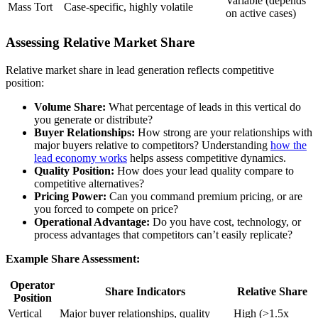
Variable (depends
Mass Tort
Case-specific, highly volatile
on active cases)
Assessing Relative Market Share
Relative market share in lead generation reflects competitive
position:
Volume Share:
What percentage of leads in this vertical do
you generate or distribute?
Buyer Relationships:
How strong are your relationships with
major buyers relative to competitors? Understanding
how the
lead economy works
helps assess competitive dynamics.
Quality Position:
How does your lead quality compare to
competitive alternatives?
Pricing Power:
Can you command premium pricing, or are
you forced to compete on price?
Operational Advantage:
Do you have cost, technology, or
process advantages that competitors can’t easily replicate?
Example Share Assessment:
Operator
Share Indicators
Relative Share
Position
Vertical
Major buyer relationships, quality
High (>1.5x