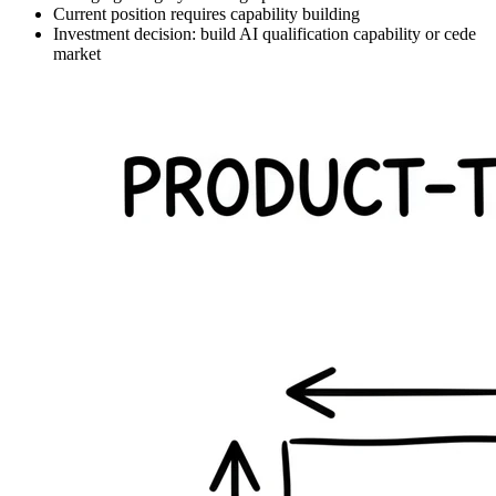
Current position requires capability building
Investment decision: build AI qualification capability or cede
market