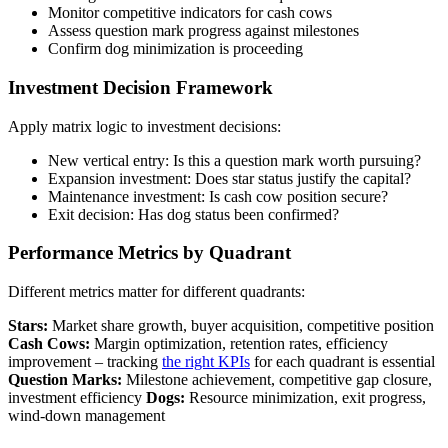
Monitor competitive indicators for cash cows
Assess question mark progress against milestones
Confirm dog minimization is proceeding
Investment Decision Framework
Apply matrix logic to investment decisions:
New vertical entry: Is this a question mark worth pursuing?
Expansion investment: Does star status justify the capital?
Maintenance investment: Is cash cow position secure?
Exit decision: Has dog status been confirmed?
Performance Metrics by Quadrant
Different metrics matter for different quadrants:
Stars:
Market share growth, buyer acquisition, competitive position
Cash Cows:
Margin optimization, retention rates, efficiency
improvement – tracking
the right KPIs
for each quadrant is essential
Question Marks:
Milestone achievement, competitive gap closure,
investment efficiency
Dogs:
Resource minimization, exit progress,
wind-down management