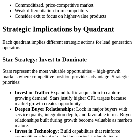
Commoditized, price-competitive market
Weak differentiation from competitors
Consider exit to focus on higher-value products
Strategic Implications by Quadrant
Each quadrant implies different strategic actions for lead generation
operators.
Star Strategy: Invest to Dominate
Stars represent the most valuable opportunities – high-growth
markets where competitive position provides advantage. Strategic
priorities:
Invest in Traffic:
Expand traffic acquisition to capture
growing demand. Stars justify higher CPL targets because
market growth creates opportunity.
Deepen Buyer Relationships:
Lock in major buyers with
service quality, integration depth, and favorable terms. Buyer
relationships built during growth become valuable as markets
mature.
Invest in Technology:
Build capabilities that reinforce
competitive advantage – better scoring, faster delivery,