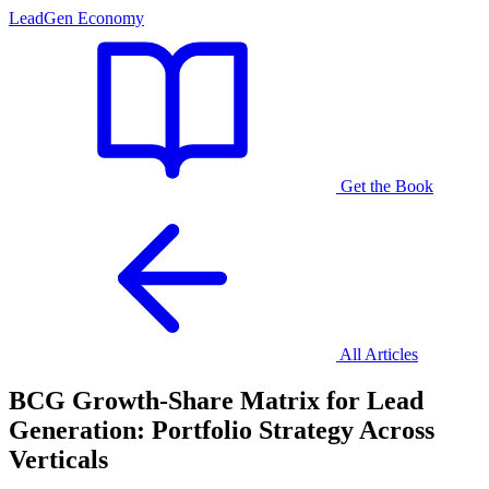
LeadGen Economy
Get the Book
All Articles
BCG Growth-Share Matrix for Lead
Generation: Portfolio Strategy Across
Verticals