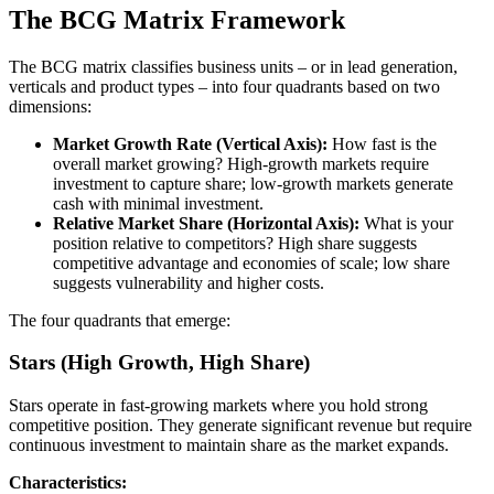
The BCG Matrix Framework
The BCG matrix classifies business units – or in lead generation,
verticals and product types – into four quadrants based on two
dimensions:
Market Growth Rate (Vertical Axis):
How fast is the
overall market growing? High-growth markets require
investment to capture share; low-growth markets generate
cash with minimal investment.
Relative Market Share (Horizontal Axis):
What is your
position relative to competitors? High share suggests
competitive advantage and economies of scale; low share
suggests vulnerability and higher costs.
The four quadrants that emerge:
Stars (High Growth, High Share)
Stars operate in fast-growing markets where you hold strong
competitive position. They generate significant revenue but require
continuous investment to maintain share as the market expands.
Characteristics: