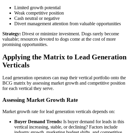
Limited growth potential
Weak competitive position
Cash neutral or negative
Divert management attention from valuable opportunities
Strategy:
Divest or minimize investment. Dogs rarely become
valuable; resources devoted to dogs come at the cost of more
promising opportunities.
Applying the Matrix to Lead Generation
Verticals
Lead generation operators can map their vertical portfolio onto the
BCG matrix by assessing market growth and competitive position
for each vertical they serve.
Assessing Market Growth Rate
Market growth rate for lead generation verticals depends on:
Buyer Demand Trends:
Is buyer demand for leads in this
vertical increasing, stable, or declining? Factors include
industry growth, marketing budget shifts, and competitive