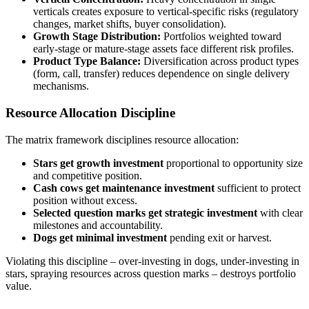
verticals creates exposure to vertical-specific risks (regulatory
changes, market shifts, buyer consolidation).
Growth Stage Distribution:
Portfolios weighted toward
early-stage or mature-stage assets face different risk profiles.
Product Type Balance:
Diversification across product types
(form, call, transfer) reduces dependence on single delivery
mechanisms.
Resource Allocation Discipline
The matrix framework disciplines resource allocation:
Stars get growth investment
proportional to opportunity size
and competitive position.
Cash cows get maintenance investment
sufficient to protect
position without excess.
Selected question marks get strategic investment
with clear
milestones and accountability.
Dogs get minimal investment
pending exit or harvest.
Violating this discipline – over-investing in dogs, under-investing in
stars, spraying resources across question marks – destroys portfolio
value.