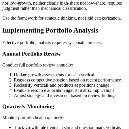
nor low-growth, neither clearly high-share nor low-share, requires
judgment rather than mechanical classification.
Use the framework for strategic thinking, not rigid categorization.
Implementing Portfolio Analysis
Effective portfolio analysis requires systematic process:
Annual Portfolio Review
Conduct full portfolio review annually:
Update growth assessments for each vertical
Reassess competitive position based on recent performance
Reclassify verticals and products as positions change
Evaluate resource allocation against matrix implications
Adjust strategy and investment based on review findings
Quarterly Monitoring
Monitor portfolio health quarterly:
Track growth rate trends in star and question mark verticals