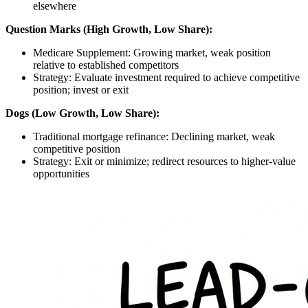
elsewhere
Question Marks (High Growth, Low Share):
Medicare Supplement: Growing market, weak position
relative to established competitors
Strategy: Evaluate investment required to achieve competitive
position; invest or exit
Dogs (Low Growth, Low Share):
Traditional mortgage refinance: Declining market, weak
competitive position
Strategy: Exit or minimize; redirect resources to higher-value
opportunities