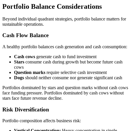
Portfolio Balance Considerations
Beyond individual quadrant strategies, portfolio balance matters for
sustainable operations.
Cash Flow Balance
A healthy portfolio balances cash generation and cash consumption:
Cash cows
generate cash to fund investment
Stars
consume cash during growth but become future cash
cows
Question marks
require selective cash investment
Dogs
should neither consume nor generate significant cash
Portfolios dominated by stars and question marks without cash cows
face funding pressure. Portfolios dominated by cash cows without
stars face future revenue decline.
Risk Diversification
Portfolio composition affects business risk:
Vertical Concentration:
Heavy concentration in single