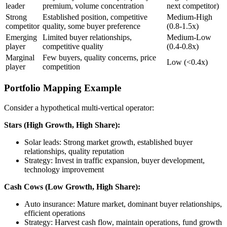
leader
premium, volume concentration
next competitor)
Strong
Established position, competitive
Medium-High
competitor
quality, some buyer preference
(0.8-1.5x)
Emerging
Limited buyer relationships,
Medium-Low
player
competitive quality
(0.4-0.8x)
Marginal
Few buyers, quality concerns, price
Low (<0.4x)
player
competition
Portfolio Mapping Example
Consider a hypothetical multi-vertical operator:
Stars (High Growth, High Share):
Solar leads: Strong market growth, established buyer
relationships, quality reputation
Strategy: Invest in traffic expansion, buyer development,
technology improvement
Cash Cows (Low Growth, High Share):
Auto insurance: Mature market, dominant buyer relationships,
efficient operations
Strategy: Harvest cash flow, maintain operations, fund growth