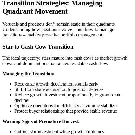
Transition Strategies: Managing
Quadrant Movement
Verticals and products don’t remain static in their quadrants.
Understanding how positions evolve – and how to manage
transitions – enables proactive portfolio management.
Star to Cash Cow Transition
The ideal trajectory: stars mature into cash cows as market growth
slows and dominant position generates stable cash flow.
Managing the Transition:
Recognize growth deceleration signals early
Shift from share acquisition to position defense
Reduce growth investment proportionally to growth rate
decline
Optimize operations for efficiency as volume stabilizes
Protect buyer relationships that provide stable revenue
Warning Signs of Premature Harvest:
Cutting star investment while growth continues