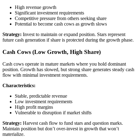
High revenue growth
Significant investment requirements
Competitive pressure from others seeking share
Potential to become cash cows as growth slows
Strategy:
Invest to maintain or expand position. Stars represent
future cash generation if share is protected during the growth phase.
Cash Cows (Low Growth, High Share)
Cash cows operate in mature markets where you hold dominant
position. Growth has slowed, but strong share generates steady cash
flow with minimal investment requirements.
Characteristics:
Stable, predictable revenue
Low investment requirements
High profit margins
Vulnerable to disruption if market shifts
Strategy:
Harvest cash flow to fund stars and question marks.
Maintain position but don’t over-invest in growth that won’t
materialize.