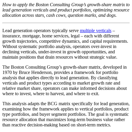
How to apply the Boston Consulting Group’s growth-share matrix to
lead generation verticals and product portfolios, optimizing resource
allocation across stars, cash cows, question marks, and dogs.
Lead generation operators typically serve
multiple verticals
–
insurance, mortgage, home services, legal – each with different
growth trajectories, competitive dynamics, and capital requirements.
Without systematic portfolio analysis, operators over-invest in
declining verticals, under-invest in growth opportunities, and
maintain positions that drain resources without strategic value.
The Boston Consulting Group’s growth-share matrix, developed in
1970 by Bruce Henderson, provides a framework for portfolio
analysis that applies directly to lead generation. By classifying
verticals and product types according to market growth rate and
relative market share, operators can make informed decisions about
where to invest, where to harvest, and where to exit.
This analysis adapts the BCG matrix specifically for lead generation,
examining how the framework applies to vertical portfolios, product
type portfolios, and buyer segment portfolios. The goal is systematic
resource allocation that maximizes long-term business value rather
than reactive decision-making based on short-term metrics.