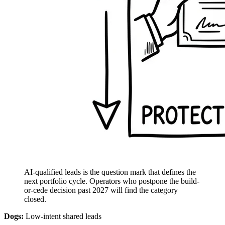
AI-qualified leads is the question mark that defines the
next portfolio cycle. Operators who postpone the build-
or-cede decision past 2027 will find the category
closed.
Dogs:
Low-intent shared leads