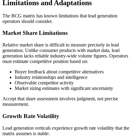
Limitations and Adaptations
The BCG matrix has known limitations that lead generation
operators should consider.
Market Share Limitations
Relative market share is difficult to measure precisely in lead
generation. Unlike consumer products with market data, lead
generation lacks reliable industry-wide volume figures. Operators
must estimate competitive position based on:
Buyer feedback about competitive alternatives
Industry relationships and intelligence
Observable competitor activity
Market sizing estimates with significant uncertainty
Accept that share assessment involves judgment, not precise
measurement.
Growth Rate Volatility
Lead generation verticals experience growth rate volatility that the
matrix assumes is stable: