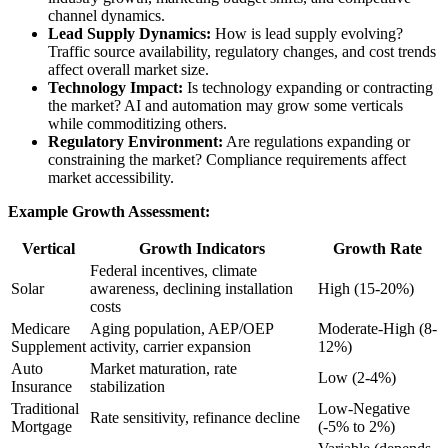
channel dynamics.
Lead Supply Dynamics:
How is lead supply evolving?
Traffic source availability, regulatory changes, and cost trends
affect overall market size.
Technology Impact:
Is technology expanding or contracting
the market? AI and automation may grow some verticals
while commoditizing others.
Regulatory Environment:
Are regulations expanding or
constraining the market? Compliance requirements affect
market accessibility.
Example Growth Assessment:
Vertical
Growth Indicators
Growth Rate
Federal incentives, climate
Solar
awareness, declining installation
High (15-20%)
costs
Medicare
Aging population, AEP/OEP
Moderate-High (8-
Supplement
activity, carrier expansion
12%)
Auto
Market maturation, rate
Low (2-4%)
Insurance
stabilization
Traditional
Low-Negative
Rate sensitivity, refinance decline
Mortgage
(-5% to 2%)