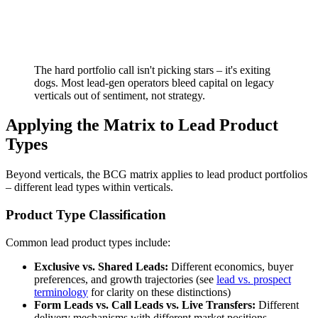
The hard portfolio call isn't picking stars – it's exiting
dogs. Most lead-gen operators bleed capital on legacy
verticals out of sentiment, not strategy.
Applying the Matrix to Lead Product
Types
Beyond verticals, the BCG matrix applies to lead product portfolios
– different lead types within verticals.
Product Type Classification
Common lead product types include:
Exclusive vs. Shared Leads:
Different economics, buyer
preferences, and growth trajectories (see
lead vs. prospect
terminology
for clarity on these distinctions)
Form Leads vs. Call Leads vs. Live Transfers:
Different
delivery mechanisms with different market positions