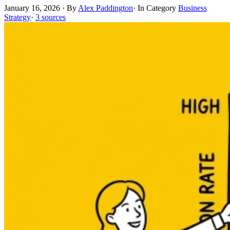
January 16, 2026
·
By
Alex Paddington
·
In Category
Business
Strategy
·
3 sources