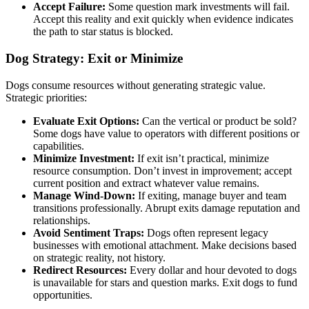
Accept Failure:
Some question mark investments will fail.
Accept this reality and exit quickly when evidence indicates
the path to star status is blocked.
Dog Strategy: Exit or Minimize
Dogs consume resources without generating strategic value.
Strategic priorities:
Evaluate Exit Options:
Can the vertical or product be sold?
Some dogs have value to operators with different positions or
capabilities.
Minimize Investment:
If exit isn’t practical, minimize
resource consumption. Don’t invest in improvement; accept
current position and extract whatever value remains.
Manage Wind-Down:
If exiting, manage buyer and team
transitions professionally. Abrupt exits damage reputation and
relationships.
Avoid Sentiment Traps:
Dogs often represent legacy
businesses with emotional attachment. Make decisions based
on strategic reality, not history.
Redirect Resources:
Every dollar and hour devoted to dogs
is unavailable for stars and question marks. Exit dogs to fund
opportunities.