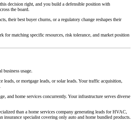
this decision right, and you build a defensible position with
cross the board.
acts, their best buyer churns, or a regulatory change reshapes their
rk for matching specific resources, risk tolerance, and market position
al business usage.
leads, or mortgage leads, or solar leads. Your traffic acquisition,
.
ge, and home services concurrently. Your infrastructure serves diverse
 specialized than a home services company generating leads for HVAC,
n an insurance specialist covering only auto and home bundled products.