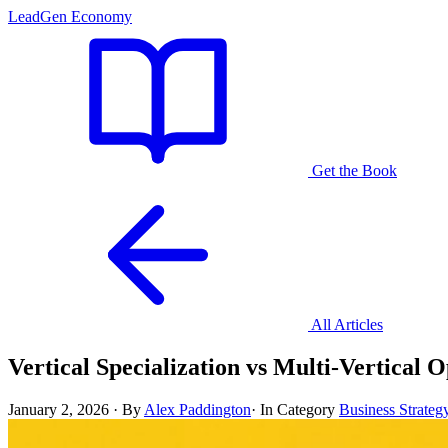
LeadGen Economy
Get the Book
All Articles
Vertical Specialization vs Multi-Vertical
January 2, 2026
·
By
Alex Paddington
·
In Category
Business Strateg