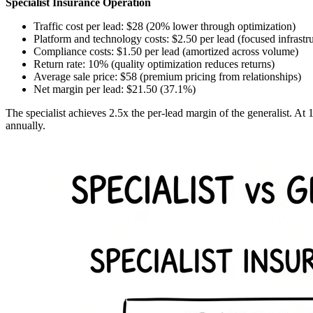
Specialist Insurance Operation
Traffic cost per lead: $28 (20% lower through optimization)
Platform and technology costs: $2.50 per lead (focused infrastr
Compliance costs: $1.50 per lead (amortized across volume)
Return rate: 10% (quality optimization reduces returns)
Average sale price: $58 (premium pricing from relationships)
Net margin per lead: $21.50 (37.1%)
The specialist achieves 2.5x the per-lead margin of the generalist. At 
annually.