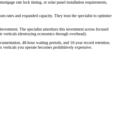
tgage rate lock timing, or solar panel installation requirements,
ium rates and expanded capacity. They trust the specialist to optimize
investment. The specialist amortizes this investment across focused
ple verticals (destroying economics through overhead).
umentation, 48-hour waiting periods, and 10-year record retention.
ix verticals you operate becomes prohibitively expensive.