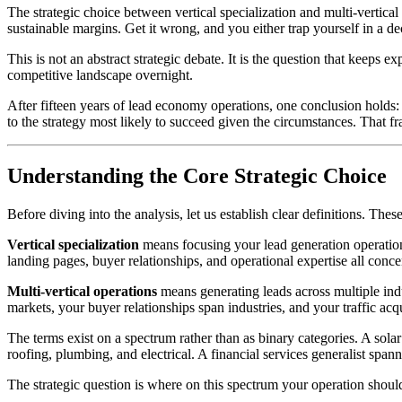
The strategic choice between vertical specialization and multi-vertical
sustainable margins. Get it wrong, and you either trap yourself in a d
This is not an abstract strategic debate. It is the question that keeps 
competitive landscape overnight.
After fifteen years of lead economy operations, one conclusion holds: 
to the strategy most likely to succeed given the circumstances. That f
Understanding the Core Strategic Choice
Before diving into the analysis, let us establish clear definitions. The
Vertical specialization
means focusing your lead generation operations 
landing pages, buyer relationships, and operational expertise all conc
Multi-vertical operations
means generating leads across multiple indu
markets, your buyer relationships span industries, and your traffic acqu
The terms exist on a spectrum rather than as binary categories. A sol
roofing, plumbing, and electrical. A financial services generalist spa
The strategic question is where on this spectrum your operation should