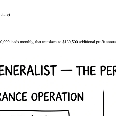
ucture)
10,000 leads monthly, that translates to $130,500 additional profit annu