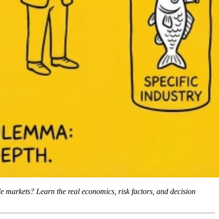
ple markets? Learn the real economics, risk factors, and decision