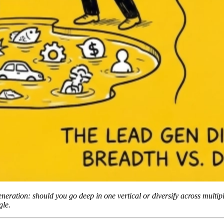
generation: should you go deep in one vertical or diversify across multi
gle.