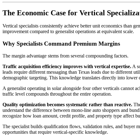
The Economic Case for Vertical Specializa
Vertical specialists consistently achieve better unit economics than g
improvement compared to generalist operations at equivalent scale.
Why Specialists Command Premium Margins
The margin advantage stems from several compounding factors.
Traffic acquisition efficiency improves with vertical expertise.
A so
leads require different messaging than Texas leads due to different ut
demographic targeting. This knowledge translates directly into lower c
A generalist operating in solar alongside four other verticals cannot 
traffic level compounds throughout the entire operation.
Quality optimization becomes systematic rather than reactive.
The 
understand the difference between mono-line auto shoppers and bund
recognize how loan amount, credit profile, and property type affect buye
The specialist builds qualification flows, validation rules, and buyer 
opportunities that require vertical-specific knowledge.