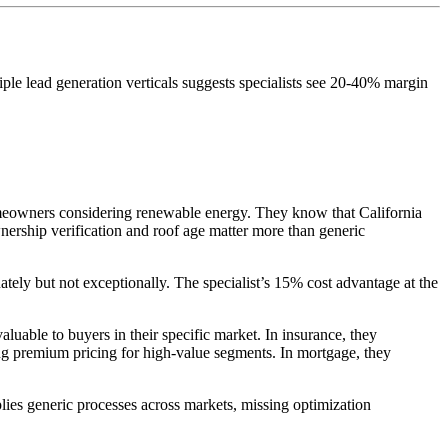
iple lead generation verticals suggests specialists see 20-40% margin
omeowners considering renewable energy. They know that California
wnership verification and roof age matter more than generic
tely but not exceptionally. The specialist’s 15% cost advantage at the
luable to buyers in their specific market. In insurance, they
g premium pricing for high-value segments. In mortgage, they
pplies generic processes across markets, missing optimization