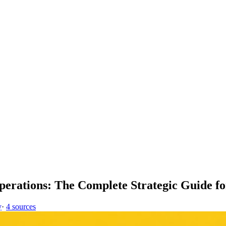
 Operations: The Complete Strategic Guide f
y
·
4 sources