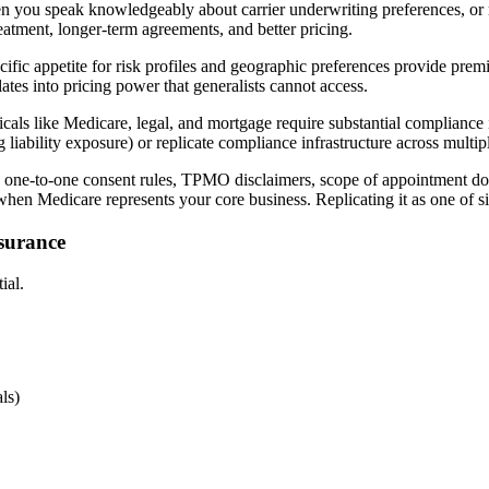
you speak knowledgeably about carrier underwriting preferences, or mor
reatment, longer-term agreements, and better pricing.
cific appetite for risk profiles and geographic preferences provide prem
ates into pricing power that generalists cannot access.
cals like Medicare, legal, and mortgage require substantial compliance 
 liability exposure) or replicate compliance infrastructure across multi
one-to-one consent rules, TPMO disclaimers, scope of appointment doc
hen Medicare represents your core business. Replicating it as one of s
nsurance
ial.
ls)