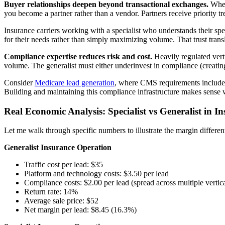
Buyer relationships deepen beyond transactional exchanges.
When 
you become a partner rather than a vendor. Partners receive priority t
Insurance carriers working with a specialist who understands their spe
for their needs rather than simply maximizing volume. That trust transl
Compliance expertise reduces risk and cost.
Heavily regulated verti
volume. The generalist must either underinvest in compliance (creating
Consider
Medicare lead generation
, where CMS requirements include 
Building and maintaining this compliance infrastructure makes sense w
Real Economic Analysis: Specialist vs Generalist in I
Let me walk through specific numbers to illustrate the margin different
Generalist Insurance Operation
Traffic cost per lead: $35
Platform and technology costs: $3.50 per lead
Compliance costs: $2.00 per lead (spread across multiple vertica
Return rate: 14%
Average sale price: $52
Net margin per lead: $8.45 (16.3%)