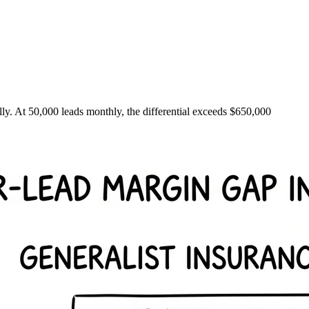
ally. At 50,000 leads monthly, the differential exceeds $650,000