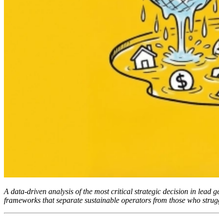
A data-driven analysis of the most critical strategic decision in lead 
frameworks that separate sustainable operators from those who strug