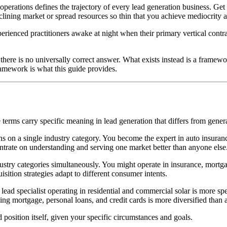
 operations defines the trajectory of every lead generation business. Get 
eclining market or spread resources so thin that you achieve mediocrity a
experienced practitioners awake at night when their primary vertical contr
there is no universally correct answer. What exists instead is a framewo
ramework is what this guide provides.
se terms carry specific meaning in lead generation that differs from gener
on a single industry category. You become the expert in auto insurance 
entrate on understanding and serving one market better than anyone else
stry categories simultaneously. You might operate in insurance, mortga
isition strategies adapt to different consumer intents.
ar lead specialist operating in residential and commercial solar is more
nning mortgage, personal loans, and credit cards is more diversified tha
 position itself, given your specific circumstances and goals.