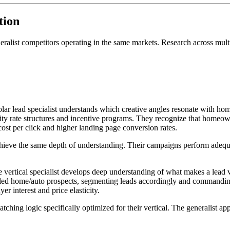
tion
eneralist competitors operating in the same markets. Research across mult
lar lead specialist understands which creative angles resonate with h
ility rate structures and incentive programs. They recognize that homeo
ost per click and higher landing page conversion rates.
achieve the same depth of understanding. Their campaigns perform adequa
vertical specialist develops deep understanding of what makes a lead va
led home/auto prospects, segmenting leads accordingly and commandin
r interest and price elasticity.
matching logic specifically optimized for their vertical. The generalist a