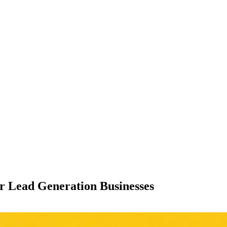
or Lead Generation Businesses