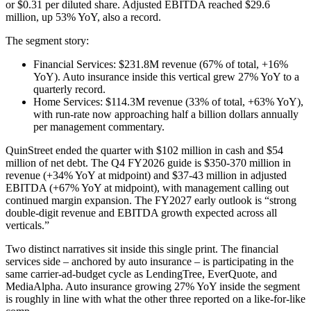
or $0.31 per diluted share. Adjusted EBITDA reached $29.6
million, up 53% YoY, also a record.
The segment story:
Financial Services: $231.8M revenue (67% of total, +16%
YoY). Auto insurance inside this vertical grew 27% YoY to a
quarterly record.
Home Services: $114.3M revenue (33% of total, +63% YoY),
with run-rate now approaching half a billion dollars annually
per management commentary.
QuinStreet ended the quarter with $102 million in cash and $54
million of net debt. The Q4 FY2026 guide is $350-370 million in
revenue (+34% YoY at midpoint) and $37-43 million in adjusted
EBITDA (+67% YoY at midpoint), with management calling out
continued margin expansion. The FY2027 early outlook is “strong
double-digit revenue and EBITDA growth expected across all
verticals.”
Two distinct narratives sit inside this single print. The financial
services side – anchored by auto insurance – is participating in the
same carrier-ad-budget cycle as LendingTree, EverQuote, and
MediaAlpha. Auto insurance growing 27% YoY inside the segment
is roughly in line with what the other three reported on a like-for-like