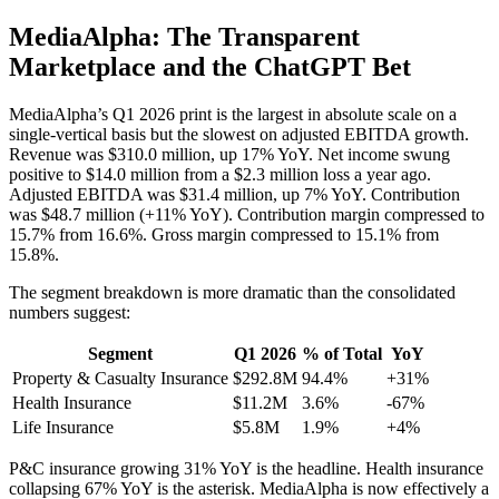
MediaAlpha: The Transparent
Marketplace and the ChatGPT Bet
MediaAlpha’s Q1 2026 print is the largest in absolute scale on a
single-vertical basis but the slowest on adjusted EBITDA growth.
Revenue was $310.0 million, up 17% YoY. Net income swung
positive to $14.0 million from a $2.3 million loss a year ago.
Adjusted EBITDA was $31.4 million, up 7% YoY. Contribution
was $48.7 million (+11% YoY). Contribution margin compressed to
15.7% from 16.6%. Gross margin compressed to 15.1% from
15.8%.
The segment breakdown is more dramatic than the consolidated
numbers suggest:
Segment
Q1 2026
% of Total
YoY
Property & Casualty Insurance
$292.8M
94.4%
+31%
Health Insurance
$11.2M
3.6%
-67%
Life Insurance
$5.8M
1.9%
+4%
P&C insurance growing 31% YoY is the headline. Health insurance
collapsing 67% YoY is the asterisk. MediaAlpha is now effectively a