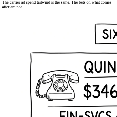
The carrier ad spend tailwind is the same. The bets on what comes
after are not.