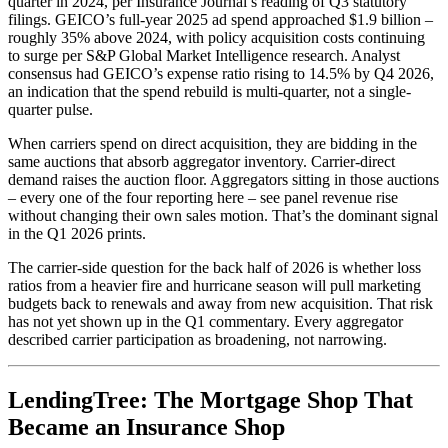
quarter in 2024, per Insurance Journal’s reading of Q3 statutory
filings. GEICO’s full-year 2025 ad spend approached $1.9 billion –
roughly 35% above 2024, with policy acquisition costs continuing
to surge per S&P Global Market Intelligence research. Analyst
consensus had GEICO’s expense ratio rising to 14.5% by Q4 2026,
an indication that the spend rebuild is multi-quarter, not a single-
quarter pulse.
When carriers spend on direct acquisition, they are bidding in the
same auctions that absorb aggregator inventory. Carrier-direct
demand raises the auction floor. Aggregators sitting in those auctions
– every one of the four reporting here – see panel revenue rise
without changing their own sales motion. That’s the dominant signal
in the Q1 2026 prints.
The carrier-side question for the back half of 2026 is whether loss
ratios from a heavier fire and hurricane season will pull marketing
budgets back to renewals and away from new acquisition. That risk
has not yet shown up in the Q1 commentary. Every aggregator
described carrier participation as broadening, not narrowing.
LendingTree: The Mortgage Shop That
Became an Insurance Shop