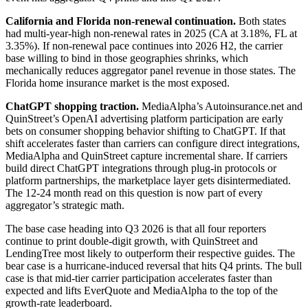
California and Florida non-renewal continuation.
Both states
had multi-year-high non-renewal rates in 2025 (CA at 3.18%, FL at
3.35%). If non-renewal pace continues into 2026 H2, the carrier
base willing to bind in those geographies shrinks, which
mechanically reduces aggregator panel revenue in those states. The
Florida home insurance market is the most exposed.
ChatGPT shopping traction.
MediaAlpha’s Autoinsurance.net and
QuinStreet’s OpenAI advertising platform participation are early
bets on consumer shopping behavior shifting to ChatGPT. If that
shift accelerates faster than carriers can configure direct integrations,
MediaAlpha and QuinStreet capture incremental share. If carriers
build direct ChatGPT integrations through plug-in protocols or
platform partnerships, the marketplace layer gets disintermediated.
The 12-24 month read on this question is now part of every
aggregator’s strategic math.
The base case heading into Q3 2026 is that all four reporters
continue to print double-digit growth, with QuinStreet and
LendingTree most likely to outperform their respective guides. The
bear case is a hurricane-induced reversal that hits Q4 prints. The bull
case is that mid-tier carrier participation accelerates faster than
expected and lifts EverQuote and MediaAlpha to the top of the
growth-rate leaderboard.