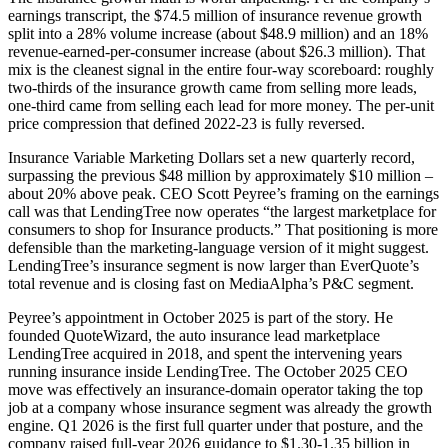
earnings transcript, the $74.5 million of insurance revenue growth
split into a 28% volume increase (about $48.9 million) and an 18%
revenue-earned-per-consumer increase (about $26.3 million). That
mix is the cleanest signal in the entire four-way scoreboard: roughly
two-thirds of the insurance growth came from selling more leads,
one-third came from selling each lead for more money. The per-unit
price compression that defined 2022-23 is fully reversed.
Insurance Variable Marketing Dollars set a new quarterly record,
surpassing the previous $48 million by approximately $10 million –
about 20% above peak. CEO Scott Peyree’s framing on the earnings
call was that LendingTree now operates “the largest marketplace for
consumers to shop for Insurance products.” That positioning is more
defensible than the marketing-language version of it might suggest.
LendingTree’s insurance segment is now larger than EverQuote’s
total revenue and is closing fast on MediaAlpha’s P&C segment.
Peyree’s appointment in October 2025 is part of the story. He
founded QuoteWizard, the auto insurance lead marketplace
LendingTree acquired in 2018, and spent the intervening years
running insurance inside LendingTree. The October 2025 CEO
move was effectively an insurance-domain operator taking the top
job at a company whose insurance segment was already the growth
engine. Q1 2026 is the first full quarter under that posture, and the
company raised full-year 2026 guidance to $1.30-1.35 billion in