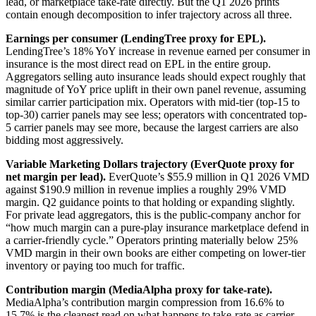
lead, or marketplace take-rate directly. But the Q1 2026 prints
contain enough decomposition to infer trajectory across all three.
Earnings per consumer (LendingTree proxy for EPL).
LendingTree’s 18% YoY increase in revenue earned per consumer in
insurance is the most direct read on EPL in the entire group.
Aggregators selling auto insurance leads should expect roughly that
magnitude of YoY price uplift in their own panel revenue, assuming
similar carrier participation mix. Operators with mid-tier (top-15 to
top-30) carrier panels may see less; operators with concentrated top-
5 carrier panels may see more, because the largest carriers are also
bidding most aggressively.
Variable Marketing Dollars trajectory (EverQuote proxy for
net margin per lead).
EverQuote’s $55.9 million in Q1 2026 VMD
against $190.9 million in revenue implies a roughly 29% VMD
margin. Q2 guidance points to that holding or expanding slightly.
For private lead aggregators, this is the public-company anchor for
“how much margin can a pure-play insurance marketplace defend in
a carrier-friendly cycle.” Operators printing materially below 25%
VMD margin in their own books are either competing on lower-tier
inventory or paying too much for traffic.
Contribution margin (MediaAlpha proxy for take-rate).
MediaAlpha’s contribution margin compression from 16.6% to
15.7% is the cleanest read on what happens to take-rate as carrier