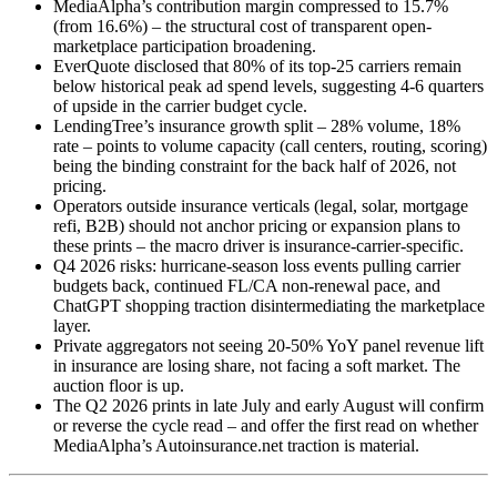
MediaAlpha’s contribution margin compressed to 15.7%
(from 16.6%) – the structural cost of transparent open-
marketplace participation broadening.
EverQuote disclosed that 80% of its top-25 carriers remain
below historical peak ad spend levels, suggesting 4-6 quarters
of upside in the carrier budget cycle.
LendingTree’s insurance growth split – 28% volume, 18%
rate – points to volume capacity (call centers, routing, scoring)
being the binding constraint for the back half of 2026, not
pricing.
Operators outside insurance verticals (legal, solar, mortgage
refi, B2B) should not anchor pricing or expansion plans to
these prints – the macro driver is insurance-carrier-specific.
Q4 2026 risks: hurricane-season loss events pulling carrier
budgets back, continued FL/CA non-renewal pace, and
ChatGPT shopping traction disintermediating the marketplace
layer.
Private aggregators not seeing 20-50% YoY panel revenue lift
in insurance are losing share, not facing a soft market. The
auction floor is up.
The Q2 2026 prints in late July and early August will confirm
or reverse the cycle read – and offer the first read on whether
MediaAlpha’s Autoinsurance.net traction is material.