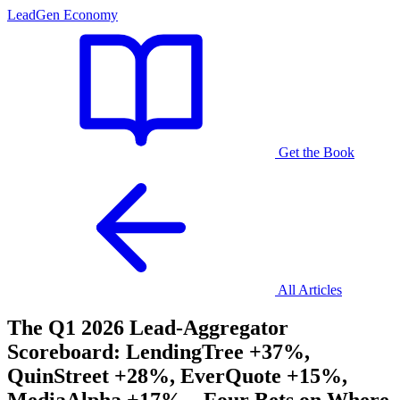
LeadGen Economy
Get the Book
All Articles
The Q1 2026 Lead-Aggregator
Scoreboard: LendingTree +37%,
QuinStreet +28%, EverQuote +15%,
MediaAlpha +17% – Four Bets on Where