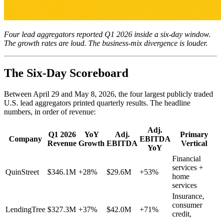
Four lead aggregators reported Q1 2026 inside a six-day window.
The growth rates are loud. The business-mix divergence is louder.
The Six-Day Scoreboard
Between April 29 and May 8, 2026, the four largest publicly traded
U.S. lead aggregators printed quarterly results. The headline
numbers, in order of revenue:
Adj.
Q1 2026
YoY
Adj.
Primary
Company
EBITDA
Revenue
Growth
EBITDA
Vertical
YoY
Financial
services +
QuinStreet
$346.1M
+28%
$29.6M
+53%
home
services
Insurance,
consumer
LendingTree
$327.3M
+37%
$42.0M
+71%
credit,