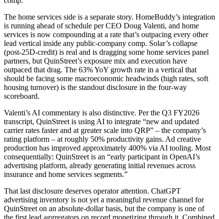
comp.
The home services side is a separate story. HomeBuddy’s integration
is running ahead of schedule per CEO Doug Valenti, and home
services is now compounding at a rate that’s outpacing every other
lead vertical inside any public-company comp. Solar’s collapse
(post-25D-credit) is real and is dragging some home services panel
partners, but QuinStreet’s exposure mix and execution have
outpaced that drag. The 63% YoY growth rate in a vertical that
should be facing some macroeconomic headwinds (high rates, soft
housing turnover) is the standout disclosure in the four-way
scoreboard.
Valenti’s AI commentary is also distinctive. Per the Q3 FY2026
transcript, QuinStreet is using AI to integrate “new and updated
carrier rates faster and at greater scale into QRP” – the company’s
rating platform – at roughly 50% productivity gains. Ad creative
production has improved approximately 400% via AI tooling. Most
consequentially: QuinStreet is an “early participant in OpenAI’s
advertising platform, already generating initial revenues across
insurance and home services segments.”
That last disclosure deserves operator attention. ChatGPT
advertising inventory is not yet a meaningful revenue channel for
QuinStreet on an absolute-dollar basis, but the company is one of
the first lead aggregators on record monetizing through it. Combined