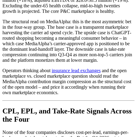
million (+18%), adjusted EBITDA of $28.0-30.5 million (+19%).
Excluding the under-65 health collapse, mid-to-high twenties
growth is projected. The core P&C marketplace is healthy.
The structural read on MediaAlpha: this is the most asymmetric bet
in the four-way group. The base case is a transparent marketplace
harvesting the carrier ad spend cycle. The upside case is ChatGPT-
routed shopping becoming a meaningful consumer behavior – in
which case MediaAlpha’s carrier-approved app is positioned to be
the dominant lead-handoff layer. The downside case is take-rate
compression continuing into Q3-Q4 as more non-top-5 carriers join
and the platform monetizes them at lower margin.
Operators thinking about
insurance lead exchanges
and the open
marketplace vs. closed marketplace question should read the
MediaAlpha contribution margin compression as the structural cost
of the open model – and price it accordingly when running their
own marketplace economics.
CPL, EPL, and Take-Rate Signals Across
the Four
None of the four companies discloses cost-per-lead, earnings-per-