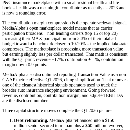
P&C insurance marketplace with a small residual health and life
book – health was a meaningful contributor as recently as 2023 and
is now a rounding error.
The contribution margin compression is the operator-relevant signal.
MediaAlpha’s open marketplace model means that as carrier
participation broadens – non-leading carriers (top-15 or top-20)
increasing their MAX participation from 2-3% of their total ad
budget toward a benchmark closer to 10-20% – the implied take-rate
compresses. The marketplace is processing more transaction value
but earning slightly less per dollar transacted. That math is consistent
with the Q1 print: revenue +17%, contribution +11%, contribution
margin down 0.9 points.
MediaAlpha also discontinued reporting Transaction Value as a non-
GAAP metric effective Q1 2026, citing simplification. That removes
one of the cleanest historical signals operators used to track the
broader auto insurance shopping environment. Going forward,
revenue, contribution, contribution margin, and adjusted EBITDA
are the disclosed numbers.
Three capital structure moves complete the Q1 2026 picture:
Debt refinancing.
MediaAlpha refinanced into a $150
million senior secured term loan plus a $60 million revolver,