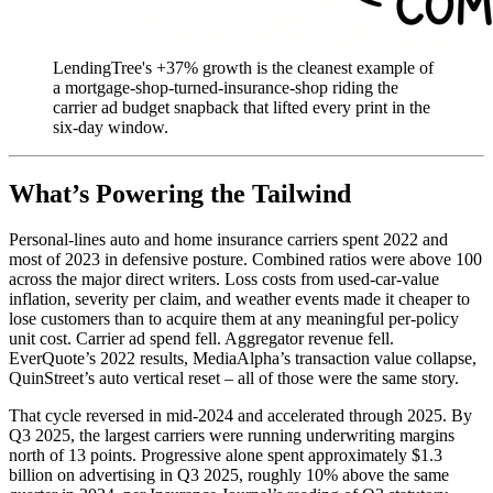
LendingTree's +37% growth is the cleanest example of
a mortgage-shop-turned-insurance-shop riding the
carrier ad budget snapback that lifted every print in the
six-day window.
What’s Powering the Tailwind
Personal-lines auto and home insurance carriers spent 2022 and
most of 2023 in defensive posture. Combined ratios were above 100
across the major direct writers. Loss costs from used-car-value
inflation, severity per claim, and weather events made it cheaper to
lose customers than to acquire them at any meaningful per-policy
unit cost. Carrier ad spend fell. Aggregator revenue fell.
EverQuote’s 2022 results, MediaAlpha’s transaction value collapse,
QuinStreet’s auto vertical reset – all of those were the same story.
That cycle reversed in mid-2024 and accelerated through 2025. By
Q3 2025, the largest carriers were running underwriting margins
north of 13 points. Progressive alone spent approximately $1.3
billion on advertising in Q3 2025, roughly 10% above the same