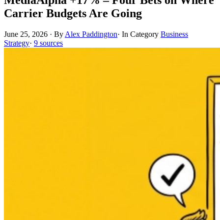
Carrier Budgets Are Going
June 25, 2026
·
By
Alex Paddington
·
In Category
Business
Strategy
·
9 sources