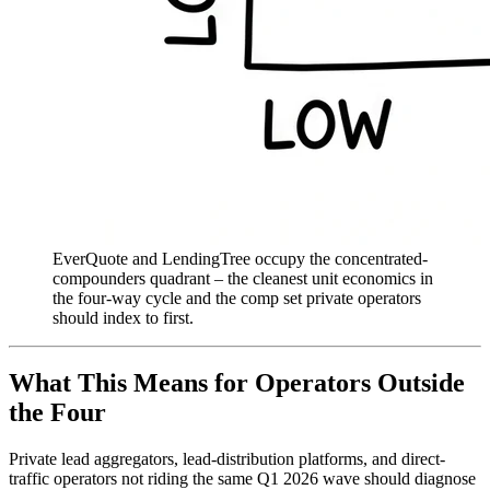
EverQuote and LendingTree occupy the concentrated-
compounders quadrant – the cleanest unit economics in
the four-way cycle and the comp set private operators
should index to first.
What This Means for Operators Outside
the Four
Private lead aggregators, lead-distribution platforms, and direct-
traffic operators not riding the same Q1 2026 wave should diagnose