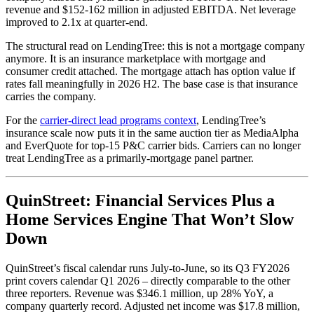
revenue and $152-162 million in adjusted EBITDA. Net leverage
improved to 2.1x at quarter-end.
The structural read on LendingTree: this is not a mortgage company
anymore. It is an insurance marketplace with mortgage and
consumer credit attached. The mortgage attach has option value if
rates fall meaningfully in 2026 H2. The base case is that insurance
carries the company.
For the
carrier-direct lead programs context
, LendingTree’s
insurance scale now puts it in the same auction tier as MediaAlpha
and EverQuote for top-15 P&C carrier bids. Carriers can no longer
treat LendingTree as a primarily-mortgage panel partner.
QuinStreet: Financial Services Plus a
Home Services Engine That Won’t Slow
Down
QuinStreet’s fiscal calendar runs July-to-June, so its Q3 FY2026
print covers calendar Q1 2026 – directly comparable to the other
three reporters. Revenue was $346.1 million, up 28% YoY, a
company quarterly record. Adjusted net income was $17.8 million,