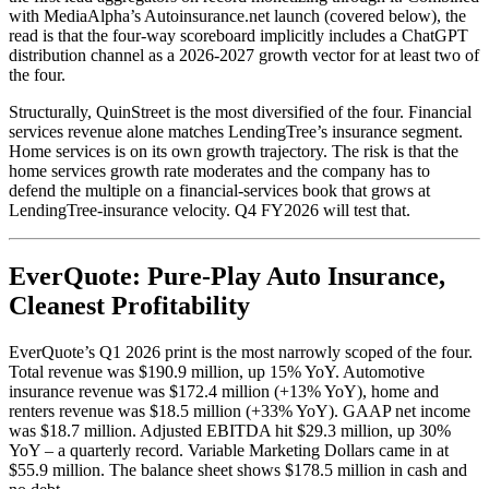
with MediaAlpha’s Autoinsurance.net launch (covered below), the
read is that the four-way scoreboard implicitly includes a ChatGPT
distribution channel as a 2026-2027 growth vector for at least two of
the four.
Structurally, QuinStreet is the most diversified of the four. Financial
services revenue alone matches LendingTree’s insurance segment.
Home services is on its own growth trajectory. The risk is that the
home services growth rate moderates and the company has to
defend the multiple on a financial-services book that grows at
LendingTree-insurance velocity. Q4 FY2026 will test that.
EverQuote: Pure-Play Auto Insurance,
Cleanest Profitability
EverQuote’s Q1 2026 print is the most narrowly scoped of the four.
Total revenue was $190.9 million, up 15% YoY. Automotive
insurance revenue was $172.4 million (+13% YoY), home and
renters revenue was $18.5 million (+33% YoY). GAAP net income
was $18.7 million. Adjusted EBITDA hit $29.3 million, up 30%
YoY – a quarterly record. Variable Marketing Dollars came in at
$55.9 million. The balance sheet shows $178.5 million in cash and