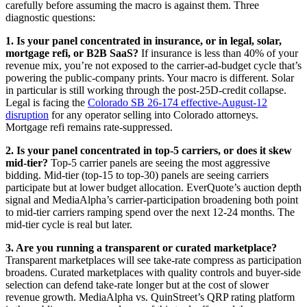
carefully before assuming the macro is against them. Three
diagnostic questions:
1. Is your panel concentrated in insurance, or in legal, solar,
mortgage refi, or B2B SaaS?
If insurance is less than 40% of your
revenue mix, you’re not exposed to the carrier-ad-budget cycle that’s
powering the public-company prints. Your macro is different. Solar
in particular is still working through the post-25D-credit collapse.
Legal is facing the
Colorado SB 26-174 effective-August-12
disruption
for any operator selling into Colorado attorneys.
Mortgage refi remains rate-suppressed.
2. Is your panel concentrated in top-5 carriers, or does it skew
mid-tier?
Top-5 carrier panels are seeing the most aggressive
bidding. Mid-tier (top-15 to top-30) panels are seeing carriers
participate but at lower budget allocation. EverQuote’s auction depth
signal and MediaAlpha’s carrier-participation broadening both point
to mid-tier carriers ramping spend over the next 12-24 months. The
mid-tier cycle is real but later.
3. Are you running a transparent or curated marketplace?
Transparent marketplaces will see take-rate compress as participation
broadens. Curated marketplaces with quality controls and buyer-side
selection can defend take-rate longer but at the cost of slower
revenue growth. MediaAlpha vs. QuinStreet’s QRP rating platform