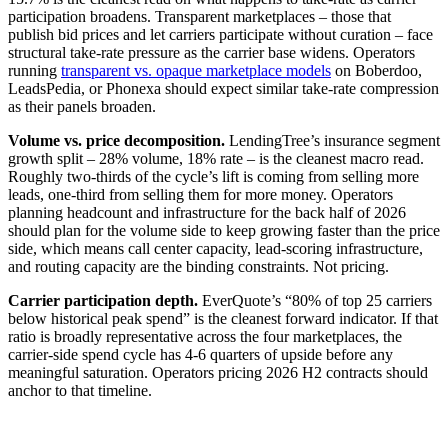
participation broadens. Transparent marketplaces – those that
publish bid prices and let carriers participate without curation – face
structural take-rate pressure as the carrier base widens. Operators
running
transparent vs. opaque marketplace models
on Boberdoo,
LeadsPedia, or Phonexa should expect similar take-rate compression
as their panels broaden.
Volume vs. price decomposition.
LendingTree’s insurance segment
growth split – 28% volume, 18% rate – is the cleanest macro read.
Roughly two-thirds of the cycle’s lift is coming from selling more
leads, one-third from selling them for more money. Operators
planning headcount and infrastructure for the back half of 2026
should plan for the volume side to keep growing faster than the price
side, which means call center capacity, lead-scoring infrastructure,
and routing capacity are the binding constraints. Not pricing.
Carrier participation depth.
EverQuote’s “80% of top 25 carriers
below historical peak spend” is the cleanest forward indicator. If that
ratio is broadly representative across the four marketplaces, the
carrier-side spend cycle has 4-6 quarters of upside before any
meaningful saturation. Operators pricing 2026 H2 contracts should
anchor to that timeline.