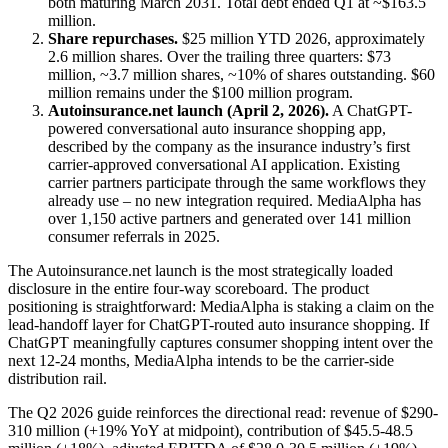
both maturing March 2031. Total debt ended Q1 at ~$163.5
million.
Share repurchases.
$25 million YTD 2026, approximately
2.6 million shares. Over the trailing three quarters: $73
million, ~3.7 million shares, ~10% of shares outstanding. $60
million remains under the $100 million program.
Autoinsurance.net launch (April 2, 2026).
A ChatGPT-
powered conversational auto insurance shopping app,
described by the company as the insurance industry’s first
carrier-approved conversational AI application. Existing
carrier partners participate through the same workflows they
already use – no new integration required. MediaAlpha has
over 1,150 active partners and generated over 141 million
consumer referrals in 2025.
The Autoinsurance.net launch is the most strategically loaded
disclosure in the entire four-way scoreboard. The product
positioning is straightforward: MediaAlpha is staking a claim on the
lead-handoff layer for ChatGPT-routed auto insurance shopping. If
ChatGPT meaningfully captures consumer shopping intent over the
next 12-24 months, MediaAlpha intends to be the carrier-side
distribution rail.
The Q2 2026 guide reinforces the directional read: revenue of $290-
310 million (+19% YoY at midpoint), contribution of $45.5-48.5