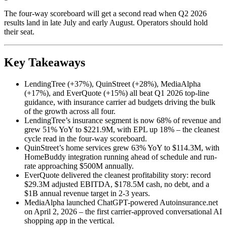
The four-way scoreboard will get a second read when Q2 2026
results land in late July and early August. Operators should hold
their seat.
Key Takeaways
LendingTree (+37%), QuinStreet (+28%), MediaAlpha
(+17%), and EverQuote (+15%) all beat Q1 2026 top-line
guidance, with insurance carrier ad budgets driving the bulk
of the growth across all four.
LendingTree’s insurance segment is now 68% of revenue and
grew 51% YoY to $221.9M, with EPL up 18% – the cleanest
cycle read in the four-way scoreboard.
QuinStreet’s home services grew 63% YoY to $114.3M, with
HomeBuddy integration running ahead of schedule and run-
rate approaching $500M annually.
EverQuote delivered the cleanest profitability story: record
$29.3M adjusted EBITDA, $178.5M cash, no debt, and a
$1B annual revenue target in 2-3 years.
MediaAlpha launched ChatGPT-powered Autoinsurance.net
on April 2, 2026 – the first carrier-approved conversational AI
shopping app in the vertical.