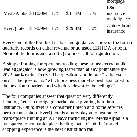
mortgage
P&C
MediaAlpha
$310.0M
+17%
$31.4M
+7%
insurance
marketplace
Auto + home
EverQuote
$190.9M
+15%
$29.3M
+30%
insurance
Every one of the four beat its top-line guidance. Three of the four set
quarterly records on either revenue or adjusted EBITDA or both.
None of the four issued a soft Q2 guide – all four guided up.
A simple framing for operators reading these prints: every public
lead aggregator is now growing faster than at any point since the
2022 hard-market freeze. The question is no longer “is the cycle
on?” – the question is “which business model is best positioned for
the next four quarters, and which is closest to the ceiling?”
The four companies answer that question very differently.
LendingTree is a mortgage marketplace pivoting hard into
insurance. QuinStreet is a consumer fintech and home services
performance shop. EverQuote is a pure-play auto insurance
marketplace running an AI-heavy traffic engine. MediaAlpha is a
transparent open marketplace betting that a ChatGPT-routed
shopping experience is the next distribution rail.