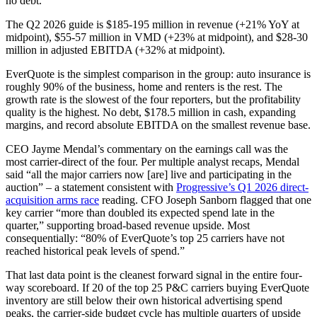
no debt.
The Q2 2026 guide is $185-195 million in revenue (+21% YoY at
midpoint), $55-57 million in VMD (+23% at midpoint), and $28-30
million in adjusted EBITDA (+32% at midpoint).
EverQuote is the simplest comparison in the group: auto insurance is
roughly 90% of the business, home and renters is the rest. The
growth rate is the slowest of the four reporters, but the profitability
quality is the highest. No debt, $178.5 million in cash, expanding
margins, and record absolute EBITDA on the smallest revenue base.
CEO Jayme Mendal’s commentary on the earnings call was the
most carrier-direct of the four. Per multiple analyst recaps, Mendal
said “all the major carriers now [are] live and participating in the
auction” – a statement consistent with
Progressive’s Q1 2026 direct-
acquisition arms race
reading. CFO Joseph Sanborn flagged that one
key carrier “more than doubled its expected spend late in the
quarter,” supporting broad-based revenue upside. Most
consequentially: “80% of EverQuote’s top 25 carriers have not
reached historical peak levels of spend.”
That last data point is the cleanest forward signal in the entire four-
way scoreboard. If 20 of the top 25 P&C carriers buying EverQuote
inventory are still below their own historical advertising spend
peaks, the carrier-side budget cycle has multiple quarters of upside