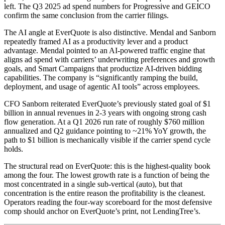
left. The Q3 2025 ad spend numbers for Progressive and GEICO
confirm the same conclusion from the carrier filings.
The AI angle at EverQuote is also distinctive. Mendal and Sanborn
repeatedly framed AI as a productivity lever and a product
advantage. Mendal pointed to an AI-powered traffic engine that
aligns ad spend with carriers’ underwriting preferences and growth
goals, and Smart Campaigns that productize AI-driven bidding
capabilities. The company is “significantly ramping the build,
deployment, and usage of agentic AI tools” across employees.
CFO Sanborn reiterated EverQuote’s previously stated goal of $1
billion in annual revenues in 2-3 years with ongoing strong cash
flow generation. At a Q1 2026 run rate of roughly $760 million
annualized and Q2 guidance pointing to ~21% YoY growth, the
path to $1 billion is mechanically visible if the carrier spend cycle
holds.
The structural read on EverQuote: this is the highest-quality book
among the four. The lowest growth rate is a function of being the
most concentrated in a single sub-vertical (auto), but that
concentration is the entire reason the profitability is the cleanest.
Operators reading the four-way scoreboard for the most defensive
comp should anchor on EverQuote’s print, not LendingTree’s.