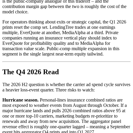
is the public-company analogue of this tradeoff – and the
contribution margin gap between the two is roughly the cost of the
model choice.
For operators thinking about exits or strategic capital, the Q1 2026
prints reset the comp set. LendingTree trades at one earnings
multiple, EverQuote at another, MediaAlpha at a third. Private
companies running an insurance vertical play should index to
EverQuote for profitability quality and to MediaAlpha for
transaction value scale. Public-comp multiple expansion in this
segment is the single largest near-term equity tailwind.
The Q4 2026 Read
The 2026 H2 question is whether the carrier ad spend cycle survives
a heavier loss-event quarter. Three risks to watch:
Hurricane season.
Personal-lines insurance combined ratios are
most exposed to weather events from August through October. If a
major hurricane lands and pulls 2026 combined ratios above 95 at
one or more top-10 carriers, marketing budgets re-prioritize to
renewals and away from new acquisition. The aggregator panel
revenue effect is roughly one-quarter lagged – meaning a September
event hits aggregator Q4 prints and into Q1 2027.