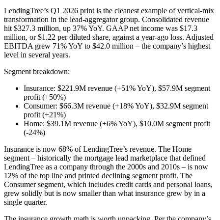
LendingTree’s Q1 2026 print is the cleanest example of vertical-mix
transformation in the lead-aggregator group. Consolidated revenue
hit $327.3 million, up 37% YoY. GAAP net income was $17.3
million, or $1.22 per diluted share, against a year-ago loss. Adjusted
EBITDA grew 71% YoY to $42.0 million – the company’s highest
level in several years.
Segment breakdown:
Insurance: $221.9M revenue (+51% YoY), $57.9M segment
profit (+50%)
Consumer: $66.3M revenue (+18% YoY), $32.9M segment
profit (+21%)
Home: $39.1M revenue (+6% YoY), $10.0M segment profit
(-24%)
Insurance is now 68% of LendingTree’s revenue. The Home
segment – historically the mortgage lead marketplace that defined
LendingTree as a company through the 2000s and 2010s – is now
12% of the top line and printed declining segment profit. The
Consumer segment, which includes credit cards and personal loans,
grew solidly but is now smaller than what insurance grew by in a
single quarter.
The insurance growth math is worth unpacking. Per the company’s