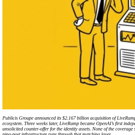
Publicis Groupe announced its $2.167 billion acquisition of LiveRamp
ecosystem. Three weeks later, LiveRamp became OpenAI’s first indep
unsolicited counter-offer for the identity assets. None of the covera
ping-post infrastructure runs through that matching layer.