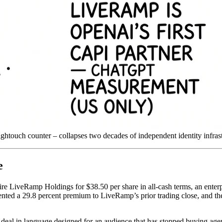
ightouch counter – collapses two decades of independent identity infras
e
re LiveRamp Holdings for $38.50 per share in all-cash terms, an enterpr
ented a 29.8 percent premium to LiveRamp’s prior trading close, and the 
deal in language designed for an audience that has stopped buying agenc