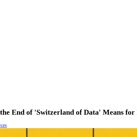
the End of 'Switzerland of Data' Means for
rces