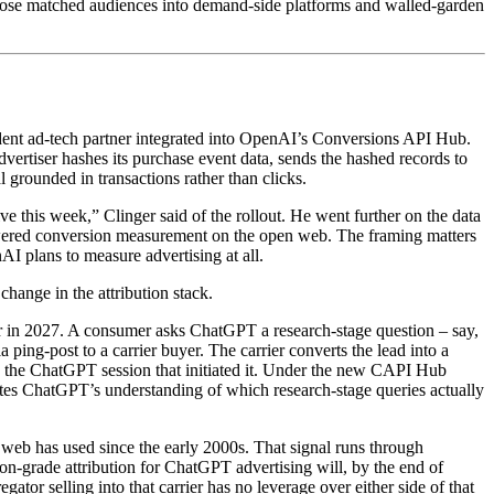
s those matched audiences into demand-side platforms and walled-garden
dent ad-tech partner integrated into OpenAI’s Conversions API Hub.
dvertiser hashes its purchase event data, sends the hashed records to
rounded in transactions rather than clicks.
ve this week,” Clinger said of the rollout. He went further on the data
 powered conversion measurement on the open web. The framing matters
 plans to measure advertising at all.
hange in the attribution stack.
yer in 2027. A consumer asks ChatGPT a research-stage question – say,
ping-post to a carrier buyer. The carrier converts the lead into a
to the ChatGPT session that initiated it. Under the new CAPI Hub
tes ChatGPT’s understanding of which research-stage queries actually
n web has used since the early 2000s. That signal runs through
n-grade attribution for ChatGPT advertising will, by the end of
ator selling into that carrier has no leverage over either side of that