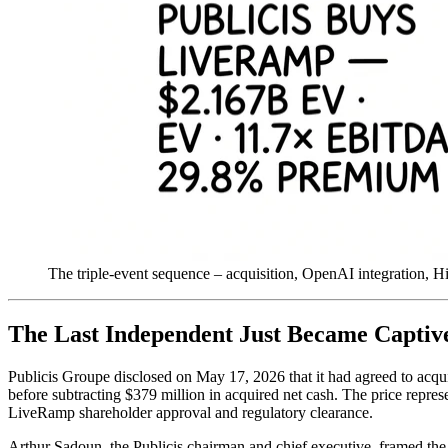
The triple-event sequence – acquisition, OpenAI integration, H
The Last Independent Just Became Captiv
Publicis Groupe disclosed on May 17, 2026 that it had agreed to acqui
before subtracting $379 million in acquired net cash. The price repres
LiveRamp shareholder approval and regulatory clearance.
Arthur Sadoun, the Publicis chairman and chief executive, framed the 