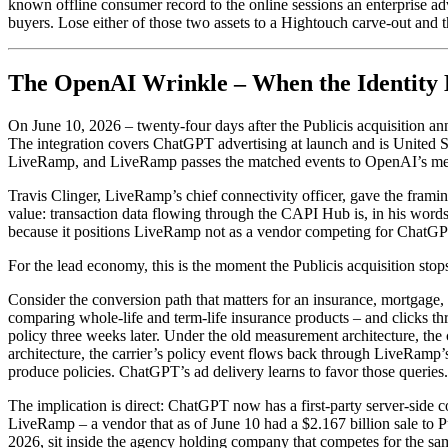
known offline consumer record to the online sessions an enterprise ad
buyers. Lose either of those two assets to a Hightouch carve-out and th
The OpenAI Wrinkle – When the Identity
On June 10, 2026 – twenty-four days after the Publicis acquisition 
The integration covers ChatGPT advertising at launch and is United Stat
LiveRamp, and LiveRamp passes the matched events to OpenAI’s measu
Travis Clinger, LiveRamp’s chief connectivity officer, gave the framing
value: transaction data flowing through the CAPI Hub is, in his word
because it positions LiveRamp not as a vendor competing for ChatGP
For the lead economy, this is the moment the Publicis acquisition stop
Consider the conversion path that matters for an insurance, mortgage,
comparing whole-life and term-life insurance products – and clicks thro
policy three weeks later. Under the old measurement architecture, the
architecture, the carrier’s policy event flows back through LiveRam
produce policies. ChatGPT’s ad delivery learns to favor those queries.
The implication is direct: ChatGPT now has a first-party server-side c
LiveRamp – a vendor that as of June 10 had a $2.167 billion sale to 
2026, sit inside the agency holding company that competes for the same a