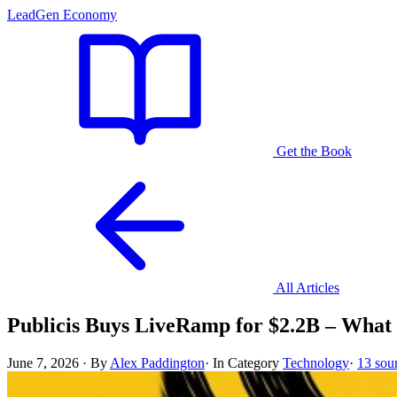
LeadGen Economy
Get the Book
All Articles
Publicis Buys LiveRamp for $2.2B – What 
June 7, 2026
·
By
Alex Paddington
·
In Category
Technology
·
13 sou