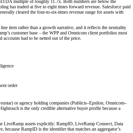
EBITDA multiple of roughly 11.7x. Both numbers are below the
ng has traded at five to eight times forward revenue. Salesforce paid
rally cleared the four-to-six-times revenue range for assets with
ine item rather than a growth narrative, and it reflects the neutrality
amp’s customer base – the WPP and Omnicom client portfolios most
d accounts had to be netted out of the price.
lligence
ent order
on–Neustar) or agency holding companies (Publicis–Epsilon, Omnicom–
touch is the only credible alternative buyer profile because a
s four LiveRamp assets explicitly: RampID, LiveRamp Connect, Data
re, because RampID is the identifier that matches an aggregator’s