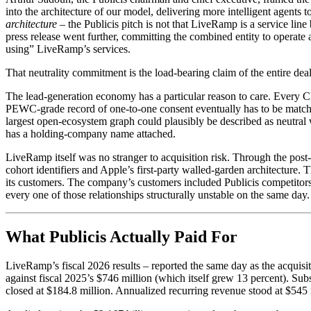
into the architecture of our model, delivering more intelligent agents 
architecture
– the Publicis pitch is not that LiveRamp is a service lin
press release went further, committing the combined entity to operate 
using” LiveRamp’s services.
That neutrality commitment is the load-bearing claim of the entire deal, 
The lead-generation economy has a particular reason to care. Every C
PEWC-grade record of one-to-one consent eventually has to be matched
largest open-ecosystem graph could plausibly be described as neutral
has a holding-company name attached.
LiveRamp itself was no stranger to acquisition risk. Through the po
cohort identifiers and Apple’s first-party walled-garden architecture
its customers. The company’s customers included Publicis competit
every one of those relationships structurally unstable on the same day.
What Publicis Actually Paid For
LiveRamp’s fiscal 2026 results – reported the same day as the acquisi
against fiscal 2025’s $746 million (which itself grew 13 percent). 
closed at $184.8 million. Annualized recurring revenue stood at $545 