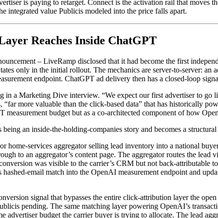
vertiser is paying to retarget. Connect is the activation rail that move
e integrated value Publicis modeled into the price falls apart.
 Layer Reaches Inside ChatGPT
announcement – LiveRamp disclosed that it had become the first indepen
es only in the initial rollout. The mechanics are server-to-server: an a
rement endpoint. ChatGPT ad delivery then has a closed-loop signal g
 in a Marketing Dive interview. “We expect our first advertiser to go li
s, “far more valuable than the click-based data” that has historically
T measurement budget but as a co-architected component of how OpenAI
s being an inside-the-holding-companies story and becomes a structural c
 or home-services aggregator selling lead inventory into a national bu
ugh to an aggregator’s content page. The aggregator routes the lead via 
 conversion was visible to the carrier’s CRM but not back-attributable 
p’s hashed-email match into the OpenAI measurement endpoint and upda
onversion signal that bypasses the entire click-attribution layer the ope
Publicis pending. The same matching layer powering OpenAI’s transactio
dvertiser budget the carrier buyer is trying to allocate. The lead aggreg