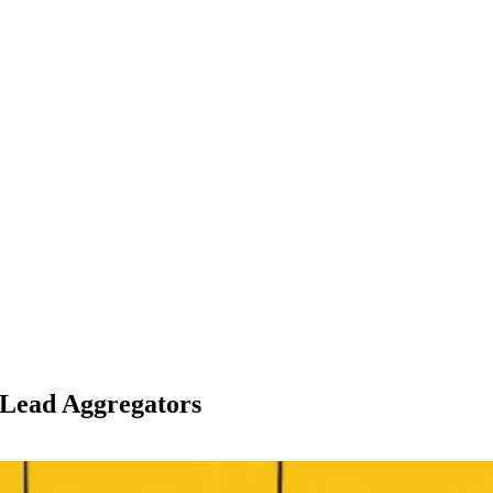
 Lead Aggregators