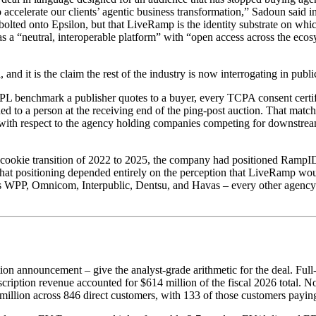
to accelerate our clients’ agentic business transformation,” Sadoun said 
e bolted onto Epsilon, but that LiveRamp is the identity substrate on w
as a “neutral, interoperable platform” with “open access across the eco
and it is the claim the rest of the industry is now interrogating in publi
PL benchmark a publisher quotes to a buyer, every TCPA consent certif
 to a person at the receiving end of the ping-post auction. That matchi
 with respect to the agency holding companies competing for downstrea
st-cookie transition of 2022 to 2025, the company had positioned RampI
. That positioning depended entirely on the perception that LiveRamp wo
ors WPP, Omnicom, Interpublic, Dentsu, and Havas – every other age
tion announcement – give the analyst-grade arithmetic for the deal. Full
Subscription revenue accounted for $614 million of the fiscal 2026 tot
million across 846 direct customers, with 133 of those customers payin