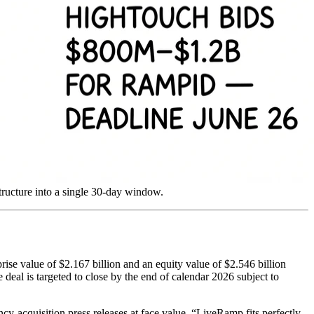
tructure into a single 30-day window.
ise value of $2.167 billion and an equity value of $2.546 billion
deal is targeted to close by the end of calendar 2026 subject to
y-acquisition press releases at face value. “LiveRamp fits perfectly