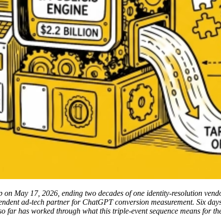
 on May 17, 2026, ending two decades of one identity-resolution vendor
endent ad-tech partner for ChatGPT conversion measurement. Six days a
ge so far has worked through what this triple-event sequence means for