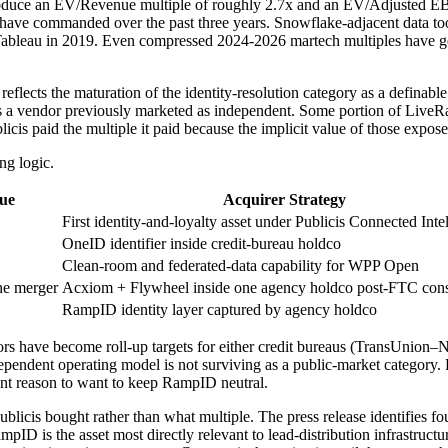
 produce an EV/Revenue multiple of roughly 2.7x and an EV/Adjusted 
ave commanded over the past three years. Snowflake-adjacent data tooli
ableau in 2019. Even compressed 2024-2026 martech multiples have gene
eflects the maturation of the identity-resolution category as a definable l
 a vendor previously marketed as independent. Some portion of LiveR
icis paid the multiple it paid because the implicit value of those expose
ng logic.
lue
Acquirer Strategy
First identity-and-loyalty asset under Publicis Connected Inte
OneID identifier inside credit-bureau holdco
Clean-room and federated-data capability for WPP Open
ne merger
Acxiom + Flywheel inside one agency holdco post-FTC cons
RampID identity layer captured by agency holdco
ndors have become roll-up targets for either credit bureaus (TransUni
nt operating model is not surviving as a public-market category. High
nt reason to want to keep RampID neutral.
ublicis bought rather than what multiple. The press release identifie
ID is the asset most directly relevant to lead-distribution infrastructu