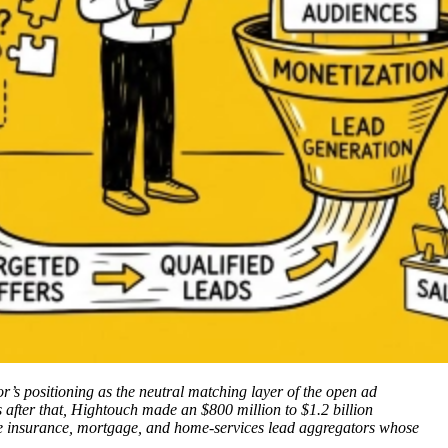
’s positioning as the neutral matching layer of the open ad
fter that, Hightouch made an $800 million to $1.2 billion
 the insurance, mortgage, and home-services lead aggregators whose