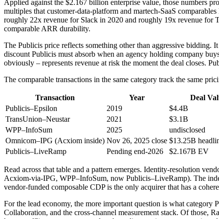
Applied against the $2.167 billion enterprise value, those numbers
multiples that customer-data-platform and martech-SaaS comparables h
roughly 22x revenue for Slack in 2020 and roughly 19x revenue for T
comparable ARR durability.
The Publicis price reflects something other than aggressive bidding. It r
discount Publicis must absorb when an agency holding company buys
obviously – represents revenue at risk the moment the deal closes. Publ
The comparable transactions in the same category track the same prici
Transaction
Year
Deal Va
Publicis–Epsilon
2019
$4.4B
TransUnion–Neustar
2021
$3.1B
WPP–InfoSum
2025
undisclosed
Omnicom–IPG (Acxiom inside)
Nov 26, 2025 close
$13.25B headli
Publicis–LiveRamp
Pending end-2026
$2.167B EV
Read across that table and a pattern emerges. Identity-resolution ve
Acxiom-via-IPG, WPP–InfoSum, now Publicis–LiveRamp). The independe
vendor-funded composable CDP is the only acquirer that has a cohere
For the lead economy, the more important question is what category P
Collaboration, and the cross-channel measurement stack. Of those, Ramp