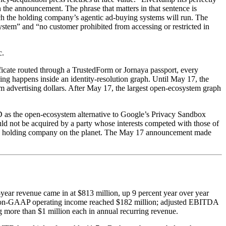
in the announcement. The phrase that matters in that sentence is
hich the holding company’s agentic ad-buying systems will run. The
system” and “no customer prohibited from accessing or restricted in
c.
icate routed through a TrustedForm or Jornaya passport, every
ng happens inside an identity-resolution graph. Until May 17, the
m advertising dollars. After May 17, the largest open-ecosystem graph
D as the open-ecosystem alternative to Google’s Privacy Sandbox
uld not be acquired by a party whose interests competed with those of
ncy holding company on the planet. The May 17 announcement made
-year revenue came in at $813 million, up 9 percent year over year
al. Non-GAAP operating income reached $182 million; adjusted EBITDA
g more than $1 million each in annual recurring revenue.